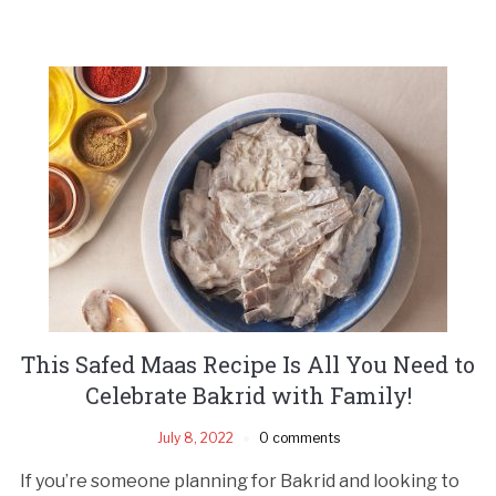
This Safed Maas Recipe Is All You Need to
Celebrate Bakrid with Family!
July 8, 2022
0 comments
If you’re someone planning for Bakrid and looking to