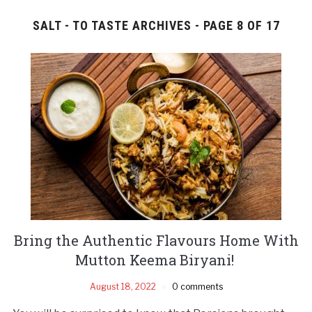
SALT - TO TASTE ARCHIVES - PAGE 8 OF 17
Bring the Authentic Flavours Home With
Mutton Keema Biryani!
August 18, 2022
0 comments