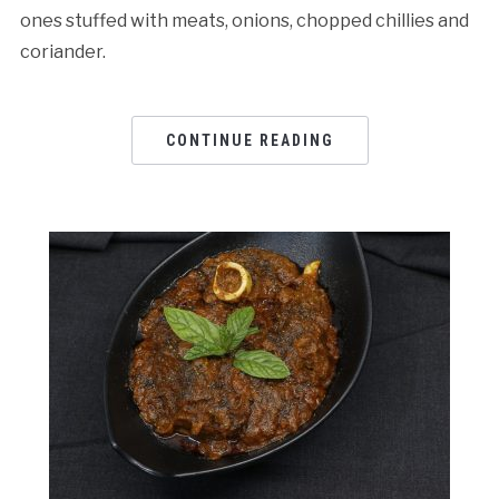
ones stuffed with meats, onions, chopped chillies and
coriander.
CONTINUE READING