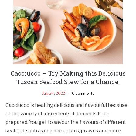
Cacciucco – Try Making this Delicious
Tuscan Seafood Stew for a Change!
July 24, 2022
0 comments
Cacciucco is healthy, delicious and flavourful because
of the variety of ingredients it demands to be
prepared. You get to savour the flavours of different
seafood, such as calamari, clams, prawns and more,