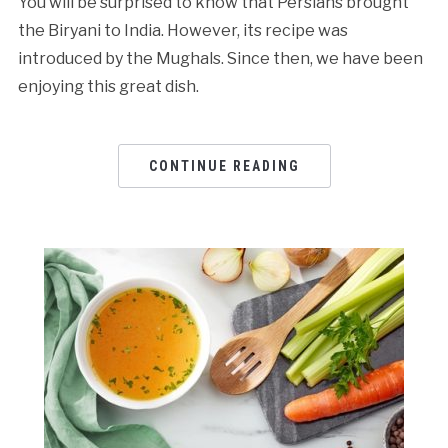
You will be surprised to know that Persians brought
the Biryani to India. However, its recipe was
introduced by the Mughals. Since then, we have been
enjoying this great dish.
CONTINUE READING