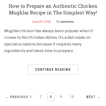
How to Prepare an Authentic Chicken
Mughlai Recipe in The Simplest Way!
June 29, 2022
0 comments
Mughlai chicken has always been popular when it
comes to North Indian dishes. It’s a dish made on
special occasions because it requires many
ingredients and takes time to prepare.
CONTINUE READING
1
…
6
7
8
9
10
…
17
← PREVIOUS
NEXT →