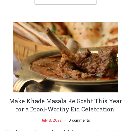
Make Khade Masala Ke Gosht This Year
for a Drool-Worthy Eid Celebration!
July 8, 2022
0 comments