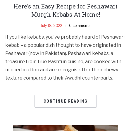
Here’s an Easy Recipe for Peshawari
Murgh Kebabs At Home!
July 18, 2022
0 comments
If you like kebabs, you’ve probably heard of Peshawari
kebab – a popular dish thought to have originated in
Peshawar (now in Pakistan). Peshawari kebabs, a
treasure from true Pashtun cuisine, are cooked with
minced mutton and are recognised for their chewy
texture compared to their Awadhi counterparts.
CONTINUE READING