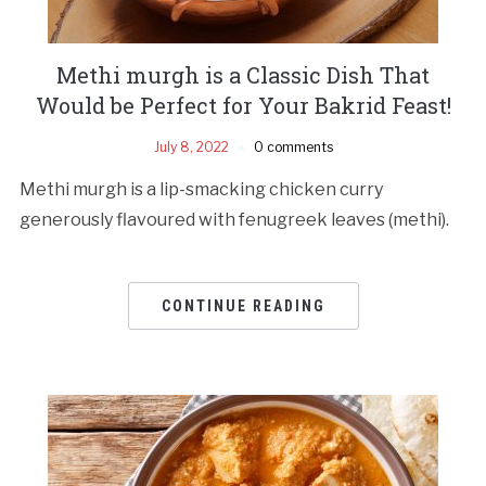
Methi murgh is a Classic Dish That
Would be Perfect for Your Bakrid Feast!
July 8, 2022
0 comments
Methi murgh is a lip-smacking chicken curry
generously flavoured with fenugreek leaves (methi).
CONTINUE READING