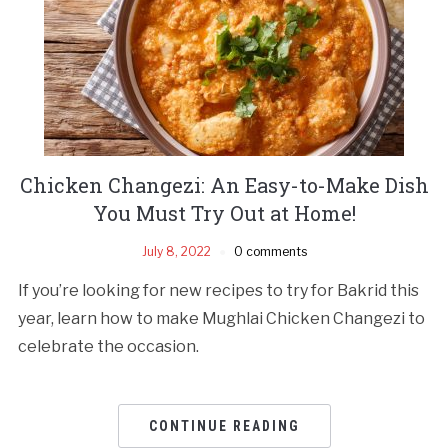
Chicken Changezi: An Easy-to-Make Dish
You Must Try Out at Home!
July 8, 2022
0 comments
If you’re looking for new recipes to try for Bakrid this
year, learn how to make Mughlai Chicken Changezi to
celebrate the occasion.
CONTINUE READING