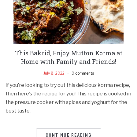
This Bakrid, Enjoy Mutton Korma at
Home with Family and Friends!
July 8, 2022
0 comments
If you’re looking to try out this delicious korma recipe,
then here’s the recipe for you! This recipe is cooked in
the pressure cooker with spices and yoghurt for the
best taste.
CONTINUE READING