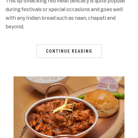
This lip-smacking red meat delicacy is quite popular
during festivals or special occasions and goes well
with any Indian bread such as naan, chapati and
beyond.
CONTINUE READING