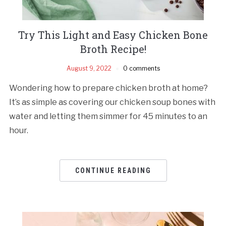
Try This Light and Easy Chicken Bone
Broth Recipe!
August 9, 2022
0 comments
Wondering how to prepare chicken broth at home?
It’s as simple as covering our chicken soup bones with
water and letting them simmer for 45 minutes to an
hour.
CONTINUE READING