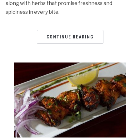
along with herbs that promise freshness and
spiciness in every bite.
CONTINUE READING