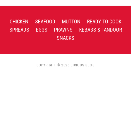
CHICKEN
SEAFOOD
MUTTON
READY TO COOK
SPREADS
EGGS
PRAWNS
KEBABS & TANDOOR
SNACKS
COPYRIGHT © 2026 LICIOUS BLOG