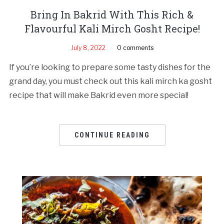
Bring In Bakrid With This Rich &
Flavourful Kali Mirch Gosht Recipe!
July 8, 2022
0 comments
If you’re looking to prepare some tasty dishes for the
grand day, you must check out this kali mirch ka gosht
recipe that will make Bakrid even more special!
CONTINUE READING