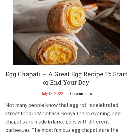
Egg Chapati – A Great Egg Recipe To Start
or End Your Day!
July 13, 2022
0 comments
Not many people know that egg roti is celebrated
street food in Mombasa, Kenya. In the evening, egg
chapatis are made in large pans with different
barbeques. The most famous egg chapatis are the