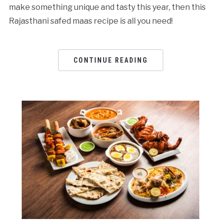
make something unique and tasty this year, then this
Rajasthani safed maas recipe is all you need!
CONTINUE READING