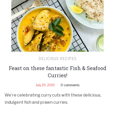
DELICIOUS RECIPES
Feast on these fantastic Fish & Seafood
Curries!
July 29, 2019
0 comments
We’re celebrating curry cuts with these delicious,
indulgent fish and prawn curries.