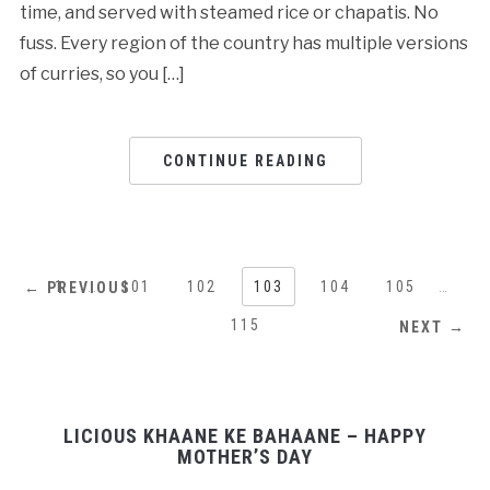
time, and served with steamed rice or chapatis. No
fuss. Every region of the country has multiple versions
of curries, so you […]
CONTINUE READING
1
…
101
102
103
104
105
…
← PREVIOUS
115
NEXT →
LICIOUS KHAANE KE BAHAANE – HAPPY
MOTHER’S DAY