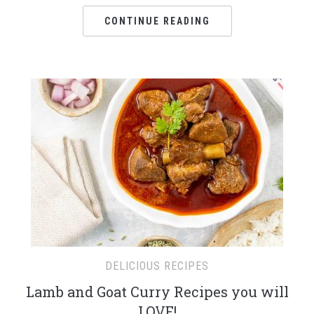
CONTINUE READING
DELICIOUS RECIPES
Lamb and Goat Curry Recipes you will
LOVE!