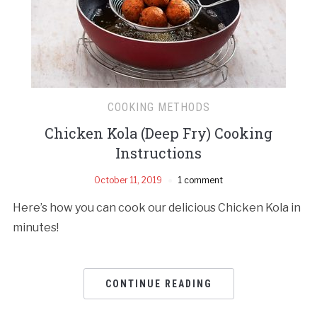
COOKING METHODS
Chicken Kola (Deep Fry) Cooking
Instructions
October 11, 2019
1 comment
Here’s how you can cook our delicious Chicken Kola in
minutes!
CONTINUE READING