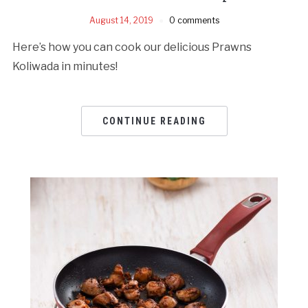
August 14, 2019
0 comments
Here’s how you can cook our delicious Prawns
Koliwada in minutes!
CONTINUE READING