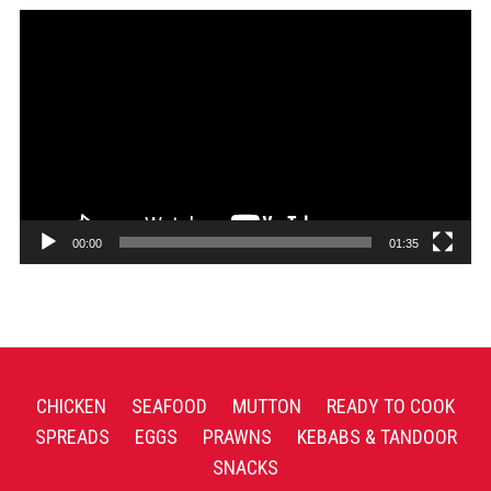
Video
Player
00:00
01:35
CHICKEN
SEAFOOD
MUTTON
READY TO COOK
SPREADS
EGGS
PRAWNS
KEBABS & TANDOOR
SNACKS