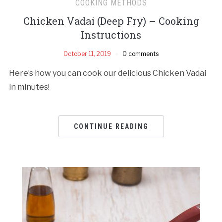
COOKING METHODS
Chicken Vadai (Deep Fry) – Cooking
Instructions
October 11, 2019
0 comments
Here’s how you can cook our delicious Chicken Vadai
in minutes!
CONTINUE READING