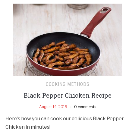
COOKING METHODS
Black Pepper Chicken Recipe
August 14, 2019
0 comments
Here’s how you can cook our delicious Black Pepper
Chicken in minutes!