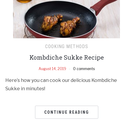
COOKING METHODS
Kombdiche Sukke Recipe
August 14, 2019
0 comments
Here’s how you can cook our delicious Kombdiche
Sukke in minutes!
CONTINUE READING