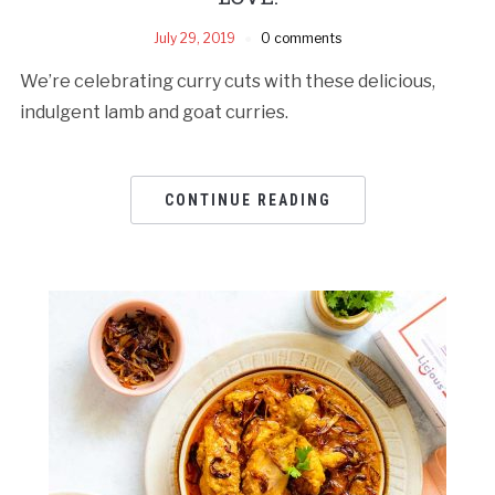
July 29, 2019
0 comments
We’re celebrating curry cuts with these delicious,
indulgent lamb and goat curries.
CONTINUE READING