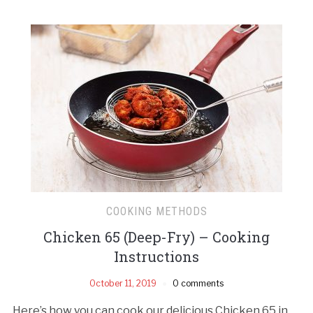
COOKING METHODS
Chicken 65 (Deep-Fry) – Cooking
Instructions
October 11, 2019
0 comments
Here’s how you can cook our delicious Chicken 65 in