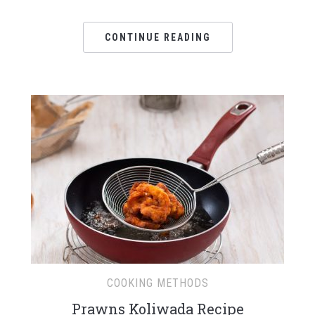
CONTINUE READING
COOKING METHODS
Prawns Koliwada Recipe