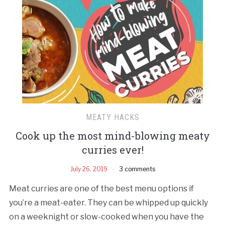
MEATY HACKS
Cook up the most mind-blowing meaty
curries ever!
July 26, 2019
3 comments
Meat curries are one of the best menu options if
you’re a meat-eater. They can be whipped up quickly
on a weeknight or slow-cooked when you have the