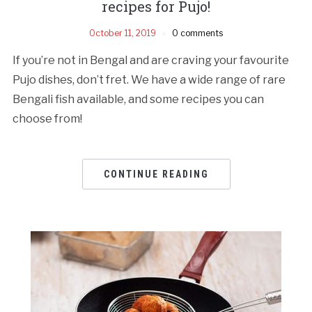
recipes for Pujo!
October 11, 2019
0 comments
If you’re not in Bengal and are craving your favourite
Pujo dishes, don’t fret. We have a wide range of rare
Bengali fish available, and some recipes you can
choose from!
CONTINUE READING