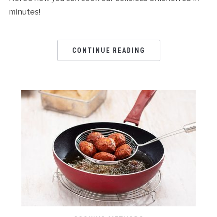
minutes!
CONTINUE READING