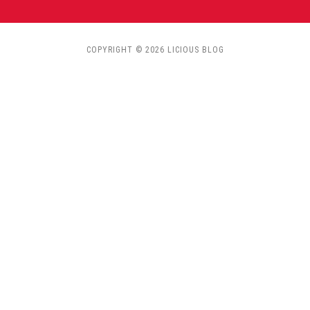
COPYRIGHT © 2026 LICIOUS BLOG