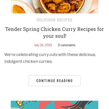
DELICIOUS RECIPES
Tender Spring Chicken Curry Recipes for
your soul!
July 26, 2019
3 comments
We’re celebrating curry cuts with these delicious,
indulgent chicken curries.
CONTINUE READING