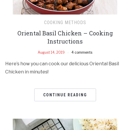
COOKING METHODS
Oriental Basil Chicken – Cooking
Instructions
August 14, 2019
4 comments
Here’s how you can cook our delicious Oriental Basil
Chicken in minutes!
CONTINUE READING