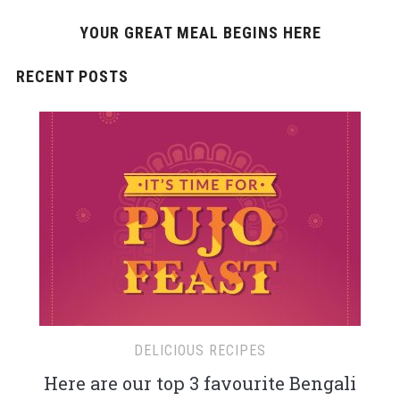
YOUR GREAT MEAL BEGINS HERE
RECENT POSTS
DELICIOUS RECIPES
Here are our top 3 favourite Bengali