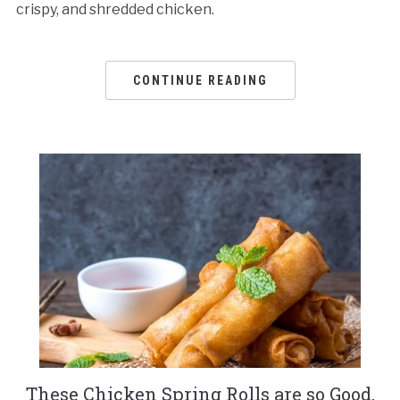
crispy, and shredded chicken.
CONTINUE READING
These Chicken Spring Rolls are so Good,