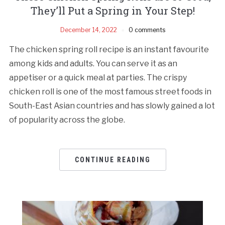
They’ll Put a Spring in Your Step!
December 14, 2022
0 comments
The chicken spring roll recipe is an instant favourite
among kids and adults. You can serve it as an
appetiser or a quick meal at parties. The crispy
chicken roll is one of the most famous street foods in
South-East Asian countries and has slowly gained a lot
of popularity across the globe.
CONTINUE READING