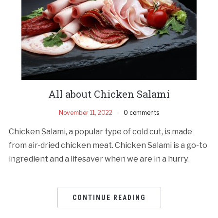
All about Chicken Salami
November 11, 2022
0 comments
Chicken Salami, a popular type of cold cut, is made
from air-dried chicken meat. Chicken Salami is a go-to
ingredient and a lifesaver when we are in a hurry.
CONTINUE READING