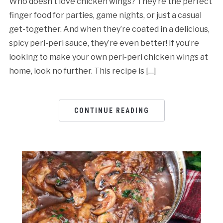
Who doesn’t love chicken wings? They’re the perfect
finger food for parties, game nights, or just a casual
get-together. And when they’re coated in a delicious,
spicy peri-peri sauce, they’re even better! If you’re
looking to make your own peri-peri chicken wings at
home, look no further. This recipe is […]
CONTINUE READING