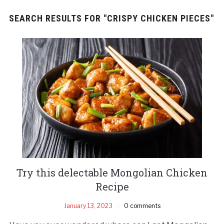
SEARCH RESULTS FOR
"CRISPY CHICKEN PIECES"
Try this delectable Mongolian Chicken
Recipe
January 13, 2023
0 comments