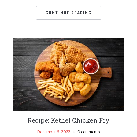
CONTINUE READING
Recipe: Kethel Chicken Fry
December 6, 2022
0 comments