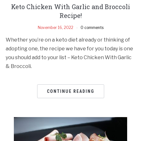
Keto Chicken With Garlic and Broccoli
Recipe!
November 16, 2022
0 comments
Whether you’re on a keto diet already or thinking of
adopting one, the recipe we have for you today is one
you should add to your list – Keto Chicken With Garlic
& Broccoli.
CONTINUE READING