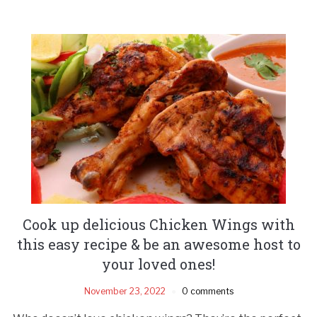
Cook up delicious Chicken Wings with
this easy recipe & be an awesome host to
your loved ones!
November 23, 2022
0 comments