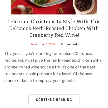
Celebrate Christmas In Style With This
Delicious Herb-Roasted Chicken With
Cranberry Red Wine!
December 2, 2022
0 comments
This year, if you’re looking for a unique Christmas
recipe, you must give this herb-roasted chicken with
cranberry red wine sauce a try. It’s one of the best
recipes you could prepare for a lavish Christmas
dinner or lunch to impress your guests!
CONTINUE READING