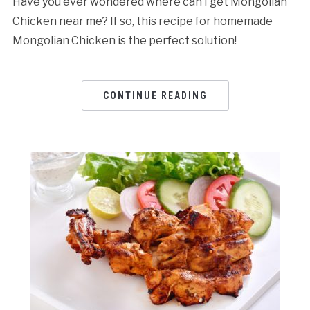
Have you ever wondered where can I get Mongolian
Chicken near me? If so, this recipe for homemade
Mongolian Chicken is the perfect solution!
CONTINUE READING