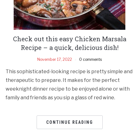
Check out this easy Chicken Marsala
Recipe – a quick, delicious dish!
November 17, 2022
0 comments
This sophisticated-looking recipe is pretty simple and
therapeutic to prepare. It makes for the perfect
weeknight dinner recipe to be enjoyed alone or with
family and friends as you sip a glass of red wine.
CONTINUE READING