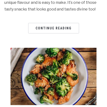
unique flavour and is easy to make. It’s one of those
tasty snacks that looks good and tastes divine too!
CONTINUE READING