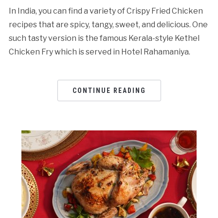
In India, you can find a variety of Crispy Fried Chicken
recipes that are spicy, tangy, sweet, and delicious. One
such tasty version is the famous Kerala-style Kethel
Chicken Fry which is served in Hotel Rahamaniya.
CONTINUE READING