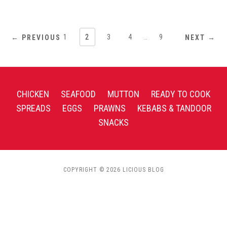
1
2
3
4
…
9
← PREVIOUS
NEXT →
CHICKEN
SEAFOOD
MUTTON
READY TO COOK
SPREADS
EGGS
PRAWNS
KEBABS & TANDOOR
SNACKS
COPYRIGHT © 2026 LICIOUS BLOG