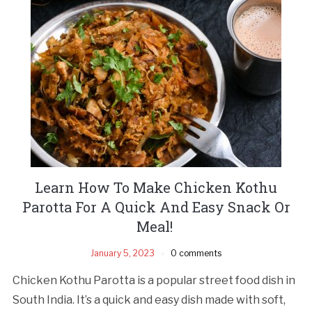
Learn How To Make Chicken Kothu
Parotta For A Quick And Easy Snack Or
Meal!
January 5, 2023
0 comments
Chicken Kothu Parotta is a popular street food dish in
South India. It’s a quick and easy dish made with soft,