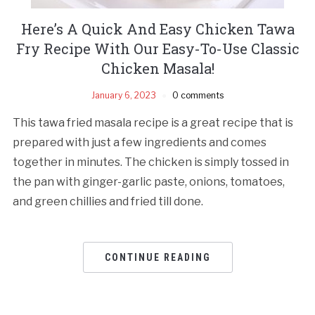
Here’s A Quick And Easy Chicken Tawa
Fry Recipe With Our Easy-To-Use Classic
Chicken Masala!
January 6, 2023
0 comments
This tawa fried masala recipe is a great recipe that is
prepared with just a few ingredients and comes
together in minutes. The chicken is simply tossed in
the pan with ginger-garlic paste, onions, tomatoes,
and green chillies and fried till done.
CONTINUE READING