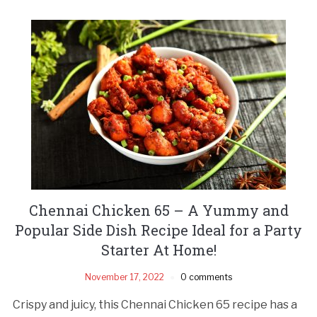
Chennai Chicken 65 – A Yummy and
Popular Side Dish Recipe Ideal for a Party
Starter At Home!
November 17, 2022
0 comments
Crispy and juicy, this Chennai Chicken 65 recipe has a