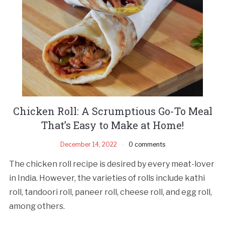
Chicken Roll: A Scrumptious Go-To Meal
That’s Easy to Make at Home!
December 14, 2022
0 comments
The chicken roll recipe is desired by every meat-lover
in India. However, the varieties of rolls include kathi
roll, tandoori roll, paneer roll, cheese roll, and egg roll,
among others.