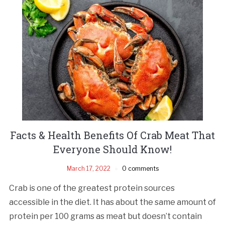
Facts & Health Benefits Of Crab Meat That
Everyone Should Know!
March 17, 2022
0 comments
Crab is one of the greatest protein sources
accessible in the diet. It has about the same amount of
protein per 100 grams as meat but doesn’t contain