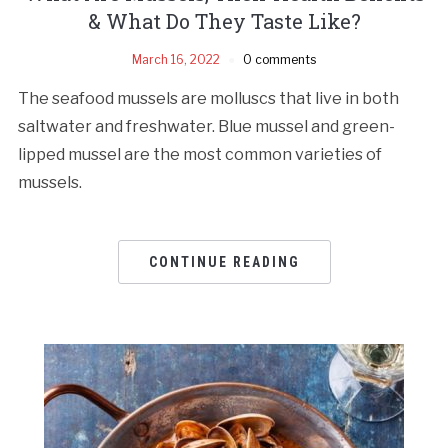
& What Do They Taste Like?
March 16, 2022
0 comments
The seafood mussels are molluscs that live in both
saltwater and freshwater. Blue mussel and green-
lipped mussel are the most common varieties of
mussels.
CONTINUE READING