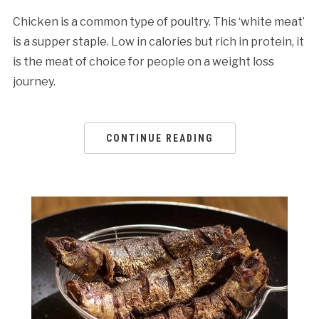
Chicken is a common type of poultry. This ‘white meat’
is a supper staple. Low in calories but rich in protein, it
is the meat of choice for people on a weight loss
journey.
CONTINUE READING