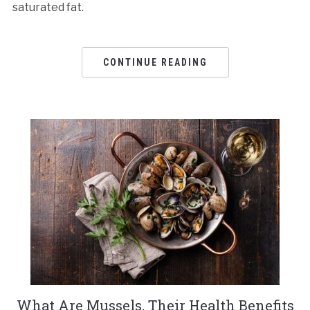
saturated fat.
CONTINUE READING
What Are Mussels, Their Health Benefits