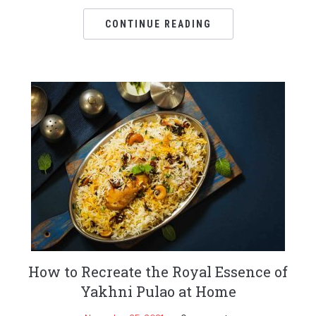
CONTINUE READING
How to Recreate the Royal Essence of
Yakhni Pulao at Home