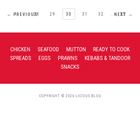
1
…
28
29
30
31
32
…
35
← PREVIOUS
NEXT →
CHICKEN
SEAFOOD
MUTTON
READY TO COOK
SPREADS
EGGS
PRAWNS
KEBABS & TANDOOR
SNACKS
COPYRIGHT © 2026 LICIOUS BLOG