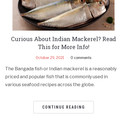
Curious About Indian Mackerel? Read
This for More Info!
October 29, 2021
0 comments
The Bangada fish or Indian mackerel is a reasonably
priced and popular fish that is commonly used in
various seafood recipes across the globe.
CONTINUE READING