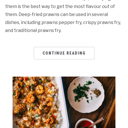
them is the best way to get the most flavour out of
them. Deep-fried prawns can be used in several
dishes, including prawns pepper fry, crispy prawns fry,
and traditional prawns fry.
CONTINUE READING