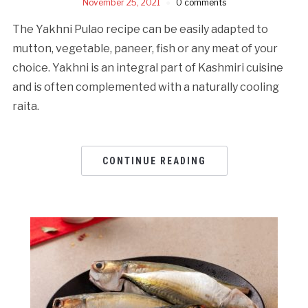
November 25, 2021
0 comments
The Yakhni Pulao recipe can be easily adapted to
mutton, vegetable, paneer, fish or any meat of your
choice. Yakhni is an integral part of Kashmiri cuisine
and is often complemented with a naturally cooling
raita.
CONTINUE READING