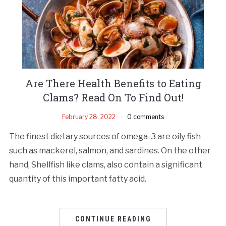
Are There Health Benefits to Eating
Clams? Read On To Find Out!
February 28, 2022
0 comments
The finest dietary sources of omega-3 are oily fish
such as mackerel, salmon, and sardines. On the other
hand, Shellfish like clams, also contain a significant
quantity of this important fatty acid.
CONTINUE READING