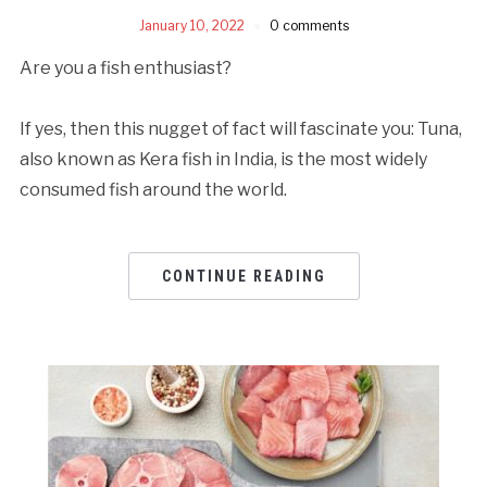
January 10, 2022
0 comments
Are you a fish enthusiast?
If yes, then this nugget of fact will fascinate you: Tuna,
also known as Kera fish in India, is the most widely
consumed fish around the world.
CONTINUE READING