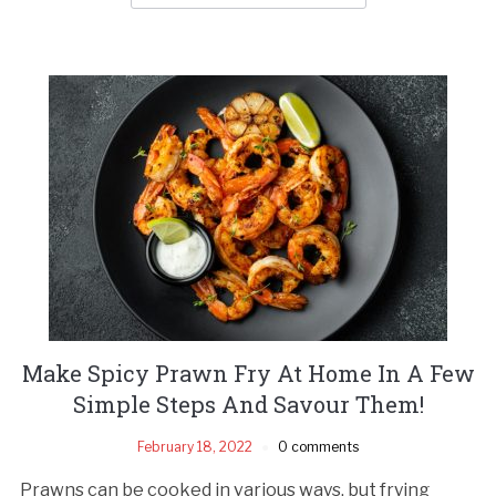
Make Spicy Prawn Fry At Home In A Few
Simple Steps And Savour Them!
February 18, 2022
0 comments
Prawns can be cooked in various ways, but frying