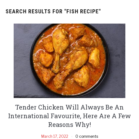
SEARCH RESULTS FOR
"FISH RECIPE"
Tender Chicken Will Always Be An
International Favourite, Here Are A Few
Reasons Why!
March 17, 2022
0 comments