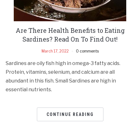
Are There Health Benefits to Eating
Sardines? Read On To Find Out!
March 17, 2022
0 comments
Sardines are oily fish high in omega-3 fatty acids.
Protein, vitamins, selenium, and calcium are all
abundant in this fish. Small Sardines are high in
essential nutrients.
CONTINUE READING