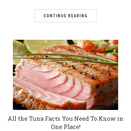
CONTINUE READING
All the Tuna Facts You Need To Know in
One Place!