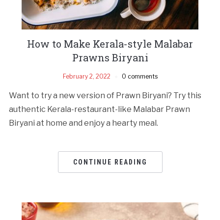
How to Make Kerala-style Malabar
Prawns Biryani
February 2, 2022
0 comments
Want to try a new version of Prawn Biryani? Try this
authentic Kerala-restaurant-like Malabar Prawn
Biryani at home and enjoy a hearty meal.
CONTINUE READING