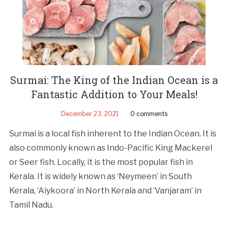
Surmai: The King of the Indian Ocean is a
Fantastic Addition to Your Meals!
December 23, 2021
0 comments
Surmai is a local fish inherent to the Indian Ocean. It is
also commonly known as Indo-Pacific King Mackerel
or Seer fish. Locally, it is the most popular fish in
Kerala. It is widely known as ‘Neymeen’ in South
Kerala, ‘Aiykoora’ in North Kerala and ‘Vanjaram’ in
Tamil Nadu.