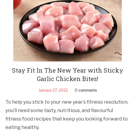
Stay Fit In The New Year with Sticky
Garlic Chicken Bites!
January 27, 2022
0 comments
To help you stick to your new year’s fitness resolution,
you’ll need some tasty, nutritious, and flavourful
fitness food recipes that keep you looking forward to
eating healthy.