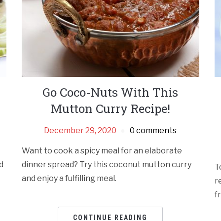
Go Coco-Nuts With This
Mutton Curry Recipe!
December 29, 2020
0 comments
Want to cook a spicy meal for an elaborate
d
dinner spread? Try this coconut mutton curry
T
and enjoy a fulfilling meal.
r
f
CONTINUE READING