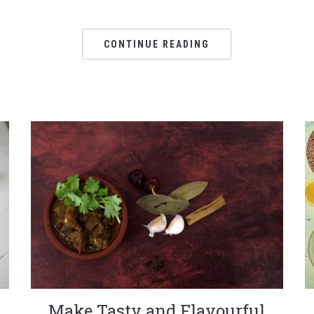
CONTINUE READING
Make Tasty and Flavourful