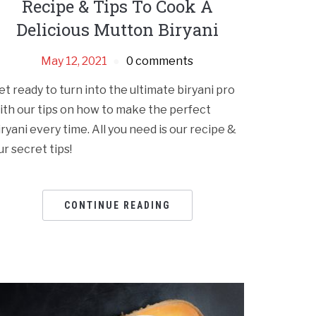
Recipe & Tips To Cook A
Delicious Mutton Biryani
May 12, 2021
0 comments
et ready to turn into the ultimate biryani pro
ith our tips on how to make the perfect
iryani every time. All you need is our recipe &
ur secret tips!
CONTINUE READING