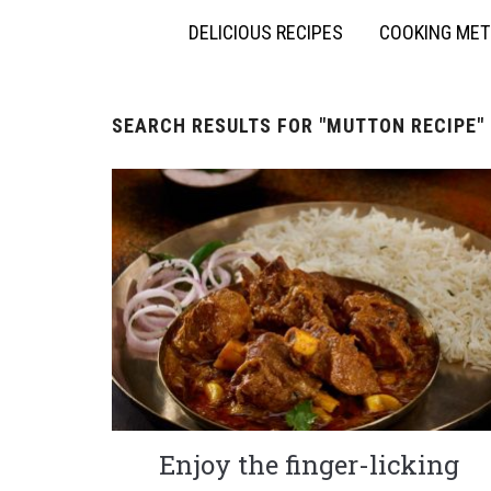
DELICIOUS RECIPES
COOKING ME
SEARCH RESULTS FOR
"MUTTON RECIPE"
Enjoy the finger-licking