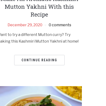
Mutton Yakhni With this
Recipe
December 29, 2020
0 comments
ant to try a different Mutton curry? Try
aking this Kashmiri Mutton Yakhni at home!
CONTINUE READING