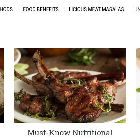
THODS
FOOD BENEFITS
LICIOUS MEAT MASALAS
UN
Must-Know Nutritional