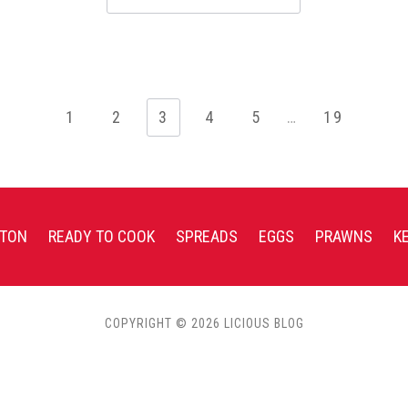
1
2
3
4
5
…
19
TON
READY TO COOK
SPREADS
EGGS
PRAWNS
K
COPYRIGHT © 2026 LICIOUS BLOG