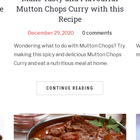
e
Mutton Chops Curry with this
Recipe
December 29, 2020
0 comments
Wondering what to do with Mutton Chops? Try
W
making this spicy and delicious Mutton Chops
m
Curry and eat a nutritious meal at home.
CONTINUE READING