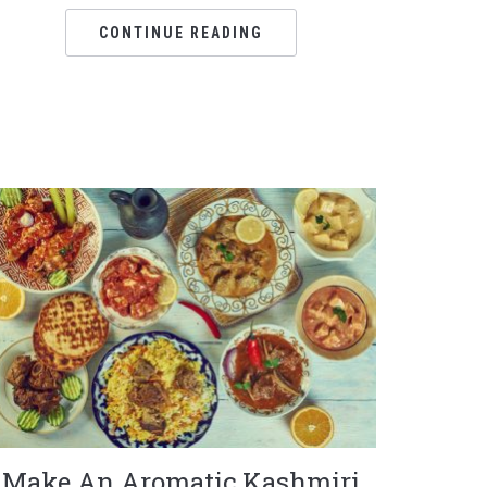
CONTINUE READING
Make An Aromatic Kashmiri