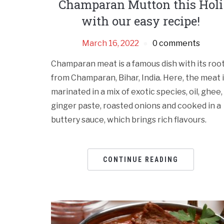
Champaran Mutton this Holi
with our easy recipe!
March 16, 2022
0 comments
Champaran meat is a famous dish with its roo
from Champaran, Bihar, India. Here, the meat 
marinated in a mix of exotic species, oil, ghee,
ginger paste, roasted onions and cooked in a
buttery sauce, which brings rich flavours.
CONTINUE READING