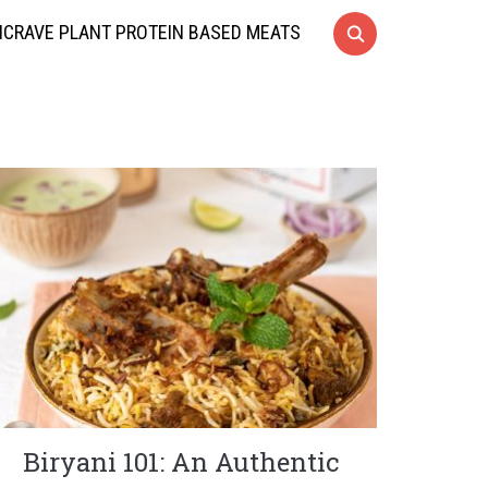
CRAVE PLANT PROTEIN BASED MEATS
Biryani 101: An Authentic