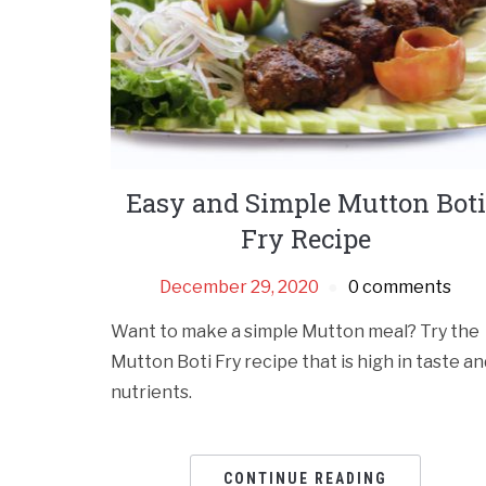
Easy and Simple Mutton Boti
Fry Recipe
December 29, 2020
0 comments
Want to make a simple Mutton meal? Try the
Mutton Boti Fry recipe that is high in taste an
nutrients.
CONTINUE READING