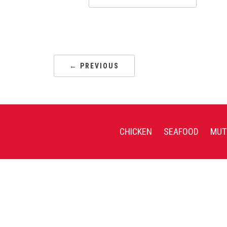
← PREVIOUS
CHICKEN
SEAFOOD
MUT