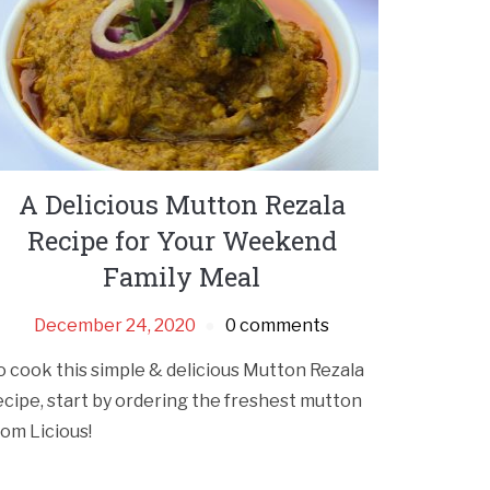
A Delicious Mutton Rezala
Recipe for Your Weekend
Family Meal
December 24, 2020
0 comments
o cook this simple & delicious Mutton Rezala
ecipe, start by ordering the freshest mutton
rom Licious!