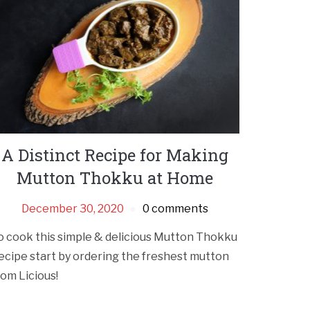
A Distinct Recipe for Making
Mutton Thokku at Home
December 30, 2020
0 comments
o cook this simple & delicious Mutton Thokku
ecipe start by ordering the freshest mutton
rom Licious!