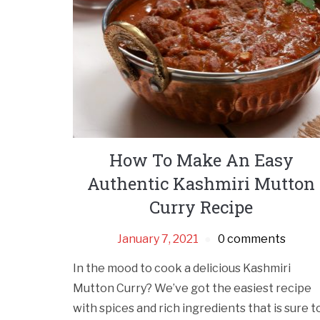
How To Make An Easy
Authentic Kashmiri Mutton
Curry Recipe
January 7, 2021
0 comments
In the mood to cook a delicious Kashmiri
Mutton Curry? We’ve got the easiest recipe
with spices and rich ingredients that is sure t