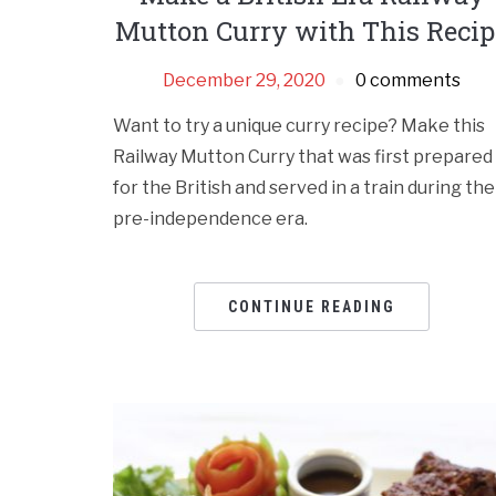
Mutton Curry with This Recip
December 29, 2020
0 comments
Want to try a unique curry recipe? Make this
Railway Mutton Curry that was first prepared
for the British and served in a train during the
pre-independence era.
CONTINUE READING