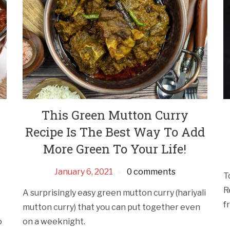
This Green Mutton Curry
Recipe Is The Best Way To Add
More Green To Your Life!
January 6, 2021
0 comments
T
R
A surprisingly easy green mutton curry (hariyali
f
mutton curry) that you can put together even
o
on a weeknight.