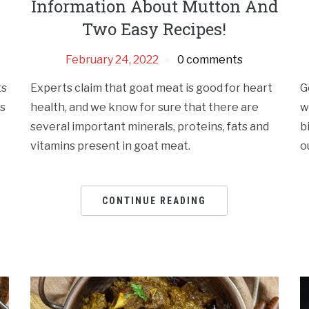
Information About Mutton And
Two Easy Recipes!
February 24, 2022
0 comments
ts
Experts claim that goat meat is good for heart
G
is
health, and we know for sure that there are
w
several important minerals, proteins, fats and
b
vitamins present in goat meat.
o
CONTINUE READING