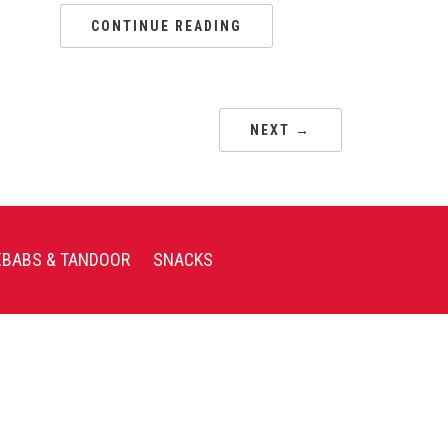
CONTINUE READING
NEXT →
EBABS & TANDOOR
SNACKS