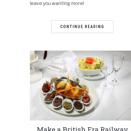
leave you wanting more!
CONTINUE READING
Make a British Era Railway