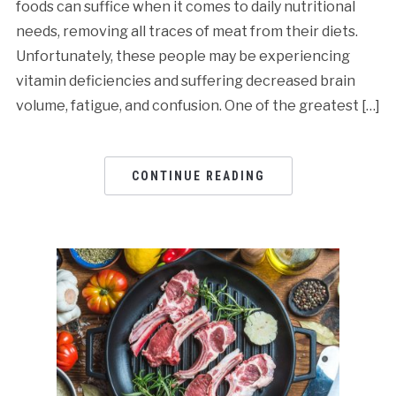
foods can suffice when it comes to daily nutritional
needs, removing all traces of meat from their diets.
Unfortunately, these people may be experiencing
vitamin deficiencies and suffering decreased brain
volume, fatigue, and confusion. One of the greatest […]
CONTINUE READING