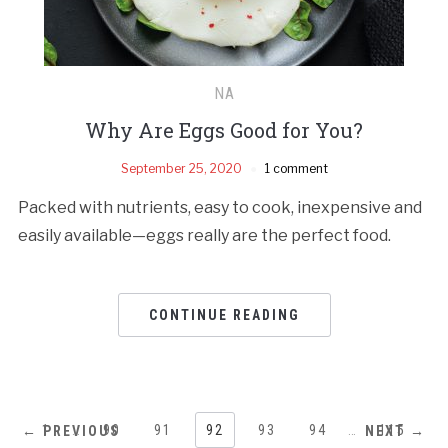
NA
Why Are Eggs Good for You?
September 25, 2020
1 comment
Packed with nutrients, easy to cook, inexpensive and
easily available—eggs really are the perfect food.
CONTINUE READING
1
…
90
91
92
93
94
…
115
← PREVIOUS
NEXT →