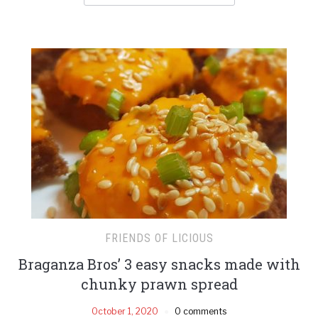
FRIENDS OF LICIOUS
Braganza Bros’ 3 easy snacks made with
chunky prawn spread
October 1, 2020
0 comments