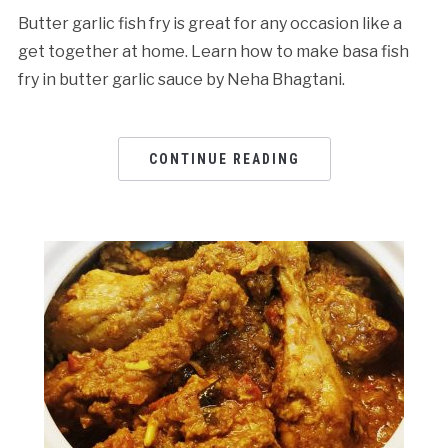
Butter garlic fish fry is great for any occasion like a
get together at home. Learn how to make basa fish
fry in butter garlic sauce by Neha Bhagtani.
CONTINUE READING