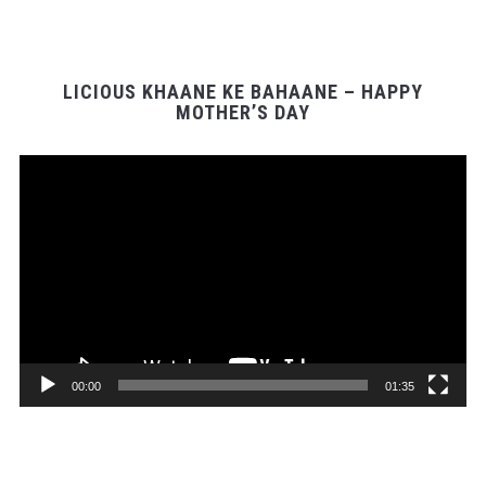
LICIOUS KHAANE KE BAHAANE – HAPPY
MOTHER’S DAY
Video
Player
00:00
01:35