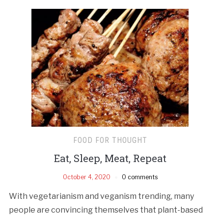
FOOD FOR THOUGHT
Eat, Sleep, Meat, Repeat
October 4, 2020
0 comments
With vegetarianism and veganism trending, many
people are convincing themselves that plant-based