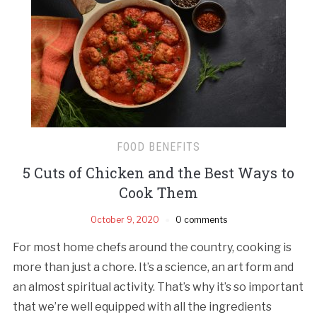
FOOD BENEFITS
5 Cuts of Chicken and the Best Ways to
Cook Them
October 9, 2020
0 comments
For most home chefs around the country, cooking is
more than just a chore. It’s a science, an art form and
an almost spiritual activity. That’s why it’s so important
that we’re well equipped with all the ingredients