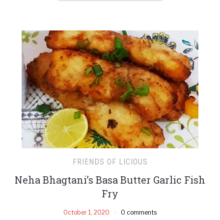
FRIENDS OF LICIOUS
Neha Bhagtani’s Basa Butter Garlic Fish
Fry
October 1, 2020
0 comments