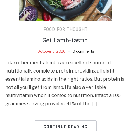
FOOD FOR THOUGHT
Get Lamb-tastic!
October 3, 2020
0 comments
Like other meats, lamb is an excellent source of
nutritionally complete protein, providing all eight
essential amino acids in the right ratios. But protein is
not all you’ll get from lamb. It’s also a veritable
multivitamin when it comes to nutrition. Infact a 100
grammes serving provides: 41% of the […]
CONTINUE READING