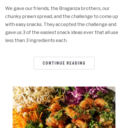
We gave our friends, the Braganza brothers, our
chunky prawn spread, and the challenge to come up
with easy snacks. They accepted the challenge and
gave us 3 of the easiest snack ideas ever that all use
less than 3 ingredients each.
CONTINUE READING