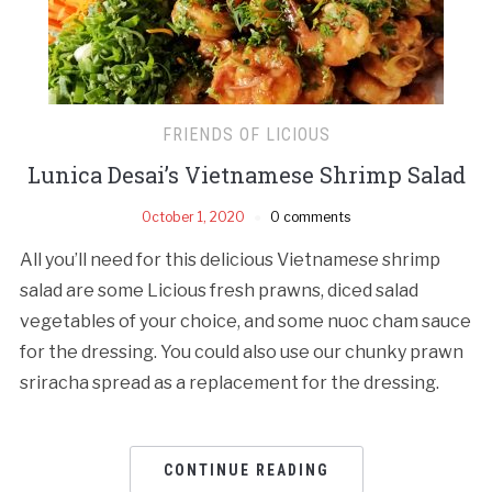
FRIENDS OF LICIOUS
Lunica Desai’s Vietnamese Shrimp Salad
October 1, 2020
0 comments
All you’ll need for this delicious Vietnamese shrimp
salad are some Licious fresh prawns, diced salad
vegetables of your choice, and some nuoc cham sauce
for the dressing. You could also use our chunky prawn
sriracha spread as a replacement for the dressing.
CONTINUE READING