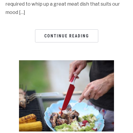
required to whip up a great meat dish that suits our
mood […]
CONTINUE READING