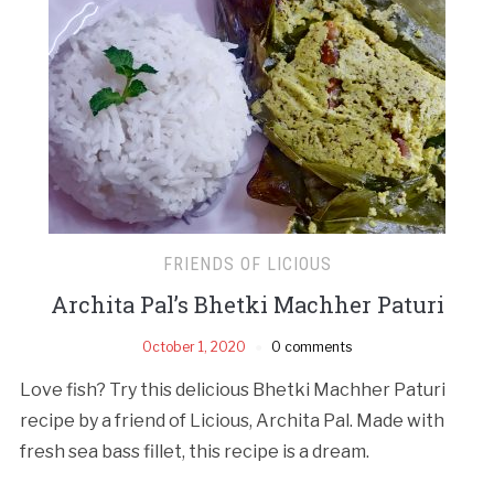
FRIENDS OF LICIOUS
Archita Pal’s Bhetki Machher Paturi
October 1, 2020
0 comments
Love fish? Try this delicious Bhetki Machher Paturi
recipe by a friend of Licious, Archita Pal. Made with
fresh sea bass fillet, this recipe is a dream.