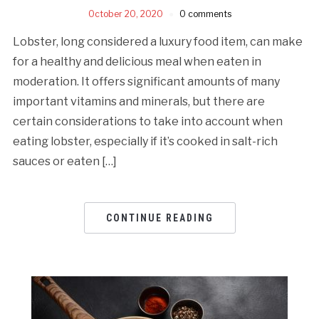
October 20, 2020
0 comments
Lobster, long considered a luxury food item, can make
for a healthy and delicious meal when eaten in
moderation. It offers significant amounts of many
important vitamins and minerals, but there are
certain considerations to take into account when
eating lobster, especially if it’s cooked in salt-rich
sauces or eaten […]
CONTINUE READING