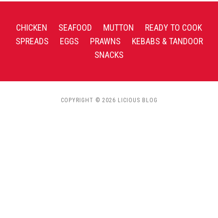
CHICKEN
SEAFOOD
MUTTON
READY TO COOK
SPREADS
EGGS
PRAWNS
KEBABS & TANDOOR
SNACKS
COPYRIGHT © 2026 LICIOUS BLOG