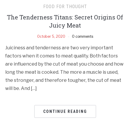
FOOD FOR THOUGHT
The Tenderness Titans: Secret Origins Of
Juicy Meat
October 5, 2020
0 comments
Juiciness and tenderness are two very important
factors when it comes to meat quality. Both factors
are influenced by the cut of meat you choose and how
long the meat is cooked. The more a muscle is used,
the stronger, and therefore tougher, the cut of meat
will be. And […]
CONTINUE READING