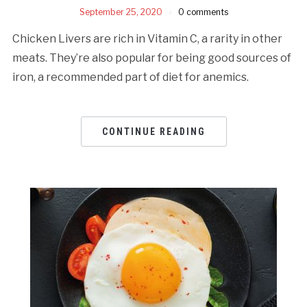
September 25, 2020
0 comments
Chicken Livers are rich in Vitamin C, a rarity in other
meats. They’re also popular for being good sources of
iron, a recommended part of diet for anemics.
CONTINUE READING