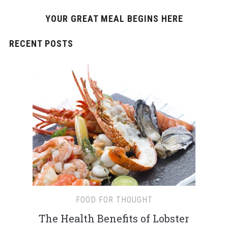
YOUR GREAT MEAL BEGINS HERE
RECENT POSTS
FOOD FOR THOUGHT
The Health Benefits of Lobster