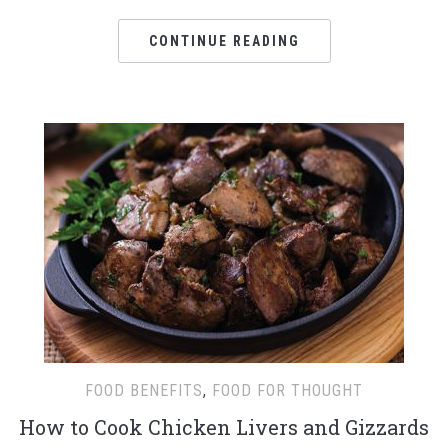
CONTINUE READING
FOOD BENEFITS
,
FOOD FOR THOUGHT
How to Cook Chicken Livers and Gizzards