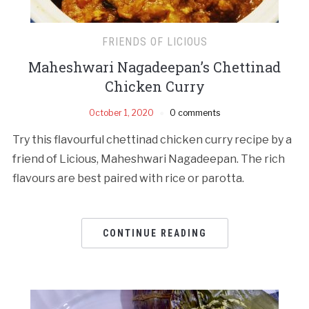
FRIENDS OF LICIOUS
Maheshwari Nagadeepan’s Chettinad
Chicken Curry
October 1, 2020
0 comments
Try this flavourful chettinad chicken curry recipe by a
friend of Licious, Maheshwari Nagadeepan. The rich
flavours are best paired with rice or parotta.
CONTINUE READING