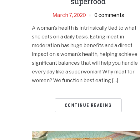
superfood
March 7, 2020
0 comments
A woman’s health is intrinsically tied to what
she eats on a daily basis. Eating meat in
moderation has huge benefits and a direct
impact on a woman’s health, helping achieve
significant balances that will help you handle
every day like a superwoman! Why meat for
women? We function best eating […]
CONTINUE READING