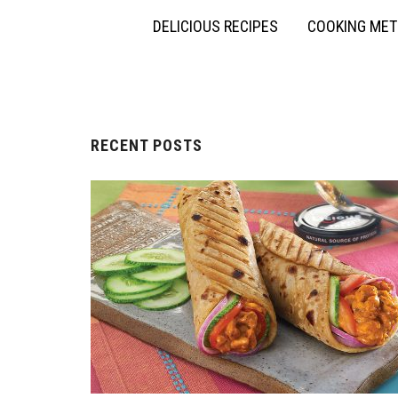
DELICIOUS RECIPES
COOKING ME
RECENT POSTS