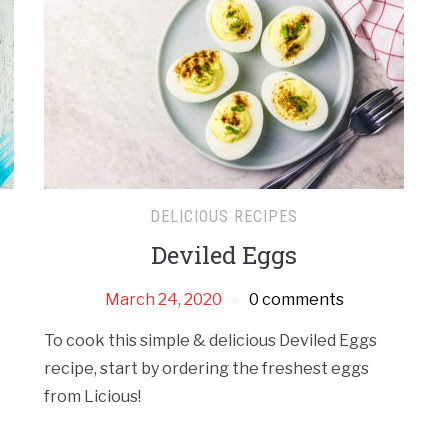
DELICIOUS RECIPES
Deviled Eggs
w
March 24, 2020
0 comments
To cook this simple & delicious Deviled Eggs
recipe, start by ordering the freshest eggs
from Licious!