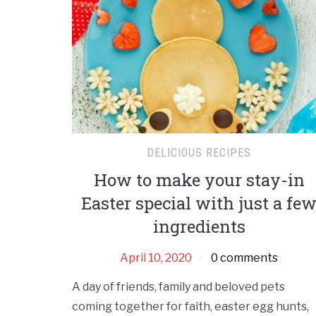
DELICIOUS RECIPES
How to make your stay-in
Easter special with just a fe
ingredients
April 10, 2020
0 comments
A day of friends, family and beloved pets
coming together for faith, easter egg hunts,