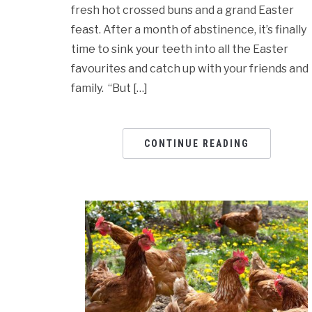
fresh hot crossed buns and a grand Easter
feast. After a month of abstinence, it’s finally
time to sink your teeth into all the Easter
favourites and catch up with your friends and
family. “But […]
CONTINUE READING