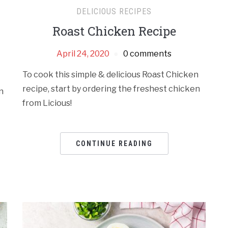
DELICIOUS RECIPES
Roast Chicken Recipe
April 24, 2020
0 comments
To cook this simple & delicious Roast Chicken
recipe, start by ordering the freshest chicken
n
from Licious!
CONTINUE READING