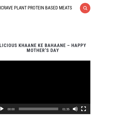
CRAVE PLANT PROTEIN BASED MEATS
LICIOUS KHAANE KE BAHAANE – HAPPY
MOTHER’S DAY
Video
Player
00:00
01:35