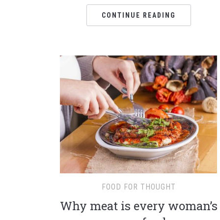
CONTINUE READING
FOOD FOR THOUGHT
Why meat is every woman’s