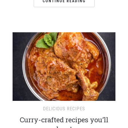
CONTINUE READING
DELICIOUS RECIPES
Curry-crafted recipes you’ll