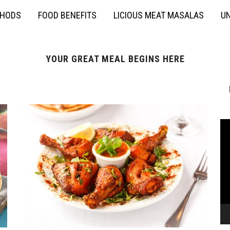
THODS
FOOD BENEFITS
LICIOUS MEAT MASALAS
UN
YOUR GREAT MEAL BEGINS HERE