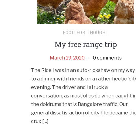
FOOD FOR THOUGHT
My free range trip
March 19, 2020
0 comments
The Ride I was in an auto-rickshaw on my way
to a dinner with friends on a rather hectic ‘city
evening. The driver and I struck a
conversation, as most of us do when caught i
the doldrums that is Bangalore traffic. Our
general dissatisfaction of city-life became th
crux […]