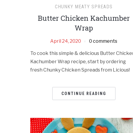
CHUNKY MEATY SPREADS
Butter Chicken Kachumber
Wrap
April 24, 2020
0 comments
To cook this simple & delicious Butter Chicke
Kachumber Wrap recipe, start by ordering
fresh Chunky Chicken Spreads from Licious!
CONTINUE READING