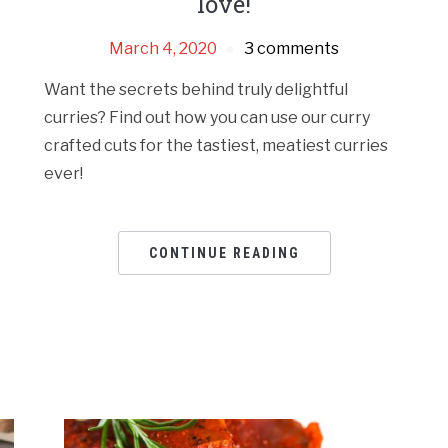
love!
March 4, 2020
3 comments
Want the secrets behind truly delightful
curries? Find out how you can use our curry
crafted cuts for the tastiest, meatiest curries
ever!
CONTINUE READING