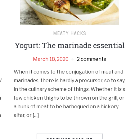
MEATY HACKS
Yogurt: The marinade essential
March 18, 2020
2 comments
When it comes to the conjugation of meat and
’
marinades, there is hardly a precursor, so to say,
in the culinary scheme of things. Whether it is a
n
few chicken thighs to be thrown on the grill, or
a hunk of meat to be barbequed on a hickory
e
altar, or […]