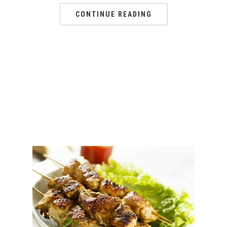
CONTINUE READING