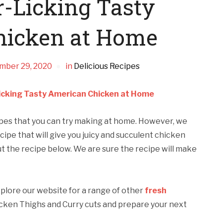
-Licking Tasty
hicken at Home
mber 29, 2020
in
Delicious Recipes
icking Tasty American Chicken at Home
ipes that you can try making at home. However, we
cipe that will give you juicy and succulent chicken
t the recipe below. We are sure the recipe will make
xplore our website for a range of other
fresh
cken Thighs and Curry cuts and prepare your next