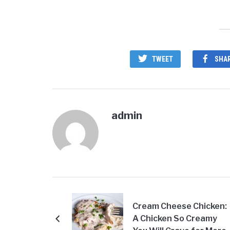
TWEET
SHA
admin
Cream Cheese Chicken:
A Chicken So Creamy