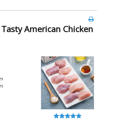
g Tasty American Chicken
es
es