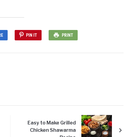
RE
PIN IT
PRINT
Easy to Make Grilled
Chicken Shawarma