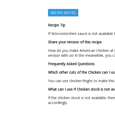
RECIPE NOTES
Recipe Tip
If Worcestershire sauce is not available 
Share your version of this recipe
How do you make American Chicken at 
version with us! In the meanwhile, you c
Frequently Asked Questions
Which other cuts of the Chicken can I us
You can use chicken thighs to make this
What can I use if Chicken stock is not av
If the chicken stock is not available, t
accordingly.