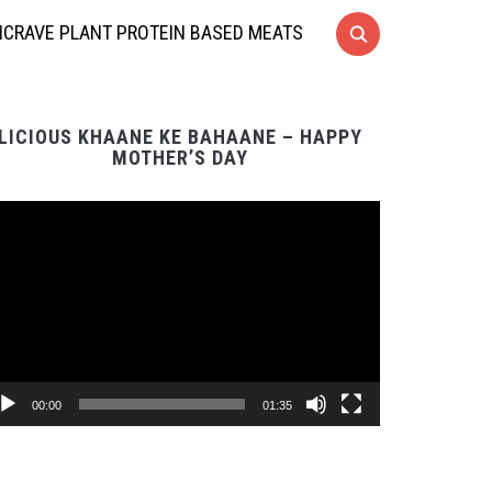
CRAVE PLANT PROTEIN BASED MEATS
LICIOUS KHAANE KE BAHAANE – HAPPY
MOTHER’S DAY
Video
Player
00:00
01:35