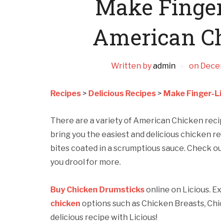
Make Finger
American C
Written by
admin
on
Dece
Recipes
>
Delicious Recipes
>
Make Finger-L
There are a variety of American Chicken rec
bring you the easiest and delicious chicken re
bites coated in a scrumptious sauce. Check ou
you drool for more.
Buy Chicken Drumsticks
online on Licious. E
chicken
options such as Chicken Breasts, Chi
delicious recipe with Licious!