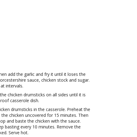
n add the garlic and fry it until it loses the
rcestershire sauce, chicken stock and sugar.
at intervals.
 the chicken drumsticks on all sides until it is
roof casserole dish.
cken drumsticks in the casserole. Preheat the
 the chicken uncovered for 15 minutes. Then
op and baste the chicken with the sauce.
ep basting every 10 minutes. Remove the
ked. Serve hot.