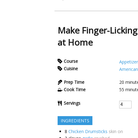
Make Finger-Lickin
at Home
Course
Appetizer
Cuisine
American
Prep Time
20
minut
Cook Time
55
minut
Servings
INGREDIENTS
8
Chicken Drumsticks
skin on