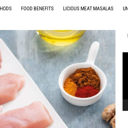
THODS
FOOD BENEFITS
LICIOUS MEAT MASALAS
UN