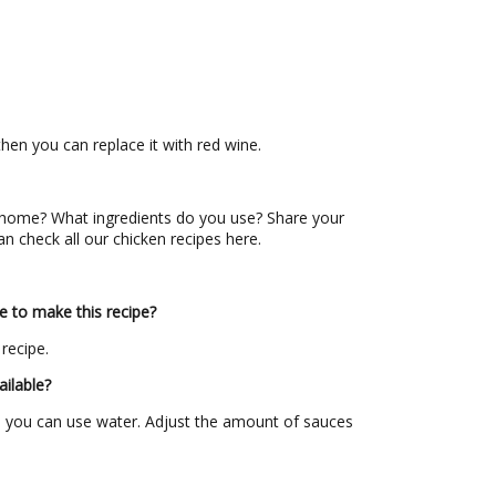
then you can replace it with red wine.
home? What ingredients do you use? Share your
an check all our chicken recipes here.
e to make this recipe?
 recipe.
ailable?
hen you can use water. Adjust the amount of sauces