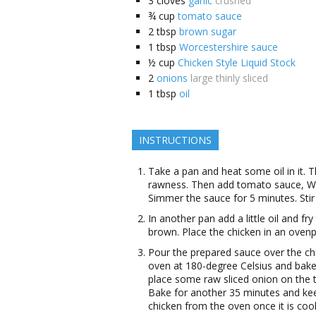
3
cloves
garlic
crushed
¾
cup
tomato sauce
2
tbsp
brown sugar
1
tbsp
Worcestershire sauce
½
cup
Chicken Style Liquid Stock
2
onions
large thinly sliced
1
tbsp
oil
INSTRUCTIONS
Take a pan and heat some oil in it. The
rawness. Then add tomato sauce, Wo
Simmer the sauce for 5 minutes. Stir 
In another pan add a little oil and fry
brown. Place the chicken in an ovenp
Pour the prepared sauce over the chi
oven at 180-degree Celsius and bake
place some raw sliced onion on the t
Bake for another 35 minutes and ke
chicken from the oven once it is coo