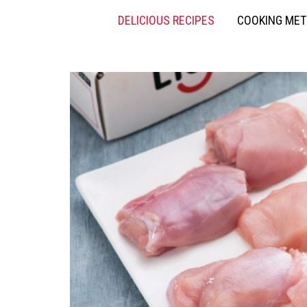
DELICIOUS RECIPES
COOKING ME