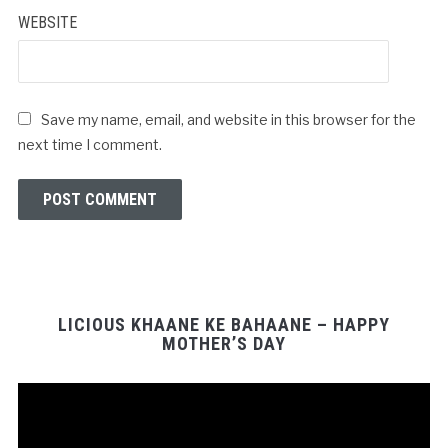
WEBSITE
Save my name, email, and website in this browser for the
next time I comment.
LICIOUS KHAANE KE BAHAANE – HAPPY
MOTHER’S DAY
Video
Player