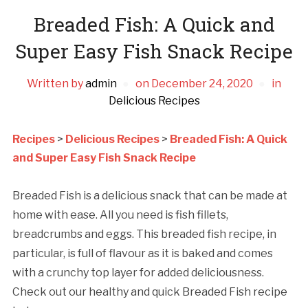
Breaded Fish: A Quick and
Super Easy Fish Snack Recipe
Written by
admin
on
December 24, 2020
in
Delicious Recipes
Recipes
>
Delicious Recipes
>
Breaded Fish: A Quick
and Super Easy Fish Snack Recipe
Breaded Fish is a delicious snack that can be made at
home with ease. All you need is fish fillets,
breadcrumbs and eggs. This breaded fish recipe, in
particular, is full of flavour as it is baked and comes
with a crunchy top layer for added deliciousness.
Check out our healthy and quick Breaded Fish recipe