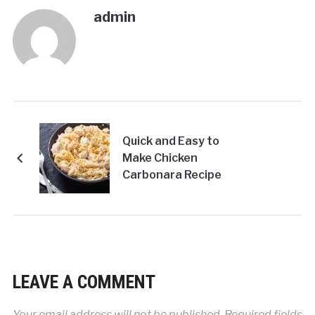
admin
Quick and Easy to
Make Chicken
Carbonara Recipe
LEAVE A COMMENT
Your email address will not be published.
Required fields