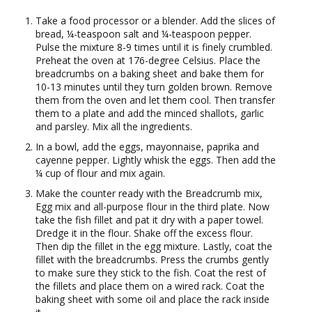
Take a food processor or a blender. Add the slices of
bread, ¼-teaspoon salt and ¼-teaspoon pepper.
Pulse the mixture 8-9 times until it is finely crumbled.
Preheat the oven at 176-degree Celsius. Place the
breadcrumbs on a baking sheet and bake them for
10-13 minutes until they turn golden brown. Remove
them from the oven and let them cool. Then transfer
them to a plate and add the minced shallots, garlic
and parsley. Mix all the ingredients.
In a bowl, add the eggs, mayonnaise, paprika and
cayenne pepper. Lightly whisk the eggs. Then add the
¼ cup of flour and mix again.
Make the counter ready with the Breadcrumb mix,
Egg mix and all-purpose flour in the third plate. Now
take the fish fillet and pat it dry with a paper towel.
Dredge it in the flour. Shake off the excess flour.
Then dip the fillet in the egg mixture. Lastly, coat the
fillet with the breadcrumbs. Press the crumbs gently
to make sure they stick to the fish. Coat the rest of
the fillets and place them on a wired rack. Coat the
baking sheet with some oil and place the rack inside