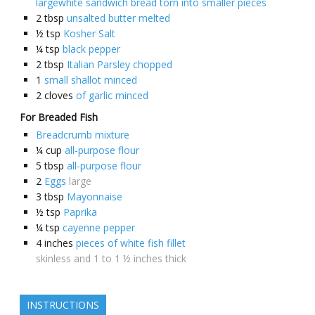
largewhite sandwich bread torn into smaller pieces
2
tbsp
unsalted butter melted
½
tsp
Kosher Salt
¼
tsp
black pepper
2
tbsp
Italian Parsley chopped
1
small shallot minced
2
cloves
of garlic minced
For Breaded Fish
Breadcrumb mixture
¼
cup
all-purpose flour
5
tbsp
all-purpose flour
2
Eggs
large
3
tbsp
Mayonnaise
½
tsp
Paprika
¼
tsp
cayenne pepper
4
inches
pieces of white fish fillet
skinless and 1 to 1 ½ inches thick
INSTRUCTIONS