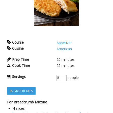
Course
Appetizer
Cuisine
American
Prep Time
20
minutes
Cook Time
25
minutes
Servings
people
INGREDIENTS
For Breadcrumb Mixture
4
slices