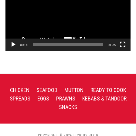
00:00
01:35
CHICKEN
SEAFOOD
MUTTON
READY TO COOK
SPREADS
EGGS
PRAWNS
KEBABS & TANDOOR
SNACKS
COPYRIGHT © 2026 LICIOUS BLOG