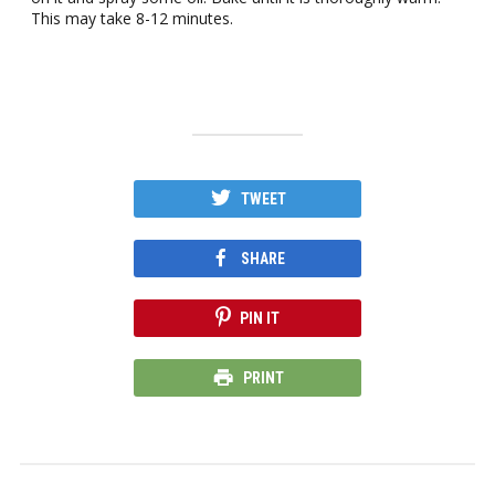
This may take 8-12 minutes.
TWEET
SHARE
PIN IT
PRINT