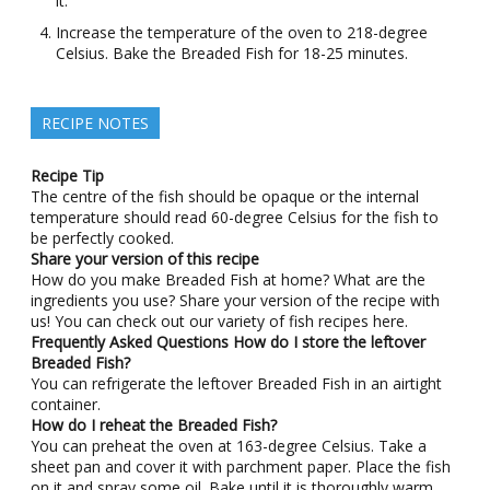
it.
Increase the temperature of the oven to 218-degree
Celsius. Bake the Breaded Fish for 18-25 minutes.
RECIPE NOTES
Recipe Tip
The centre of the fish should be opaque or the internal
temperature should read 60-degree Celsius for the fish to
be perfectly cooked.
Share your version of this recipe
How do you make Breaded Fish at home? What are the
ingredients you use? Share your version of the recipe with
us! You can check out our variety of fish recipes here.
Frequently Asked Questions
How do I store the leftover
Breaded Fish?
You can refrigerate the leftover Breaded Fish in an airtight
container.
How do I reheat the Breaded Fish?
You can preheat the oven at 163-degree Celsius. Take a
sheet pan and cover it with parchment paper. Place the fish
on it and spray some oil. Bake until it is thoroughly warm.