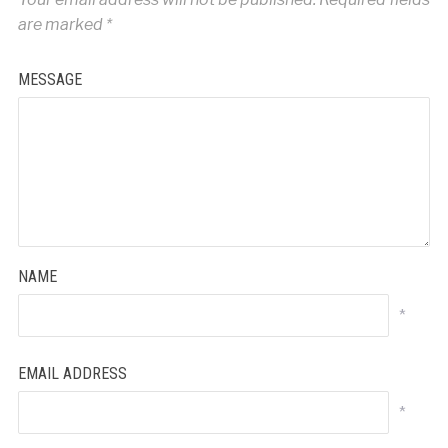
are marked
*
MESSAGE
NAME
*
EMAIL ADDRESS
*