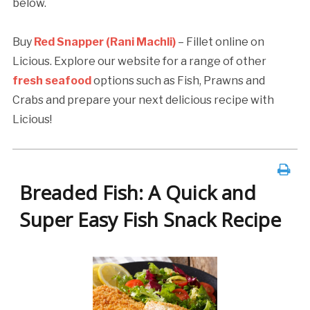
below.
Buy
Red Snapper (Rani Machli)
– Fillet online on
Licious. Explore our website for a range of other
fresh seafood
options such as Fish, Prawns and
Crabs and prepare your next delicious recipe with
Licious!
Breaded Fish: A Quick and
Super Easy Fish Snack Recipe