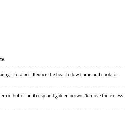
te.
bring it to a boil. Reduce the heat to low flame and cook for
hem in hot oil until crisp and golden brown. Remove the excess