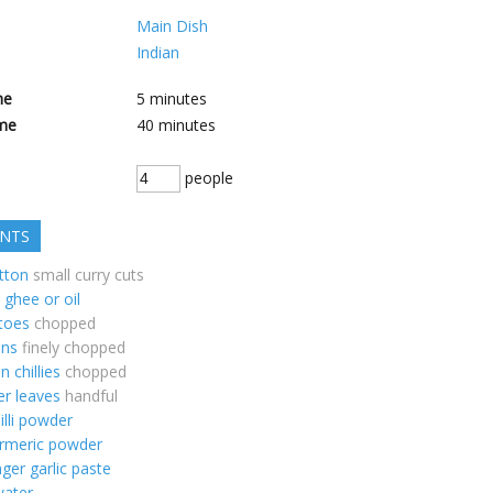
Main Dish
Indian
me
5
minutes
me
40
minutes
people
ENTS
tton
small curry cuts
ghee or oil
toes
chopped
ons
finely chopped
n chillies
chopped
er leaves
handful
illi powder
urmeric powder
nger garlic paste
water