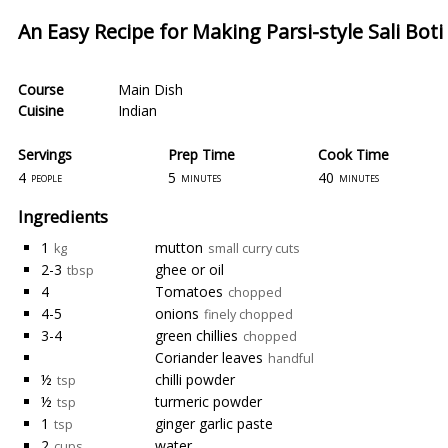
An Easy Recipe for Making Parsi-style Sali Bot
Course
Main Dish
Cuisine
Indian
Servings
Prep Time
Cook Time
4
5
40
people
minutes
minutes
Ingredients
1
mutton
kg
small curry cuts
2-3
ghee or oil
tbsp
4
Tomatoes
chopped
4-5
onions
finely chopped
3-4
green chillies
chopped
Coriander leaves
handful
½
chilli powder
tsp
½
turmeric powder
tsp
1
ginger garlic paste
tsp
2
water
cups