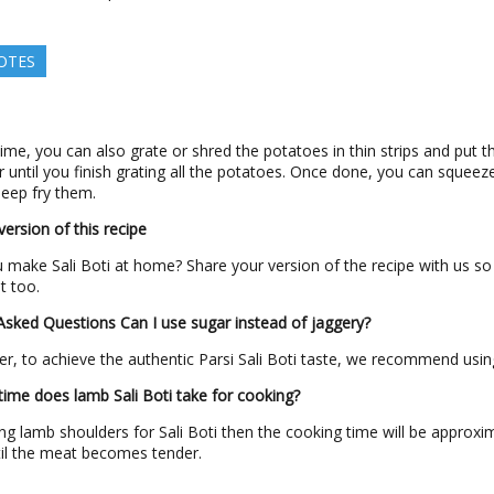
OTES
time, you can also grate or shred the potatoes in thin strips and put t
r until you finish grating all the potatoes. Once done, you can squeez
eep fry them.
ersion of this recipe
make Sali Boti at home? Share your version of the recipe with us so
ut too.
 Asked Questions
Can I use sugar instead of jaggery?
r, to achieve the authentic Parsi Sali Boti taste, we recommend usin
me does lamb Sali Boti take for cooking?
sing lamb shoulders for Sali Boti then the cooking time will be approxi
il the meat becomes tender.