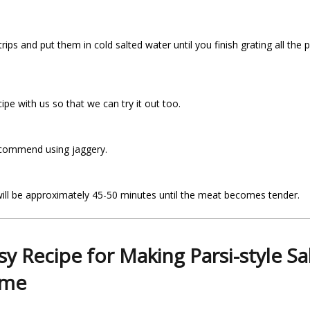
trips and put them in cold salted water until you finish grating all 
pe with us so that we can try it out too.
recommend using jaggery.
 will be approximately 45-50 minutes until the meat becomes tender.
sy Recipe for Making Parsi-style Sal
ome