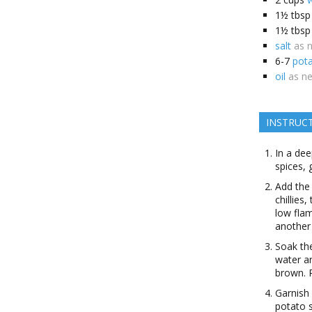
1½
tbsp
1½
tbsp
salt
as 
6-7
pot
oil
as n
INSTRUC
In a dee
spices, 
Add the
chillies
low fla
another 
Soak the
water an
brown. 
Garnish 
potato s