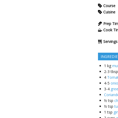
Course
Cuisine
Prep Ti
Cook Ti
Servings
INGREDI
1
kg
mu
2-3
tbsp
4
Toma
4-5
oni
3-4
gree
Coriand
½
tsp
ch
½
tsp
t
1
tsp
gi
2
cups