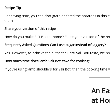
Recipe Tip
For saving time, you can also grate or shred the potatoes in thin s
them.
Share your version of this recipe
How do you make Sali Boti at home? Share your version of the reci
Frequently Asked Questions
Can I use sugar instead of jaggery?
Yes. However, to achieve the authentic Parsi Sali Boti taste, we 
How much time does lamb Sali Boti take for cooking?
If you’re using lamb shoulders for Sali Boti then the cooking time
An Ea
at H