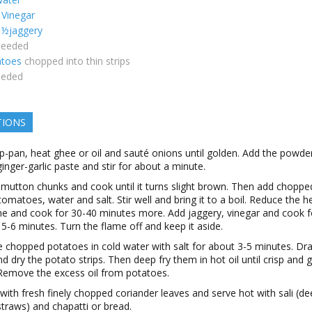
Vinegar
½jaggery
needed
atoes
chopped into thin strips
eeded
TIONS
p-pan, heat ghee or oil and sauté onions until golden. Add the powde
ginger-garlic paste and stir for about a minute.
 mutton chunks and cook until it turns slight brown. Then add choppe
, tomatoes, water and salt. Stir well and bring it to a boil. Reduce the h
me and cook for 30-40 minutes more. Add jaggery, vinegar and cook f
5-6 minutes. Turn the flame off and keep it aside.
 chopped potatoes in cold water with salt for about 3-5 minutes. Dra
d dry the potato strips. Then deep fry them in hot oil until crisp and 
Remove the excess oil from potatoes.
with fresh finely chopped coriander leaves and serve hot with sali (de
traws) and chapatti or bread.