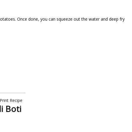
the potatoes. Once done, you can squeeze out the water and deep fry
Print Recipe
i Boti