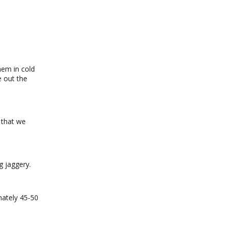
hem in cold
e out the
 that we
g jaggery.
mately 45-50