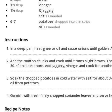
1½
Vinegar
tbsp
1½
½jaggery
tbsp
salt
as needed
6-7
potatoes
chopped into thin strips
oil
as needed
Instructions
In a deep-pan, heat ghee or oil and sauté onions until golden. 
Add the mutton chunks and cook until it turns slight brown. The
30-40 minutes more. Add jaggery, vinegar and cook for another 
Soak the chopped potatoes in cold water with salt for about 3-
oil from potatoes.
Garnish with fresh finely chopped coriander leaves and serve ho
Recipe Notes