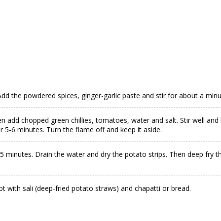
Add the powdered spices, ginger-garlic paste and stir for about a minu
n add chopped green chillies, tomatoes, water and salt. Stir well and 
5-6 minutes. Turn the flame off and keep it aside.
5 minutes. Drain the water and dry the potato strips. Then deep fry t
t with sali (deep-fried potato straws) and chapatti or bread.