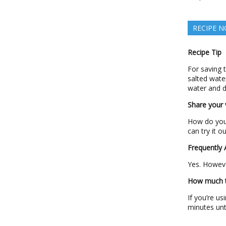
RECIPE N
Recipe Tip
For saving 
salted wate
water and d
Share your v
How do you 
can try it o
Frequently
Yes. Howeve
How much ti
If you’re u
minutes unt