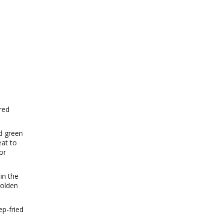
red
d green
eat to
or
in the
golden
ep-fried