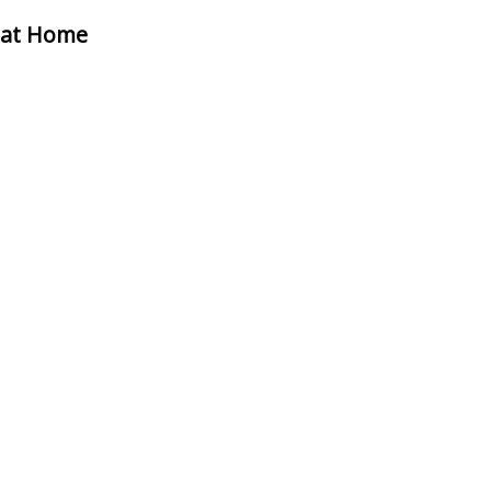
i at Home