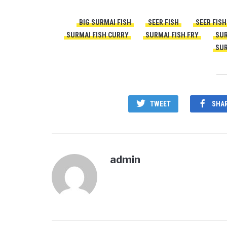
BIG SURMAI FISH
SEER FISH
SEER FIS
SURMAI FISH CURRY
SURMAI FISH FRY
SUR
SUR
TWEET
SHA
admin