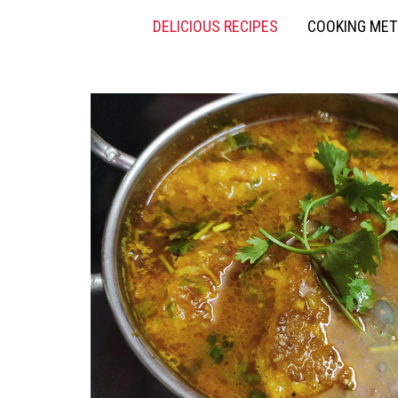
DELICIOUS RECIPES
COOKING ME