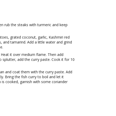
en rub the steaks with turmeric and keep
oes, grated coconut, garlic, Kashmiri red
s, and tamarind. Add a little water and grind
e.
t. Heat it over medium flame. Then add
splutter, add the curry paste. Cook it for 10
 pan and coat them with the curry paste. Add
. Bring the fish curry to boil and let it
h is cooked, garnish with some coriander