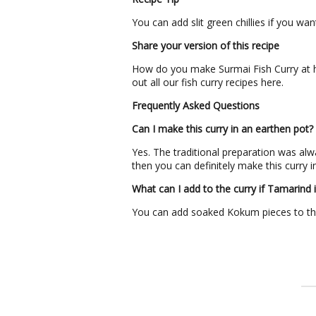
You can add slit green chillies if you wan
Share your version of this recipe
How do you make Surmai Fish Curry at h
out all our fish curry recipes here.
Frequently Asked Questions
Can I make this curry in an earthen pot?
Yes. The traditional preparation was alwa
then you can definitely make this curry in
What can I add to the curry if Tamarind i
You can add soaked Kokum pieces to the 