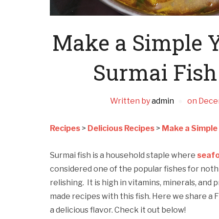
Make a Simple 
Surmai Fish
Written by
admin
on
Dece
Recipes
>
Delicious Recipes
>
Make a Simple
Surmai fish is a household staple where
seaf
considered one of the popular fishes for nothi
relishing. It is high in vitamins, minerals, and
made recipes with this fish. Here we share a F
a delicious flavor. Check it out below!