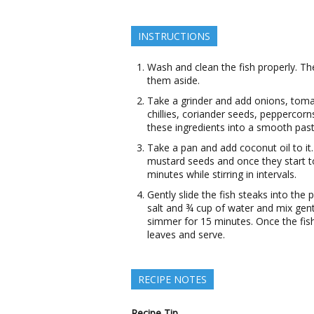
INSTRUCTIONS
Wash and clean the fish properly. Th
them aside.
Take a grinder and add onions, tomat
chillies, coriander seeds, peppercorn
these ingredients into a smooth past
Take a pan and add coconut oil to i
mustard seeds and once they start to 
minutes while stirring in intervals.
Gently slide the fish steaks into the
salt and ¾ cup of water and mix gently
simmer for 15 minutes. Once the fis
leaves and serve.
RECIPE NOTES
Recipe Tip