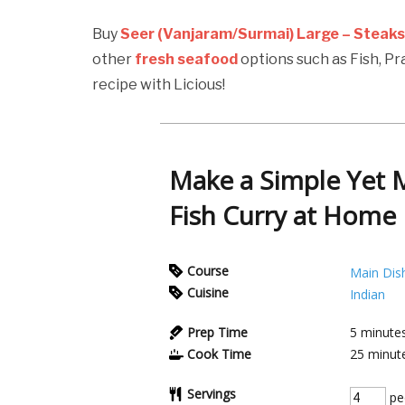
Buy
Seer (Vanjaram/Surmai) Large – Steak
other
fresh seafood
options such as Fish, P
recipe with Licious!
Make a Simple Yet 
Fish Curry at Home
Course
Main Dis
Cuisine
Indian
Prep Time
5
minute
Cook Time
25
minut
Servings
pe