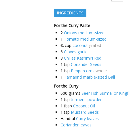
INGREDIENTS
For the Curry Paste
2
Onions medium-sized
1
Tomato medium-sized
¾
cup
coconut
grated
6
Cloves garlic
8
Chilies Kashmiri Red
1
tsp
Coriander Seeds
1
tsp
Peppercorns
whole
1
Tamarind marble-sized Ball
For the Curry
600
grams
Seer Fish Surmai or Kingf
1
tsp
turmeric powder
1
tbsp
Coconut Oil
1
tsp
Mustard Seeds
Handful
Curry leaves
Coriander leaves