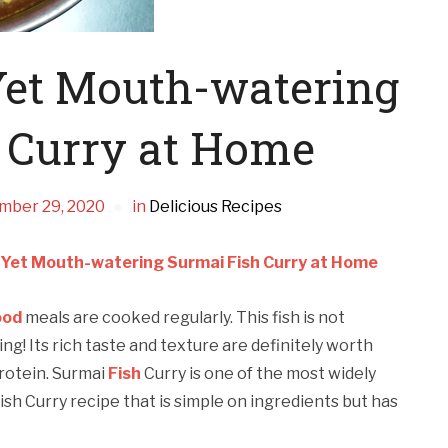
Yet Mouth-watering
 Curry at Home
mber 29, 2020
in
Delicious Recipes
 Yet Mouth-watering Surmai Fish Curry at Home
ood
meals are cooked regularly. This fish is not
ng! Its rich taste and texture are definitely worth
 protein. Surmai
Fish
Curry is one of the most widely
ish Curry recipe that is simple on ingredients but has