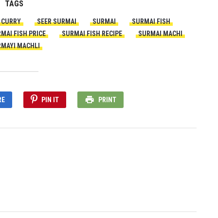
TAGS
H CURRY
SEER SURMAI
SURMAI
SURMAI FISH
MAI FISH PRICE
SURMAI FISH RECIPE
SURMAI MACHI
MAYI MACHLI
RE
PIN IT
PRINT