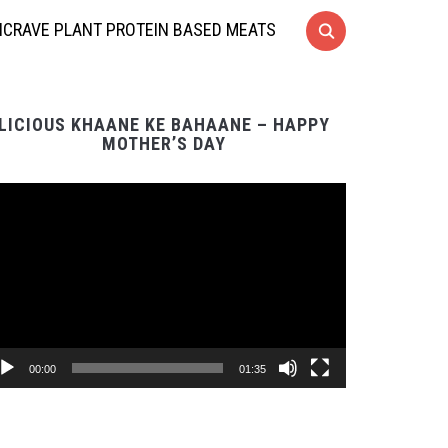
CRAVE PLANT PROTEIN BASED MEATS
LICIOUS KHAANE KE BAHAANE – HAPPY
MOTHER’S DAY
Video
Player
00:00
01:35