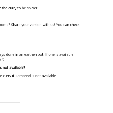
t the curry to be spicier.
ome? Share your version with us! You can check
ys done in an earthen pot. If one is available,
 it.
s not available?
curry if Tamarind is not available.