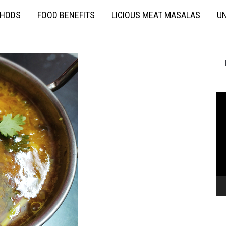
THODS
FOOD BENEFITS
LICIOUS MEAT MASALAS
UN