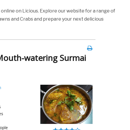
s
online on Licious. Explore our website for a range of
rawns and Crabs and prepare your next delicious
Mouth-watering Surmai
h
s
es
ople