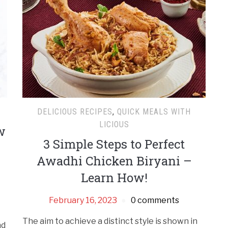
DELICIOUS RECIPES
,
QUICK MEALS WITH
LICIOUS
w
3 Simple Steps to Perfect
Awadhi Chicken Biryani –
Learn How!
February 16, 2023
0 comments
The aim to achieve a distinct style is shown in
nd