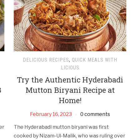
DELICIOUS RECIPES
,
QUICK MEALS WITH
LICIOUS
Try the Authentic Hyderabadi
3
Mutton Biryani Recipe at
Home!
February 16, 2023
0 comments
er
The Hyderabadi mutton biryani was first
cooked by Nizam-Ul-Malik, who was ruling over