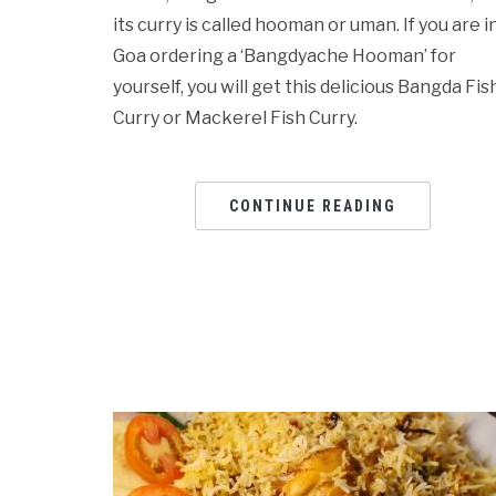
its curry is called hooman or uman. If you are i
Goa ordering a ‘Bangdyache Hooman’ for
yourself, you will get this delicious Bangda Fis
Curry or Mackerel Fish Curry.
CONTINUE READING