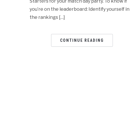
Starters for your match day party. To know if
you’re on the leaderboard: Identify yourself in
the rankings […]
CONTINUE READING