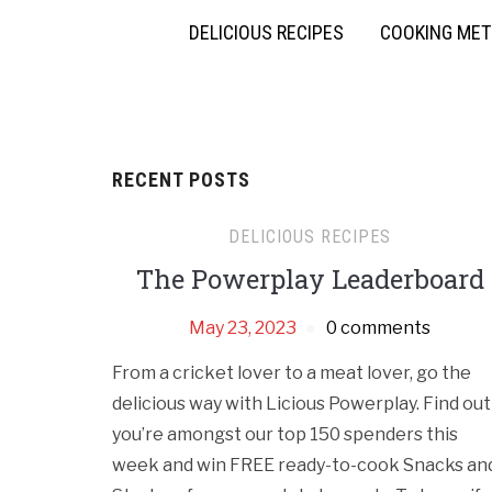
DELICIOUS RECIPES
COOKING ME
RECENT POSTS
DELICIOUS RECIPES
The Powerplay Leaderboard
May 23, 2023
0 comments
From a cricket lover to a meat lover, go the
delicious way with Licious Powerplay. Find out 
you’re amongst our top 150 spenders this
week and win FREE ready-to-cook Snacks an