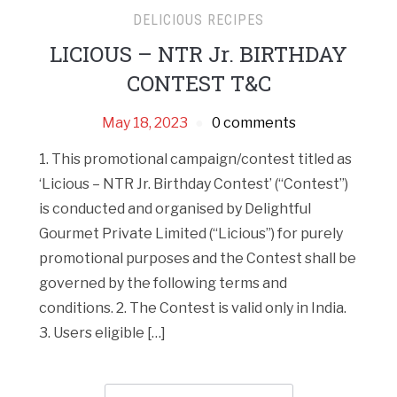
DELICIOUS RECIPES
LICIOUS – NTR Jr. BIRTHDAY
CONTEST T&C
May 18, 2023
0 comments
1. This promotional campaign/contest titled as
‘Licious – NTR Jr. Birthday Contest’ (“Contest”)
is conducted and organised by Delightful
Gourmet Private Limited (“Licious”) for purely
promotional purposes and the Contest shall be
governed by the following terms and
conditions. 2. The Contest is valid only in India.
3. Users eligible […]