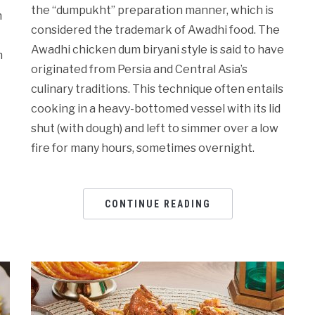
the “dumpukht” preparation manner, which is
n
considered the trademark of Awadhi food. The
Awadhi chicken dum biryani style is said to have
h
originated from Persia and Central Asia’s
culinary traditions. This technique often entails
cooking in a heavy-bottomed vessel with its lid
shut (with dough) and left to simmer over a low
fire for many hours, sometimes overnight.
CONTINUE READING