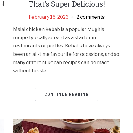
That’s Super Delicious!
…]
February 16, 2023
2 comments
Malai chicken kebab is a popular Mughlai
recipe typically served as a starter in
restaurants or parties. Kebabs have always
been an all-time favourite for occasions, and so
many different kebab recipes can be made
without hassle.
CONTINUE READING