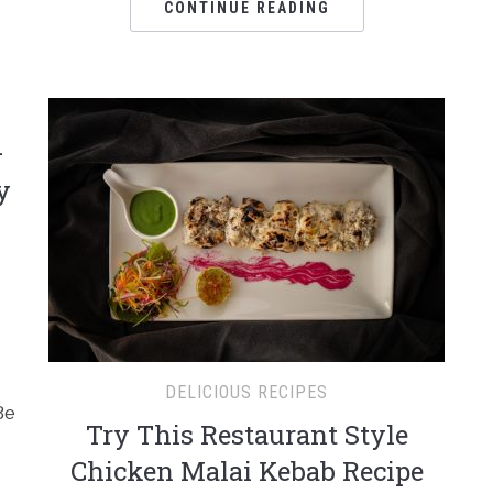
CONTINUE READING
–
y
DELICIOUS RECIPES
Be
Try This Restaurant Style
Chicken Malai Kebab Recipe