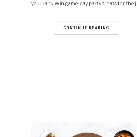
your rank Win game-day party treats for the [
CONTINUE READING