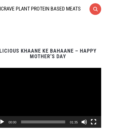
CRAVE PLANT PROTEIN BASED MEATS
LICIOUS KHAANE KE BAHAANE – HAPPY
MOTHER’S DAY
Video
Player
00:00
01:35