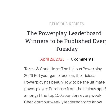
DELICIOUS RECIPES
The Powerplay Leaderboard 
Winners to be Published Ever
Tuesday
April 28, 2023
0 comments
Terms & Conditions: The Licious Powerplay
2023 Put your game face on, the Licious
Powerplay has begun!How to be the ultimate
powerplayer: Purchase from the Licious app 
amongst the top 150 spenders every week
Check out our weekly leaderboard to know