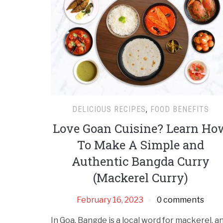
DELICIOUS RECIPES
,
FOOD BENEFITS
Love Goan Cuisine? Learn Ho
To Make A Simple and
Authentic Bangda Curry
(Mackerel Curry)
February 16, 2023
0 comments
In Goa, Bangde is a local word for mackerel, a