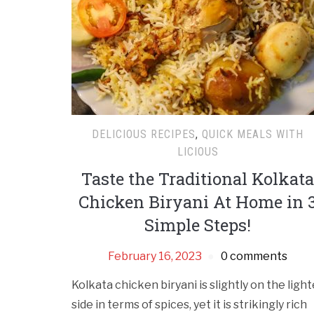
DELICIOUS RECIPES
,
QUICK MEALS WITH
LICIOUS
Taste the Traditional Kolkata
Chicken Biryani At Home in 
Simple Steps!
February 16, 2023
0 comments
Kolkata chicken biryani is slightly on the light
side in terms of spices, yet it is strikingly rich