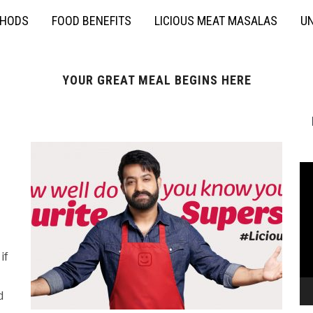
THODS
FOOD BENEFITS
LICIOUS MEAT MASALAS
UN
YOUR GREAT MEAL BEGINS HERE
if
d