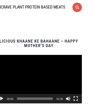
CRAVE PLANT PROTEIN BASED MEATS
LICIOUS KHAANE KE BAHAANE – HAPPY
MOTHER’S DAY
Video
Player
00:00
01:35