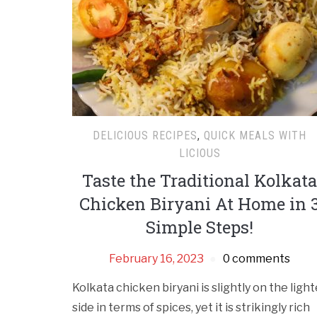
DELICIOUS RECIPES
,
QUICK MEALS WITH
LICIOUS
Taste the Traditional Kolkata
Chicken Biryani At Home in 
Simple Steps!
February 16, 2023
0 comments
Kolkata chicken biryani is slightly on the light
side in terms of spices, yet it is strikingly rich