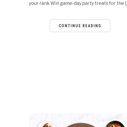
your rank Win game-day party treats for the [
CONTINUE READING