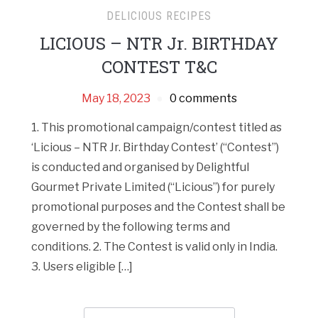
DELICIOUS RECIPES
LICIOUS – NTR Jr. BIRTHDAY
CONTEST T&C
May 18, 2023
0 comments
1. This promotional campaign/contest titled as
‘Licious – NTR Jr. Birthday Contest’ (“Contest”)
is conducted and organised by Delightful
Gourmet Private Limited (“Licious”) for purely
promotional purposes and the Contest shall be
governed by the following terms and
conditions. 2. The Contest is valid only in India.
3. Users eligible […]