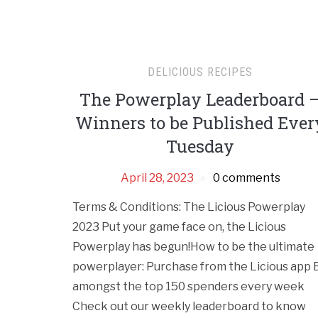
DELICIOUS RECIPES
The Powerplay Leaderboard 
Winners to be Published Ever
Tuesday
April 28, 2023
0 comments
Terms & Conditions: The Licious Powerplay
2023 Put your game face on, the Licious
Powerplay has begun!How to be the ultimate
powerplayer: Purchase from the Licious app 
amongst the top 150 spenders every week
Check out our weekly leaderboard to know