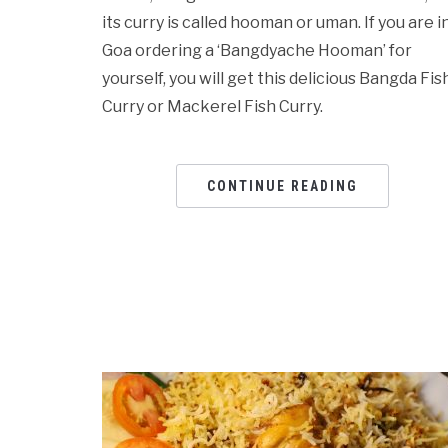
its curry is called hooman or uman. If you are i
Goa ordering a ‘Bangdyache Hooman’ for
yourself, you will get this delicious Bangda Fis
Curry or Mackerel Fish Curry.
CONTINUE READING