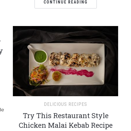
CONTINUE READING
–
y
DELICIOUS RECIPES
Be
Try This Restaurant Style
Chicken Malai Kebab Recipe