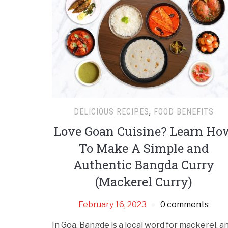
DELICIOUS RECIPES
,
FOOD BENEFITS
Love Goan Cuisine? Learn Ho
To Make A Simple and
Authentic Bangda Curry
(Mackerel Curry)
February 16, 2023
0 comments
In Goa, Bangde is a local word for mackerel, a