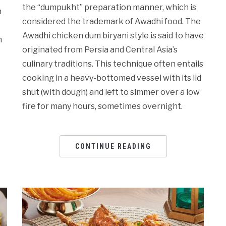
the “dumpukht” preparation manner, which is
n
considered the trademark of Awadhi food. The
Awadhi chicken dum biryani style is said to have
h
originated from Persia and Central Asia’s
culinary traditions. This technique often entails
cooking in a heavy-bottomed vessel with its lid
shut (with dough) and left to simmer over a low
fire for many hours, sometimes overnight.
CONTINUE READING