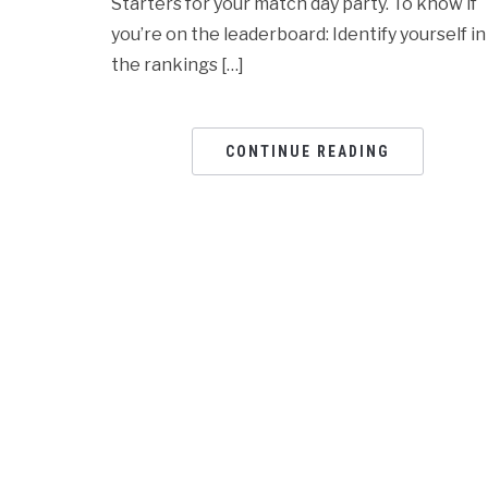
Starters for your match day party. To know if
you’re on the leaderboard: Identify yourself in
the rankings […]
CONTINUE READING