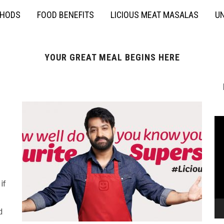
THODS
FOOD BENEFITS
LICIOUS MEAT MASALAS
UN
YOUR GREAT MEAL BEGINS HERE
if
d