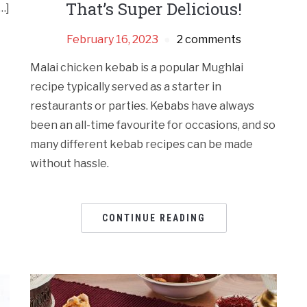
That’s Super Delicious!
…]
February 16, 2023
2 comments
Malai chicken kebab is a popular Mughlai
recipe typically served as a starter in
restaurants or parties. Kebabs have always
been an all-time favourite for occasions, and so
many different kebab recipes can be made
without hassle.
CONTINUE READING