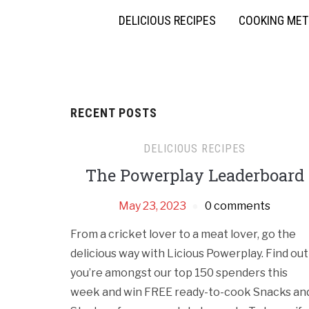
DELICIOUS RECIPES
COOKING ME
RECENT POSTS
DELICIOUS RECIPES
The Powerplay Leaderboard
May 23, 2023
0 comments
From a cricket lover to a meat lover, go the
delicious way with Licious Powerplay. Find out 
you’re amongst our top 150 spenders this
week and win FREE ready-to-cook Snacks an