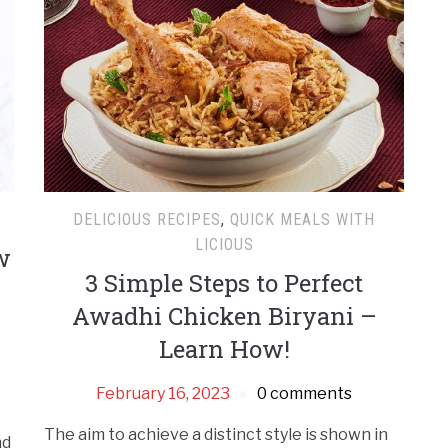
DELICIOUS RECIPES
,
QUICK MEALS WITH
LICIOUS
w
3 Simple Steps to Perfect
Awadhi Chicken Biryani –
Learn How!
February 16, 2023
0 comments
The aim to achieve a distinct style is shown in
nd