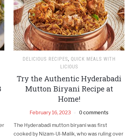
DELICIOUS RECIPES
,
QUICK MEALS WITH
LICIOUS
Try the Authentic Hyderabadi
3
Mutton Biryani Recipe at
Home!
February 16, 2023
0 comments
er
The Hyderabadi mutton biryani was first
cooked by Nizam-Ul-Malik, who was ruling over