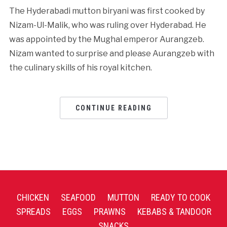
The Hyderabadi mutton biryani was first cooked by
Nizam-Ul-Malik, who was ruling over Hyderabad. He
was appointed by the Mughal emperor Aurangzeb.
Nizam wanted to surprise and please Aurangzeb with
the culinary skills of his royal kitchen.
CONTINUE READING
CHICKEN
SEAFOOD
MUTTON
READY TO COOK
SPREADS
EGGS
PRAWNS
KEBABS & TANDOOR
SNACKS