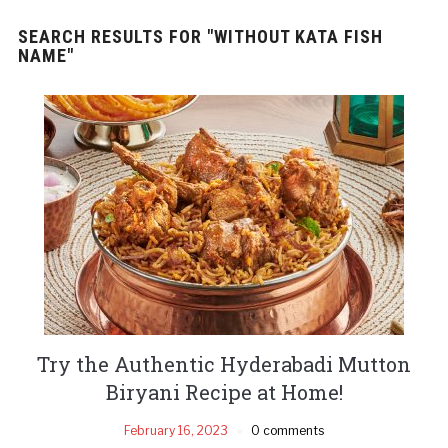
SEARCH RESULTS FOR
"WITHOUT KATA FISH
NAME"
Try the Authentic Hyderabadi Mutton
Biryani Recipe at Home!
February 16, 2023
0 comments