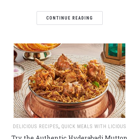
CONTINUE READING
DELICIOUS RECIPES
,
QUICK MEALS WITH LICIOUS
Try the Authentic Hyderabadi Mutton