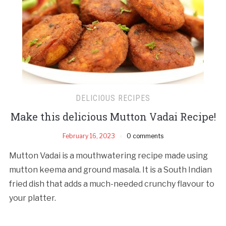
DELICIOUS RECIPES
Make this delicious Mutton Vadai Recipe!
February 16, 2023
0 comments
Mutton Vadai is a mouthwatering recipe made using
mutton keema and ground masala. It is a South Indian
fried dish that adds a much-needed crunchy flavour to
your platter.