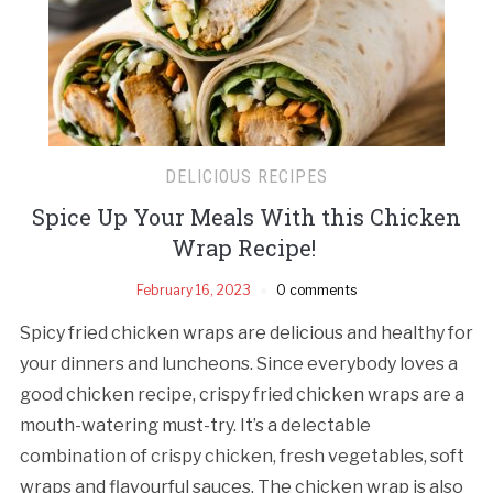
DELICIOUS RECIPES
Spice Up Your Meals With this Chicken
Wrap Recipe!
February 16, 2023
0 comments
Spicy fried chicken wraps are delicious and healthy for
your dinners and luncheons. Since everybody loves a
good chicken recipe, crispy fried chicken wraps are a
mouth-watering must-try. It’s a delectable
combination of crispy chicken, fresh vegetables, soft
wraps and flavourful sauces. The chicken wrap is also