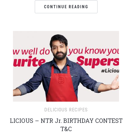
CONTINUE READING
DELICIOUS RECIPES
LICIOUS – NTR Jr. BIRTHDAY CONTEST
T&C