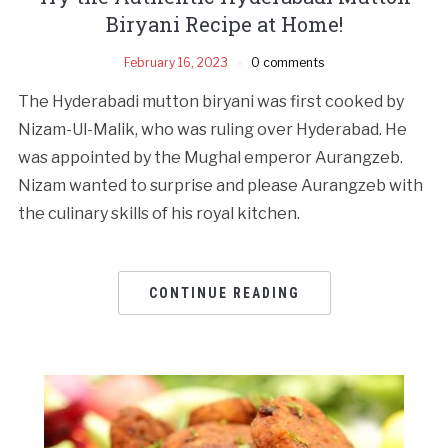
Biryani Recipe at Home!
February 16, 2023
0 comments
The Hyderabadi mutton biryani was first cooked by
Nizam-Ul-Malik, who was ruling over Hyderabad. He
was appointed by the Mughal emperor Aurangzeb.
Nizam wanted to surprise and please Aurangzeb with
the culinary skills of his royal kitchen.
CONTINUE READING