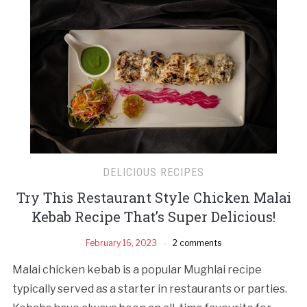
DELICIOUS RECIPES
Try This Restaurant Style Chicken Malai
Kebab Recipe That’s Super Delicious!
February 16, 2023
2 comments
Malai chicken kebab is a popular Mughlai recipe
typically served as a starter in restaurants or parties.