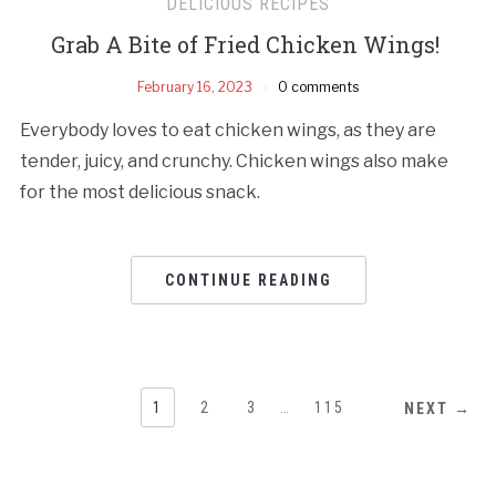
DELICIOUS RECIPES
Grab A Bite of Fried Chicken Wings!
February 16, 2023
0 comments
Everybody loves to eat chicken wings, as they are
tender, juicy, and crunchy. Chicken wings also make
for the most delicious snack.
CONTINUE READING
1
2
3
…
115
NEXT →