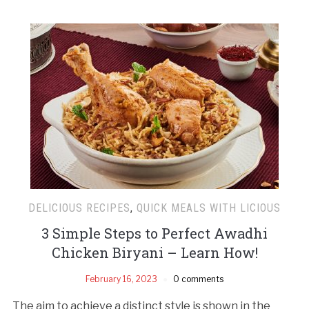
DELICIOUS RECIPES
,
QUICK MEALS WITH LICIOUS
3 Simple Steps to Perfect Awadhi
Chicken Biryani – Learn How!
February 16, 2023
0 comments
The aim to achieve a distinct style is shown in the