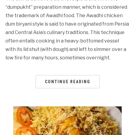
“dumpukht” preparation manner, which is considered
the trademark of Awadhi food. The Awadhi chicken
dum biryani style is said to have originated from Persia
and Central Asia’s culinary traditions. This technique
often entails cooking in a heavy-bottomed vessel
with its lid shut (with dough) and left to simmer over a
low fire for many hours, sometimes overnight.
CONTINUE READING