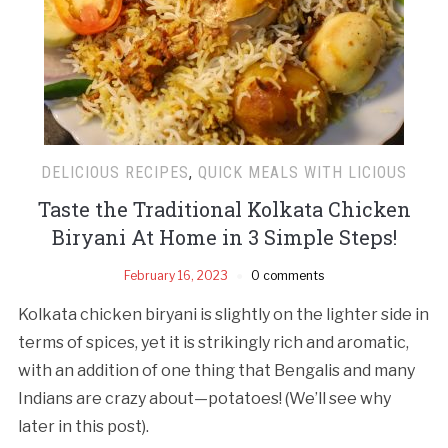
DELICIOUS RECIPES
,
QUICK MEALS WITH LICIOUS
Taste the Traditional Kolkata Chicken
Biryani At Home in 3 Simple Steps!
February 16, 2023
0 comments
Kolkata chicken biryani is slightly on the lighter side in
terms of spices, yet it is strikingly rich and aromatic,
with an addition of one thing that Bengalis and many
Indians are crazy about—potatoes! (We’ll see why
later in this post).