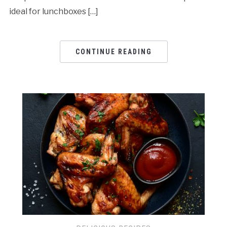
ideal for lunchboxes […]
CONTINUE READING