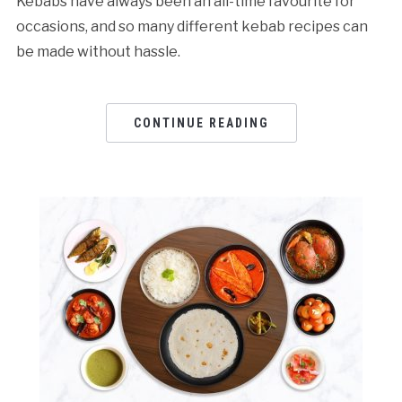
Kebabs have always been an all-time favourite for
occasions, and so many different kebab recipes can
be made without hassle.
CONTINUE READING