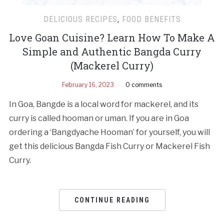
DELICIOUS RECIPES
,
FOOD BENEFITS
Love Goan Cuisine? Learn How To Make A
Simple and Authentic Bangda Curry
(Mackerel Curry)
February 16, 2023
0 comments
In Goa, Bangde is a local word for mackerel, and its
curry is called hooman or uman. If you are in Goa
ordering a ‘Bangdyache Hooman’ for yourself, you will
get this delicious Bangda Fish Curry or Mackerel Fish
Curry.
CONTINUE READING