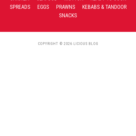
SPREADS
EGGS
PRAWNS
KEBABS & TANDOOR
SNACKS
COPYRIGHT © 2026 LICIOUS BLOG