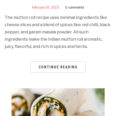
February 16, 2023
0 comments
The mutton roll recipe uses minimal ingredients like
cheese slices and a blend of spices like red chilli, black
pepper, and garam masala powder. All such
ingredients make the Indian mutton roll aromatic,
juicy, flavorful, and rich in spices and herbs.
CONTINUE READING