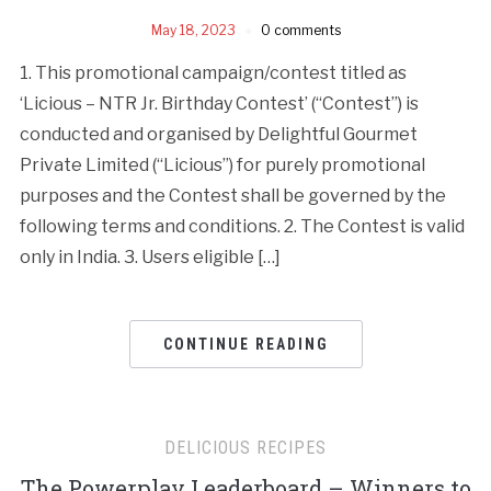
May 18, 2023
0 comments
1. This promotional campaign/contest titled as
‘Licious – NTR Jr. Birthday Contest’ (“Contest”) is
conducted and organised by Delightful Gourmet
Private Limited (“Licious”) for purely promotional
purposes and the Contest shall be governed by the
following terms and conditions. 2. The Contest is valid
only in India. 3. Users eligible […]
CONTINUE READING
DELICIOUS RECIPES
The Powerplay Leaderboard – Winners to