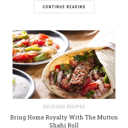
CONTINUE READING
DELICIOUS RECIPES
Bring Home Royalty With The Mutton
Shahi Roll