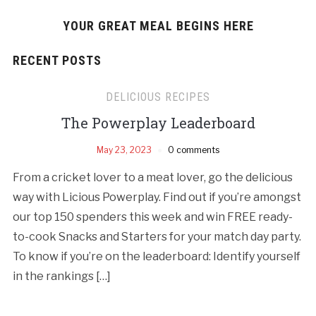
YOUR GREAT MEAL BEGINS HERE
RECENT POSTS
DELICIOUS RECIPES
The Powerplay Leaderboard
May 23, 2023
0 comments
From a cricket lover to a meat lover, go the delicious
way with Licious Powerplay. Find out if you’re amongst
our top 150 spenders this week and win FREE ready-
to-cook Snacks and Starters for your match day party.
To know if you’re on the leaderboard: Identify yourself
in the rankings […]