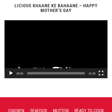
LICIOUS KHAANE KE BAHAANE – HAPPY
MOTHER’S DAY
Video
Player
00:00
01:35
CHICKEN
SEAFOOD
MUTTON
READY TO COOK