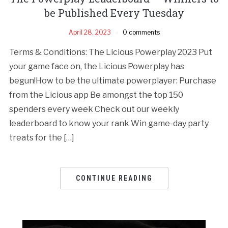
be Published Every Tuesday
April 28, 2023
0 comments
Terms & Conditions: The Licious Powerplay 2023 Put
your game face on, the Licious Powerplay has
begun!How to be the ultimate powerplayer: Purchase
from the Licious app Be amongst the top 150
spenders every week Check out our weekly
leaderboard to know your rank Win game-day party
treats for the […]
CONTINUE READING