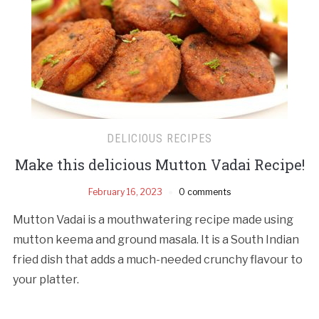
DELICIOUS RECIPES
Make this delicious Mutton Vadai Recipe!
February 16, 2023
0 comments
Mutton Vadai is a mouthwatering recipe made using
mutton keema and ground masala. It is a South Indian
fried dish that adds a much-needed crunchy flavour to
your platter.