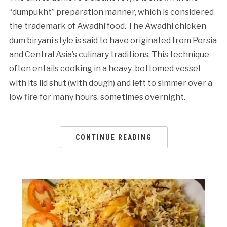
“dumpukht” preparation manner, which is considered
the trademark of Awadhi food. The Awadhi chicken
dum biryani style is said to have originated from Persia
and Central Asia’s culinary traditions. This technique
often entails cooking in a heavy-bottomed vessel
with its lid shut (with dough) and left to simmer over a
low fire for many hours, sometimes overnight.
CONTINUE READING