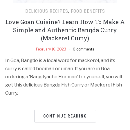
DELICIOUS RECIPES
,
FOOD BENEFITS
Love Goan Cuisine? Learn How To Make A
Simple and Authentic Bangda Curry
(Mackerel Curry)
February 16, 2023
0 comments
In Goa, Bangde is a local word for mackerel, and its
curry is called hooman or uman. If you are in Goa
ordering a ‘Bangdyache Hooman’ for yourself, you will
get this delicious Bangda Fish Curry or Mackerel Fish
Curry.
CONTINUE READING