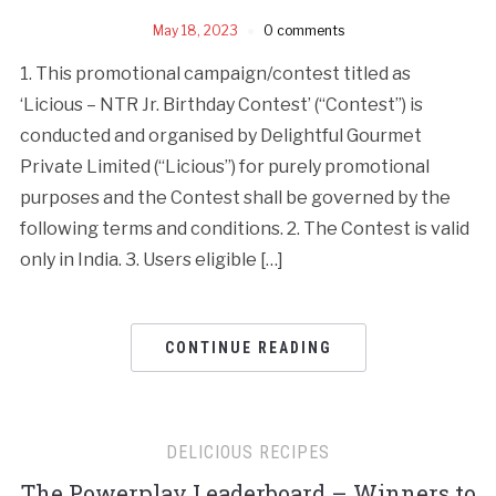
May 18, 2023
0 comments
1. This promotional campaign/contest titled as
‘Licious – NTR Jr. Birthday Contest’ (“Contest”) is
conducted and organised by Delightful Gourmet
Private Limited (“Licious”) for purely promotional
purposes and the Contest shall be governed by the
following terms and conditions. 2. The Contest is valid
only in India. 3. Users eligible […]
CONTINUE READING
DELICIOUS RECIPES
The Powerplay Leaderboard – Winners to