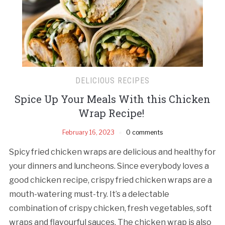
DELICIOUS RECIPES
Spice Up Your Meals With this Chicken
Wrap Recipe!
February 16, 2023
0 comments
Spicy fried chicken wraps are delicious and healthy for
your dinners and luncheons. Since everybody loves a
good chicken recipe, crispy fried chicken wraps are a
mouth-watering must-try. It’s a delectable
combination of crispy chicken, fresh vegetables, soft
wraps and flavourful sauces. The chicken wrap is also