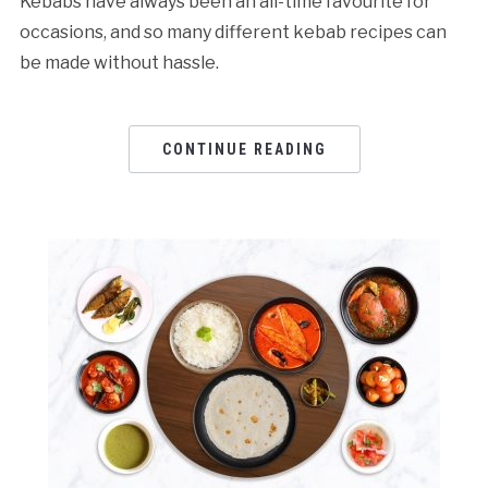
Kebabs have always been an all-time favourite for
occasions, and so many different kebab recipes can
be made without hassle.
CONTINUE READING