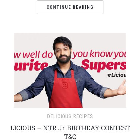
CONTINUE READING
DELICIOUS RECIPES
LICIOUS – NTR Jr. BIRTHDAY CONTEST
T&C