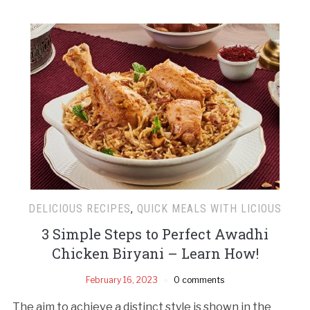
DELICIOUS RECIPES
,
QUICK MEALS WITH LICIOUS
3 Simple Steps to Perfect Awadhi
Chicken Biryani – Learn How!
February 16, 2023
0 comments
The aim to achieve a distinct style is shown in the