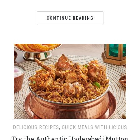
CONTINUE READING
DELICIOUS RECIPES
,
QUICK MEALS WITH LICIOUS
Try the Authentic Hyderabadi Mutton