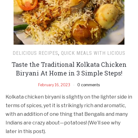
DELICIOUS RECIPES
,
QUICK MEALS WITH LICIOUS
Taste the Traditional Kolkata Chicken
Biryani At Home in 3 Simple Steps!
February 16, 2023
0 comments
Kolkata chicken biryani is slightly on the lighter side in
terms of spices, yet it is strikingly rich and aromatic,
with an addition of one thing that Bengalis and many
Indians are crazy about—potatoes! (We’ll see why
later in this post).