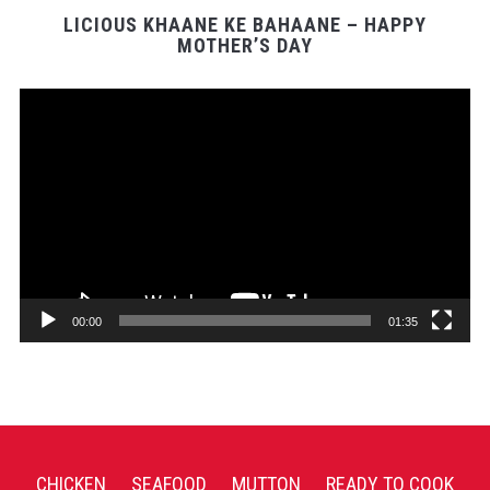
LICIOUS KHAANE KE BAHAANE – HAPPY
MOTHER’S DAY
Video
Player
00:00
01:35
CHICKEN
SEAFOOD
MUTTON
READY TO COOK