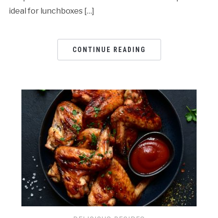
ideal for lunchboxes […]
CONTINUE READING