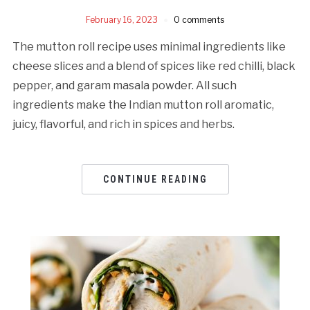
February 16, 2023
0 comments
The mutton roll recipe uses minimal ingredients like
cheese slices and a blend of spices like red chilli, black
pepper, and garam masala powder. All such
ingredients make the Indian mutton roll aromatic,
juicy, flavorful, and rich in spices and herbs.
CONTINUE READING