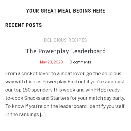
YOUR GREAT MEAL BEGINS HERE
RECENT POSTS
DELICIOUS RECIPES
The Powerplay Leaderboard
May 23, 2023
0 comments
From a cricket lover to a meat lover, go the delicious
way with Licious Powerplay. Find out if you’re amongst
our top 150 spenders this week and win FREE ready-
to-cook Snacks and Starters for your match day party.
To know if you’re on the leaderboard: Identify yourself
in the rankings […]