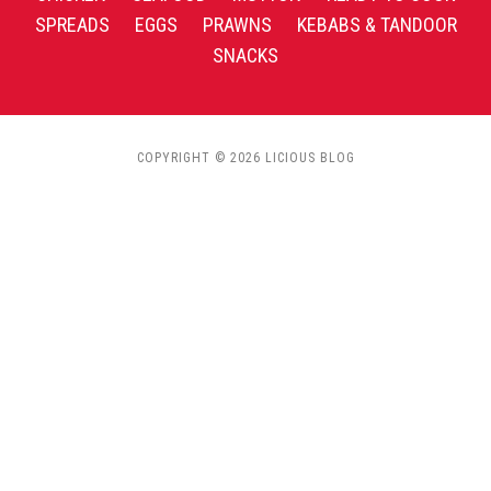
SPREADS
EGGS
PRAWNS
KEBABS & TANDOOR
SNACKS
COPYRIGHT © 2026 LICIOUS BLOG