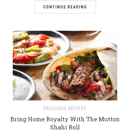
CONTINUE READING
DELICIOUS RECIPES
Bring Home Royalty With The Mutton
Shahi Roll