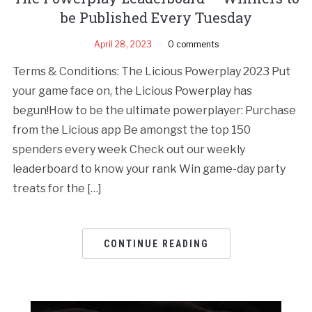
be Published Every Tuesday
April 28, 2023
0 comments
Terms & Conditions: The Licious Powerplay 2023 Put
your game face on, the Licious Powerplay has
begun!How to be the ultimate powerplayer: Purchase
from the Licious app Be amongst the top 150
spenders every week Check out our weekly
leaderboard to know your rank Win game-day party
treats for the […]
CONTINUE READING