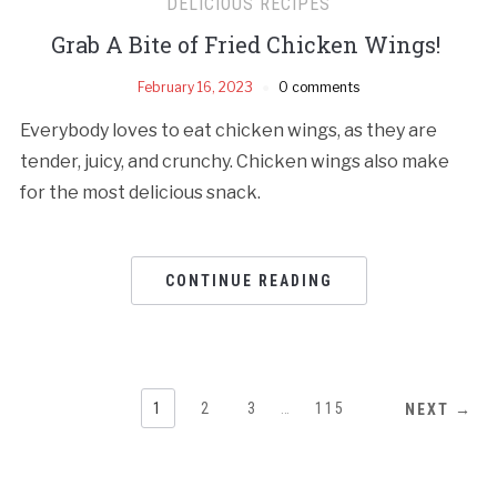
DELICIOUS RECIPES
Grab A Bite of Fried Chicken Wings!
February 16, 2023
0 comments
Everybody loves to eat chicken wings, as they are
tender, juicy, and crunchy. Chicken wings also make
for the most delicious snack.
CONTINUE READING
1
2
3
…
115
NEXT →