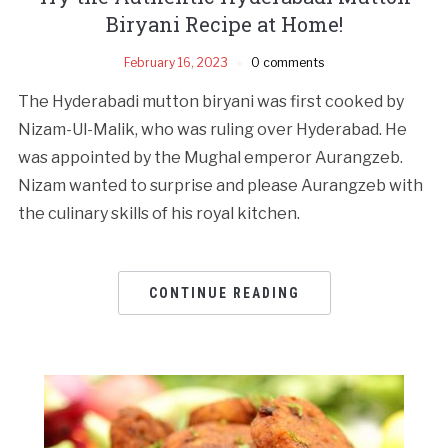
Biryani Recipe at Home!
February 16, 2023
0 comments
The Hyderabadi mutton biryani was first cooked by
Nizam-Ul-Malik, who was ruling over Hyderabad. He
was appointed by the Mughal emperor Aurangzeb.
Nizam wanted to surprise and please Aurangzeb with
the culinary skills of his royal kitchen.
CONTINUE READING