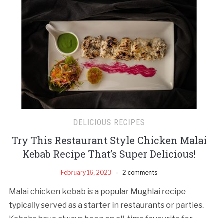
DELICIOUS RECIPES
Try This Restaurant Style Chicken Malai
Kebab Recipe That’s Super Delicious!
February 16, 2023
2 comments
Malai chicken kebab is a popular Mughlai recipe
typically served as a starter in restaurants or parties.