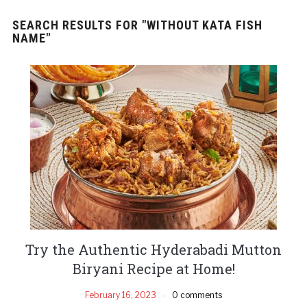
SEARCH RESULTS FOR
"WITHOUT KATA FISH
NAME"
Try the Authentic Hyderabadi Mutton
Biryani Recipe at Home!
February 16, 2023
0 comments