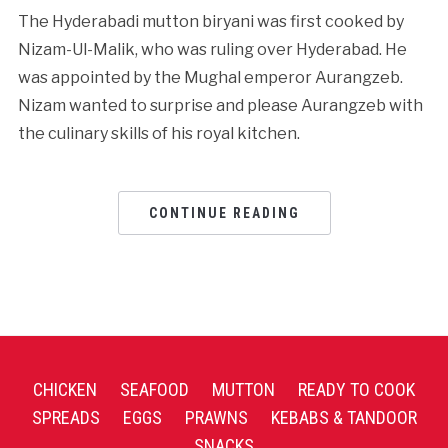
The Hyderabadi mutton biryani was first cooked by
Nizam-Ul-Malik, who was ruling over Hyderabad. He
was appointed by the Mughal emperor Aurangzeb.
Nizam wanted to surprise and please Aurangzeb with
the culinary skills of his royal kitchen.
CONTINUE READING
CHICKEN
SEAFOOD
MUTTON
READY TO COOK
SPREADS
EGGS
PRAWNS
KEBABS & TANDOOR
SNACKS