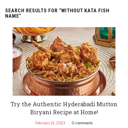
SEARCH RESULTS FOR
"WITHOUT KATA FISH
NAME"
Try the Authentic Hyderabadi Mutton
Biryani Recipe at Home!
February 16, 2023
0 comments