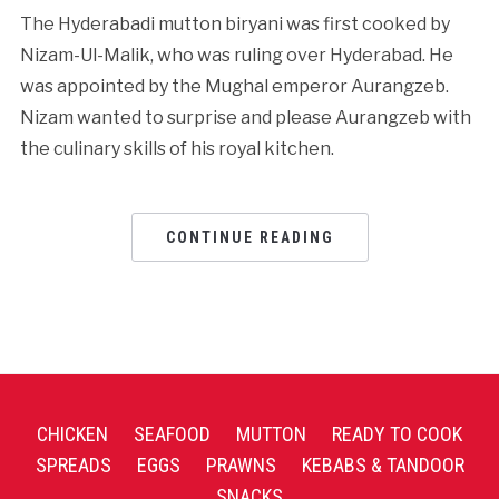
The Hyderabadi mutton biryani was first cooked by
Nizam-Ul-Malik, who was ruling over Hyderabad. He
was appointed by the Mughal emperor Aurangzeb.
Nizam wanted to surprise and please Aurangzeb with
the culinary skills of his royal kitchen.
CONTINUE READING
CHICKEN
SEAFOOD
MUTTON
READY TO COOK
SPREADS
EGGS
PRAWNS
KEBABS & TANDOOR
SNACKS