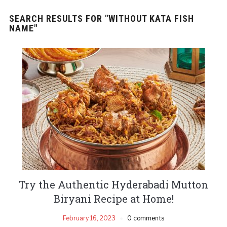
SEARCH RESULTS FOR
"WITHOUT KATA FISH
NAME"
Try the Authentic Hyderabadi Mutton
Biryani Recipe at Home!
February 16, 2023
0 comments