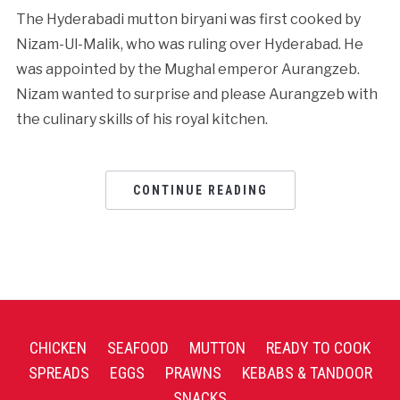
The Hyderabadi mutton biryani was first cooked by
Nizam-Ul-Malik, who was ruling over Hyderabad. He
was appointed by the Mughal emperor Aurangzeb.
Nizam wanted to surprise and please Aurangzeb with
the culinary skills of his royal kitchen.
CONTINUE READING
CHICKEN
SEAFOOD
MUTTON
READY TO COOK
SPREADS
EGGS
PRAWNS
KEBABS & TANDOOR
SNACKS