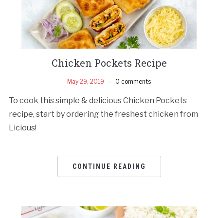
Chicken Pockets Recipe
May 29, 2019
0 comments
To cook this simple & delicious Chicken Pockets
recipe, start by ordering the freshest chicken from
Licious!
CONTINUE READING