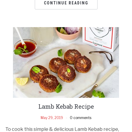
CONTINUE READING
Lamb Kebab Recipe
May 29, 2019
0 comments
To cook this simple & delicious Lamb Kebab recipe,