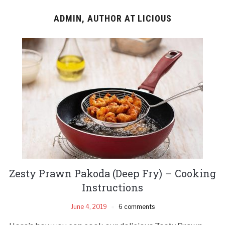
ADMIN, AUTHOR AT LICIOUS
Zesty Prawn Pakoda (Deep Fry) – Cooking
Instructions
June 4, 2019
6 comments