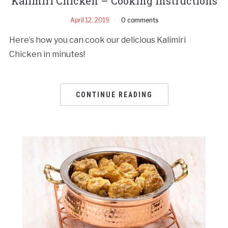
Kalimiri Chicken – Cooking Instructions
April 12, 2019
0 comments
Here’s how you can cook our delicious Kalimiri
Chicken in minutes!
CONTINUE READING