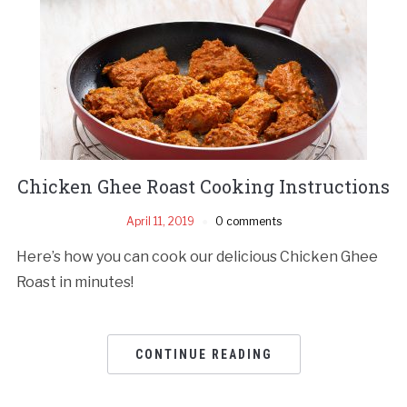
Chicken Ghee Roast Cooking Instructions
April 11, 2019
0 comments
Here’s how you can cook our delicious Chicken Ghee
Roast in minutes!
CONTINUE READING