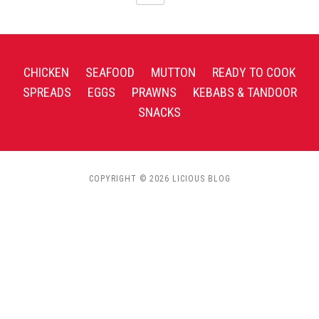
CHICKEN
SEAFOOD
MUTTON
READY TO COOK
SPREADS
EGGS
PRAWNS
KEBABS & TANDOOR
SNACKS
COPYRIGHT © 2026 LICIOUS BLOG