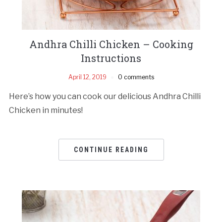
Andhra Chilli Chicken – Cooking
Instructions
April 12, 2019
0 comments
Here’s how you can cook our delicious Andhra Chilli
Chicken in minutes!
CONTINUE READING