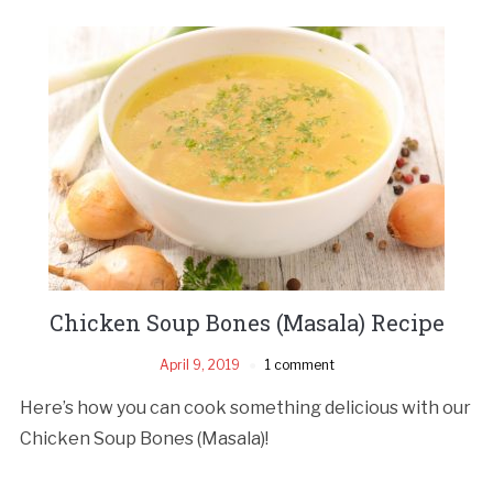
Chicken Soup Bones (Masala) Recipe
April 9, 2019
1 comment
Here’s how you can cook something delicious with our
Chicken Soup Bones (Masala)!