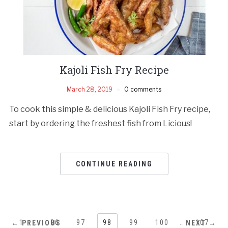
Kajoli Fish Fry Recipe
March 28, 2019
0 comments
To cook this simple & delicious Kajoli Fish Fry recipe,
start by ordering the freshest fish from Licious!
CONTINUE READING
1
…
96
97
98
99
100
…
107
← PREVIOUS
NEXT →