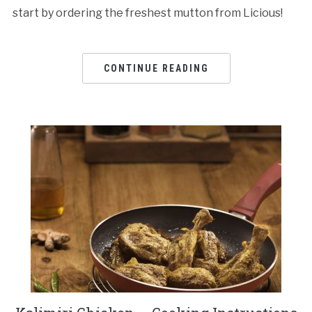
start by ordering the freshest mutton from Licious!
CONTINUE READING