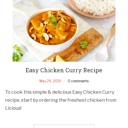
Easy Chicken Curry Recipe
May 29, 2019
0 comments
To cook this simple & delicious Easy Chicken Curry
recipe, start by ordering the freshest chicken from
Licious!