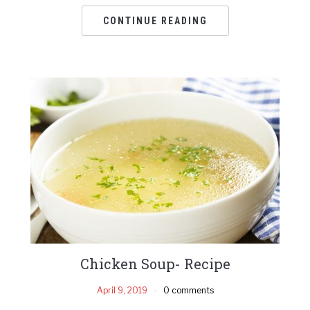
CONTINUE READING
Chicken Soup- Recipe
April 9, 2019
0 comments