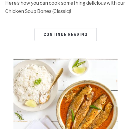
Here’s how you can cook something delicious with our
Chicken Soup Bones (Classic)!
CONTINUE READING