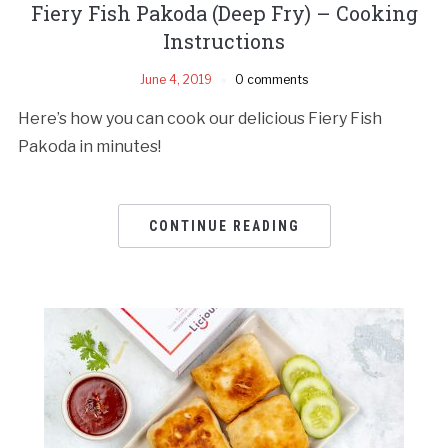
Fiery Fish Pakoda (Deep Fry) – Cooking
Instructions
June 4, 2019
0 comments
Here’s how you can cook our delicious Fiery Fish
Pakoda in minutes!
CONTINUE READING