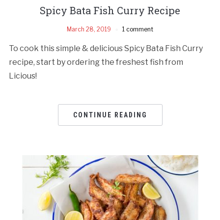
Spicy Bata Fish Curry Recipe
March 28, 2019
1 comment
To cook this simple & delicious Spicy Bata Fish Curry
recipe, start by ordering the freshest fish from
Licious!
CONTINUE READING