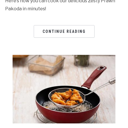
Here’s how you can cook our delicious Zesty Prawn
Pakoda in minutes!
CONTINUE READING