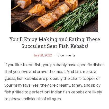
You’ll Enjoy Making and Eating These
Succulent Seer Fish Kebabs!
July 18, 2022
0 comments
If you like to eat fish, you probably have specific dishes
that you love and crave the most. And let’s make a
guess, fish kebabs are probably the chart-topper of
your fishy favs! Yes, they are creamy, tangy, and spicy
fish grilled to perfection! Indian fish kebabs are likely
to please individuals of all ages.