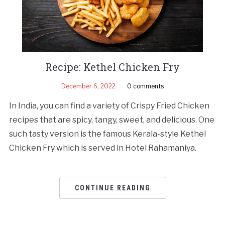
Recipe: Kethel Chicken Fry
December 6, 2022
0 comments
In India, you can find a variety of Crispy Fried Chicken
recipes that are spicy, tangy, sweet, and delicious. One
such tasty version is the famous Kerala-style Kethel
Chicken Fry which is served in Hotel Rahamaniya.
CONTINUE READING