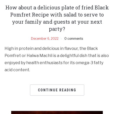
How about a delicious plate of fried Black
Pomfret Recipe with salad to serve to
your family and guests at your next
party?
December 6, 2022
0 comments
High in protein and delicious in flavour, the Black
Pomfret or Halwa Machli is a delightful dish that is also
enjoyed by health enthusiasts for its omega-3 fatty
acid content.
CONTINUE READING