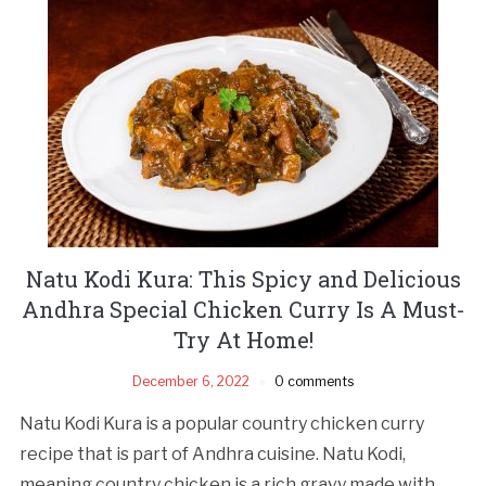
Natu Kodi Kura: This Spicy and Delicious
Andhra Special Chicken Curry Is A Must-
Try At Home!
December 6, 2022
0 comments
Natu Kodi Kura is a popular country chicken curry
recipe that is part of Andhra cuisine. Natu Kodi,
meaning country chicken is a rich gravy made with