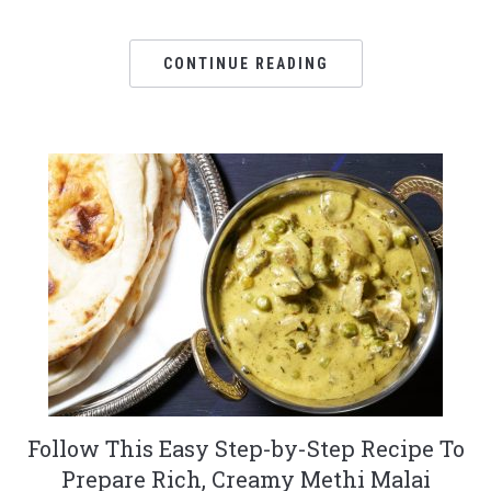
CONTINUE READING
Follow This Easy Step-by-Step Recipe To
Prepare Rich, Creamy Methi Malai