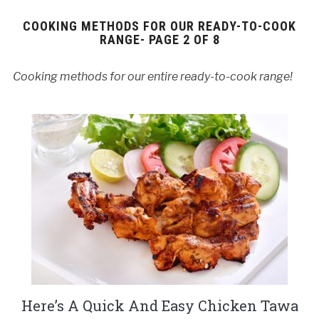
COOKING METHODS FOR OUR READY-TO-COOK
RANGE- PAGE 2 OF 8
Cooking methods for our entire ready-to-cook range!
Here’s A Quick And Easy Chicken Tawa