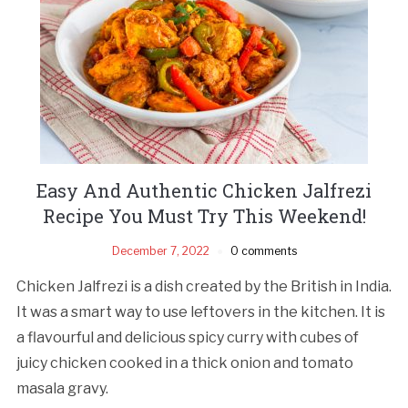
Easy And Authentic Chicken Jalfrezi
Recipe You Must Try This Weekend!
December 7, 2022
0 comments
Chicken Jalfrezi is a dish created by the British in India.
It was a smart way to use leftovers in the kitchen. It is
a flavourful and delicious spicy curry with cubes of
juicy chicken cooked in a thick onion and tomato
masala gravy.