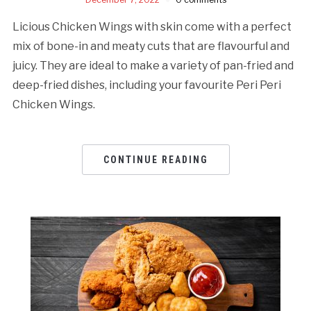
Licious Chicken Wings with skin come with a perfect
mix of bone-in and meaty cuts that are flavourful and
juicy. They are ideal to make a variety of pan-fried and
deep-fried dishes, including your favourite Peri Peri
Chicken Wings.
CONTINUE READING