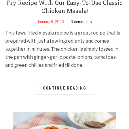
Fry Recipe With Our Easy-To-Use Classic
Chicken Masala!
January 6, 2023
0 comments
This tawa fried masala recipe is a great recipe that is
prepared with just a few ingredients and comes
together in minutes. The chicken is simply tossed in
the pan with ginger-garlic paste, onions, tomatoes,
and green chillies and fried till done.
CONTINUE READING