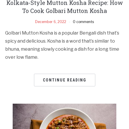
Kolkata-Style Mutton Kosha Recipe: How
To Cook Golbari Mutton Kosha
December 6, 2022
0 comments
Golbari Mutton Kosha is a popular Bengali dish that’s
spicy and delicious. Kosha is a word that’s similar to
bhuna, meaning slowly cooking a dish for a long time
over low flame.
CONTINUE READING