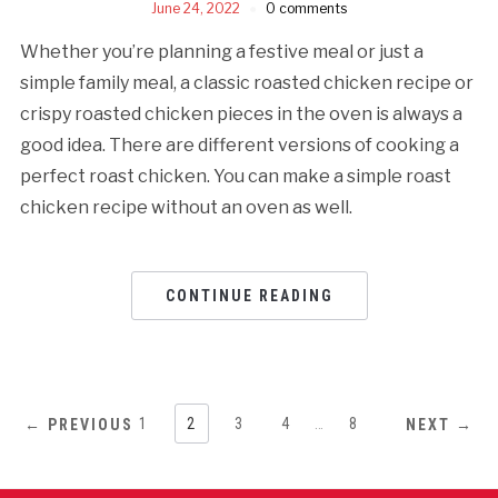
June 24, 2022
0 comments
Whether you’re planning a festive meal or just a
simple family meal, a classic roasted chicken recipe or
crispy roasted chicken pieces in the oven is always a
good idea. There are different versions of cooking a
perfect roast chicken. You can make a simple roast
chicken recipe without an oven as well.
CONTINUE READING
1
2
3
4
…
8
← PREVIOUS
NEXT →