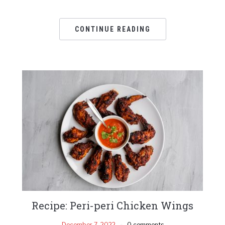
CONTINUE READING
Recipe: Peri-peri Chicken Wings
December 7, 2022
0 comments