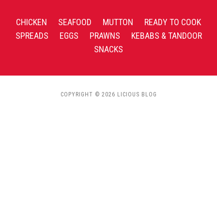
CHICKEN
SEAFOOD
MUTTON
READY TO COOK
SPREADS
EGGS
PRAWNS
KEBABS & TANDOOR
SNACKS
COPYRIGHT © 2026 LICIOUS BLOG