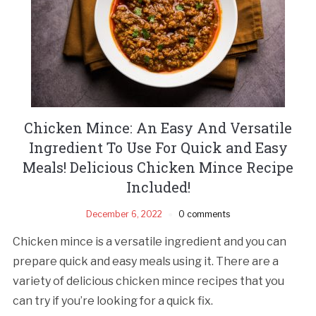
Chicken Mince: An Easy And Versatile
Ingredient To Use For Quick and Easy
Meals! Delicious Chicken Mince Recipe
Included!
December 6, 2022
0 comments
Chicken mince is a versatile ingredient and you can
prepare quick and easy meals using it. There are a
variety of delicious chicken mince recipes that you
can try if you’re looking for a quick fix.