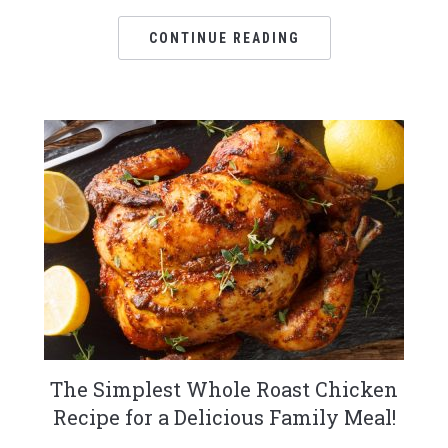
CONTINUE READING
The Simplest Whole Roast Chicken
Recipe for a Delicious Family Meal!