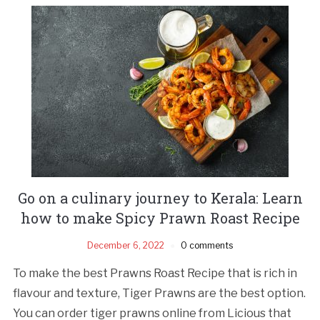
Go on a culinary journey to Kerala: Learn
how to make Spicy Prawn Roast Recipe
December 6, 2022
0 comments
To make the best Prawns Roast Recipe that is rich in
flavour and texture, Tiger Prawns are the best option.
You can order tiger prawns online from Licious that