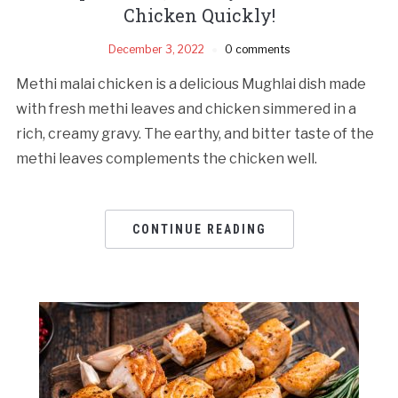
Chicken Quickly!
December 3, 2022
0 comments
Methi malai chicken is a delicious Mughlai dish made
with fresh methi leaves and chicken simmered in a
rich, creamy gravy. The earthy, and bitter taste of the
methi leaves complements the chicken well.
CONTINUE READING