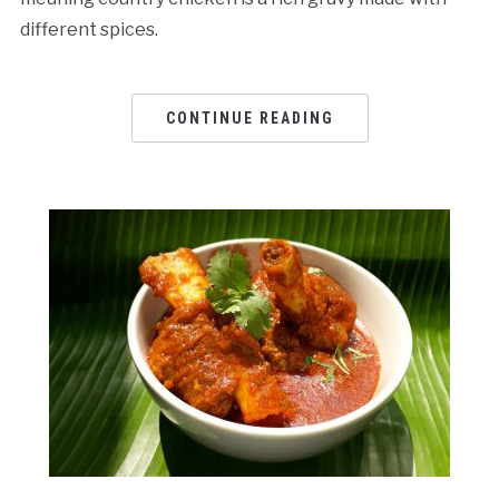
different spices.
CONTINUE READING