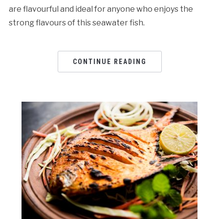
are flavourful and ideal for anyone who enjoys the
strong flavours of this seawater fish.
CONTINUE READING