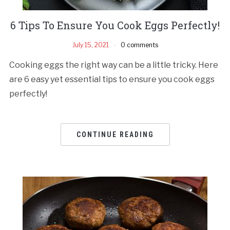
6 Tips To Ensure You Cook Eggs Perfectly!
July 15, 2021
0 comments
Cooking eggs the right way can be a little tricky. Here
are 6 easy yet essential tips to ensure you cook eggs
perfectly!
CONTINUE READING