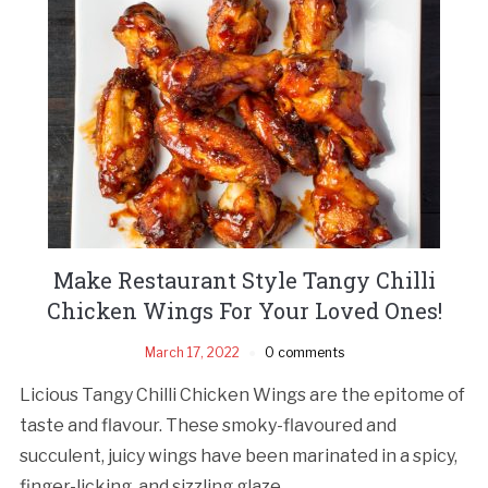
Make Restaurant Style Tangy Chilli
Chicken Wings For Your Loved Ones!
March 17, 2022
0 comments
Licious Tangy Chilli Chicken Wings are the epitome of
taste and flavour. These smoky-flavoured and
succulent, juicy wings have been marinated in a spicy,
finger-licking, and sizzling glaze.