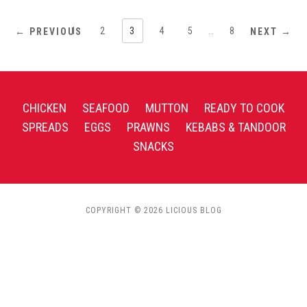
1
2
3
4
5
…
8
← PREVIOUS
NEXT →
CHICKEN
SEAFOOD
MUTTON
READY TO COOK
SPREADS
EGGS
PRAWNS
KEBABS & TANDOOR
SNACKS
COPYRIGHT © 2026 LICIOUS BLOG