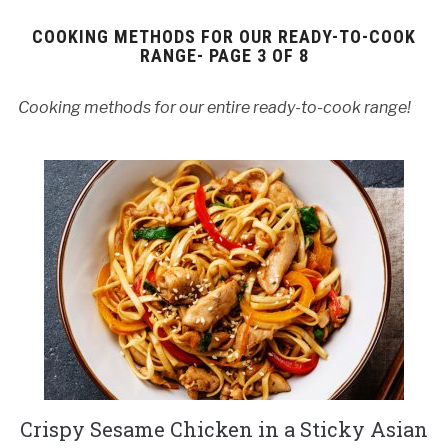
COOKING METHODS FOR OUR READY-TO-COOK
RANGE- PAGE 3 OF 8
Cooking methods for our entire ready-to-cook range!
Crispy Sesame Chicken in a Sticky Asian