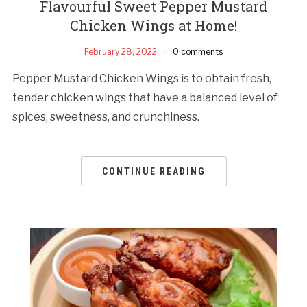
Flavourful Sweet Pepper Mustard
Chicken Wings at Home!
February 28, 2022
0 comments
Pepper Mustard Chicken Wings is to obtain fresh,
tender chicken wings that have a balanced level of
spices, sweetness, and crunchiness.
CONTINUE READING