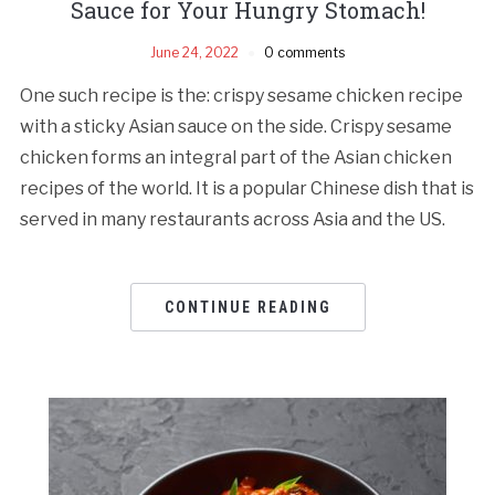
Sauce for Your Hungry Stomach!
June 24, 2022
0 comments
One such recipe is the: crispy sesame chicken recipe
with a sticky Asian sauce on the side. Crispy sesame
chicken forms an integral part of the Asian chicken
recipes of the world. It is a popular Chinese dish that is
served in many restaurants across Asia and the US.
CONTINUE READING