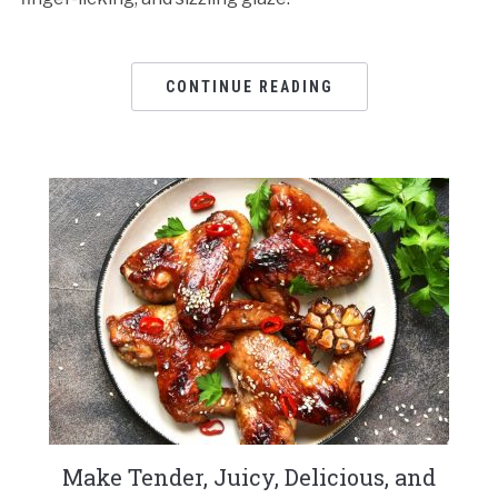
CONTINUE READING
Make Tender, Juicy, Delicious, and