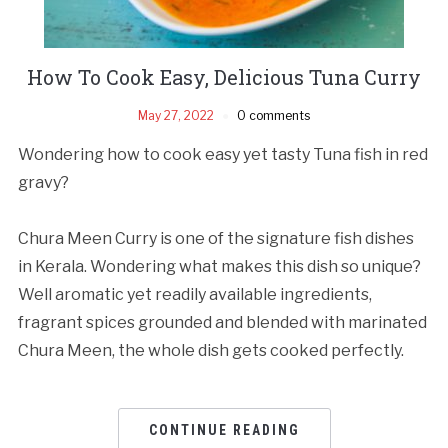
How To Cook Easy, Delicious Tuna Curry
May 27, 2022
0 comments
Wondering how to cook easy yet tasty Tuna fish in red
gravy?
Chura Meen Curry is one of the signature fish dishes
in Kerala. Wondering what makes this dish so unique?
Well aromatic yet readily available ingredients,
fragrant spices grounded and blended with marinated
Chura Meen, the whole dish gets cooked perfectly.
CONTINUE READING