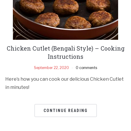
Chicken Cutlet (Bengali Style) – Cooking
Instructions
September 22, 2020
0 comments
Here’s how you can cook our delicious Chicken Cutlet
in minutes!
CONTINUE READING