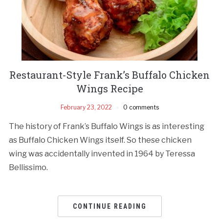
Restaurant-Style Frank’s Buffalo Chicken
Wings Recipe
February 23, 2022
0 comments
The history of Frank’s Buffalo Wings is as interesting
as Buffalo Chicken Wings itself. So these chicken
wing was accidentally invented in 1964 by Teressa
Bellissimo.
CONTINUE READING