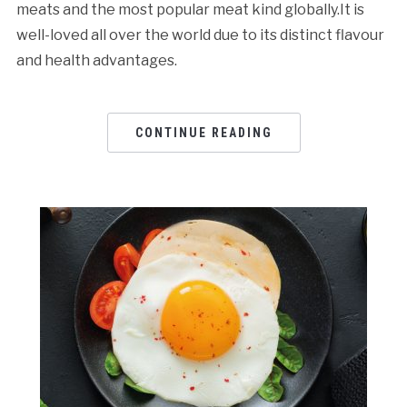
meats and the most popular meat kind globally.It is
well-loved all over the world due to its distinct flavour
and health advantages.
CONTINUE READING