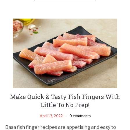
Make Quick & Tasty Fish Fingers With
Little To No Prep!
April 13, 2022
0 comments
Basa fish finger recipes are appetising and easy to