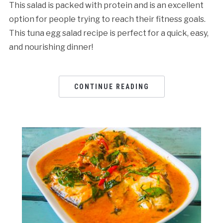
This salad is packed with protein and is an excellent
option for people trying to reach their fitness goals.
This tuna egg salad rеcipе is pеrfеct for a quick, еasy,
and nourishing dinnеr!
CONTINUE READING