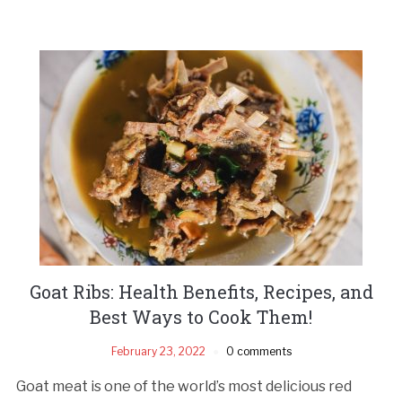
Goat Ribs: Health Benefits, Recipes, and
Best Ways to Cook Them!
February 23, 2022
0 comments
Goat meat is one of the world’s most delicious red