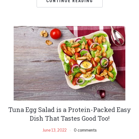
CONTINUE READING
Tuna Egg Salad is a Protein-Packed Easy
Dish That Tastes Good Too!
June 13, 2022
0 comments