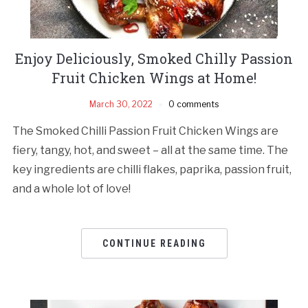
Enjoy Deliciously, Smoked Chilly Passion
Fruit Chicken Wings at Home!
March 30, 2022
0 comments
The Smoked Chilli Passion Fruit Chicken Wings are
fiery, tangy, hot, and sweet – all at the same time. The
key ingredients are chilli flakes, paprika, passion fruit,
and a whole lot of love!
CONTINUE READING