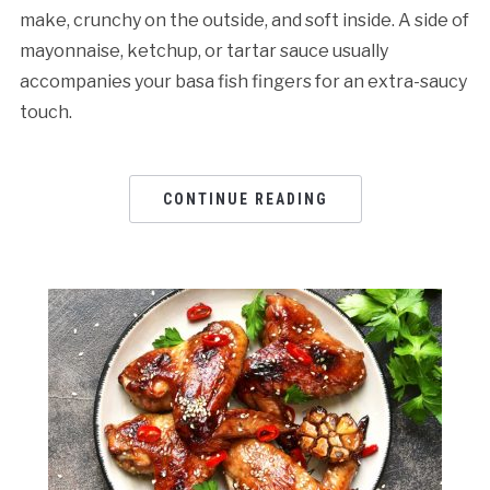
make, crunchy on the outside, and soft inside. A side of
mayonnaise, ketchup, or tartar sauce usually
accompanies your basa fish fingers for an extra-saucy
touch.
CONTINUE READING