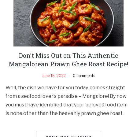
Don’t Miss Out on This Authentic
Mangalorean Prawn Ghee Roast Recipe!
June 15, 2022
0 comments
Well, the dish we have for you today, comes straight
from a seafood lover’s paradise – Mangalore! By now
you must have identified that your beloved food item
is none other than the heavenly prawn ghee roast.