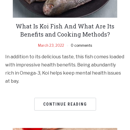
What Is Koi Fish And What Are Its
Benefits and Cooking Methods?
March 23, 2022
0 comments
In addition to its delicious taste, this fish comes loaded
with impressive health benefits. Being abundantly
rich in Omega-3, Koi helps keep mental health issues
at bay.
CONTINUE READING