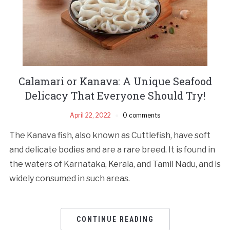
Calamari or Kanava: A Unique Seafood
Delicacy That Everyone Should Try!
April 22, 2022
0 comments
The Kanava fish, also known as Cuttlefish, have soft
and delicate bodies and are a rare breed. It is found in
the waters of Karnataka, Kerala, and Tamil Nadu, and is
widely consumed in such areas.
CONTINUE READING