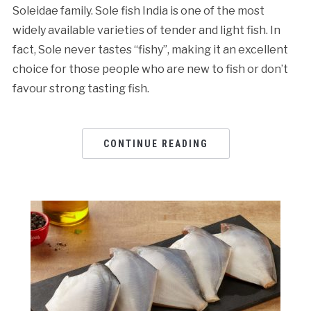
Soleidae family. Sole fish India is one of the most
widely available varieties of tender and light fish. In
fact, Sole never tastes “fishy”, making it an excellent
choice for those people who are new to fish or don’t
favour strong tasting fish.
CONTINUE READING