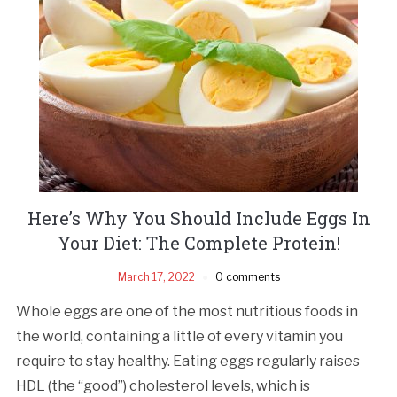
Here’s Why You Should Include Eggs In
Your Diet: The Complete Protein!
March 17, 2022
0 comments
Whole eggs are one of the most nutritious foods in
the world, containing a little of every vitamin you
require to stay healthy. Eating eggs regularly raises
HDL (the “good”) cholesterol levels, which is