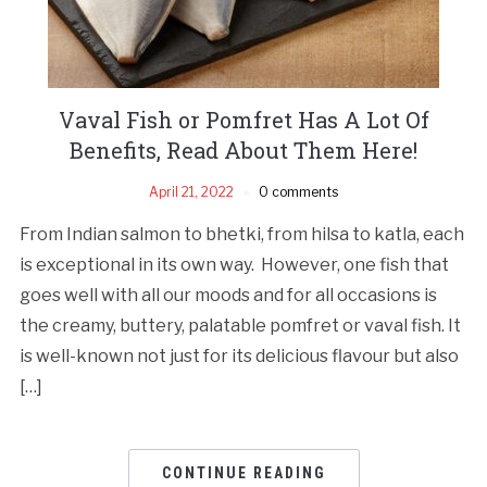
Vaval Fish or Pomfret Has A Lot Of
Benefits, Read About Them Here!
April 21, 2022
0 comments
From Indian salmon to bhetki, from hilsa to katla, each
is exceptional in its own way. However, one fish that
goes well with all our moods and for all occasions is
the creamy, buttery, palatable pomfret or vaval fish. It
is well-known not just for its delicious flavour but also
[…]
CONTINUE READING