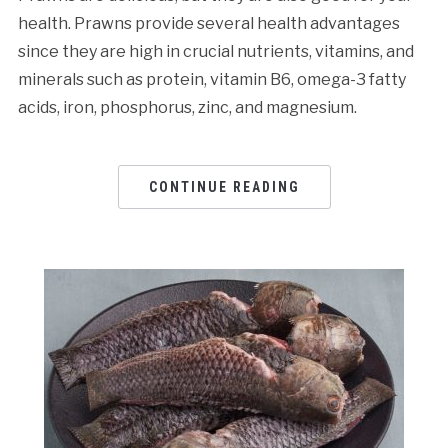
health. Prawns provide several health advantages
since they are high in crucial nutrients, vitamins, and
minerals such as protein, vitamin B6, omega-3 fatty
acids, iron, phosphorus, zinc, and magnesium.
CONTINUE READING