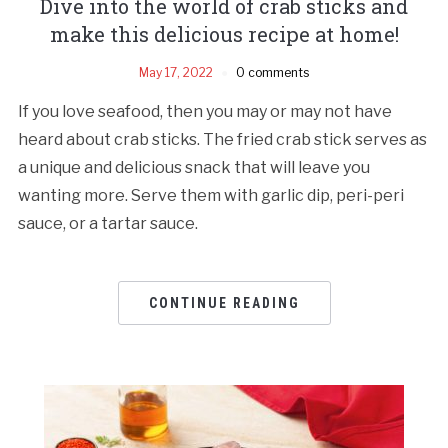
Dive into the world of crab sticks and
make this delicious recipe at home!
May 17, 2022
0 comments
If you love seafood, then you may or may not have
heard about crab sticks. The fried crab stick serves as
a unique and delicious snack that will leave you
wanting more. Serve them with garlic dip, peri-peri
sauce, or a tartar sauce.
CONTINUE READING