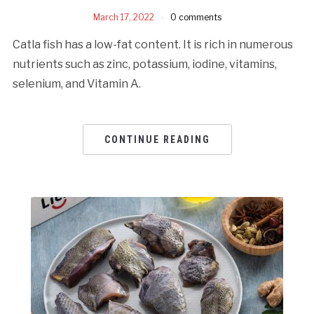
March 17, 2022
0 comments
Catla fish has a low-fat content. It is rich in numerous
nutrients such as zinc, potassium, iodine, vitamins,
selenium, and Vitamin A.
CONTINUE READING