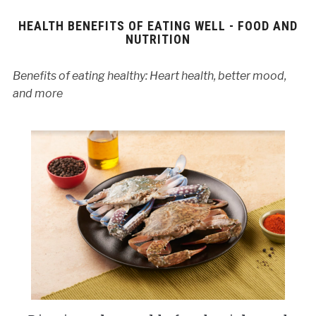
HEALTH BENEFITS OF EATING WELL - FOOD AND
NUTRITION
Benefits of eating healthy: Heart health, better mood,
and more