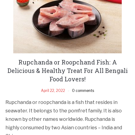
Rupchanda or Roopchand Fish: A
Delicious & Healthy Treat For All Bengali
Food Lovers!
April 22, 2022
0 comments
Rupchanda or roopchanda is a fish that resides in
seawater. It belongs to the pomfret family. It is also
known by other names worldwide. Rupchanda is
highly consumed by two Asian countries – India and