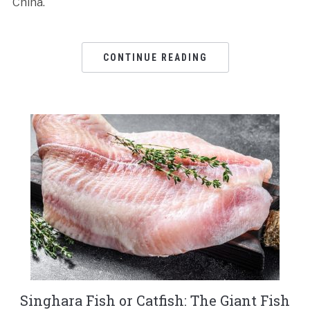
China.
CONTINUE READING
Singhara Fish or Catfish: The Giant Fish