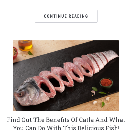
CONTINUE READING
Find Out The Benefits Of Catla And What
You Can Do With This Delicious Fish!