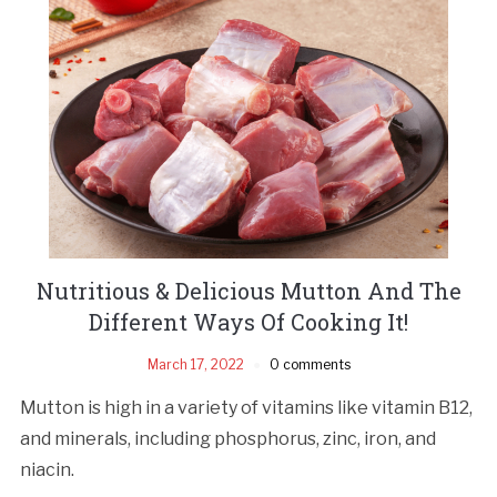
Nutritious & Delicious Mutton And The
Different Ways Of Cooking It!
March 17, 2022
0 comments
Mutton is high in a variety of vitamins like vitamin B12,
and minerals, including phosphorus, zinc, iron, and
niacin.