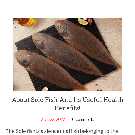
About Sole Fish And Its Useful Health
Benefits!
April 22, 2022
0 comments
The Sole fish is a slender flatfish belonging to the