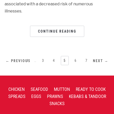
associated with a decreased risk of numerous
illnesses.
CONTINUE READING
1
…
3
4
5
6
7
← PREVIOUS
NEXT →
CHICKEN
SEAFOOD
MUTTON
READY TO COOK
SPREADS
EGGS
PRAWNS
KEBABS & TANDOOR
SNACKS