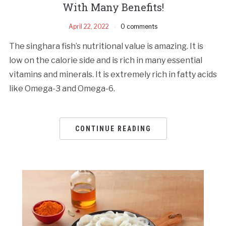
With Many Benefits!
April 22, 2022
0 comments
The singhara fish’s nutritional value is amazing. It is
low on the calorie side and is rich in many essential
vitamins and minerals. It is extremely rich in fatty acids
like Omega-3 and Omega-6.
CONTINUE READING