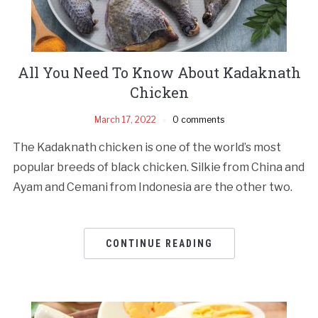
All You Need To Know About Kadaknath
Chicken
March 17, 2022
0 comments
The Kadaknath chicken is one of the world’s most
popular breeds of black chicken. Silkie from China and
Ayam and Cemani from Indonesia are the other two.
CONTINUE READING