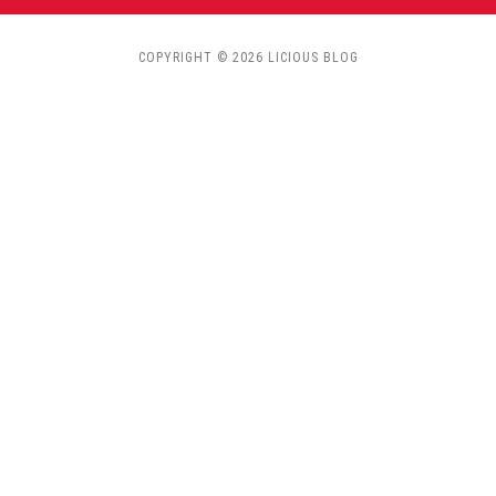
COPYRIGHT © 2026 LICIOUS BLOG