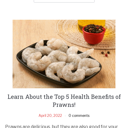
Learn About the Top 5 Health Benefits of
Prawns!
April 20, 2022
0 comments
Prawns are delicious, but they are also good for your