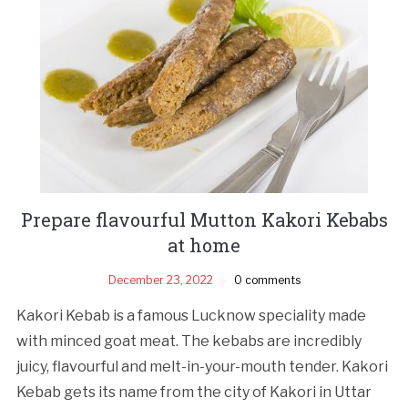
Prepare flavourful Mutton Kakori Kebabs
at home
December 23, 2022
0 comments
Kakori Kebab is a famous Lucknow speciality made
with minced goat meat. The kebabs are incredibly
juicy, flavourful and melt-in-your-mouth tender. Kakori
Kebab gets its name from the city of Kakori in Uttar