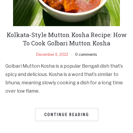
Kolkata-Style Mutton Kosha Recipe: How
To Cook Golbari Mutton Kosha
December 6, 2022
0 comments
Golbari Mutton Kosha is a popular Bengali dish that’s
spicy and delicious. Kosha is a word that’s similar to
bhuna, meaning slowly cooking a dish for a long time
over low flame.
CONTINUE READING