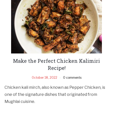
Make the Perfect Chicken Kalimiri
Recipe!
October 18, 2022
0 comments
Chicken kali mirch, also known as Pepper Chicken, is
one of the signature dishes that originated from
Mughlai cuisine.