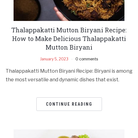
Thalappakatti Mutton Biryani Recipe:
How to Make Delicious Thalappakatti
Mutton Biryani
January 5, 2023
0 comments
Thalappakatti Mutton Biryani Recipe: Biryani is among
the most versatile and dynamic dishes that exist.
CONTINUE READING