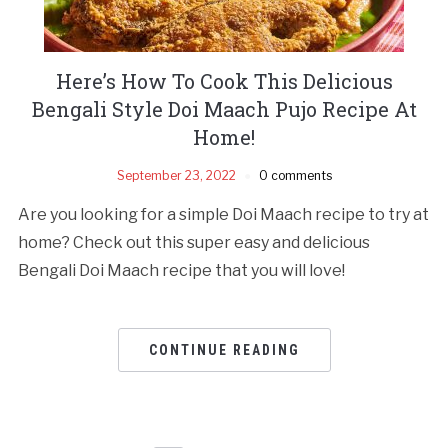
Here’s How To Cook This Delicious
Bengali Style Doi Maach Pujo Recipe At
Home!
September 23, 2022
0 comments
Are you looking for a simple Doi Maach recipe to try at
home? Check out this super easy and delicious
Bengali Doi Maach recipe that you will love!
CONTINUE READING