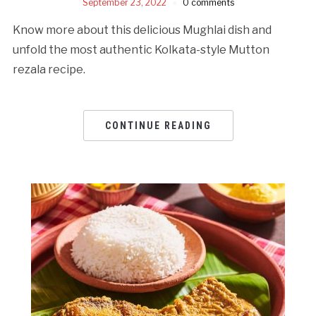
September 23, 2022
0 comments
Know more about this delicious Mughlai dish and
unfold the most authentic Kolkata-style Mutton
rezala recipe.
CONTINUE READING