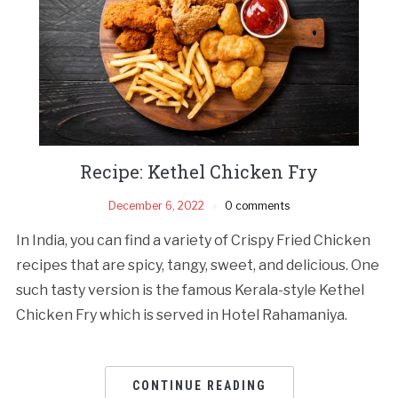
Recipe: Kethel Chicken Fry
December 6, 2022
0 comments
In India, you can find a variety of Crispy Fried Chicken
recipes that are spicy, tangy, sweet, and delicious. One
such tasty version is the famous Kerala-style Kethel
Chicken Fry which is served in Hotel Rahamaniya.
CONTINUE READING