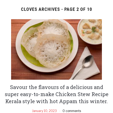
CLOVES ARCHIVES - PAGE 2 OF 10
Savour the flavours of a delicious and
super easy-to-make Chicken Stew Recipe
Kerala style with hot Appam this winter.
January 10, 2023
0 comments