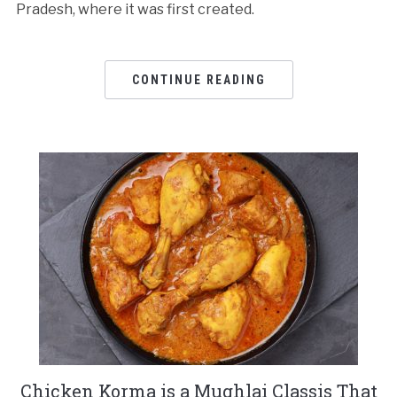
Pradesh, where it was first created.
CONTINUE READING
Chicken Korma is a Mughlai Classis That