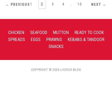
1
2
3
4
…
10
← PREVIOUS
NEXT →
CHICKEN
SEAFOOD
MUTTON
READY TO COOK
SPREADS
EGGS
PRAWNS
KEBABS & TANDOOR
SNACKS
COPYRIGHT © 2026 LICIOUS BLOG