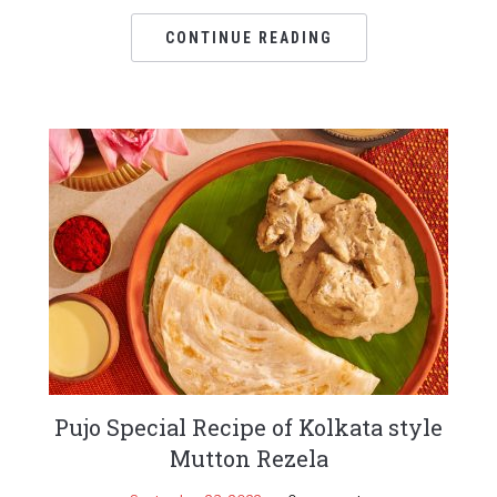
CONTINUE READING
Pujo Special Recipe of Kolkata style
Mutton Rezela