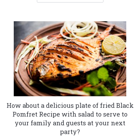
How about a delicious plate of fried Black
Pomfret Recipe with salad to serve to
your family and guests at your next
party?