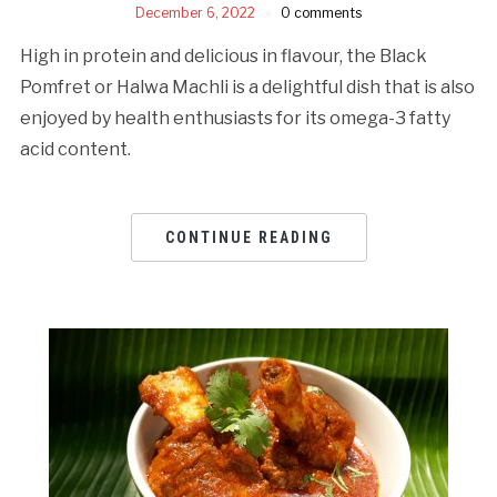
December 6, 2022
0 comments
High in protein and delicious in flavour, the Black
Pomfret or Halwa Machli is a delightful dish that is also
enjoyed by health enthusiasts for its omega-3 fatty
acid content.
CONTINUE READING