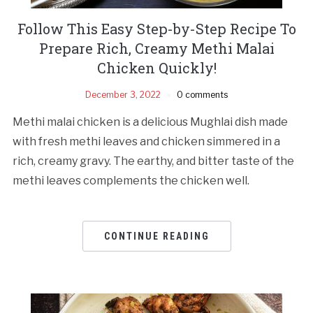
Follow This Easy Step-by-Step Recipe To
Prepare Rich, Creamy Methi Malai
Chicken Quickly!
December 3, 2022
0 comments
Methi malai chicken is a delicious Mughlai dish made
with fresh methi leaves and chicken simmered in a
rich, creamy gravy. The earthy, and bitter taste of the
methi leaves complements the chicken well.
CONTINUE READING