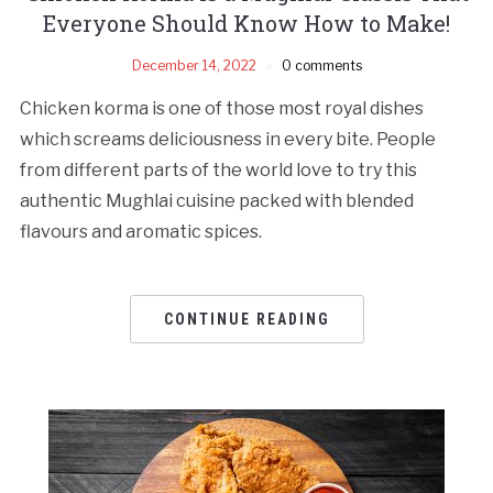
Everyone Should Know How to Make!
December 14, 2022
0 comments
Chicken korma is one of those most royal dishes
which screams deliciousness in every bite. People
from different parts of the world love to try this
authentic Mughlai cuisine packed with blended
flavours and aromatic spices.
CONTINUE READING