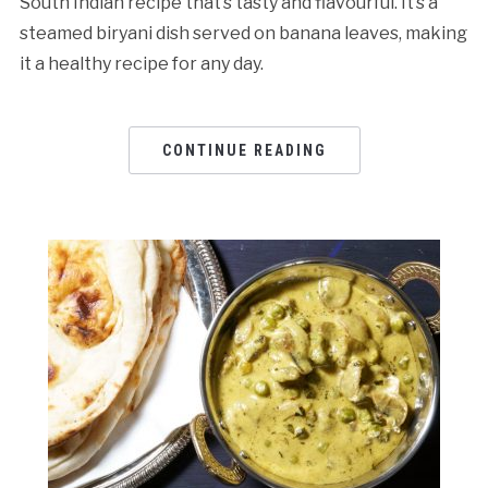
South Indian recipe that’s tasty and flavourful. It’s a
steamed biryani dish served on banana leaves, making
it a healthy recipe for any day.
CONTINUE READING