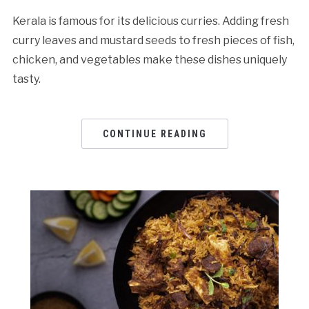
Kerala is famous for its delicious curries. Adding fresh
curry leaves and mustard seeds to fresh pieces of fish,
chicken, and vegetables make these dishes uniquely
tasty.
CONTINUE READING