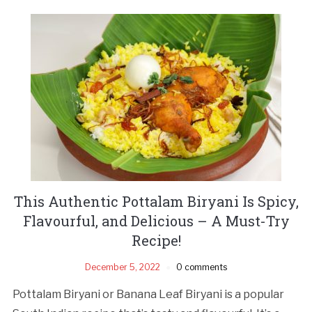
This Authentic Pottalam Biryani Is Spicy,
Flavourful, and Delicious – A Must-Try
Recipe!
December 5, 2022
0 comments
Pottalam Biryani or Banana Leaf Biryani is a popular