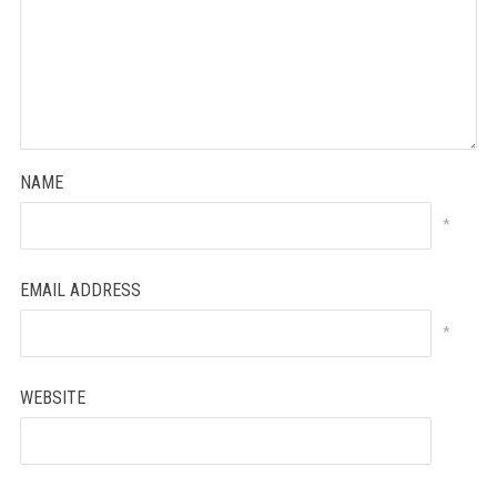
NAME
*
EMAIL ADDRESS
*
WEBSITE