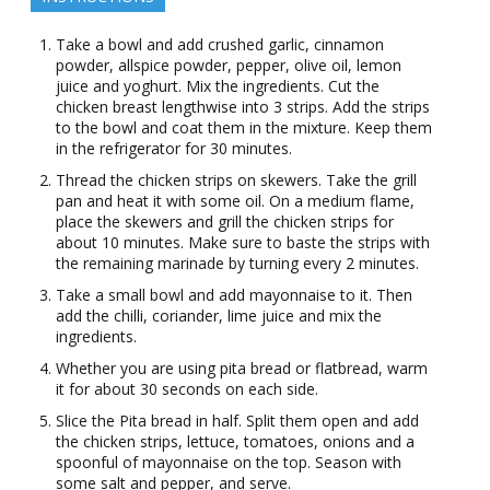
Take a bowl and add crushed garlic, cinnamon
powder, allspice powder, pepper, olive oil, lemon
juice and yoghurt. Mix the ingredients. Cut the
chicken breast lengthwise into 3 strips. Add the strips
to the bowl and coat them in the mixture. Keep them
in the refrigerator for 30 minutes.
Thread the chicken strips on skewers. Take the grill
pan and heat it with some oil. On a medium flame,
place the skewers and grill the chicken strips for
about 10 minutes. Make sure to baste the strips with
the remaining marinade by turning every 2 minutes.
Take a small bowl and add mayonnaise to it. Then
add the chilli, coriander, lime juice and mix the
ingredients.
Whether you are using pita bread or flatbread, warm
it for about 30 seconds on each side.
Slice the Pita bread in half. Split them open and add
the chicken strips, lettuce, tomatoes, onions and a
spoonful of mayonnaise on the top. Season with
some salt and pepper, and serve.