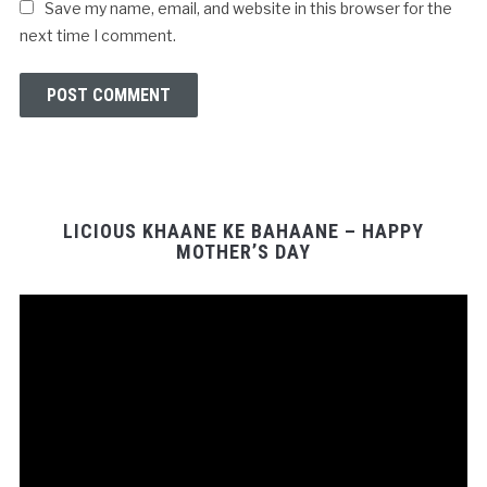
Save my name, email, and website in this browser for the
next time I comment.
LICIOUS KHAANE KE BAHAANE – HAPPY
MOTHER’S DAY
Video
Player