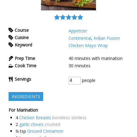
Course
Appetizer
Cuisine
Continental
,
Indian Fusion
Keyword
Chicken Mayo Wrap
Prep Time
40
minutes with marination
Cook Time
30
minutes
Servings
people
INGREDIENTS
For Marination
4
Chicken Breasts
boneless skinless
2
garlic cloves
crushed
¼
tsp
Ground Cinnamon