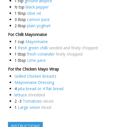
1
tsp
ground allspice
½
tsp
black pepper
1
tbsp
olive oil
3
tbsp
Lemon Juice
2
tbsp
plain yoghurt
For Chilli Mayonnaise
1
cup
Mayonnaise
1
fresh green chilli
seeded and finely chopped
1
tbsp
fresh coriander
finely chopped
1
tbsp
Lime juice
For the Chicken Mayo Wrap
Grilled Chicken Breasts
Mayonnaise Dressing
4
pita bread or 4 flat bread
lettuce
shredded
2 -3
Tomatoes
sliced
1
Large onion
sliced
INSTRUCTIONS