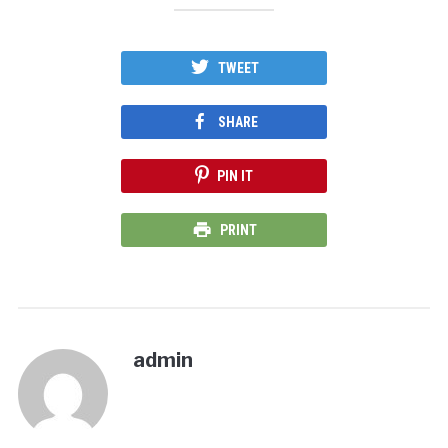
TWEET
SHARE
PIN IT
PRINT
admin