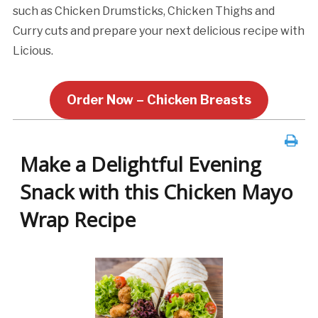
such as Chicken Drumsticks, Chicken Thighs and
Curry cuts and prepare your next delicious recipe with
Licious.
Order Now – Chicken Breasts
Make a Delightful Evening
Snack with this Chicken Mayo
Wrap Recipe