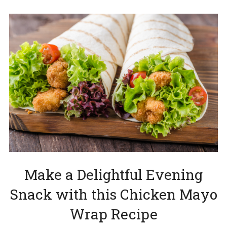
Make a Delightful Evening
Snack with this Chicken Mayo
Wrap Recipe