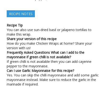
RECIPE NOTES
Recipe Tip
You can also use sun-dried basil or jalapeno tortillas to
make this wrap.
Share your version of this recipe
How do you make Chicken Wraps at home? Share your
version with us!
Frequently Asked Questions
What can I add to the
mayonnaise if green chilli is not available?
If green chilli is not available then you can add cayenne
pepper to the mayonnaise.
Can I use Garlic Mayonnaise for this recipe?
Yes. You can skip the chilli mayonnaise and add some garlic
mayonnaise instead. Make sure to reduce the garlic in the
marinade if required.