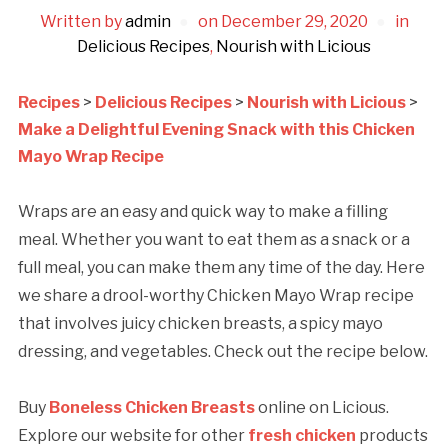
Written by
admin
on
December 29, 2020
in
Delicious Recipes
,
Nourish with Licious
Recipes
>
Delicious Recipes
>
Nourish with Licious
>
Make a Delightful Evening Snack with this Chicken
Mayo Wrap Recipe
Wraps are an easy and quick way to make a filling
meal. Whether you want to eat them as a snack or a
full meal, you can make them any time of the day. Here
we share a drool-worthy Chicken Mayo Wrap recipe
that involves juicy chicken breasts, a spicy mayo
dressing, and vegetables. Check out the recipe below.
Buy
Boneless Chicken Breasts
online on Licious.
Explore our website for other
fresh chicken
products