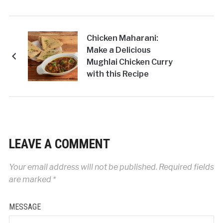
Chicken Maharani:
Make a Delicious
Mughlai Chicken Curry
with this Recipe
LEAVE A COMMENT
Your email address will not be published.
Required fields
are marked
*
MESSAGE