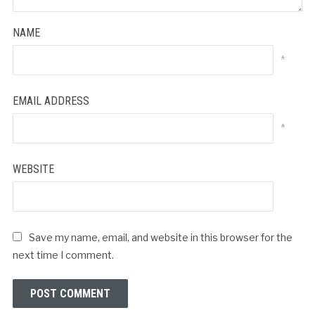
NAME
*
EMAIL ADDRESS
*
WEBSITE
Save my name, email, and website in this browser for the
next time I comment.