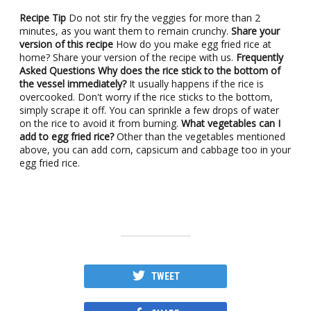
Recipe Tip
Do not stir fry the veggies for more than 2
minutes, as you want them to remain crunchy.
Share your
version of this recipe
How do you make egg fried rice at
home? Share your version of the recipe with us.
Frequently
Asked Questions
Why does the rice stick to the bottom of
the vessel immediately?
It usually happens if the rice is
overcooked. Don't worry if the rice sticks to the bottom,
simply scrape it off. You can sprinkle a few drops of water
on the rice to avoid it from burning.
What vegetables can I
add to egg fried rice?
Other than the vegetables mentioned
above, you can add corn, capsicum and cabbage too in your
egg fried rice.
TWEET