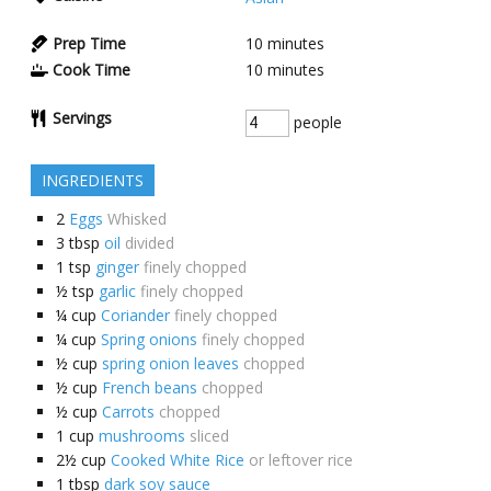
Prep Time
10
minutes
Cook Time
10
minutes
Servings
people
INGREDIENTS
2
Eggs
Whisked
3
tbsp
oil
divided
1
tsp
ginger
finely chopped
½
tsp
garlic
finely chopped
¼
cup
Coriander
finely chopped
¼
cup
Spring onions
finely chopped
½
cup
spring onion leaves
chopped
½
cup
French beans
chopped
½
cup
Carrots
chopped
1
cup
mushrooms
sliced
2½
cup
Cooked White Rice
or leftover rice
1
tbsp
dark soy sauce