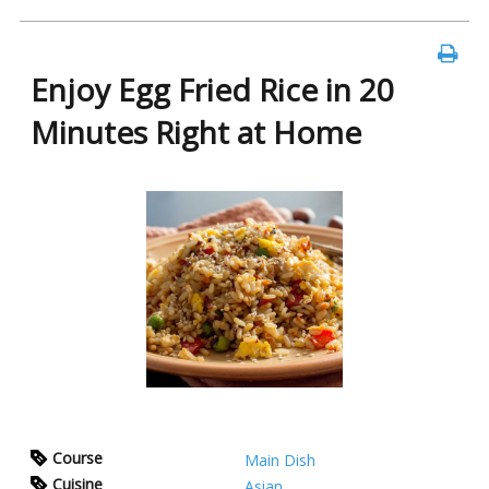
Enjoy Egg Fried Rice in 20
Minutes Right at Home
Course
Main Dish
Cuisine
Asian