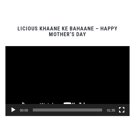
LICIOUS KHAANE KE BAHAANE – HAPPY
MOTHER’S DAY
Video
Player
00:00
01:35