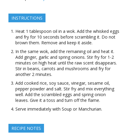
INSTRUCTIONS
Heat 1 tablespoon oil in a wok. Add the whisked eggs
and fry for 10 seconds before scrambling it. Do not
brown them. Remove and keep it aside.
In the same wok, add the remaining oil and heat it.
Add ginger, garlic and spring onions. Stir fry for 1-2
minutes on high heat until the raw scent disappears.
Stir in beans, carrots and mushrooms and fry for
another 2 minutes.
Add cooked rice, soy sauce, vinegar, sesame oil,
pepper powder and salt. Stir fry and mix everything
well. Add the scrambled eggs and spring onion
leaves. Give it a toss and turn off the flame.
Serve immediately with Soup or Manchurian.
RECIPE NOTES