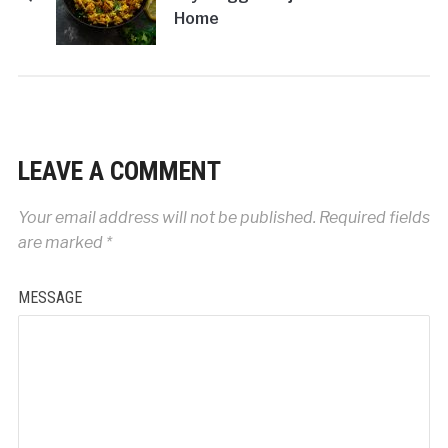
Home
LEAVE A COMMENT
Your email address will not be published.
Required fields
are marked
*
MESSAGE