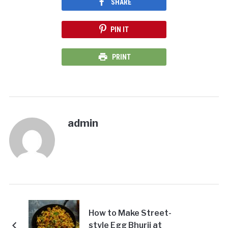
SHARE
PIN IT
PRINT
admin
How to Make Street-
style Egg Bhurji at