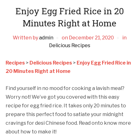
Enjoy Egg Fried Rice in 20
Minutes Right at Home
Written by
admin
on
December 21, 2020
in
Delicious Recipes
Recipes
>
Delicious Recipes
>
Enjoy Egg Fried Rice in
20 Minutes Right at Home
Find yourself in no mood for cooking a lavish meal?
Worry not! We’ve got you covered with this easy
recipe for egg fried rice. It takes only 20 minutes to
prepare this perfect food to satiate your midnight
cravings for desi Chinese food. Read onto know more
about how to make it!