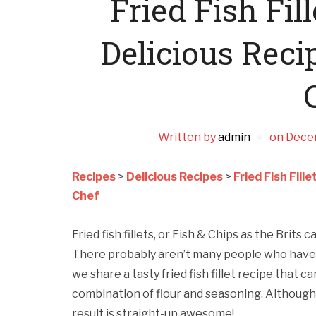
Fried Fish Fil
Delicious Reci
Written by
admin
on
Dece
Recipes
>
Delicious Recipes
>
Fried Fish Fill
Chef
Fried fish fillets, or Fish & Chips as the Brits ca
There probably aren’t many people who have t
we share a tasty fried fish fillet recipe that ca
combination of flour and seasoning. Although 
result is straight-up awesome!