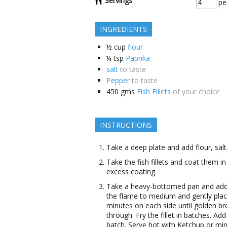
Servings
pe
INGREDIENTS
½
cup
flour
¼
tsp
Paprika
salt
to taste
Pepper
to taste
450
gms
Fish Fillets
of your choice
INSTRUCTIONS
Take a deep plate and add flour, salt,
Take the fish fillets and coat them i
excess coating.
Take a heavy-bottomed pan and add oi
the flame to medium and gently place th
minutes on each side until golden br
through. Fry the fillet in batches. Add 
batch. Serve hot with Ketchup or min