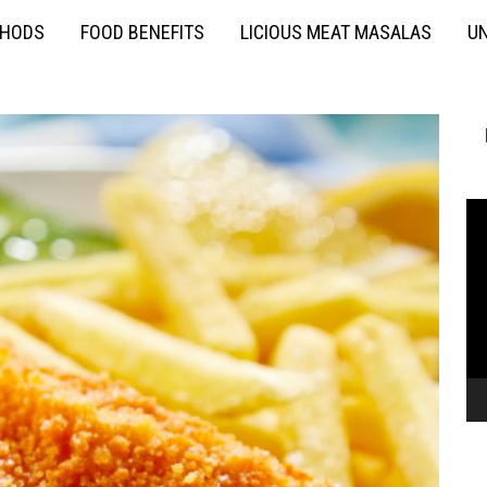
THODS
FOOD BENEFITS
LICIOUS MEAT MASALAS
UN