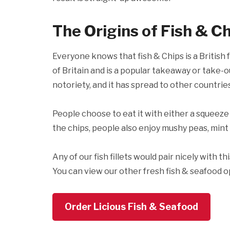
The Origins of Fish & C
Everyone knows that fish & Chips is a British f
of Britain and is a popular takeaway or take-ou
notoriety, and it has spread to other countries 
People choose to eat it with either a squeeze o
the chips, people also enjoy mushy peas, mint 
Any of our fish fillets would pair nicely with th
You can view our other fresh fish & seafood o
Order Licious Fish & Seafood