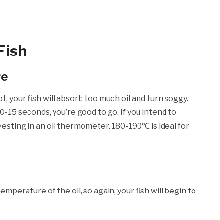
Fish
re
ot, your fish will absorb too much oil and turn soggy.
 10-15 seconds, you’re good to go. If you intend to
esting in an oil thermometer. 180-190℃ is ideal for
mperature of the oil, so again, your fish will begin to