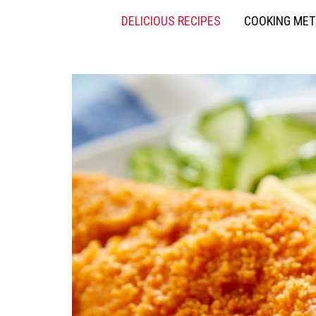
DELICIOUS RECIPES
COOKING ME