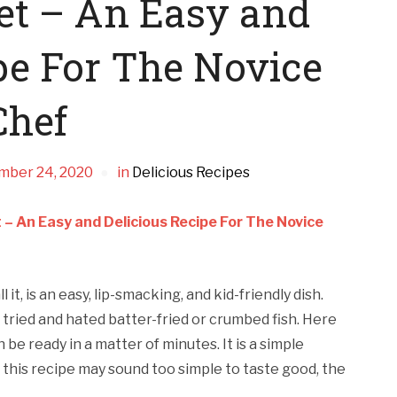
let – An Easy and
pe For The Novice
Chef
mber 24, 2020
in
Delicious Recipes
et – An Easy and Delicious Recipe For The Novice
ll it, is an easy, lip-smacking, and kid-friendly dish.
ried and hated batter-fried or crumbed fish. Here
n be ready in a matter of minutes. It is a simple
this recipe may sound too simple to taste good, the