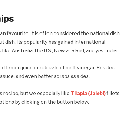
hips
an favourite. It is often considered the national dish
t dish. Its popularity has gained international
like Australia, the U.S., New Zealand, and yes, India.
f lemon juice or a drizzle of malt vinegar. Besides
sauce, and even batter scraps as sides.
is recipe, but we especially like
Tilapia (Jalebi)
fillets.
ptions by clicking on the button below.