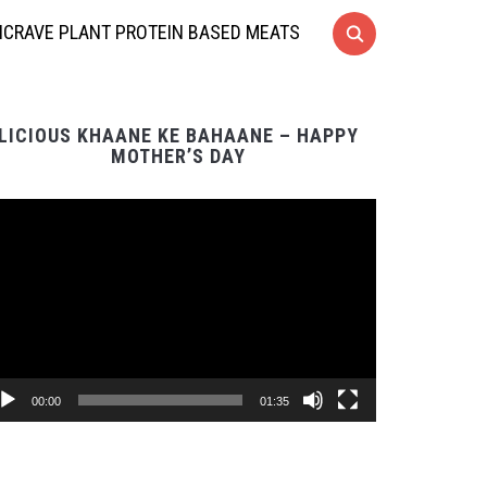
CRAVE PLANT PROTEIN BASED MEATS
LICIOUS KHAANE KE BAHAANE – HAPPY
MOTHER’S DAY
Video
Player
00:00
01:35