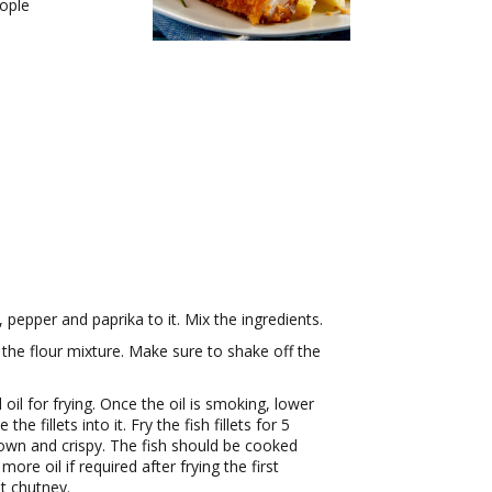
ople
 pepper and paprika to it. Mix the ingredients.
n the flour mixture. Make sure to shake off the
l for frying. Once the oil is smoking, lower
e fillets into it. Fry the fish fillets for 5
own and crispy. The fish should be cooked
more oil if required after frying the first
t chutney.