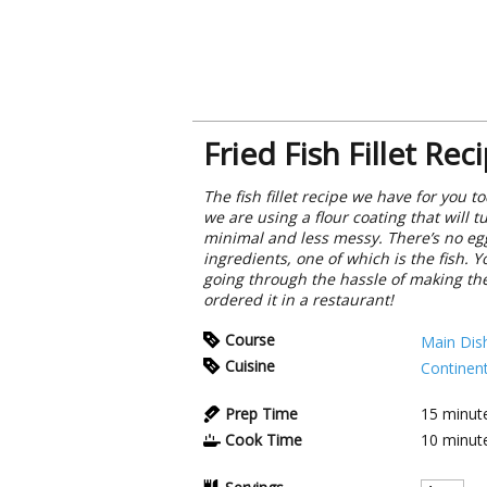
Fried Fish Fillet Rec
The fish fillet recipe we have for you 
we are using a flour coating that will 
minimal and less messy. There’s no egg
ingredients, one of which is the fish. Y
going through the hassle of making them 
ordered it in a restaurant!
Course
Main Dis
Cuisine
Continent
Prep Time
15
minut
Cook Time
10
minut