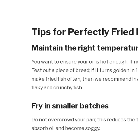
Tips for Perfectly Fried 
Maintain the right temperatu
You want to ensure your oil is hot enough. If n
Test out a piece of bread; if it turns golden in
make fried fish often, then we recommend inv
flaky and crunchy fish.
Fry in smaller batches
Do not overcrowd your pan; this reduces the te
absorb oil and become soggy.