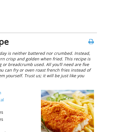
ipe
today is neither battered nor crumbed. Instead,
turn crisp and golden when fried. This recipe is
 or breadcrumb used. All you’ll need are five
ou can fry or oven roast french fries instead of
yourself. Trust us; it will be just like you
h
al
es
es