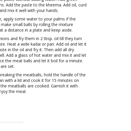
ions. Add the paste to the kheema. Add oil, curd
and mix it well with your hands.
e, apply some water to your palms if the
 make small balls by rolling the mixture
t a distance in a plate and keep aside.
ons and fry them in 2 tbsp. oil till they turn
te. Heat a wide kadai or pan. Add oil and let it
e in the oil and fry it. Then add all dry
well. Add a glass of hot water and mix it and let
ace the meat balls and let it boil for a minute.
 are set.
 breaking the meatballs, hold the handle of the
an with a lid and cook it for 15 minutes on
 the meatballs are cooked. Garnish it with
njoy the meal.