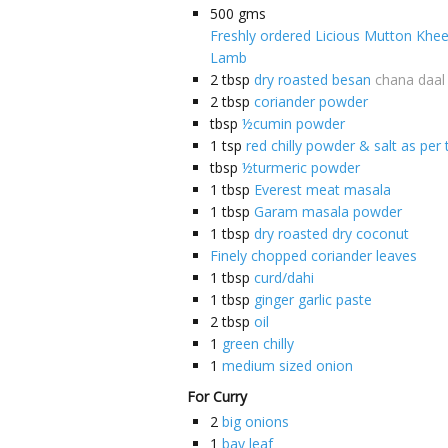
500
gms
Freshly ordered Licious Mutton Khe
Lamb
2
tbsp
dry roasted besan
chana daal
2
tbsp
coriander powder
tbsp
½cumin powder
1
tsp
red chilly powder & salt as per 
tbsp
½turmeric powder
1
tbsp
Everest meat masala
1
tbsp
Garam masala powder
1
tbsp
dry roasted dry coconut
Finely chopped coriander leaves
1
tbsp
curd/dahi
1
tbsp
ginger garlic paste
2
tbsp
oil
1
green chilly
1
medium sized onion
For Curry
2
big onions
1
bay leaf