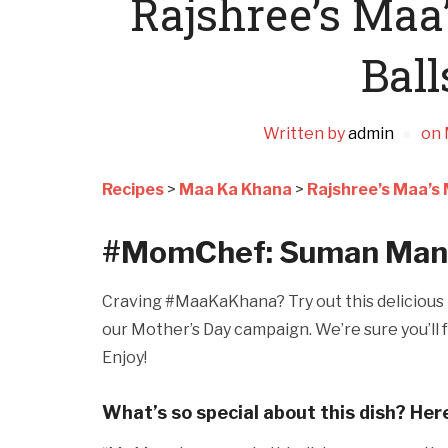
Rajshree’s Ma
Ball
Written by
admin
on
Recipes
>
Maa Ka Khana
>
Rajshree’s Maa’s
#MomChef: Suman Mano
Craving #MaaKaKhana? Try out this delicious r
our Mother’s Day campaign. We’re sure you’ll f
Enjoy!
What’s so special about this dish? Her