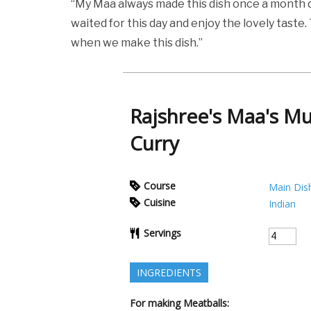
“My Maa always made this dish once a month d
waited for this day and enjoy the lovely tast
when we make this dish.”
Rajshree's Maa's M
Curry
Course
Main Dis
Cuisine
Indian
Servings
INGREDIENTS
For making Meatballs: