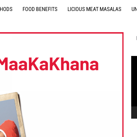
THODS
FOOD BENEFITS
LICIOUS MEAT MASALAS
UN