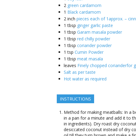
2
green cardamom
1
Black cardamom
2
inch
pieces each of 1approx. – cin
1
tbsp
ginger garlic paste
1
tbsp
Garam masala powder
1
tbsp
red chilly powder
1
tbsp
coriander powder
1
tsp
Cumin Powder
1
tbsp
meat masala
leaves
Finely chopped corianderfor g
Salt as per taste
Hot water as required
INSTRUCTIONS
Method for making meatballs: In a 
in a pan for a minute and add it to t
in ingredients). Dry roast dry coconu
desiccated coconut instead of dry coc
oil till they turn brown and make a 