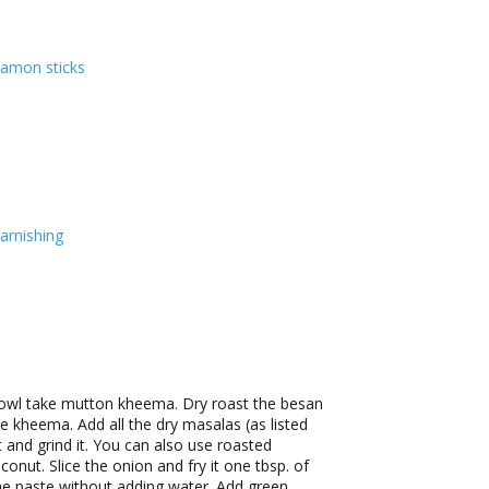
namon sticks
arnishing
bowl take mutton kheema. Dry roast the besan
he kheema. Add all the dry masalas (as listed
t and grind it. You can also use roasted
onut. Slice the onion and fry it one tbsp. of
fine paste without adding water. Add green