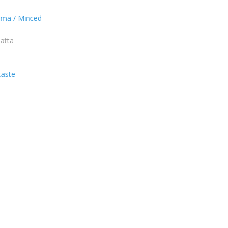
ema / Minced
 atta
taste