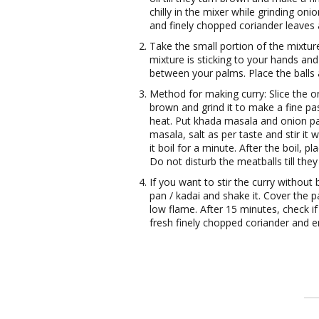
chilly in the mixer while grinding on
and finely chopped coriander leaves 
Take the small portion of the mixtur
mixture is sticking to your hands and
between your palms. Place the balls a
Method for making curry: Slice the oni
brown and grind it to make a fine pas
heat. Put khada masala and onion past
masala, salt as per taste and stir it 
it boil for a minute. After the boil, pl
Do not disturb the meatballs till they
If you want to stir the curry without
pan / kadai and shake it. Cover the p
low flame. After 15 minutes, check if
fresh finely chopped coriander and e