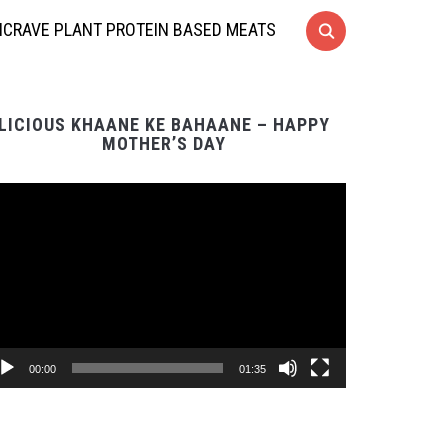
CRAVE PLANT PROTEIN BASED MEATS
LICIOUS KHAANE KE BAHAANE – HAPPY
MOTHER’S DAY
Video
Player
00:00
01:35