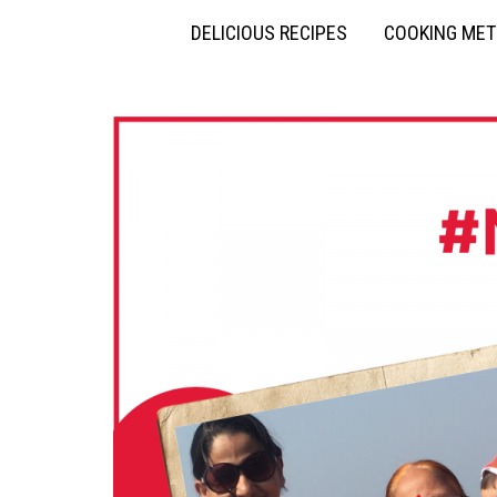
DELICIOUS RECIPES
COOKING ME