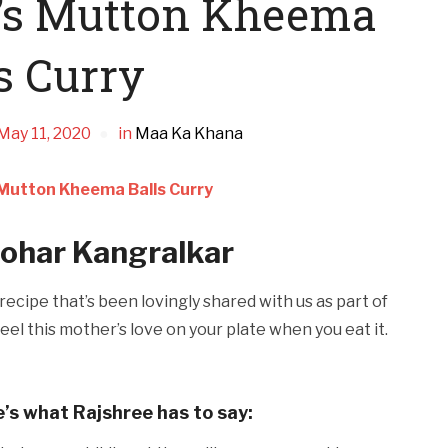
a’s Mutton Kheema
s Curry
May 11, 2020
in
Maa Ka Khana
 Mutton Kheema Balls Curry
har Kangralkar
ecipe that’s been lovingly shared with us as part of
eel this mother’s love on your plate when you eat it.
e’s what Rajshree has to say: