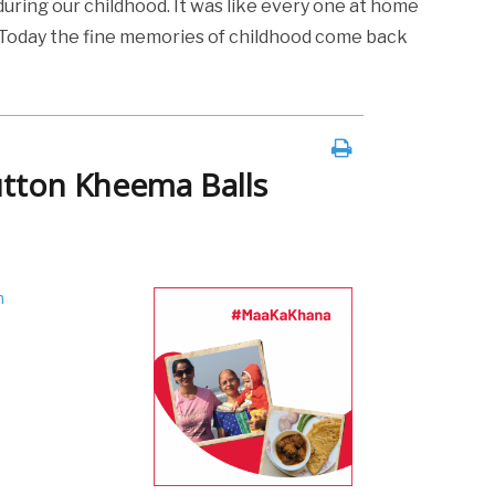
uring our childhood. It was like every one at home
e. Today the fine memories of childhood come back
utton Kheema Balls
h