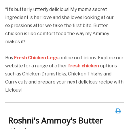
“It’s butterly, utterly delicious! My mom’s secret
ingredient is her love and she loves looking at our
expressions after we take the first bite. Butter
chicken is like comfort food the way my Ammoy
makes it!”
Buy
Fresh Chicken Legs
online on Licious. Explore our
website for a range of other
fresh chicken
options
such as Chicken Drumsticks, Chicken Thighs and
Curry cuts and prepare your next delicious recipe with
Licious!
Roshni's Ammoy's Butter