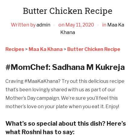
Butter Chicken Recipe
Written by
admin
on
May 11, 2020
in
Maa Ka
Khana
Recipes
>
Maa Ka Khana
>
Butter Chicken Recipe
#MomChef: Sadhana M Kukreja
Craving #MaaKaKhana? Try out this delicious recipe
that’s been lovingly shared with us as part of our
Mother’s Day campaign. We’re sure you’ll feel this
mother’s love on your plate when you eat it. Enjoy!
What’s so special about this dish? Here’s
what Roshni has to say: