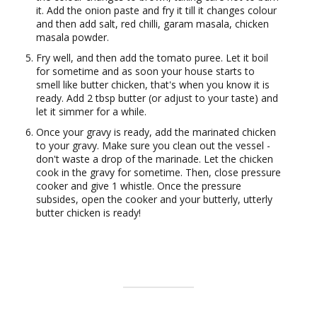
it. Add the onion paste and fry it till it changes colour
and then add salt, red chilli, garam masala, chicken
masala powder.
Fry well, and then add the tomato puree. Let it boil
for sometime and as soon your house starts to
smell like butter chicken, that's when you know it is
ready. Add 2 tbsp butter (or adjust to your taste) and
let it simmer for a while.
Once your gravy is ready, add the marinated chicken
to your gravy. Make sure you clean out the vessel -
don't waste a drop of the marinade. Let the chicken
cook in the gravy for sometime. Then, close pressure
cooker and give 1 whistle. Once the pressure
subsides, open the cooker and your butterly, utterly
butter chicken is ready!