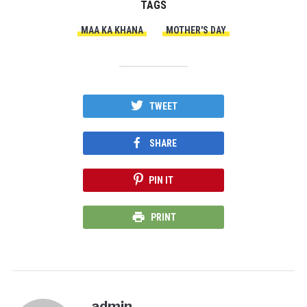
TAGS
MAA KA KHANA
MOTHER'S DAY
TWEET
SHARE
PIN IT
PRINT
admin