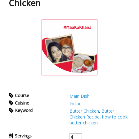
Chicken
Course
Main Dish
Cuisine
Indian
Keyword
Butter Chicken
,
Butter
Chicken Recipe
,
how to cook
butter chicken
Servings