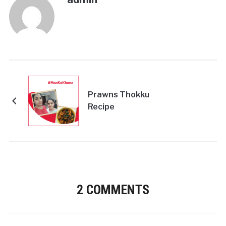
Prawns Thokku
Recipe
2 COMMENTS