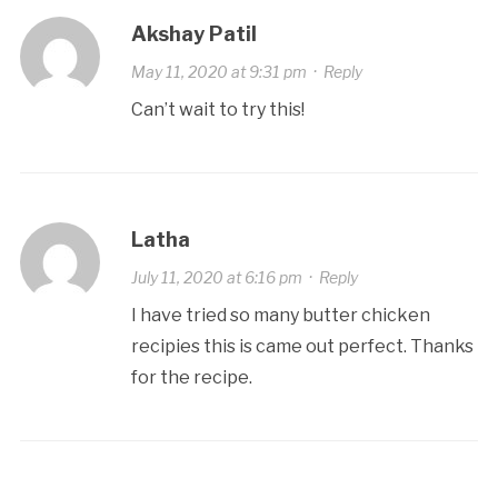
Akshay Patil
May 11, 2020 at 9:31 pm
·
Reply
Can’t wait to try this!
Latha
July 11, 2020 at 6:16 pm
·
Reply
I have tried so many butter chicken
recipies this is came out perfect. Thanks
for the recipe.