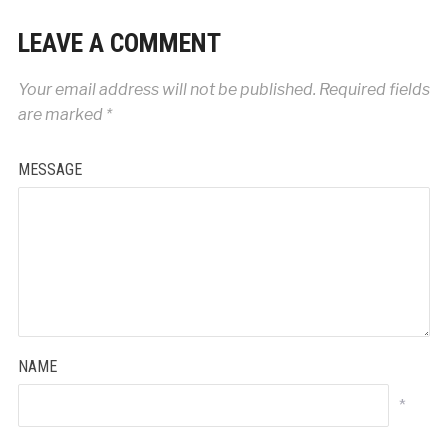
LEAVE A COMMENT
Your email address will not be published.
Required fields
are marked
*
MESSAGE
NAME
*