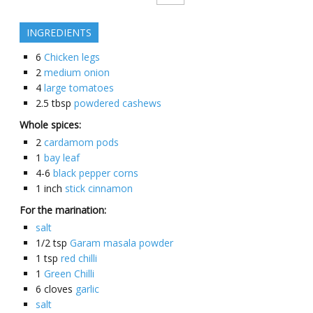
INGREDIENTS
6
Chicken legs
2
medium onion
4
large tomatoes
2.5
tbsp
powdered cashews
Whole spices:
2
cardamom pods
1
bay leaf
4-6
black pepper corns
1
inch
stick cinnamon
For the marination:
salt
1/2
tsp
Garam masala powder
1
tsp
red chilli
1
Green Chilli
6
cloves
garlic
salt