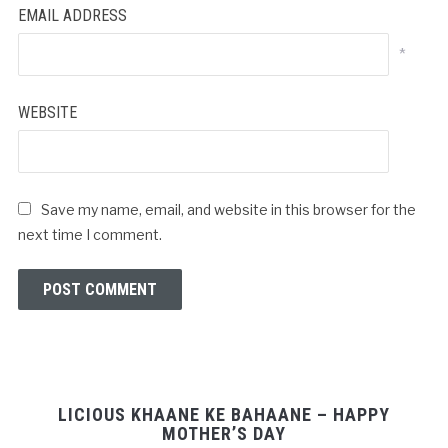
EMAIL ADDRESS
*
WEBSITE
Save my name, email, and website in this browser for the
next time I comment.
LICIOUS KHAANE KE BAHAANE – HAPPY
MOTHER’S DAY