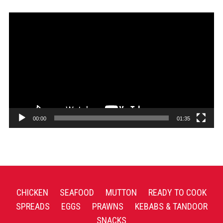
Video
Player
00:00
01:35
CHICKEN
SEAFOOD
MUTTON
READY TO COOK
SPREADS
EGGS
PRAWNS
KEBABS & TANDOOR
SNACKS