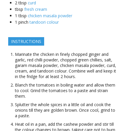
2
tbsp
curd
tbsp
fresh cream
1
tbsp
chicken masala powder
1
pinch
tandoori colour
INSTRUCTIONS
Marinate the chicken in finely chopped ginger and
garlic, red chilli powder, chopped green chillies, salt,
garam masala powder, chicken masala powder, curd,
cream, and tandoori colour. Combine well and keep it
in the fridge for at least 2 hours.
Blanch the tomatoes in boiling water and allow them
to cool. Grind the tomatoes to a paste and strain
them.
Splutter the whole spices in a little oil and cook the
onions till they are golden brown. Once cool, grind to
a paste.
Heat oil in a pan, add the cashew powder and stir till
the colour changes to brown, taking care not to burn