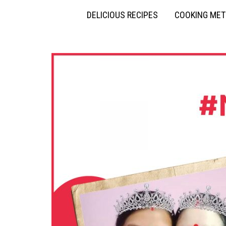
DELICIOUS RECIPES
COOKING ME