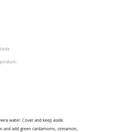
 taste
perature-
kewra water. Cover and keep aside.
pan and add green cardamoms, cinnamon,