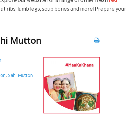
 Explore our website for a range of other fresh
red
oat ribs, lamb legs, soup bones and more! Prepare your
ahi Mutton
h
ton
,
Sahi Mutton