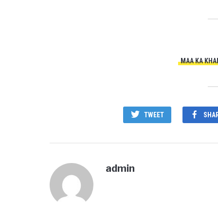
MAA KA KHA
TWEET
SHA
admin