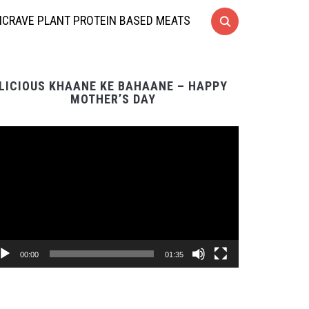
CRAVE PLANT PROTEIN BASED MEATS
LICIOUS KHAANE KE BAHAANE – HAPPY
MOTHER’S DAY
Video
Player
00:00
01:35