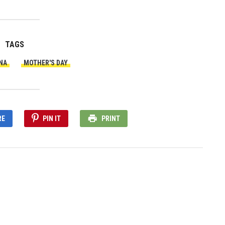
TAGS
NA
MOTHER'S DAY
RE
PIN IT
PRINT