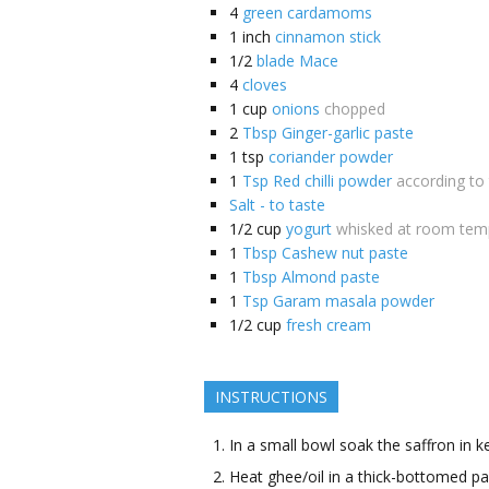
4
green cardamoms
1
inch
cinnamon stick
1/2
blade Mace
4
cloves
1
cup
onions
chopped
2
Tbsp Ginger-garlic paste
1
tsp
coriander powder
1
Tsp Red chilli powder
according to
Salt - to taste
1/2
cup
yogurt
whisked at room tem
1
Tbsp Cashew nut paste
1
Tbsp Almond paste
1
Tsp Garam masala powder
1/2
cup
fresh cream
INSTRUCTIONS
In a small bowl soak the saffron in 
Heat ghee/oil in a thick-bottomed 