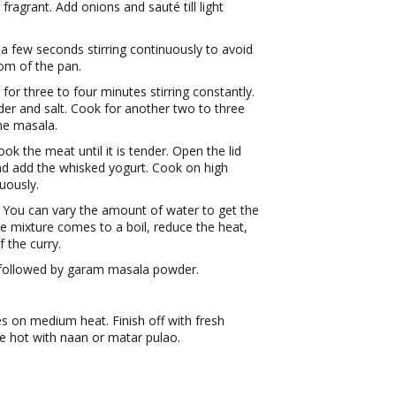
 fragrant. Add onions and sauté till light
 a few seconds stirring continuously to avoid
om of the pan.
or three to four minutes stirring constantly.
der and salt. Cook for another two to three
the masala.
k the meat until it is tender. Open the lid
d add the whisked yogurt. Cook on high
nuously.
 You can vary the amount of water to get the
e mixture comes to a boil, reduce the heat,
f the curry.
followed by garam masala powder.
s on medium heat. Finish off with fresh
e hot with naan or matar pulao.