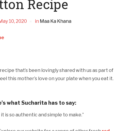
tton Recipe
May 10, 2020
in
Maa Ka Khana
pe
ecipe that’s been lovingly shared with us as part of
eel this mother’s love on your plate when you eat it.
e’s what Sucharita has to say:
nd it is so authentic and simple to make.”