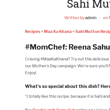
Sahi Mu
Written by
admin
on
Recipes
>
Maa Ka Khana
>
Sahi Mutton Reci
#MomChef: Reena Sahu
Craving #MaaKaKhana? Try out this delicious r
our Mother’s Day campaign. We’re sure you’ll f
Enjoy!
What’s so special about this dish? Her
“I totally like this recipe, because it is Sahi a