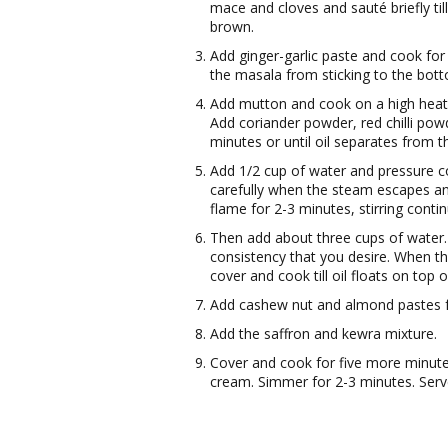
mace and cloves and sauté briefly till
brown.
Add ginger-garlic paste and cook for
the masala from sticking to the bott
Add mutton and cook on a high heat f
Add coriander powder, red chilli pow
minutes or until oil separates from 
Add 1/2 cup of water and pressure coo
carefully when the steam escapes an
flame for 2-3 minutes, stirring conti
Then add about three cups of water.
consistency that you desire. When th
cover and cook till oil floats on top o
Add cashew nut and almond pastes 
Add the saffron and kewra mixture.
Cover and cook for five more minute
cream. Simmer for 2-3 minutes. Serv