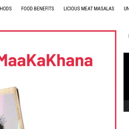
THODS
FOOD BENEFITS
LICIOUS MEAT MASALAS
UN