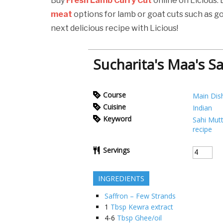
Buy
Fresh Lamb Curry Cut
online on Licious.
meat
options for lamb or goat cuts such as g
next delicious recipe with Licious!
Sucharita's Maa's S
Course
Main Dis
Cuisine
Indian
Keyword
Sahi Mut
recipe
Servings
INGREDIENTS
Saffron – Few Strands
1
Tbsp Kewra extract
4-6
Tbsp Ghee/oil