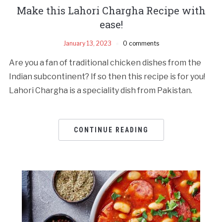
Make this Lahori Chargha Recipe with
ease!
January 13, 2023
0 comments
Are you a fan of traditional chicken dishes from the
Indian subcontinent? If so then this recipe is for you!
Lahori Chargha is a speciality dish from Pakistan.
CONTINUE READING