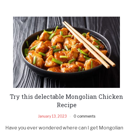
Try this delectable Mongolian Chicken
Recipe
January 13, 2023
0 comments
Have you ever wondered where can I get Mongolian