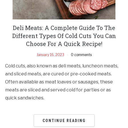
Deli Meats: A Complete Guide To The
Different Types Of Cold Cuts You Can
Choose For A Quick Recipe!
January 16, 2023
0 comments
Cold cuts, also known as deli meats, luncheon meats,
and sliced meats, are cured or pre-cooked meats.
Often available as meat loaves or sausages, these
meats are sliced and served cold for parties or as
quick sandwiches.
CONTINUE READING