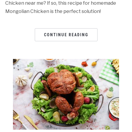
Chicken near me? If so, this recipe for homemade
Mongolian Chicken is the perfect solution!
CONTINUE READING