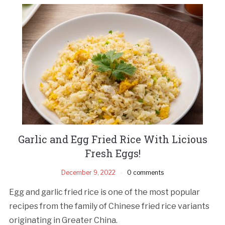
Garlic and Egg Fried Rice With Licious
Fresh Eggs!
December 9, 2022
0 comments
Egg and garlic fried rice is one of the most popular
recipes from the family of Chinese fried rice variants
originating in Greater China.