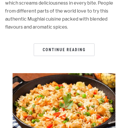
which screams deliciousness in every bite. People
from different parts of the world love to try this
authentic Mughlai cuisine packed with blended
flavours and aromatic spices.
CONTINUE READING