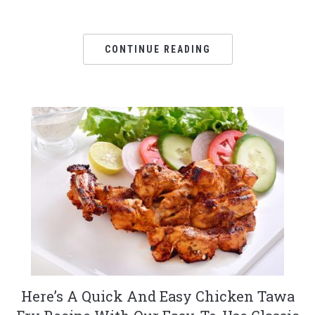
CONTINUE READING
Here’s A Quick And Easy Chicken Tawa