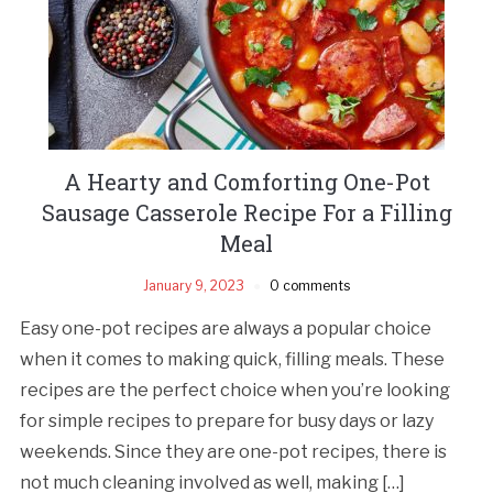
A Hearty and Comforting One-Pot
Sausage Casserole Recipe For a Filling
Meal
January 9, 2023
0 comments
Easy one-pot recipes are always a popular choice
when it comes to making quick, filling meals. These
recipes are the perfect choice when you’re looking
for simple recipes to prepare for busy days or lazy
weekends. Since they are one-pot recipes, there is
not much cleaning involved as well, making […]