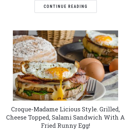
CONTINUE READING
Croque-Madame Licious Style. Grilled,
Cheese Topped, Salami Sandwich With A
Fried Runny Egg!