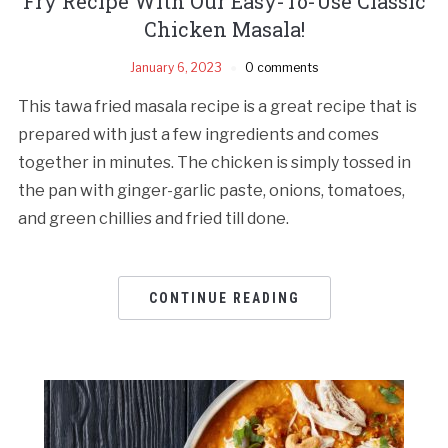
Fry Recipe With Our Easy-To-Use Classic
Chicken Masala!
January 6, 2023
0 comments
This tawa fried masala recipe is a great recipe that is
prepared with just a few ingredients and comes
together in minutes. The chicken is simply tossed in
the pan with ginger-garlic paste, onions, tomatoes,
and green chillies and fried till done.
CONTINUE READING