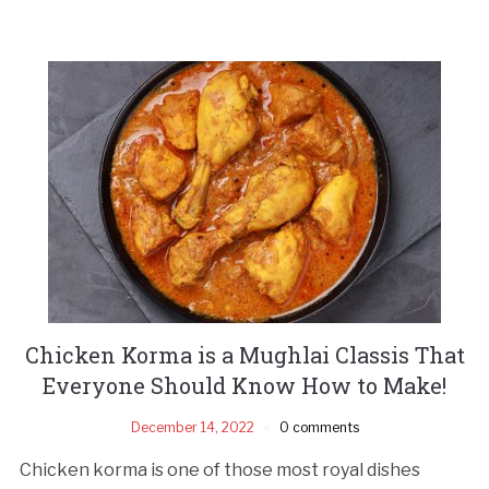
Chicken Korma is a Mughlai Classis That
Everyone Should Know How to Make!
December 14, 2022
0 comments
Chicken korma is one of those most royal dishes