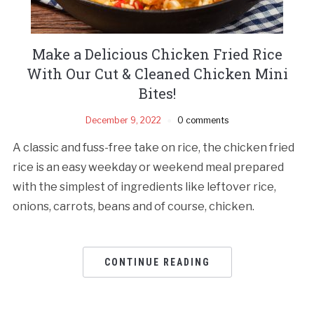
Make a Delicious Chicken Fried Rice
With Our Cut & Cleaned Chicken Mini
Bites!
December 9, 2022
0 comments
A classic and fuss-free take on rice, the chicken fried
rice is an easy weekday or weekend meal prepared
with the simplest of ingredients like leftover rice,
onions, carrots, beans and of course, chicken.
CONTINUE READING