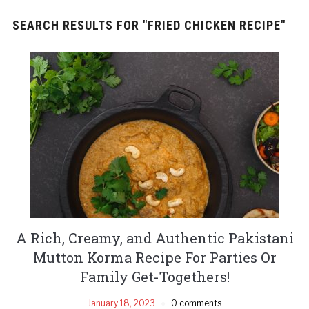
SEARCH RESULTS FOR
"FRIED CHICKEN RECIPE"
A Rich, Creamy, and Authentic Pakistani
Mutton Korma Recipe For Parties Or
Family Get-Togethers!
January 18, 2023
0 comments