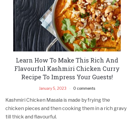
Learn How To Make This Rich And
Flavourful Kashmiri Chicken Curry
Recipe To Impress Your Guests!
January 5, 2023
0 comments
Kashmiri Chicken Masala is made by frying the
chicken pieces and then cooking them in a rich gravy
till thick and flavourful.