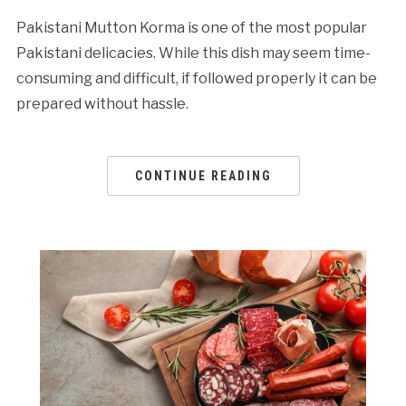
Pakistani Mutton Korma is one of the most popular
Pakistani delicacies. While this dish may seem time-
consuming and difficult, if followed properly it can be
prepared without hassle.
CONTINUE READING