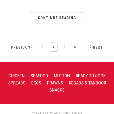
CONTINUE READING
1
2
3
4
5
6
…
22
← PREVIOUS
NEXT →
CHICKEN
SEAFOOD
MUTTON
READY TO COOK
SPREADS
EGGS
PRAWNS
KEBABS & TANDOOR
SNACKS
COPYRIGHT © 2026 LICIOUS BLOG