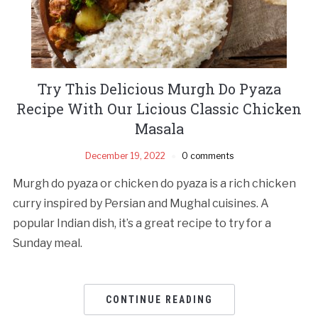
Try This Delicious Murgh Do Pyaza
Recipe With Our Licious Classic Chicken
Masala
December 19, 2022
0 comments
Murgh do pyaza or chicken do pyaza is a rich chicken
curry inspired by Persian and Mughal cuisines. A
popular Indian dish, it’s a great recipe to try for a
Sunday meal.
CONTINUE READING