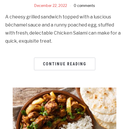
December 22, 2022
0 comments
A cheesy grilled sandwich topped with a luscious
béchamel sauce and a runny poached egg, stuffed
with fresh, delectable Chicken Salami can make for a
quick, exquisite treat.
CONTINUE READING