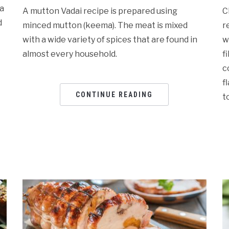
ma
A mutton Vadai recipe is prepared using
C
d
minced mutton (keema). The meat is mixed
r
with a wide variety of spices that are found in
w
almost every household.
f
c
f
CONTINUE READING
t