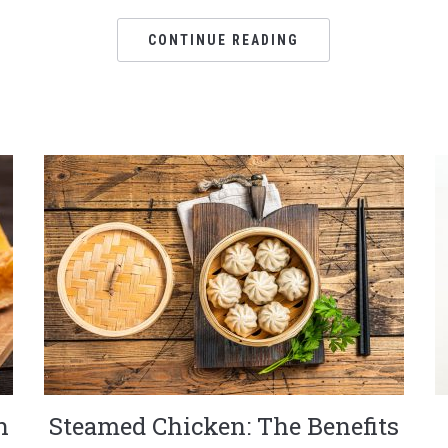
CONTINUE READING
h
Steamed Chicken: The Benefits