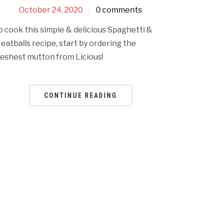
October 24, 2020
0 comments
o cook this simple & delicious Spaghetti &
eatballs recipe, start by ordering the
reshest mutton from Licious!
CONTINUE READING