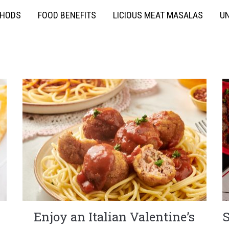
THODS
FOOD BENEFITS
LICIOUS MEAT MASALAS
UN
Enjoy an Italian Valentine’s