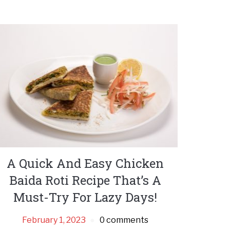
A Quick And Easy Chicken
Baida Roti Recipe That’s A
Must-Try For Lazy Days!
February 1, 2023
0 comments