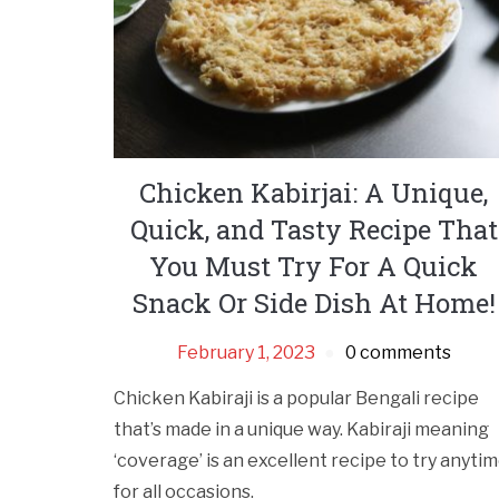
Chicken Kabirjai: A Unique,
Quick, and Tasty Recipe That
You Must Try For A Quick
Snack Or Side Dish At Home!
February 1, 2023
0 comments
Chicken Kabiraji is a popular Bengali recipe
that’s made in a unique way. Kabiraji meaning
‘coverage’ is an excellent recipe to try anyti
for all occasions.