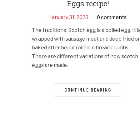
Eggs recipe!
January 31, 2023
0 comments
The traditional Scotch egg is a boiled egg. It i
wrapped with sausage meat and deep fried or
baked after being rolled in bread crumbs.
There are different variations of how scotch
eggs are made.
CONTINUE READING