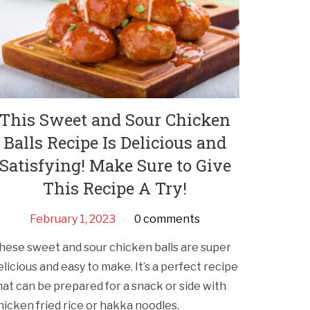
This Sweet and Sour Chicken
Balls Recipe Is Delicious and
Satisfying! Make Sure to Give
This Recipe A Try!
February 1, 2023
0 comments
hese sweet and sour chicken balls are super
elicious and easy to make. It’s a perfect recipe
hat can be prepared for a snack or side with
hicken fried rice or hakka noodles.