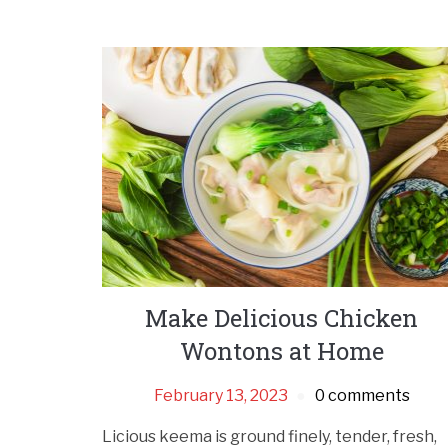
Make Delicious Chicken
Wontons at Home
February 13, 2023
0 comments
Licious keema is ground finely, tender, fresh,