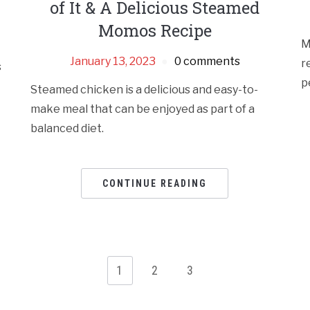
of It & A Delicious Steamed
Momos Recipe
M
January 13, 2023
0 comments
r
s
p
Steamed chicken is a delicious and easy-to-
make meal that can be enjoyed as part of a
balanced diet.
CONTINUE READING
1
2
3