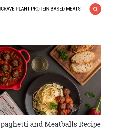
CRAVE PLANT PROTEIN BASED MEATS
Spaghetti and Meatballs Recipe