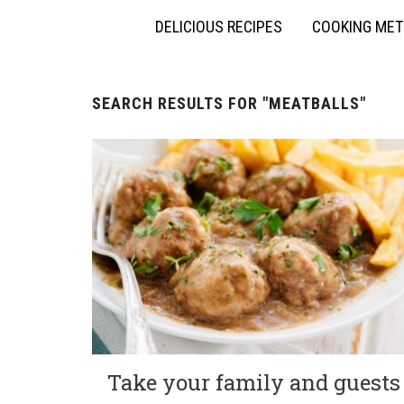
DELICIOUS RECIPES
COOKING ME
SEARCH RESULTS FOR
"MEATBALLS"
Take your family and guests