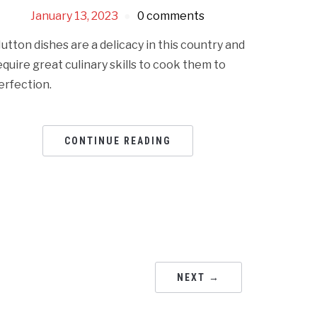
January 13, 2023
0 comments
utton dishes are a delicacy in this country and
equire great culinary skills to cook them to
erfection.
CONTINUE READING
NEXT →