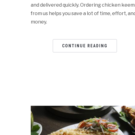
and delivered quickly. Ordering chicken kee
from us helps you save a lot of time, effort, an
money.
CONTINUE READING