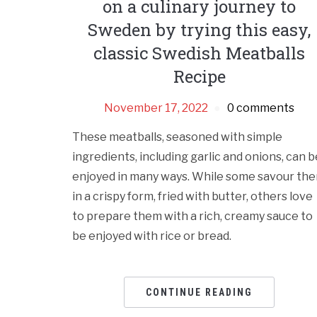
on a culinary journey to
Sweden by trying this easy,
classic Swedish Meatballs
Recipe
November 17, 2022
0 comments
These meatballs, seasoned with simple
ingredients, including garlic and onions, can b
enjoyed in many ways. While some savour th
in a crispy form, fried with butter, others love
to prepare them with a rich, creamy sauce to
be enjoyed with rice or bread.
CONTINUE READING