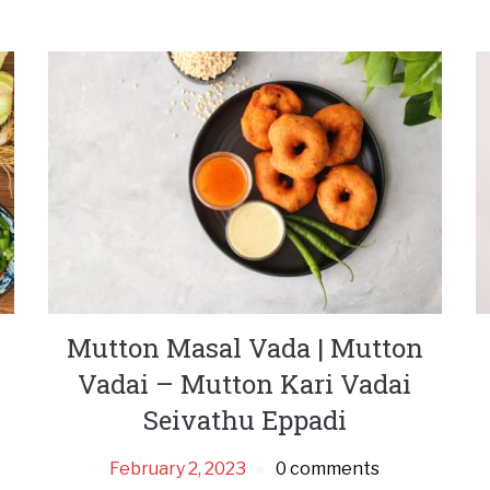
Mutton Masal Vada | Mutton
Vadai – Mutton Kari Vadai
Seivathu Eppadi
February 2, 2023
0 comments