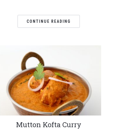
CONTINUE READING
Mutton Kofta Curry