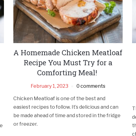
A Homemade Chicken Meatloaf
Recipe You Must Try for a
Comforting Meal!
February 1, 2023
0 comments
Chicken Meatloaf is one of the best and
easiest recipes to follow. It’s delicious and can
T
be made ahead of time and stored in the fridge
d
or freezer.
me
t
c