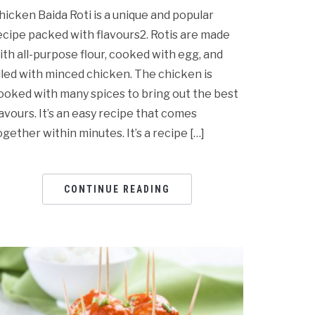
hicken Baida Roti is a unique and popular
ecipe packed with flavours2. Rotis are made
ith all-purpose flour, cooked with egg, and
illed with minced chicken. The chicken is
ooked with many spices to bring out the best
lavours. It’s an easy recipe that comes
ogether within minutes. It’s a recipe […]
CONTINUE READING