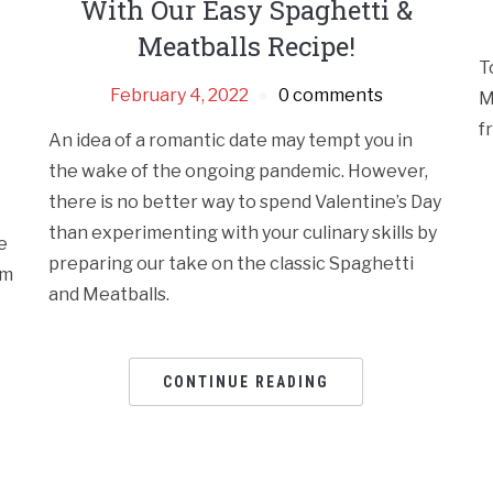
With Our Easy Spaghetti &
Meatballs Recipe!
T
February 4, 2022
0 comments
M
f
An idea of a romantic date may tempt you in
the wake of the ongoing pandemic. However,
there is no better way to spend Valentine’s Day
than experimenting with your culinary skills by
e
preparing our take on the classic Spaghetti
em
and Meatballs.
CONTINUE READING