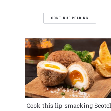
CONTINUE READING
Cook this lip-smacking Scotc