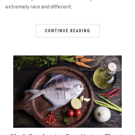
extremely rare and different.
CONTINUE READING