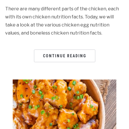
There are many different parts of the chicken, each
with its own chicken nutrition facts. Today, we will
take a look at the various chicken egg nutrition
values, and boneless chicken nutrition facts.
CONTINUE READING