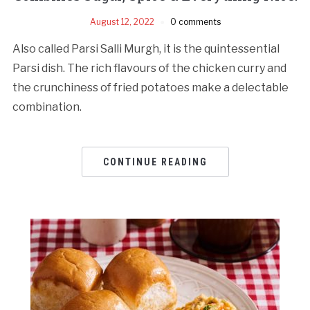
August 12, 2022
0 comments
Also called Parsi Salli Murgh, it is the quintessential
Parsi dish. The rich flavours of the chicken curry and
the crunchiness of fried potatoes make a delectable
combination.
CONTINUE READING