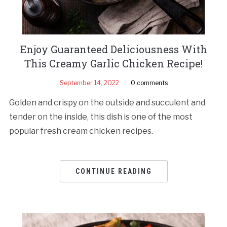
Enjoy Guaranteed Deliciousness With
This Creamy Garlic Chicken Recipe!
September 14, 2022
0 comments
Golden and crispy on the outside and succulent and
tender on the inside, this dish is one of the most
popular fresh cream chicken recipes.
CONTINUE READING