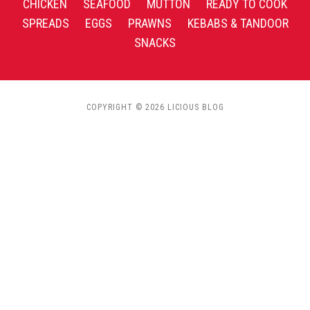
CHICKEN
SEAFOOD
MUTTON
READY TO COOK
SPREADS
EGGS
PRAWNS
KEBABS & TANDOOR
SNACKS
COPYRIGHT © 2026 LICIOUS BLOG