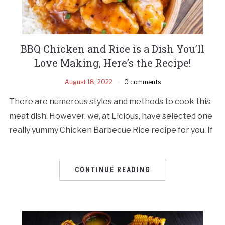
BBQ Chicken and Rice is a Dish You’ll
Love Making, Here’s the Recipe!
August 18, 2022
0 comments
There are numerous styles and methods to cook this
meat dish. However, we, at Licious, have selected one
really yummy Chicken Barbecue Rice recipe for you. If
CONTINUE READING