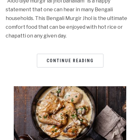
“Aloo diye murgir lal jhol banailam” is a happy
statement that one can hear in many Bengali
households. This Bengali Murgir Jhol is the ultimate
comfort food that can be enjoyed with hot rice or
chapatti on any given day.
CONTINUE READING