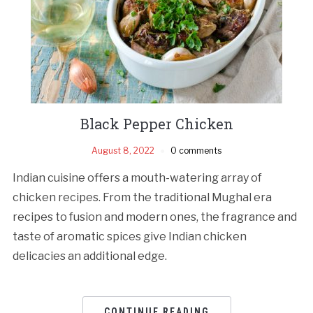
Black Pepper Chicken
August 8, 2022
0 comments
Indian cuisine offers a mouth-watering array of
chicken recipes. From the traditional Mughal era
recipes to fusion and modern ones, the fragrance and
taste of aromatic spices give Indian chicken
delicacies an additional edge.
CONTINUE READING