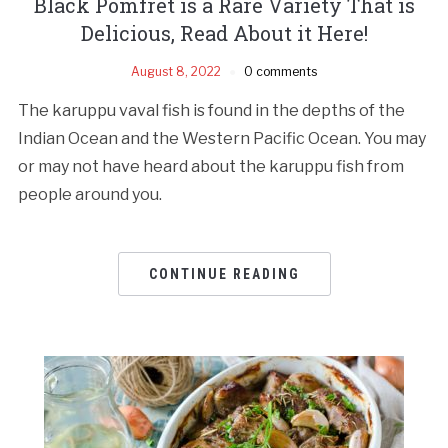
Black Pomfret is a Rare Variety That is
Delicious, Read About it Here!
August 8, 2022
0 comments
The karuppu vaval fish is found in the depths of the
Indian Ocean and the Western Pacific Ocean. You may
or may not have heard about the karuppu fish from
people around you.
CONTINUE READING