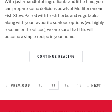
With just a handful of ingredients and little time, you
can prepare some delicious bowls of Mediterranean
Fish Stew. Paired with fresh herbs and vegetables
along with your favourite seafood options (we highly
recommend reef cod), we are sure that this will
become a staple recipe in your home.
CONTINUE READING
1
…
9
10
11
12
13
…
28
← PREVIOUS
NEXT →