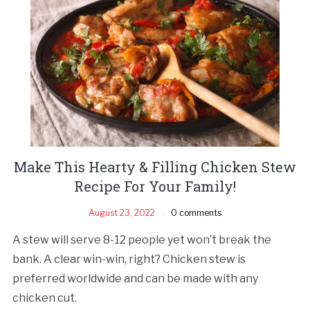
Make This Hearty & Filling Chicken Stew
Recipe For Your Family!
August 23, 2022
0 comments
A stew will serve 8-12 people yet won’t break the
bank. A clear win-win, right? Chicken stew is
preferred worldwide and can be made with any
chicken cut.