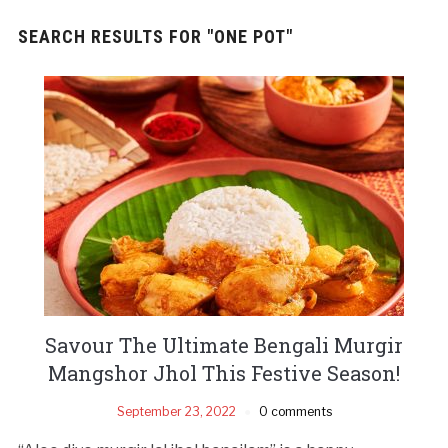
SEARCH RESULTS FOR
"ONE POT"
Savour The Ultimate Bengali Murgir
Mangshor Jhol This Festive Season!
September 23, 2022
0 comments