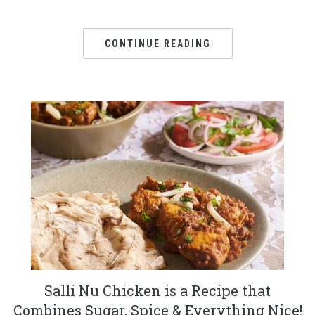
CONTINUE READING
Salli Nu Chicken is a Recipe that
Combines Sugar, Spice & Everything Nice!