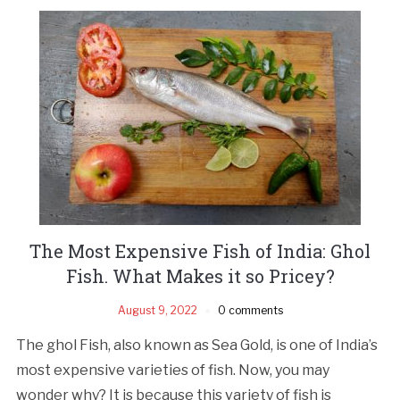
The Most Expensive Fish of India: Ghol
Fish. What Makes it so Pricey?
August 9, 2022
0 comments
The ghol Fish, also known as Sea Gold, is one of India’s
most expensive varieties of fish. Now, you may
wonder why? It is because this variety of fish is