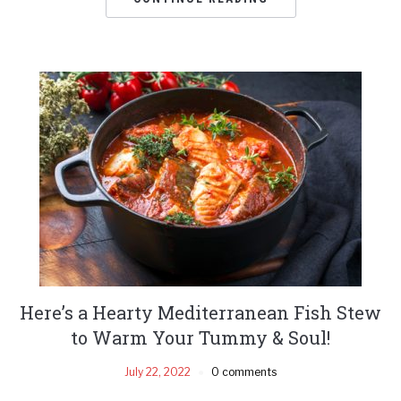
Here’s a Hearty Mediterranean Fish Stew
to Warm Your Tummy & Soul!
July 22, 2022
0 comments