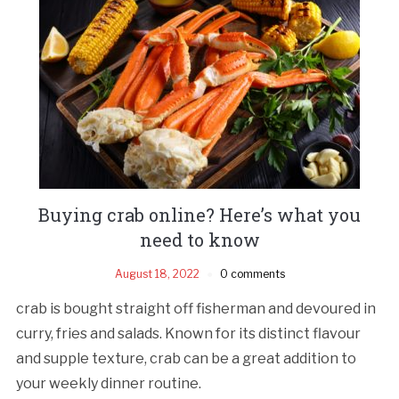
Buying crab online? Here’s what you
need to know
August 18, 2022
0 comments
crab is bought straight off fisherman and devoured in
curry, fries and salads. Known for its distinct flavour
and supple texture, crab can be a great addition to
your weekly dinner routine.