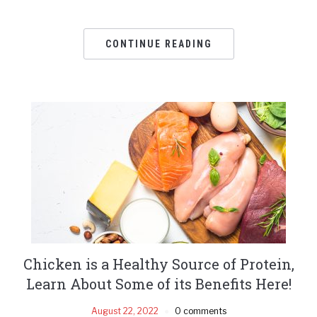
CONTINUE READING
Chicken is a Healthy Source of Protein,
Learn About Some of its Benefits Here!
August 22, 2022
0 comments