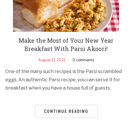
Make the Most of Your New Year
Breakfast With Parsi Akoori!
August 12, 2022
0 comments
One of the many such recipes is the Parsi scrambled
eggs. An authentic Parsi recipe, you can serve it for
breakfast when you have a house full of guests.
CONTINUE READING