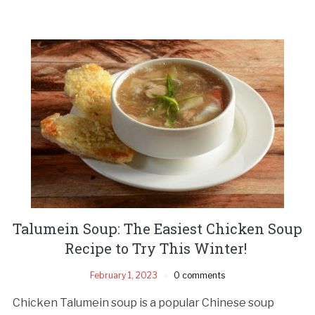
Talumein Soup: The Easiest Chicken Soup
Recipe to Try This Winter!
February 1, 2023
0 comments
Chicken Talumein soup is a popular Chinese soup