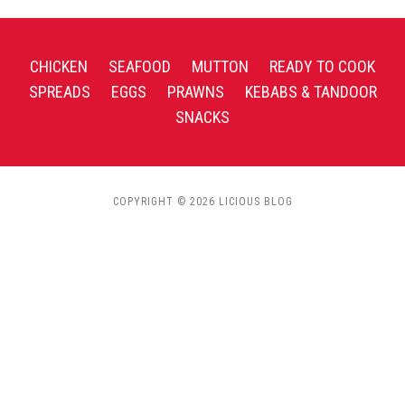
CHICKEN
SEAFOOD
MUTTON
READY TO COOK
SPREADS
EGGS
PRAWNS
KEBABS & TANDOOR
SNACKS
COPYRIGHT © 2026 LICIOUS BLOG