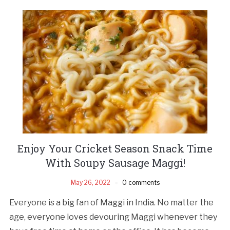
Enjoy Your Cricket Season Snack Time
With Soupy Sausage Maggi!
May 26, 2022
0 comments
Everyone is a big fan of Maggi in India. No matter the
age, everyone loves devouring Maggi whenever they