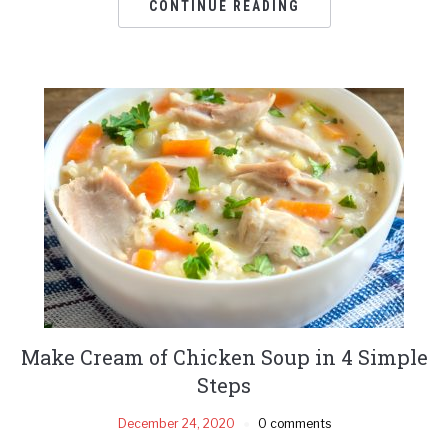
CONTINUE READING
Make Cream of Chicken Soup in 4 Simple
Steps
December 24, 2020
0 comments