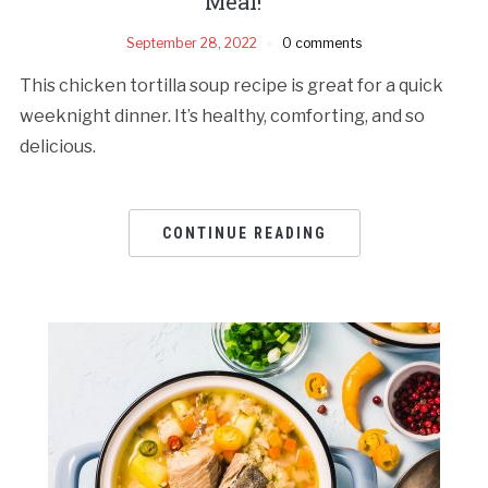
Meal!
September 28, 2022
0 comments
This chicken tortilla soup recipe is great for a quick
weeknight dinner. It’s healthy, comforting, and so
delicious.
CONTINUE READING