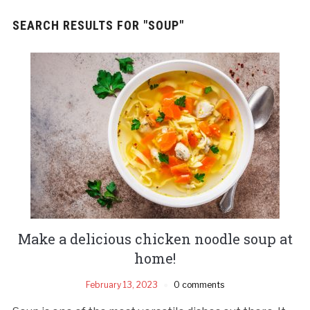
SEARCH RESULTS FOR
"SOUP"
Make a delicious chicken noodle soup at
home!
February 13, 2023
0 comments