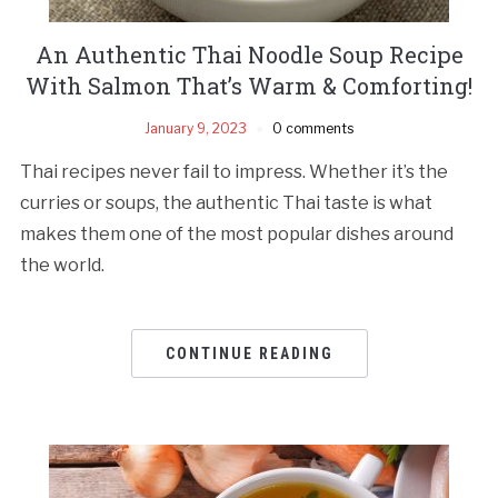
An Authentic Thai Noodle Soup Recipe
With Salmon That’s Warm & Comforting!
January 9, 2023
0 comments
Thai recipes never fail to impress. Whether it’s the
curries or soups, the authentic Thai taste is what
makes them one of the most popular dishes around
the world.
CONTINUE READING