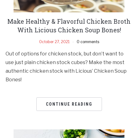
Make Healthy & Flavorful Chicken Broth
With Licious Chicken Soup Bones!
October 27, 2021
0 comments
Out of options for chicken stock, but don’t want to
use just plain chicken stock cubes? Make the most
authentic chicken stock with Licious’ Chicken Soup
Bones!
CONTINUE READING