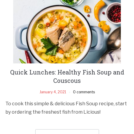
Quick Lunches: Healthy Fish Soup and
Couscous
January 4, 2021
0 comments
To cook this simple & delicious Fish Soup recipe, start
by ordering the freshest fish from Licious!