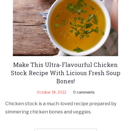
Make This Ultra-Flavourful Chicken
Stock Recipe With Licious Fresh Soup
Bones!
October 18, 2022
0 comments
Chicken stock is a much-loved recipe prepared by
simmering chicken bones and veggies.