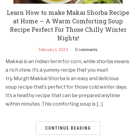
Learn How to make Makai Shorba Recipe
at Home – A Warm Comforting Soup
Recipe Perfect For Those Chilly Winter
Nights!
February 1, 2023
0 comments
Makkai is an Indian term for corn, while shorba means
a rich stew. It’s a yummy recipe that you must
try. Murgh Makkai Shorba is an easy and delicious
soup recipe that’s perfect for those cold winter days.
It’s a healthy recipe that can be prepared anytime
within minutes. This comforting soup is […]
CONTINUE READING