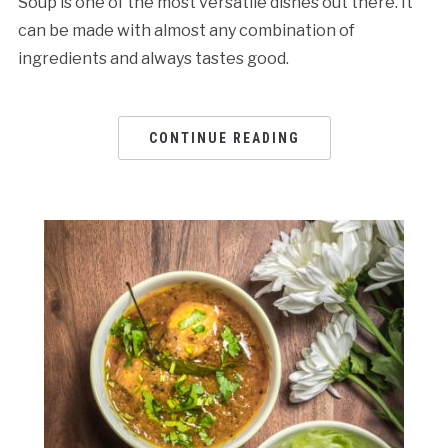
Soup is one of the most versatile dishes out there. It
can be made with almost any combination of
ingredients and always tastes good.
CONTINUE READING