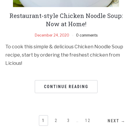
Restaurant-style Chicken Noodle Soup:
Now at Home!
December 24, 2020
0 comments
To cook this simple & delicious Chicken Noodle Soup
recipe, start by ordering the freshest chicken from
Licious!
CONTINUE READING
1
2
3
…
12
NEXT →