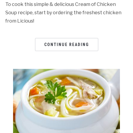
To cook this simple & delicious Cream of Chicken
Soup recipe, start by ordering the freshest chicken
from Licious!
CONTINUE READING