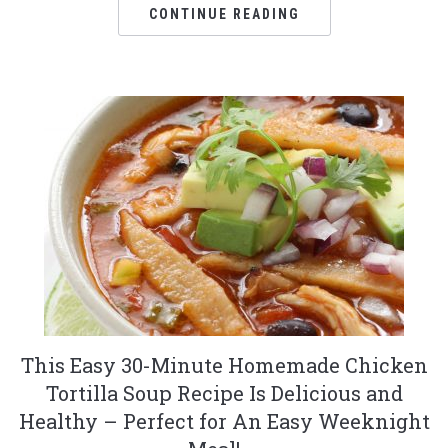
CONTINUE READING
This Easy 30-Minute Homemade Chicken
Tortilla Soup Recipe Is Delicious and
Healthy – Perfect for An Easy Weeknight