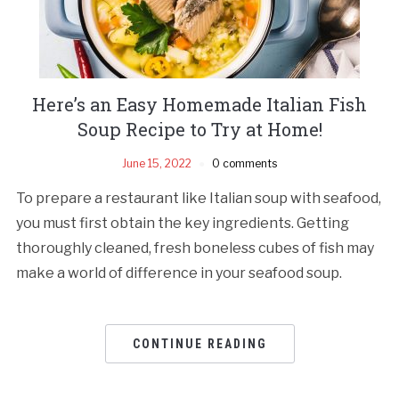
Here’s an Easy Homemade Italian Fish
Soup Recipe to Try at Home!
June 15, 2022
0 comments
To prepare a restaurant like Italian soup with seafood,
you must first obtain the key ingredients. Getting
thoroughly cleaned, fresh boneless cubes of fish may
make a world of difference in your seafood soup.
CONTINUE READING