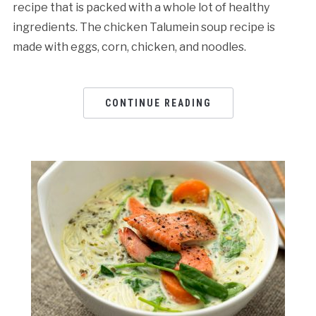
recipe that is packed with a whole lot of healthy
ingredients. The chicken Talumein soup recipe is
made with eggs, corn, chicken, and noodles.
CONTINUE READING