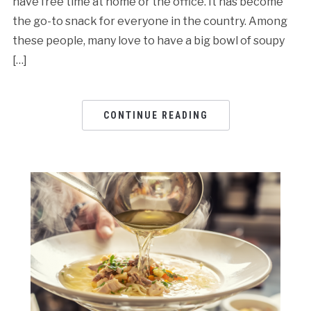
have free time at home or the office. It has become
the go-to snack for everyone in the country. Among
these people, many love to have a big bowl of soupy
[…]
CONTINUE READING