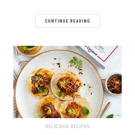
CONTINUE READING
DELICIOUS RECIPES