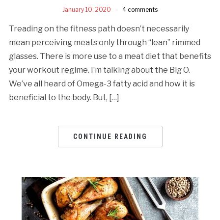
January 10, 2020
4 comments
Treading on the fitness path doesn’t necessarily
mean perceiving meats only through “lean” rimmed
glasses. There is more use to a meat diet that benefits
your workout regime. I’m talking about the Big O.
We’ve all heard of Omega-3 fatty acid and how it is
beneficial to the body. But, […]
CONTINUE READING