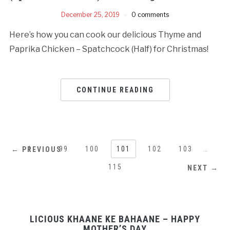
December 25, 2019
0 comments
Here’s how you can cook our delicious Thyme and
Paprika Chicken – Spatchcock (Half) for Christmas!
CONTINUE READING
1
…
99
100
101
102
103
…
← PREVIOUS
115
NEXT →
LICIOUS KHAANE KE BAHAANE – HAPPY
MOTHER’S DAY