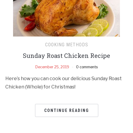
COOKING METHODS
Sunday Roast Chicken Recipe
December 25, 2019
0 comments
Here’s how you can cook our delicious Sunday Roast
Chicken (Whole) for Christmas!
CONTINUE READING