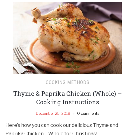
COOKING METHODS
Thyme & Paprika Chicken (Whole) –
Cooking Instructions
December 25, 2019
0 comments
Here’s how you can cook our delicious Thyme and
Paprika Chicken – Whole for Christmas!