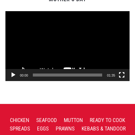
Video
Player
00:00
01:35
CHICKEN
SEAFOOD
MUTTON
READY TO COOK
SPREADS
EGGS
PRAWNS
KEBABS & TANDOOR