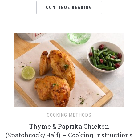
CONTINUE READING
COOKING METHODS
Thyme & Paprika Chicken
(Spatchcock/Half) – Cooking Instructions