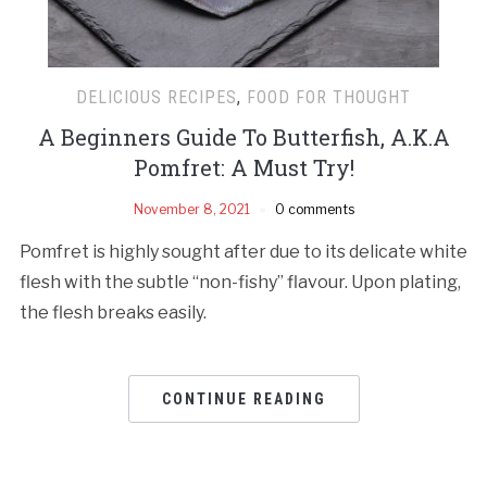
DELICIOUS RECIPES
,
FOOD FOR THOUGHT
A Beginners Guide To Butterfish, A.K.A
Pomfret: A Must Try!
November 8, 2021
0 comments
Pomfret is highly sought after due to its delicate white
flesh with the subtle “non-fishy” flavour. Upon plating,
the flesh breaks easily.
CONTINUE READING