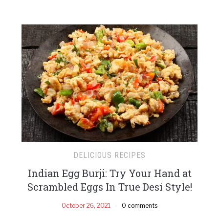
DELICIOUS RECIPES
Indian Egg Burji: Try Your Hand at
Scrambled Eggs In True Desi Style!
October 26, 2021
0 comments