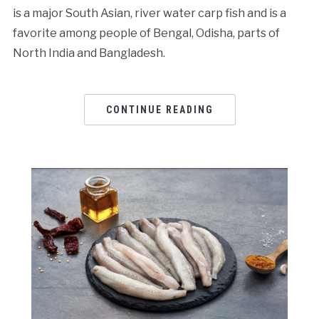
is a major South Asian, river water carp fish and is a
favorite among people of Bengal, Odisha, parts of
North India and Bangladesh.
CONTINUE READING