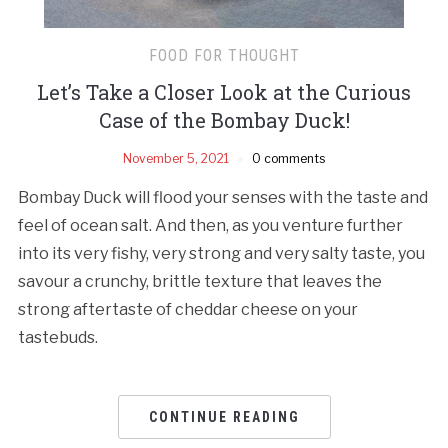
FOOD FOR THOUGHT
Let’s Take a Closer Look at the Curious
Case of the Bombay Duck!
November 5, 2021
0 comments
Bombay Duck will flood your senses with the taste and
feel of ocean salt. And then, as you venture further
into its very fishy, very strong and very salty taste, you
savour a crunchy, brittle texture that leaves the
strong aftertaste of cheddar cheese on your
tastebuds.
CONTINUE READING