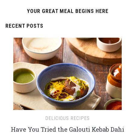
YOUR GREAT MEAL BEGINS HERE
RECENT POSTS
DELICIOUS RECIPES
Have You Tried the Galouti Kebab Dahi