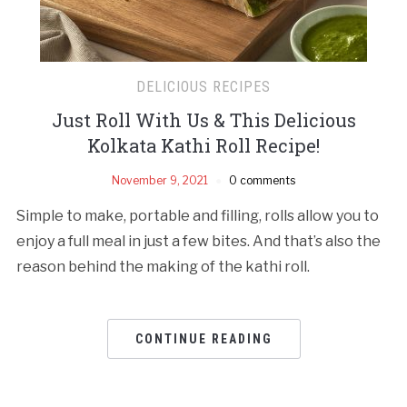
DELICIOUS RECIPES
Just Roll With Us & This Delicious
Kolkata Kathi Roll Recipe!
November 9, 2021
0 comments
Simple to make, portable and filling, rolls allow you to
enjoy a full meal in just a few bites. And that’s also the
reason behind the making of the kathi roll.
CONTINUE READING