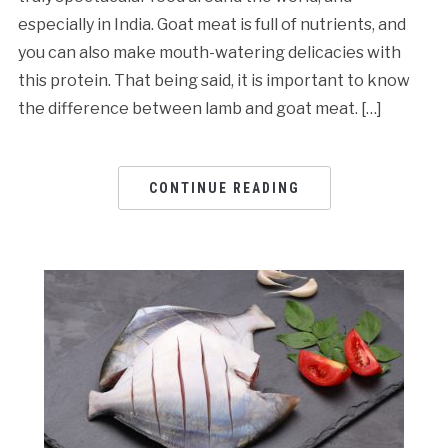
especially in India. Goat meat is full of nutrients, and
you can also make mouth-watering delicacies with
this protein. That being said, it is important to know
the difference between lamb and goat meat. […]
CONTINUE READING