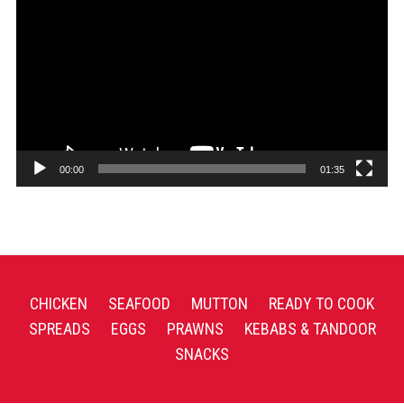
Player
00:00
01:35
CHICKEN
SEAFOOD
MUTTON
READY TO COOK
SPREADS
EGGS
PRAWNS
KEBABS & TANDOOR
SNACKS