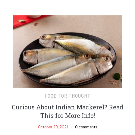
FOOD FOR THOUGHT
Curious About Indian Mackerel? Read
This for More Info!
October 29, 2021
0 comments