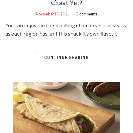
Chaat Yet?
November 15, 2021
0 comments
You can enjoy the lip-smacking chaat in various styles,
as each region has lent this snack it’s own flavour.
CONTINUE READING