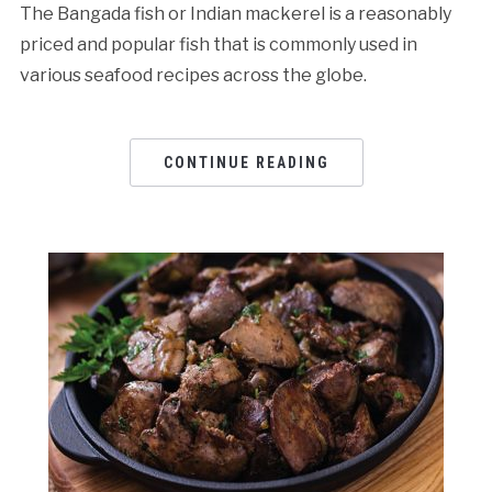
The Bangada fish or Indian mackerel is a reasonably
priced and popular fish that is commonly used in
various seafood recipes across the globe.
CONTINUE READING