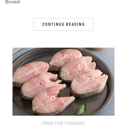
Bones!
CONTINUE READING
FOOD FOR THOUGHT