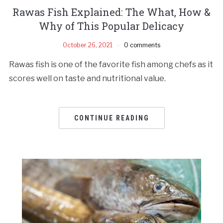
Rawas Fish Explained: The What, How &
Why of This Popular Delicacy
October 26, 2021
0 comments
Rawas fish is one of the favorite fish among chefs as it
scores well on taste and nutritional value.
CONTINUE READING