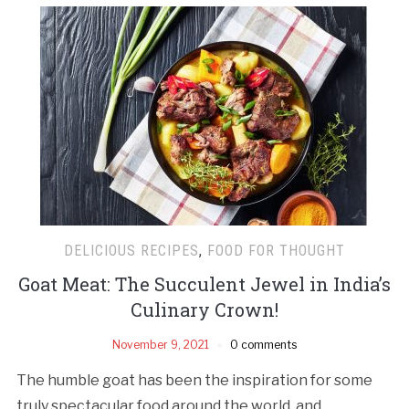
DELICIOUS RECIPES
,
FOOD FOR THOUGHT
Goat Meat: The Succulent Jewel in India’s
Culinary Crown!
November 9, 2021
0 comments
The humble goat has been the inspiration for some
truly spectacular food around the world, and