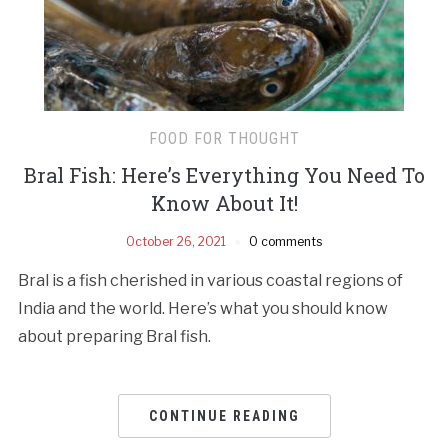
FOOD FOR THOUGHT
Bral Fish: Here’s Everything You Need To
Know About It!
October 26, 2021
0 comments
Bral is a fish cherished in various coastal regions of
India and the world. Here’s what you should know
about preparing Bral fish.
CONTINUE READING