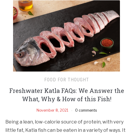
FOOD FOR THOUGHT
Freshwater Katla FAQs: We Answer the
What, Why & How of this Fish!
November 8, 2021
0 comments
Being a lean, low-calorie source of protein, with very
little fat, Katla fish can be eaten in a variety of ways. It