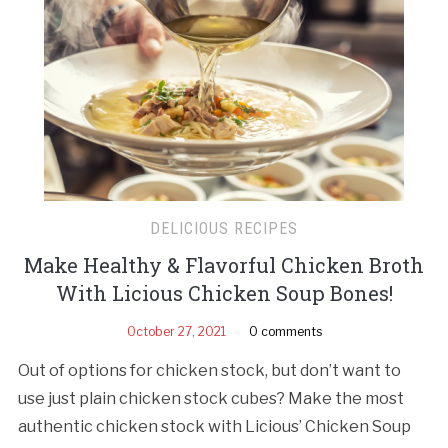
DELICIOUS RECIPES
Make Healthy & Flavorful Chicken Broth
With Licious Chicken Soup Bones!
October 27, 2021
0 comments
Out of options for chicken stock, but don’t want to
use just plain chicken stock cubes? Make the most
authentic chicken stock with Licious’ Chicken Soup