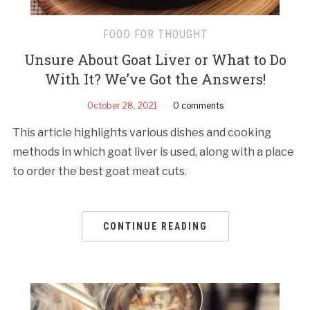
FOOD FOR THOUGHT
Unsure About Goat Liver or What to Do
With It? We’ve Got the Answers!
October 28, 2021
0 comments
This article highlights various dishes and cooking
methods in which goat liver is used, along with a place
to order the best goat meat cuts.
CONTINUE READING