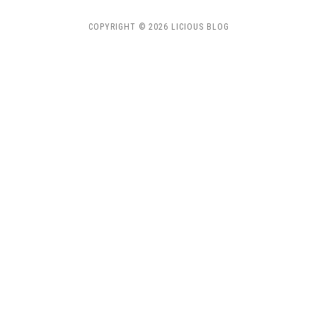
COPYRIGHT © 2026 LICIOUS BLOG