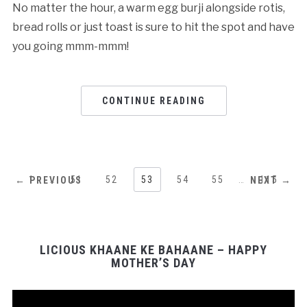
No matter the hour, a warm egg burji alongside rotis,
bread rolls or just toast is sure to hit the spot and have
you going mmm-mmm!
CONTINUE READING
1
…
51
52
53
54
55
…
115
← PREVIOUS
NEXT →
LICIOUS KHAANE KE BAHAANE – HAPPY
MOTHER’S DAY
Video