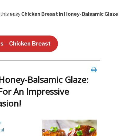
 this easy
Chicken Breast in Honey-Balsamic Glaze
us – Chicken Breast
 Honey-Balsamic Glaze:
For An Impressive
asion!
h
al