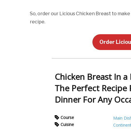
So, order our Licious Chicken Breast to make
recipe.
Order Licio
Chicken Breast In a
The Perfect Recipe 
Dinner For Any Occ
Course
Main Dis
Cuisine
Continent