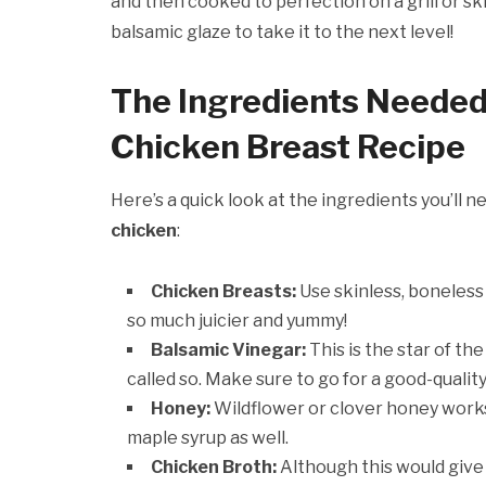
and then cooked to perfection on a grill or skil
balsamic glaze to take it to the next level!
The Ingredients Needed
Chicken Breast Recipe
Here’s a quick look at the ingredients you’ll 
chicken
:
Chicken Breasts:
Use skinless, boneless
so much juicier and yummy!
Balsamic Vinegar:
This is the star of th
called so. Make sure to go for a good-qualit
Honey:
Wildflower or clover honey works 
maple syrup as well.
Chicken Broth:
Although this would give 