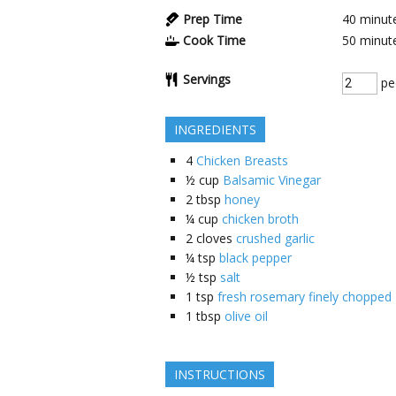
Prep Time
40
minut
Cook Time
50
minut
Servings
pe
INGREDIENTS
4
Chicken Breasts
½
cup
Balsamic Vinegar
2
tbsp
honey
¼
cup
chicken broth
2
cloves
crushed garlic
¼
tsp
black pepper
½
tsp
salt
1
tsp
fresh rosemary finely chopped
1
tbsp
olive oil
INSTRUCTIONS