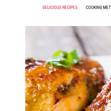
DELICIOUS RECIPES
COOKING ME