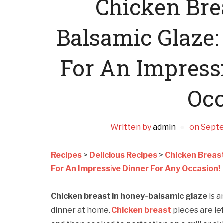
Chicken Bre
Balsamic Glaze:
For An Impress
Occ
Written by
admin
on
Septe
Recipes
>
Delicious Recipes
>
Chicken Breast
For An Impressive Dinner For Any Occasion!
Chicken breast in honey-balsamic glaze
is 
dinner at home.
Chicken breast
pieces are le