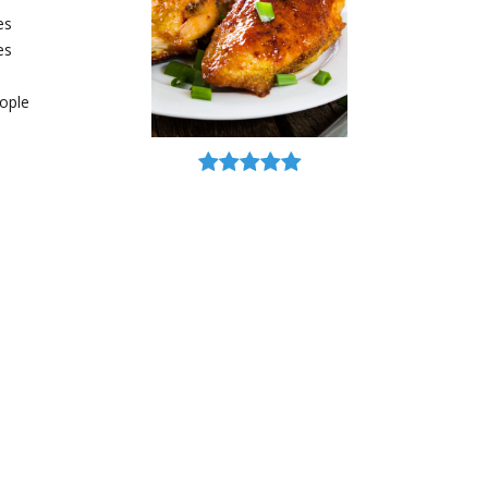
es
es
ople