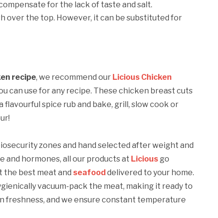
compensate for the lack of taste and salt.
h over the top. However, it can be substituted for
en recipe
, we recommend our
Licious Chicken
you can use for any recipe. These chicken breast cuts
 flavourful spice rub and bake, grill, slow cook or
ur!
 biosecurity zones and hand selected after weight and
ue and hormones, all our products at
Licious
go
et the best meat and
seafood
delivered to your home.
ygienically vacuum-pack the meat, making it ready to
ain freshness, and we ensure constant temperature