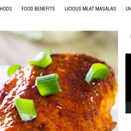
THODS
FOOD BENEFITS
LICIOUS MEAT MASALAS
UN