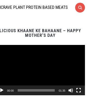
CRAVE PLANT PROTEIN BASED MEATS
LICIOUS KHAANE KE BAHAANE – HAPPY
MOTHER’S DAY
Video
Player
00:00
01:35