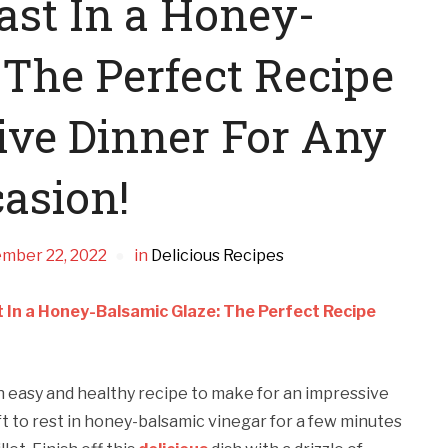
ast In a Honey-
 The Perfect Recipe
ive Dinner For Any
asion!
mber 22, 2022
in
Delicious Recipes
 In a Honey-Balsamic Glaze: The Perfect Recipe
an easy and healthy recipe to make for an impressive
ft to rest in honey-balsamic vinegar for a few minutes