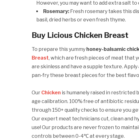
However, you may want to add extra salt to 
Rosemary:
Fresh rosemary takes this dis
basil, dried herbs or even fresh thyme.
Buy Licious Chicken Breast
To prepare this yummy
honey-balsamic chick
Breast
, which are fresh pieces of meat that 
are skinless and have a supple texture. Apply a
pan-fry these breast pieces for the best flavo
Our
Chicken
is humanely raised in restricted
age calibration. 100% free of antibiotic resid
through 150+ quality checks to ensure you g
Our expert meat technicians cut, clean and h
use! Our products are never frozen to maint
controls between 0-4℃ at every stage.