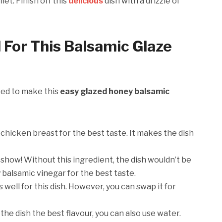
let. Finish off this
delicious
dish with a drizzle of
 For This Balsamic Glaze
need to make this
easy glazed honey balsamic
 chicken breast for the best taste. It makes the dish
e show! Without this ingredient, the dish wouldn’t be
y balsamic vinegar for the best taste.
well for this dish. However, you can swap it for
the dish the best flavour, you can also use water.