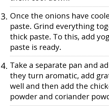
Once the onions have cool
paste. Grind everything to
thick paste. To this, add yo
paste is ready.
Take a separate pan and add
they turn aromatic, add gra
well and then add the chicke
powder and coriander powd