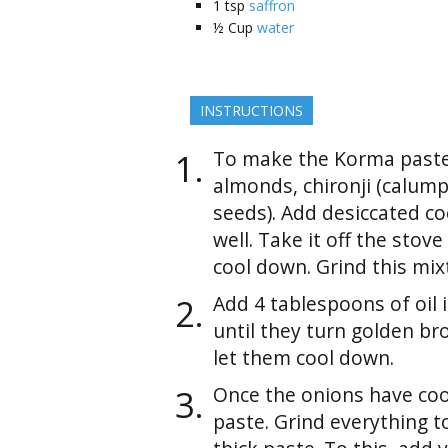
1
tsp
saffron
½
Cup
water
INSTRUCTIONS
To make the Korma paste,
almonds, chironji (calum
seeds). Add desiccated co
well. Take it off the stov
cool down. Grind this mix
Add 4 tablespoons of oil i
until they turn golden b
let them cool down.
Once the onions have co
paste. Grind everything 