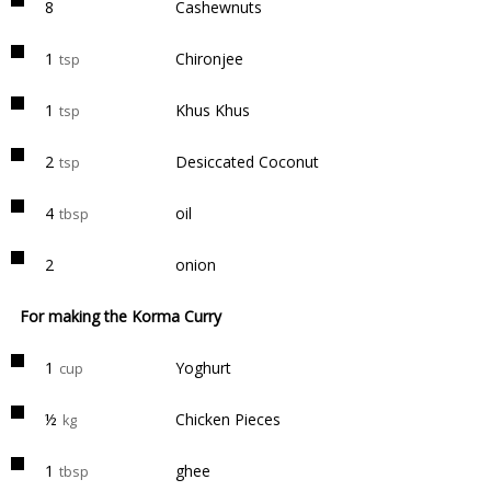
8
Cashewnuts
1
Chironjee
tsp
1
Khus Khus
tsp
2
Desiccated Coconut
tsp
4
oil
tbsp
2
onion
For making the Korma Curry
1
Yoghurt
cup
½
Chicken Pieces
kg
1
ghee
tbsp