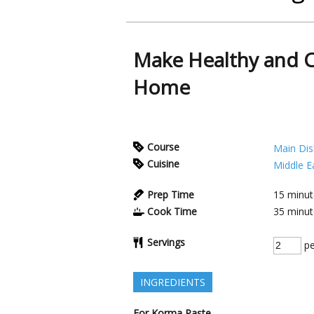
Make Healthy and 
Home
Course
Main Dis
Cuisine
Middle E
Prep Time
15
minut
Cook Time
35
minut
Servings
pe
INGREDIENTS
For Korma Paste