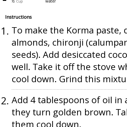
½
water
Cup
Instructions
To make the Korma paste, d
almonds, chironji (calumpa
seeds). Add desiccated coco
well. Take it off the stove w
cool down. Grind this mixtu
Add 4 tablespoons of oil in 
they turn golden brown. Ta
them cool down.