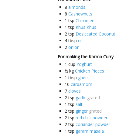
8
almonds
8
Cashewnuts
1
tsp
Chironjee
1
tsp
Khus Khus
2
tsp
Desiccated Coconut
4
tbsp
oil
2
onion
For making the Korma Curry
1
cup
Yoghurt
½
kg
Chicken Pieces
1
tbsp
ghee
10
cardamom
7
cloves
2
tsp
garlic
grated
1
tsp
salt
2
tsp
ginger
grated
2
tsp
red chilli powder
2
tsp
coriander powder
1
tsp
garam masala