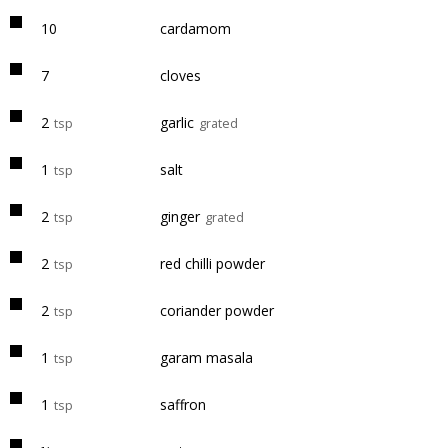
10
cardamom
7
cloves
2
garlic
tsp
grated
1
salt
tsp
2
ginger
tsp
grated
2
red chilli powder
tsp
2
coriander powder
tsp
1
garam masala
tsp
1
saffron
tsp