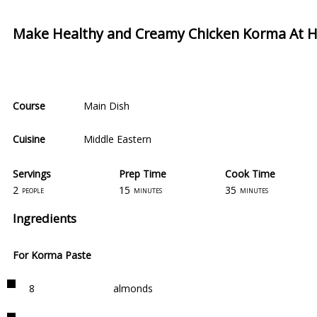
Make Healthy and Creamy Chicken Korma At
Course
Main Dish
Cuisine
Middle Eastern
Servings
Prep Time
Cook Time
2
15
35
people
minutes
minutes
Ingredients
For Korma Paste
8
almonds