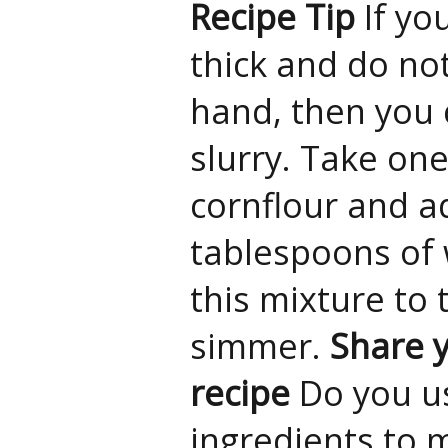
Recipe Tip
If yo
thick and do no
hand, then you 
slurry. Take on
cornflour and a
tablespoons of 
this mixture to 
simmer.
Share y
recipe
Do you u
ingredients to