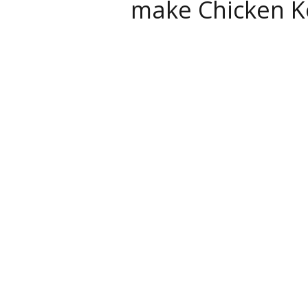
make Chicken K