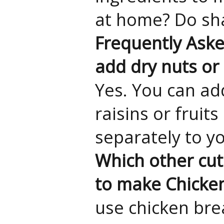
at home? Do sha
Frequently Ask
add dry nuts or 
Yes. You can ad
raisins or fruit
separately to y
Which other cut
to make Chicke
use chicken brea