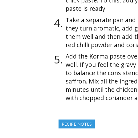
thick paste. To this, add
paste is ready.
Take a separate pan and a
they turn aromatic, add g
them well and then add th
red chilli powder and cor
Add the Korma paste over
well. If you feel the gravy
to balance the consisten
saffron. Mix all the ingre
minutes until the chicken
with chopped coriander a
RECIPE NOTES