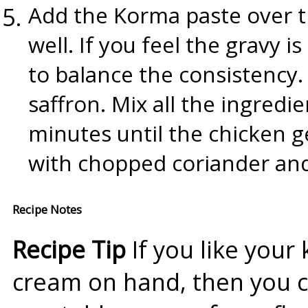
Add the Korma paste over t
well. If you feel the gravy is
to balance the consistency
saffron. Mix all the ingredie
minutes until the chicken g
with chopped coriander and
Recipe Notes
Recipe Tip
If you like your
cream on hand, then you ca