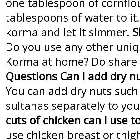
one tablespoon of cornflo
tablespoons of water to it
korma and let it simmer.
S
Do you use any other uniq
Korma at home? Do share i
Questions
Can I add dry nu
You can add dry nuts such a
sultanas separately to yo
cuts of chicken can I use
use chicken breast or thig