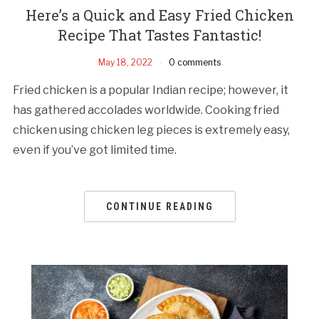
Here’s a Quick and Easy Fried Chicken
Recipe That Tastes Fantastic!
May 18, 2022
0 comments
Fried chicken is a popular Indian recipe; however, it
has gathered accolades worldwide. Cooking fried
chicken using chicken leg pieces is extremely easy,
even if you’ve got limited time.
CONTINUE READING