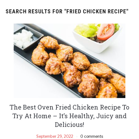
SEARCH RESULTS FOR
"FRIED CHICKEN RECIPE"
The Best Oven Fried Chicken Recipe To
Try At Home – It’s Healthy, Juicy and
Delicious!
September 29, 2022
0 comments