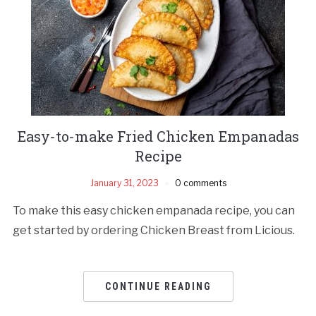
Easy-to-make Fried Chicken Empanadas
Recipe
January 31, 2023
0 comments
To make this easy chicken empanada recipe, you can
get started by ordering Chicken Breast from Licious.
CONTINUE READING