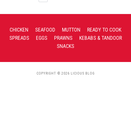
CHICKEN
SEAFOOD
MUTTON
READY TO COOK
SPREADS
EGGS
PRAWNS
KEBABS & TANDOOR
SNACKS
COPYRIGHT © 2026 LICIOUS BLOG