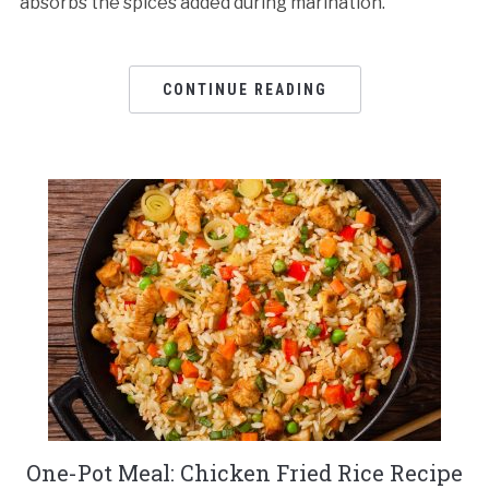
absorbs the spices added during marination.
CONTINUE READING
One-Pot Meal: Chicken Fried Rice Recipe