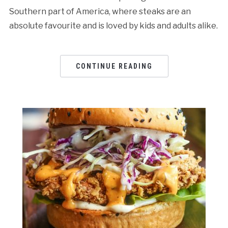
Southern part of America, where steaks are an
absolute favourite and is loved by kids and adults alike.
CONTINUE READING