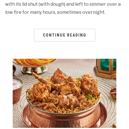
with its lid shut (with dough) and left to simmer over a
low fire for many hours, sometimes overnight.
CONTINUE READING