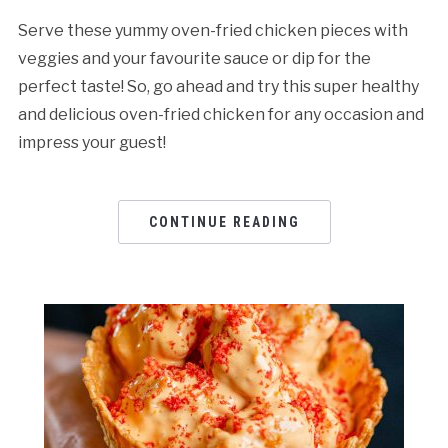
Serve these yummy oven-fried chicken pieces with
veggies and your favourite sauce or dip for the
perfect taste! So, go ahead and try this super healthy
and delicious oven-fried chicken for any occasion and
impress your guest!
CONTINUE READING