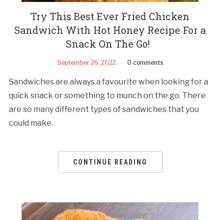
Try This Best Ever Fried Chicken
Sandwich With Hot Honey Recipe For a
Snack On The Go!
September 26, 2022
0 comments
Sandwiches are always a favourite when looking for a
quick snack or something to munch on the go. There
are so many different types of sandwiches that you
could make.
CONTINUE READING