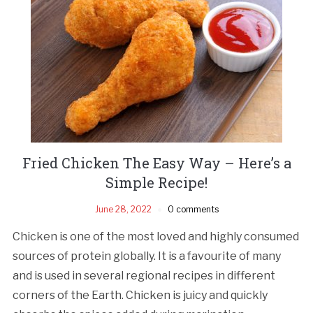
Fried Chicken The Easy Way – Here’s a
Simple Recipe!
June 28, 2022
0 comments
Chicken is one of the most loved and highly consumed
sources of protein globally. It is a favourite of many
and is used in several regional recipes in different
corners of the Earth. Chicken is juicy and quickly