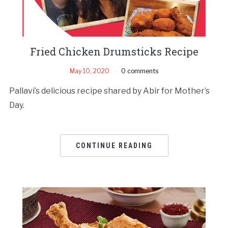
Fried Chicken Drumsticks Recipe
May 10, 2020
0 comments
Pallavi’s delicious recipe shared by Abir for Mother’s
Day.
CONTINUE READING