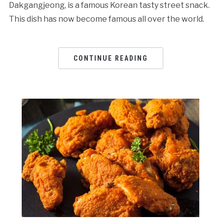
Dakgangjeong, is a famous Korean tasty street snack.
This dish has now become famous all over the world.
CONTINUE READING