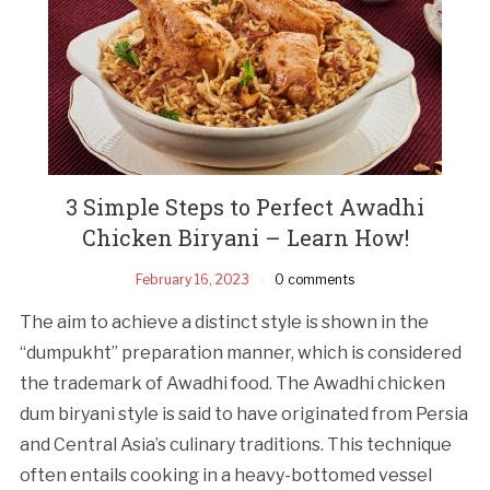
3 Simple Steps to Perfect Awadhi
Chicken Biryani – Learn How!
February 16, 2023
0 comments
The aim to achieve a distinct style is shown in the
“dumpukht” preparation manner, which is considered
the trademark of Awadhi food. The Awadhi chicken
dum biryani style is said to have originated from Persia
and Central Asia’s culinary traditions. This technique
often entails cooking in a heavy-bottomed vessel