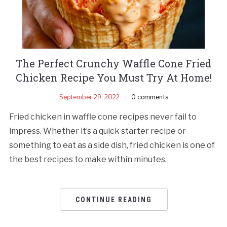
The Perfect Crunchy Waffle Cone Fried
Chicken Recipe You Must Try At Home!
September 29, 2022
0 comments
Fried chicken in waffle cone recipes never fail to
impress. Whether it’s a quick starter recipe or
something to eat as a side dish, fried chicken is one of
the best recipes to make within minutes.
CONTINUE READING