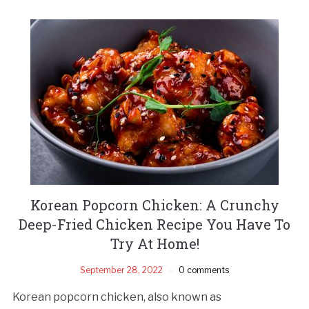
Korean Popcorn Chicken: A Crunchy
Deep-Fried Chicken Recipe You Have To
Try At Home!
September 28, 2022
0 comments
Korean popcorn chicken, also known as