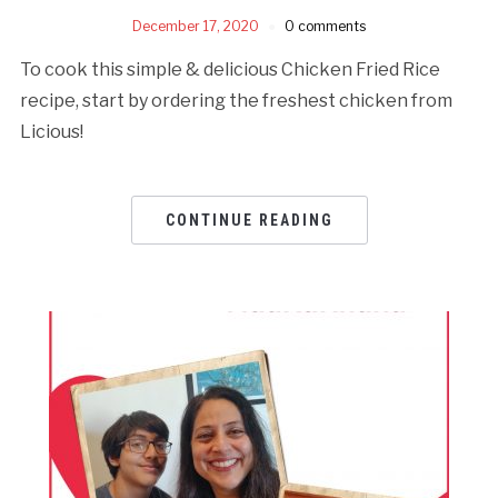
December 17, 2020
0 comments
To cook this simple & delicious Chicken Fried Rice
recipe, start by ordering the freshest chicken from
Licious!
CONTINUE READING