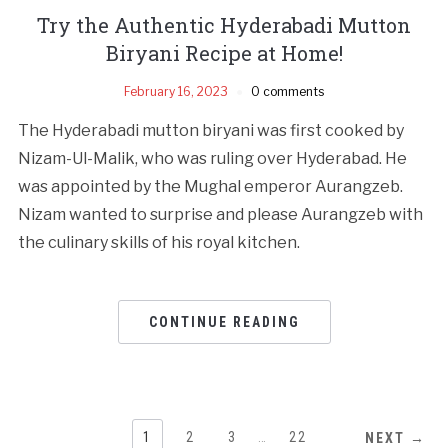
Try the Authentic Hyderabadi Mutton
Biryani Recipe at Home!
February 16, 2023
0 comments
The Hyderabadi mutton biryani was first cooked by
Nizam-Ul-Malik, who was ruling over Hyderabad. He
was appointed by the Mughal emperor Aurangzeb.
Nizam wanted to surprise and please Aurangzeb with
the culinary skills of his royal kitchen.
CONTINUE READING
1
2
3
…
22
NEXT →