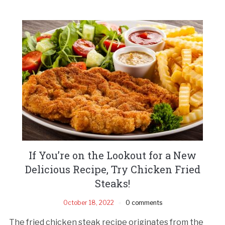
If You’re on the Lookout for a New
Delicious Recipe, Try Chicken Fried
Steaks!
October 18, 2022
0 comments
The fried chicken steak recipe originates from the