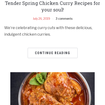
Tender Spring Chicken Curry Recipes for
your soul!
July 26, 2019
3 comments
We’re celebrating curry cuts with these delicious,
indulgent chicken curries.
CONTINUE READING