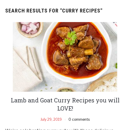
SEARCH RESULTS FOR
"CURRY RECIPES"
Lamb and Goat Curry Recipes you will
LOVE!
July 29, 2019
0 comments