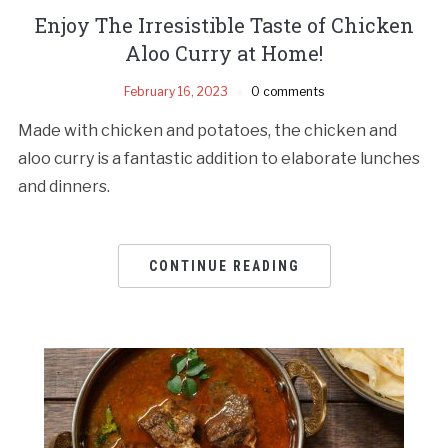
Enjoy The Irresistible Taste of Chicken
Aloo Curry at Home!
February 16, 2023
0 comments
Made with chicken and potatoes, the chicken and
aloo curry is a fantastic addition to elaborate lunches
and dinners.
CONTINUE READING