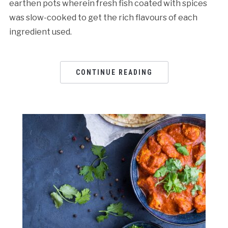
earthen pots wherein fresh fish coated with spices
was slow-cooked to get the rich flavours of each
ingredient used.
CONTINUE READING