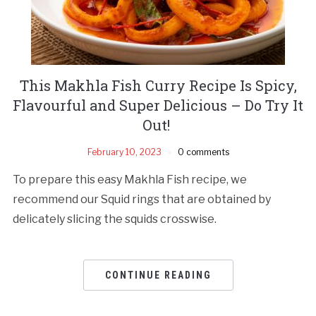
This Makhla Fish Curry Recipe Is Spicy,
Flavourful and Super Delicious – Do Try It
Out!
February 10, 2023
0 comments
To prepare this easy Makhla Fish recipe, we
recommend our Squid rings that are obtained by
delicately slicing the squids crosswise.
CONTINUE READING