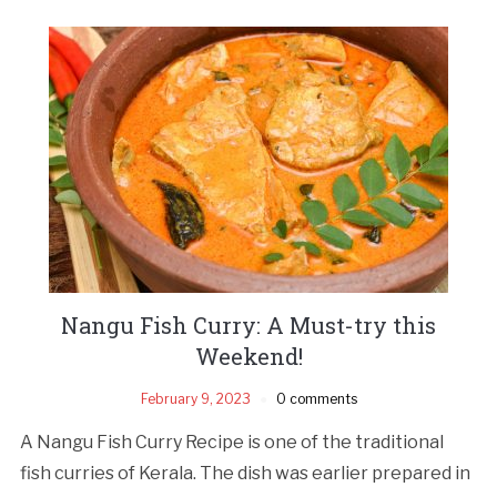
Nangu Fish Curry: A Must-try this
Weekend!
February 9, 2023
0 comments
A Nangu Fish Curry Recipe is one of the traditional
fish curries of Kerala. The dish was earlier prepared in