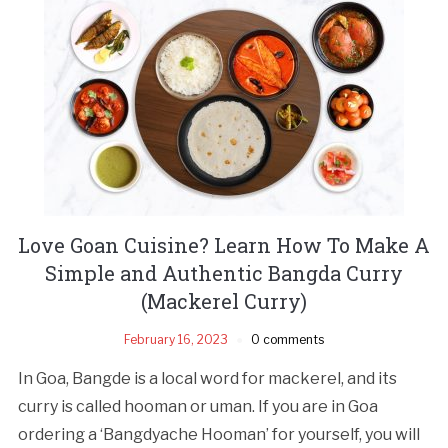
Love Goan Cuisine? Learn How To Make A
Simple and Authentic Bangda Curry
(Mackerel Curry)
February 16, 2023
0 comments
In Goa, Bangde is a local word for mackerel, and its
curry is called hooman or uman. If you are in Goa
ordering a ‘Bangdyache Hooman’ for yourself, you will