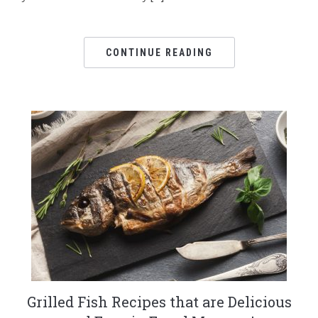
CONTINUE READING
Grilled Fish Recipes that are Delicious