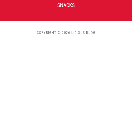
SNACKS
COPYRIGHT © 2026 LICIOUS BLOG