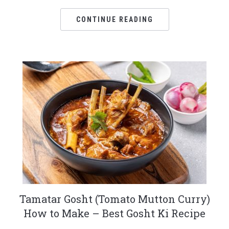
CONTINUE READING
Tamatar Gosht (Tomato Mutton Curry)
How to Make – Best Gosht Ki Recipe