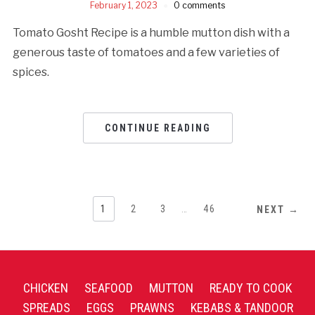
February 1, 2023
0 comments
Tomato Gosht Recipe is a humble mutton dish with a
generous taste of tomatoes and a few varieties of
spices.
CONTINUE READING
1
2
3
…
46
NEXT →
CHICKEN
SEAFOOD
MUTTON
READY TO COOK
SPREADS
EGGS
PRAWNS
KEBABS & TANDOOR