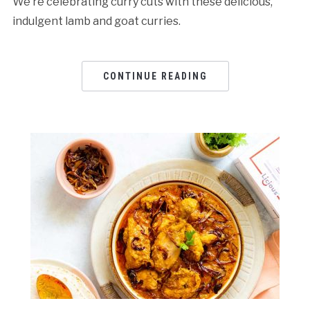
We’re celebrating curry cuts with these delicious,
indulgent lamb and goat curries.
CONTINUE READING