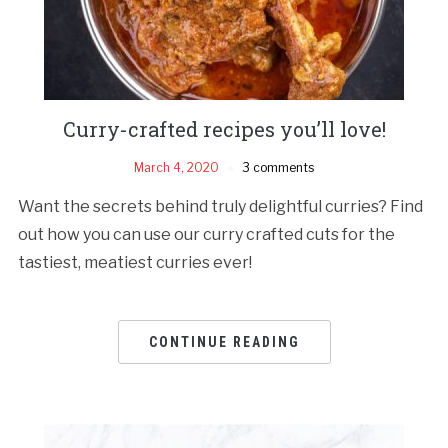
Curry-crafted recipes you’ll love!
March 4, 2020
3 comments
Want the secrets behind truly delightful curries? Find
out how you can use our curry crafted cuts for the
tastiest, meatiest curries ever!
CONTINUE READING