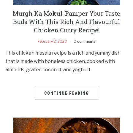
Murgh Ka Mokul: Pamper Your Taste
Buds With This Rich And Flavourful
Chicken Curry Recipe!
February 2, 2023
0 comments
This chicken masala recipe is a rich and yummy dish
that is made with boneless chicken, cooked with
almonds, grated coconut, and yoghurt.
CONTINUE READING