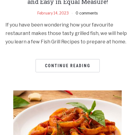
and Easy in Equal Measure!
February 14, 2023
0 comments
If you have been wondering how your favourite
restaurant makes those tasty grilled fish, we will help
you learn a few Fish Grill Recipes to prepare at home.
CONTINUE READING