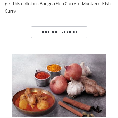
get this delicious Bangda Fish Curry or Mackerel Fish
Curry.
CONTINUE READING