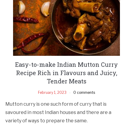
Easy-to-make Indian Mutton Curry
Recipe Rich in Flavours and Juicy,
Tender Meats
February 1, 2023
0 comments
Mutton curry is one such form of curry that is
savoured in most Indian houses and there are a
variety of ways to prepare the same.