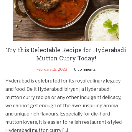
Try this Delectable Recipe for Hyderabadi
Mutton Curry Today!
February 15, 2023
0 comments
Hyderabad is celebrated for its royal culinary legacy
and food. Be it Hyderabadi biryani, a Hyderabadi
mutton curry recipe or any other indulgent delicacy,
we cannot get enough of the awe-inspiring aroma
and unique rich flavours. Especially for die-hard
mutton lovers, it is easier to relish restaurant-styled
Hyderabadi mutton curry […]