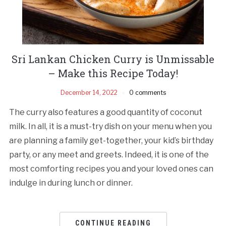
Sri Lankan Chicken Curry is Unmissable
– Make this Recipe Today!
December 14, 2022
0 comments
The curry also features a good quantity of coconut
milk. In all, it is a must-try dish on your menu when you
are planning a family get-together, your kid’s birthday
party, or any meet and greets. Indeed, it is one of the
most comforting recipes you and your loved ones can
indulge in during lunch or dinner.
CONTINUE READING