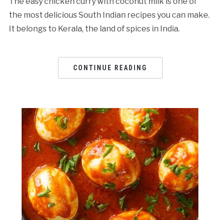
The easy chicken curry with coconut milk is one of
the most delicious South Indian recipes you can make.
It belongs to Kerala, the land of spices in India.
CONTINUE READING