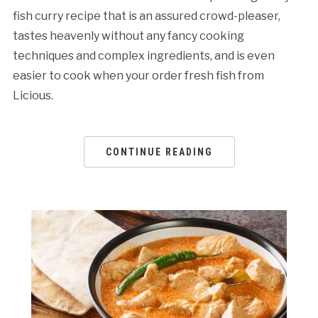
fish curry recipe that is an assured crowd-pleaser,
tastes heavenly without any fancy cooking
techniques and complex ingredients, and is even
easier to cook when your order fresh fish from
Licious.
CONTINUE READING