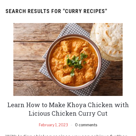
SEARCH RESULTS FOR
"CURRY RECIPES"
Learn How to Make Khoya Chicken with
Licious Chicken Curry Cut
February 1, 2023
0 comments