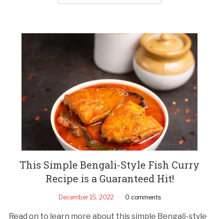
This Simple Bengali-Style Fish Curry
Recipe is a Guaranteed Hit!
December 15, 2022
0 comments
Read on to learn more about this simple Bengali-style