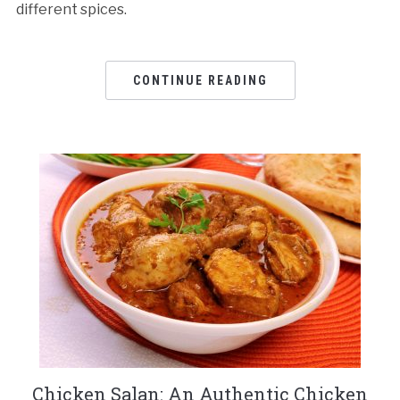
different spices.
CONTINUE READING
Chicken Salan: An Authentic Chicken