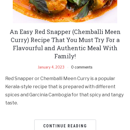
An Easy Red Snapper (Chemballi Meen
Curry) Recipe That You Must Try For a
Flavourful and Authentic Meal With
Family!
January 4, 2023
0 comments
Red Snapper or Chemballi Meen Curry is a popular
Kerala-style recipe that is prepared with different
spices and Garcinia Cambogia for that spicy and tangy
taste.
CONTINUE READING