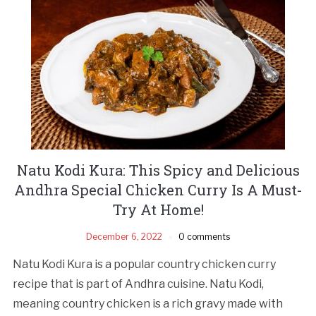
Natu Kodi Kura: This Spicy and Delicious
Andhra Special Chicken Curry Is A Must-
Try At Home!
December 6, 2022
0 comments
Natu Kodi Kura is a popular country chicken curry
recipe that is part of Andhra cuisine. Natu Kodi,
meaning country chicken is a rich gravy made with