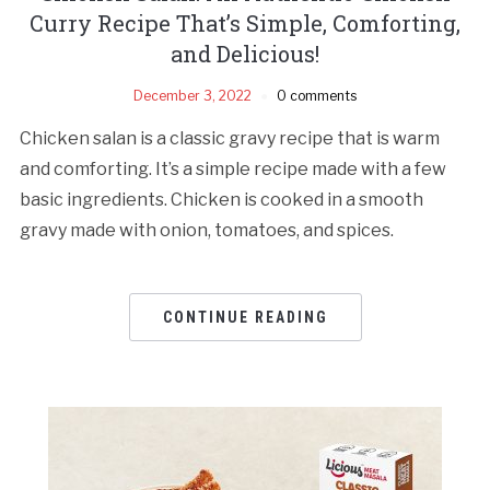
Curry Recipe That’s Simple, Comforting,
and Delicious!
December 3, 2022
0 comments
Chicken salan is a classic gravy recipe that is warm
and comforting. It’s a simple recipe made with a few
basic ingredients. Chicken is cooked in a smooth
gravy made with onion, tomatoes, and spices.
CONTINUE READING