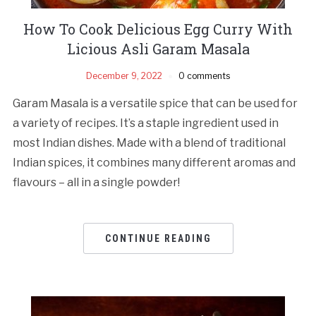
How To Cook Delicious Egg Curry With
Licious Asli Garam Masala
December 9, 2022
0 comments
Garam Masala is a versatile spice that can be used for
a variety of recipes. It’s a staple ingredient used in
most Indian dishes. Made with a blend of traditional
Indian spices, it combines many different aromas and
flavours – all in a single powder!
CONTINUE READING