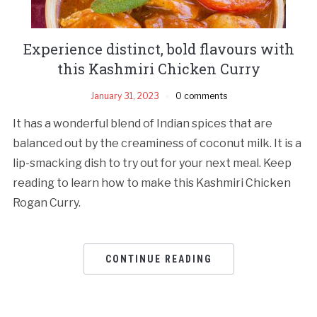
Experience distinct, bold flavours with
this Kashmiri Chicken Curry
January 31, 2023
0 comments
It has a wonderful blend of Indian spices that are
balanced out by the creaminess of coconut milk. It is a
lip-smacking dish to try out for your next meal. Keep
reading to learn how to make this Kashmiri Chicken
Rogan Curry.
CONTINUE READING