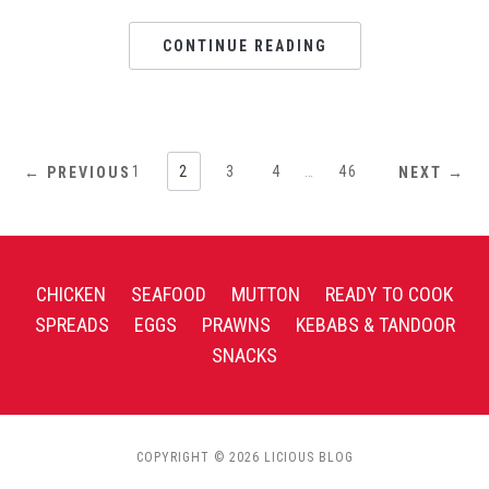
CONTINUE READING
1
2
3
4
…
46
← PREVIOUS
NEXT →
CHICKEN
SEAFOOD
MUTTON
READY TO COOK
SPREADS
EGGS
PRAWNS
KEBABS & TANDOOR
SNACKS
COPYRIGHT © 2026 LICIOUS BLOG