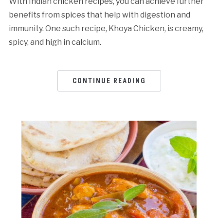
With Indian chicken recipes, you can achieve further
benefits from spices that help with digestion and
immunity. One such recipe, Khoya Chicken, is creamy,
spicy, and high in calcium.
CONTINUE READING