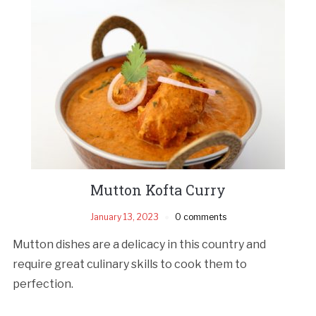
Mutton Kofta Curry
January 13, 2023
0 comments
Mutton dishes are a delicacy in this country and
require great culinary skills to cook them to
perfection.