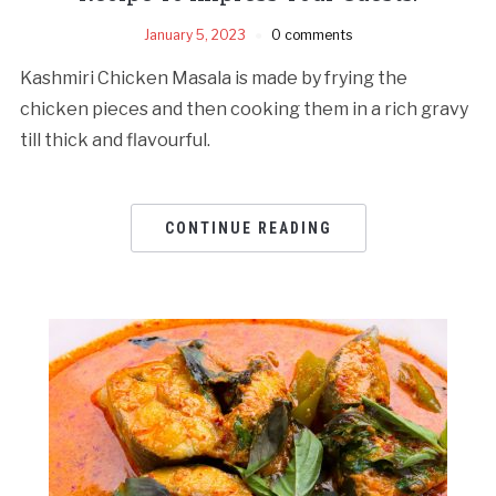
January 5, 2023
0 comments
Kashmiri Chicken Masala is made by frying the
chicken pieces and then cooking them in a rich gravy
till thick and flavourful.
CONTINUE READING