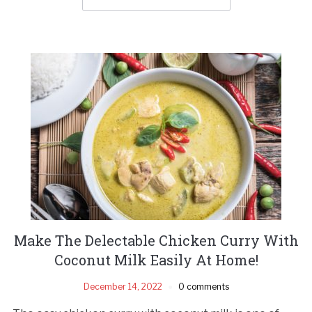
Make The Delectable Chicken Curry With
Coconut Milk Easily At Home!
December 14, 2022
0 comments