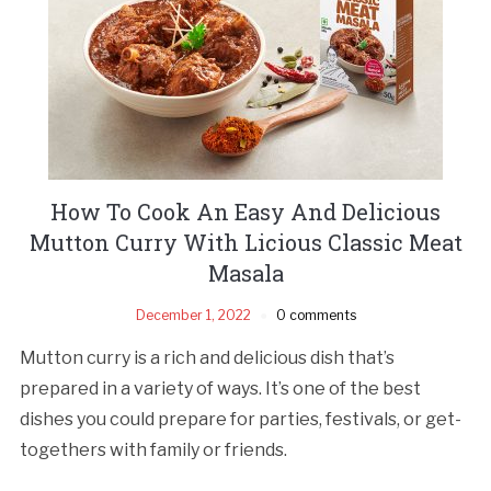
How To Cook An Easy And Delicious
Mutton Curry With Licious Classic Meat
Masala
December 1, 2022
0 comments
Mutton curry is a rich and delicious dish that’s
prepared in a variety of ways. It’s one of the best
dishes you could prepare for parties, festivals, or get-
togethers with family or friends.