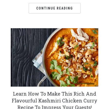
CONTINUE READING
Learn How To Make This Rich And
Flavourful Kashmiri Chicken Curry
Recipe To Impress Your Guests!