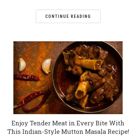
CONTINUE READING
Enjoy Tender Meat in Every Bite With
This Indian-Style Mutton Masala Recipe!