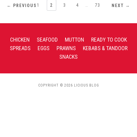
1
2
3
4
…
73
← PREVIOUS
NEXT →
CHICKEN
SEAFOOD
MUTTON
READY TO COOK
SPREADS
EGGS
PRAWNS
KEBABS & TANDOOR
SNACKS
COPYRIGHT © 2026 LICIOUS BLOG