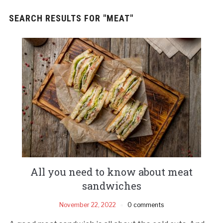
SEARCH RESULTS FOR
"MEAT"
All you need to know about meat
sandwiches
November 22, 2022
0 comments