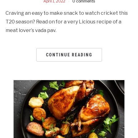
April 1, 2022
0 comments
Craving an easy to make snack to watch cricket this
T20 season? Read on for a very Licious recipe of a
meat lover’s vada pav.
CONTINUE READING