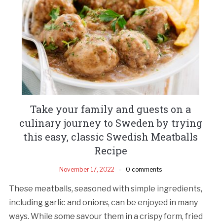
Take your family and guests on a
culinary journey to Sweden by trying
this easy, classic Swedish Meatballs
Recipe
November 17, 2022
0 comments
These meatballs, seasoned with simple ingredients,
including garlic and onions, can be enjoyed in many
ways. While some savour them in a crispy form, fried