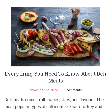
Everything You Need To Know About Deli
Meats
November 22, 2022
0 comments
Deli meats come in all shapes, sizes, and flavours. The
most popular types of deli meat are ham, turkey, and