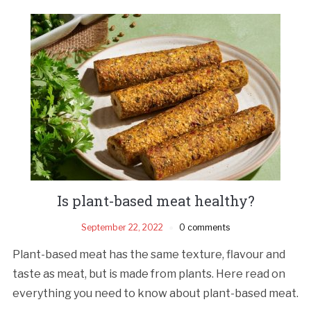
Is plant-based meat healthy?
September 22, 2022
0 comments
Plant-based meat has the same texture, flavour and
taste as meat, but is made from plants. Here read on
everything you need to know about plant-based meat.