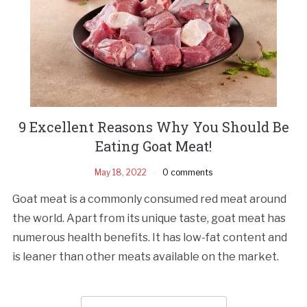
9 Excellent Reasons Why You Should Be
Eating Goat Meat!
May 18, 2022
0 comments
Goat meat is a commonly consumed red meat around
the world. Apart from its unique taste, goat meat has
numerous health benefits. It has low-fat content and
is leaner than other meats available on the market.