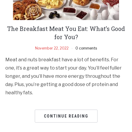
The Breakfast Meat You Eat: What’s Good
for You?
November 22, 2022
0 comments
Meat and nuts breakfast have a lot of benefits. For
one, it’s a great way to start your day. You’ll feel fuller
longer, and you’ll have more energy throughout the
day. Plus, you’re getting a good dose of protein and
healthy fats.
CONTINUE READING