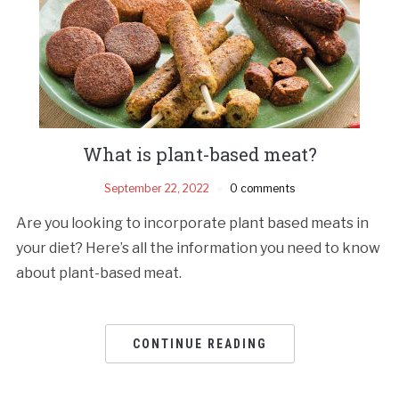
What is plant-based meat?
September 22, 2022
0 comments
Are you looking to incorporate plant based meats in
your diet? Here’s all the information you need to know
about plant-based meat.
CONTINUE READING