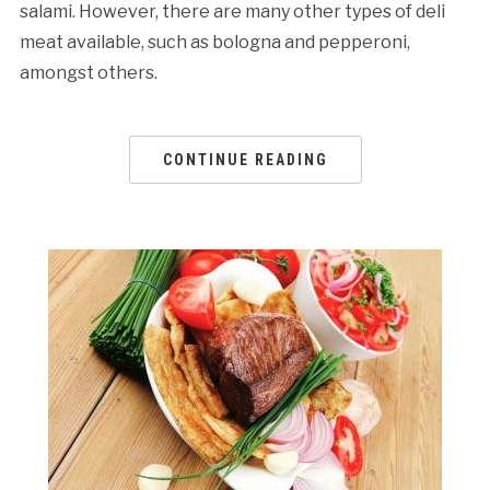
salami. However, there are many other types of deli
meat available, such as bologna and pepperoni,
amongst others.
CONTINUE READING