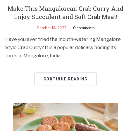
Make This Mangalorean Crab Curry And
Enjoy Succulent and Soft Crab Meat!
October 18, 2022
0 comments
Have you ever tried the mouth-watering Mangalore
Style Crab Curry? It is a popular delicacy finding its
roots in Mangalore, India.
CONTINUE READING