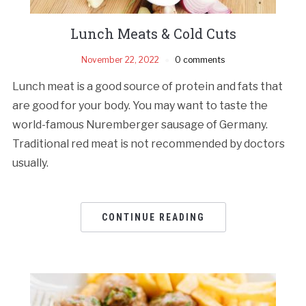
Lunch Meats & Cold Cuts
November 22, 2022
0 comments
Lunch meat is a good source of protein and fats that
are good for your body. You may want to taste the
world-famous Nuremberger sausage of Germany.
Traditional red meat is not recommended by doctors
usually.
CONTINUE READING