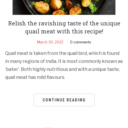
Relish the ravishing taste of the unique
quail meat with this recipe!
March 30, 2022
0 comments
Quail meat is taken from the quail bird, which is found
in many regions of India. It is most commonly known as
‘bater’. Both highly nutritious and with a unique taste,
quail meat has mild flavours.
CONTINUE READING