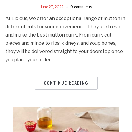
June 27, 2022
0 comments
At Licious, we offer an exceptional range of mutton in
different cuts for your convenience. They are fresh
and make the best mutton curry. From curry cut
pieces and mince to ribs, kidneys, and soup bones,
they will be delivered straight to your doorstep once
you place your order.
CONTINUE READING