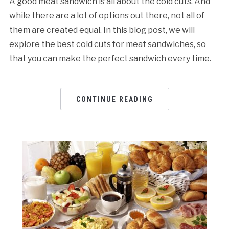
A good meat sandwich is all about the cold cuts. And
while there are a lot of options out there, not all of
them are created equal. In this blog post, we will
explore the best cold cuts for meat sandwiches, so
that you can make the perfect sandwich every time.
CONTINUE READING