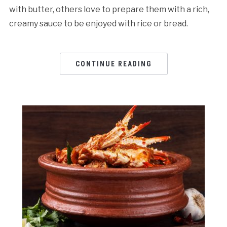
with butter, others love to prepare them with a rich,
creamy sauce to be enjoyed with rice or bread.
CONTINUE READING