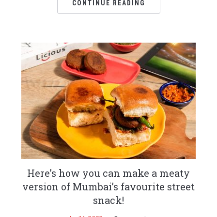
CONTINUE READING
Here’s how you can make a meaty
version of Mumbai’s favourite street
snack!