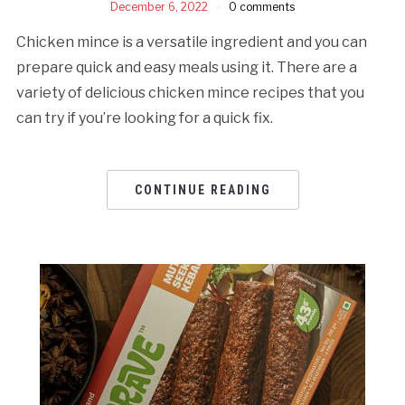
December 6, 2022
0 comments
Chicken mince is a versatile ingredient and you can
prepare quick and easy meals using it. There are a
variety of delicious chicken mince recipes that you
can try if you’re looking for a quick fix.
CONTINUE READING