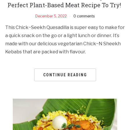
Perfect Plant-Based Meat Recipe To Try!
December 5, 2022
0 comments
This Chick~Seekh Quesadilla is super easy to make for
a quick snack on the go or a light lunch or dinner. It’s
made with our delicious vegetarian Chick~N Sheekh
Kebabs that are packed with flavour.
CONTINUE READING