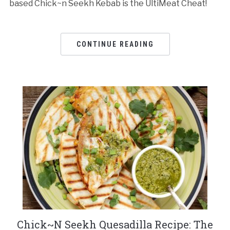
based Chick~n Seekh Kebab is the UltiMeat Cheat!
CONTINUE READING
Chick~N Seekh Quesadilla Recipe: The