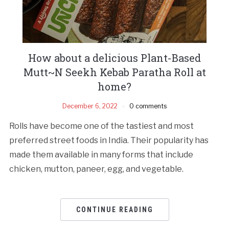
How about a delicious Plant-Based
Mutt~N Seekh Kebab Paratha Roll at
home?
December 6, 2022
0 comments
Rolls have become one of the tastiest and most
preferred street foods in India. Their popularity has
made them available in many forms that include
chicken, mutton, paneer, egg, and vegetable.
CONTINUE READING