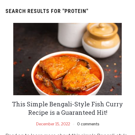
SEARCH RESULTS FOR
"PROTEIN"
This Simple Bengali-Style Fish Curry
Recipe is a Guaranteed Hit!
December 15, 2022
0 comments