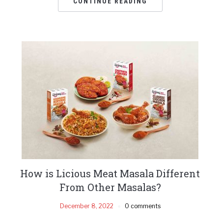
CONTINUE READING
How is Licious Meat Masala Different
From Other Masalas?
December 8, 2022
0 comments