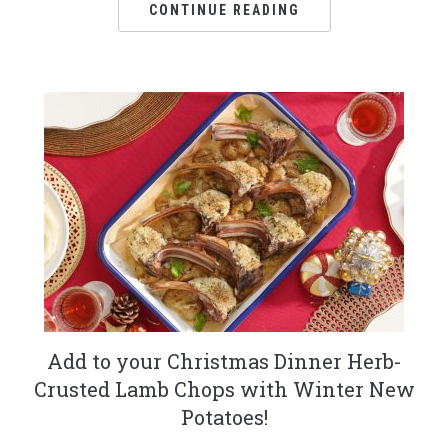
CONTINUE READING
Add to your Christmas Dinner Herb-
Crusted Lamb Chops with Winter New
Potatoes!