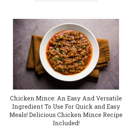
Chicken Mince: An Easy And Versatile
Ingredient To Use For Quick and Easy
Meals! Delicious Chicken Mince Recipe
Included!