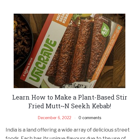
Learn How to Make a Plant-Based Stir
Fried Mutt~N Seekh Kebab!
December 6, 2022
0 comments
India is a land offering a wide array of delicious street
foods. Each has its unique flavours due to the use of