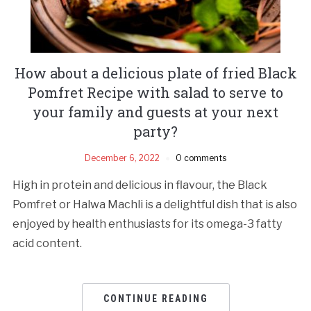
How about a delicious plate of fried Black
Pomfret Recipe with salad to serve to
your family and guests at your next
party?
December 6, 2022
0 comments
High in protein and delicious in flavour, the Black
Pomfret or Halwa Machli is a delightful dish that is also
enjoyed by health enthusiasts for its omega-3 fatty
acid content.
CONTINUE READING