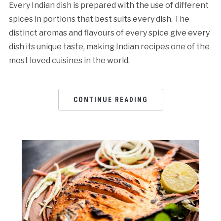
Every Indian dish is prepared with the use of different
spices in portions that best suits every dish. The
distinct aromas and flavours of every spice give every
dish its unique taste, making Indian recipes one of the
most loved cuisines in the world.
CONTINUE READING