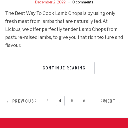
December 2, 2022
0 comments
The Best Way To Cook Lamb Chops is by using only
fresh meat from lambs that are naturally fed. At
Licious, we offer perfectly tender Lamb Chops from
pasture-raised lambs, to give you that rich texture and
flavour.
CONTINUE READING
1
2
3
4
5
6
…
28
← PREVIOUS
NEXT →