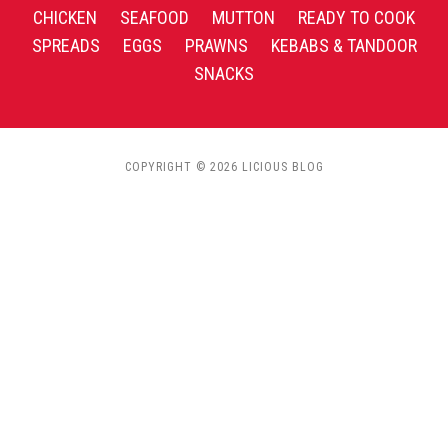
CHICKEN
SEAFOOD
MUTTON
READY TO COOK
SPREADS
EGGS
PRAWNS
KEBABS & TANDOOR
SNACKS
COPYRIGHT © 2026 LICIOUS BLOG