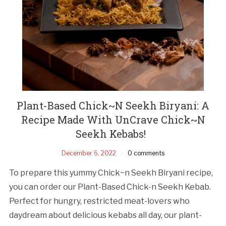
Plant-Based Chick~N Seekh Biryani: A
Recipe Made With UnCrave Chick~N
Seekh Kebabs!
December 6, 2022
0 comments
To prepare this yummy Chick~n Seekh Biryani recipe,
you can order our Plant-Based Chick-n Seekh Kebab.
Perfect for hungry, restricted meat-lovers who
daydream about delicious kebabs all day, our plant-