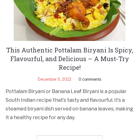
This Authentic Pottalam Biryani Is Spicy,
Flavourful, and Delicious – A Must-Try
Recipe!
December 5, 2022
0 comments
Pottalam Biryani or Banana Leaf Biryani is a popular
South Indian recipe that’s tasty and flavourful. It’s a
steamed biryani dish served on banana leaves, making
it a healthy recipe for any day.