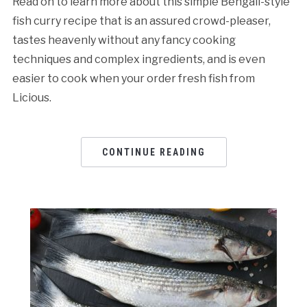
Read on to learn more about this simple Bengali-style
fish curry recipe that is an assured crowd-pleaser,
tastes heavenly without any fancy cooking
techniques and complex ingredients, and is even
easier to cook when your order fresh fish from
Licious.
CONTINUE READING