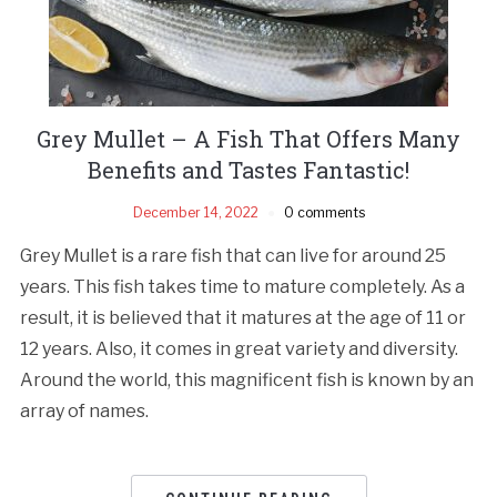
Grey Mullet – A Fish That Offers Many
Benefits and Tastes Fantastic!
December 14, 2022
0 comments
Grey Mullet is a rare fish that can live for around 25
years. This fish takes time to mature completely. As a
result, it is believed that it matures at the age of 11 or
12 years. Also, it comes in great variety and diversity.
Around the world, this magnificent fish is known by an
array of names.