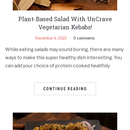
Plant-Based Salad With UnCrave
Vegetarian Kebabs!
December 6, 2022
0 comments
While eating salads may sound boring, there are many
ways to make this super healthy dish interesting. You
can add your choice of protein cooked healthily.
CONTINUE READING