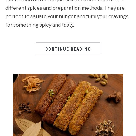
different spices and preparation methods. They are
perfect to satiate your hunger and fulfil your cravings
for something spicy and tasty.
CONTINUE READING