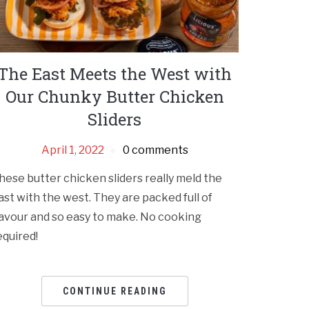
The East Meets the West with
Our Chunky Butter Chicken
Sliders
April 1, 2022
0 comments
hese butter chicken sliders really meld the
ast with the west. They are packed full of
lavour and so easy to make. No cooking
equired!
CONTINUE READING