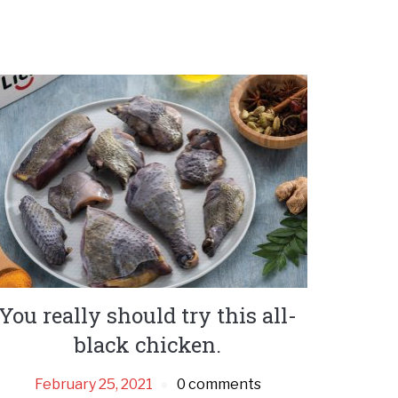
You really should try this all-
black chicken.
February 25, 2021
0 comments