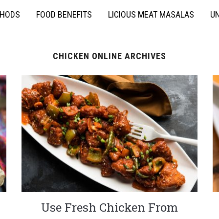
THODS
FOOD BENEFITS
LICIOUS MEAT MASALAS
UN
CHICKEN ONLINE ARCHIVES
Use Fresh Chicken From