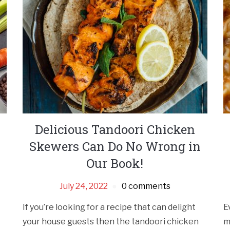
Delicious Tandoori Chicken
Skewers Can Do No Wrong in
Our Book!
July 24, 2022
0 comments
If you’re looking for a recipe that can delight
E
your house guests then the tandoori chicken
m