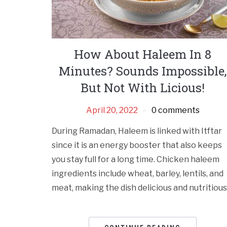
How About Haleem In 8
Minutes? Sounds Impossible,
But Not With Licious!
April 20, 2022
0 comments
During Ramadan, Haleem is linked with Itftar
since it is an energy booster that also keeps
you stay full for a long time. Chicken haleem
ingredients include wheat, barley, lentils, and
meat, making the dish delicious and nutritious