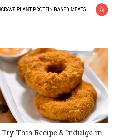
CRAVE PLANT PROTEIN BASED MEATS
Try This Recipe & Indulge in