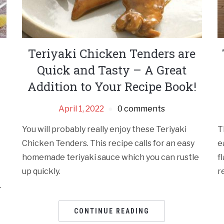
Teriyaki Chicken Tenders are
Quick and Tasty – A Great
Addition to Your Recipe Book!
April 1, 2022
0 comments
You will probably really enjoy these Teriyaki
T
Chicken Tenders. This recipe calls for an easy
e
homemade teriyaki sauce which you can rustle
f
up quickly.
r
.
CONTINUE READING