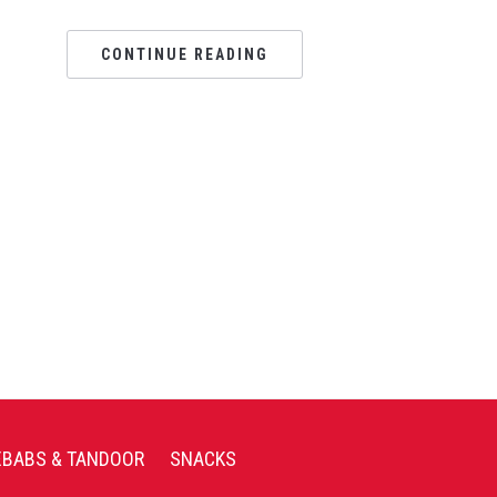
CONTINUE READING
EBABS & TANDOOR
SNACKS