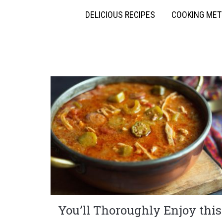
DELICIOUS RECIPES
COOKING ME
You’ll Thoroughly Enjoy this