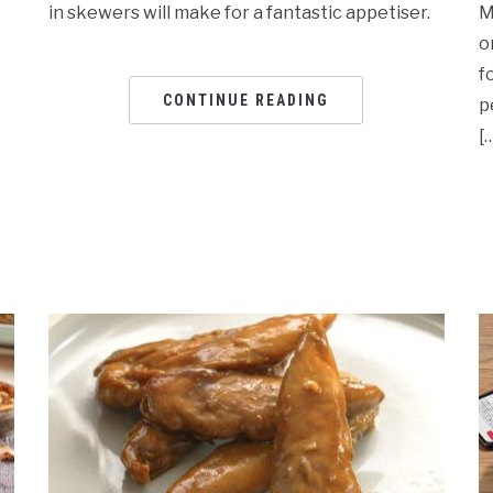
in skewers will make for a fantastic appetiser.
M
o
f
CONTINUE READING
p
[