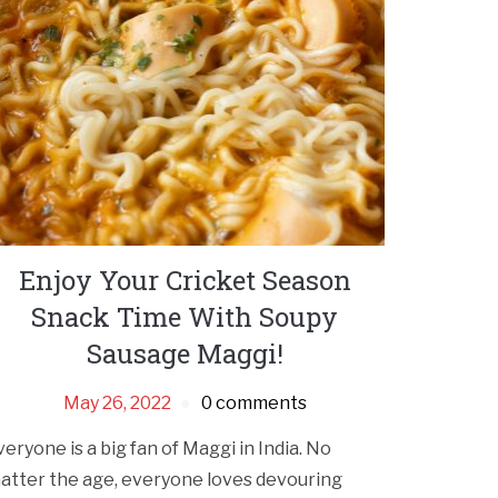
Enjoy Your Cricket Season
Snack Time With Soupy
Sausage Maggi!
May 26, 2022
0 comments
veryone is a big fan of Maggi in India. No
atter the age, everyone loves devouring