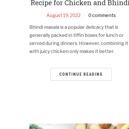
Recipe for Chicken and Bhindi
August 19, 2022
0 comments
Bhindi masala is a popular delicacy that is
generally packed in tiffin boxes for lunch or
served during dinners. However, combining it
with juicy chicken only makes it better.
CONTINUE READING