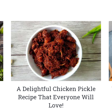
A Delightful Chicken Pickle
Recipe That Everyone Will
Love!