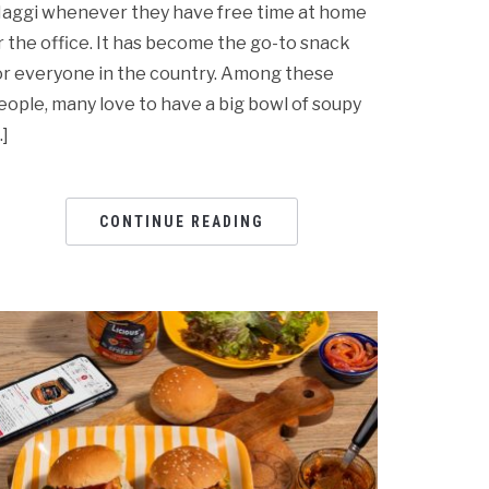
aggi whenever they have free time at home
r the office. It has become the go-to snack
or everyone in the country. Among these
eople, many love to have a big bowl of soupy
…]
CONTINUE READING