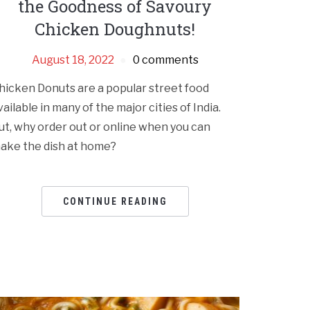
the Goodness of Savoury
Chicken Doughnuts!
August 18, 2022
0 comments
hicken Donuts are a popular street food
vailable in many of the major cities of India.
ut, why order out or online when you can
ake the dish at home?
CONTINUE READING