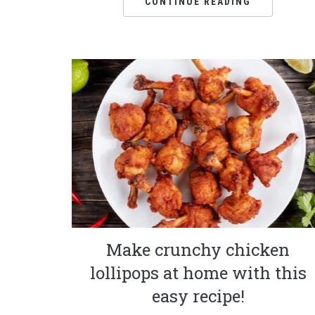
CONTINUE READING
Make crunchy chicken
lollipops at home with this
easy recipe!