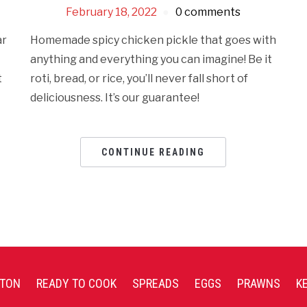
February 18, 2022
0 comments
ar
Homemade spicy chicken pickle that goes with
anything and everything you can imagine! Be it
t
roti, bread, or rice, you’ll never fall short of
deliciousness. It’s our guarantee!
CONTINUE READING
TON
READY TO COOK
SPREADS
EGGS
PRAWNS
K