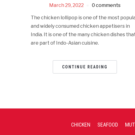
March 29, 2022
0 comments
The chicken lollipop is one of the most popul
and widely consumed chicken appetisers in
India. It is one of the many chicken dishes tha
are part of Indo-Asian cuisine.
CONTINUE READING
CHICKEN
SEAFOOD
MUT