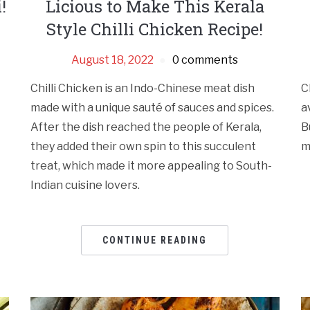
!
Licious to Make This Kerala
Style Chilli Chicken Recipe!
August 18, 2022
0 comments
Chilli Chicken is an Indo-Chinese meat dish
C
made with a unique sauté of sauces and spices.
a
After the dish reached the people of Kerala,
B
they added their own spin to this succulent
m
treat, which made it more appealing to South-
Indian cuisine lovers.
CONTINUE READING