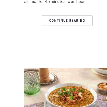
simmer for 45 minutes to an hour.
CONTINUE READING