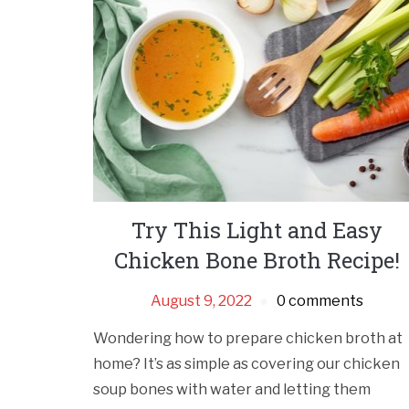
Try This Light and Easy
Chicken Bone Broth Recipe!
August 9, 2022
0 comments
Wondering how to prepare chicken broth at
home? It’s as simple as covering our chicken
soup bones with water and letting them