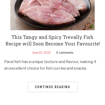
This Tangy and Spicy Trevally Fish
Recipe will Soon Become Your Favourite!
June 10, 2022
0 comments
Parai fish has a unique texture and flavour, making it
an excellent choice for fish curries and snacks.
CONTINUE READING