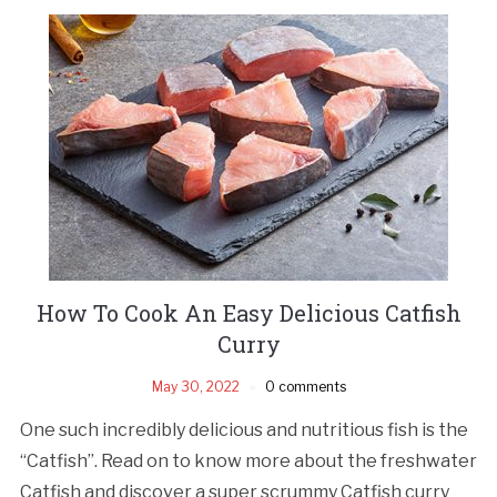
How To Cook An Easy Delicious Catfish
Curry
May 30, 2022
0 comments
One such incredibly delicious and nutritious fish is the
“Catfish”. Read on to know more about the freshwater
Catfish and discover a super scrummy Catfish curry