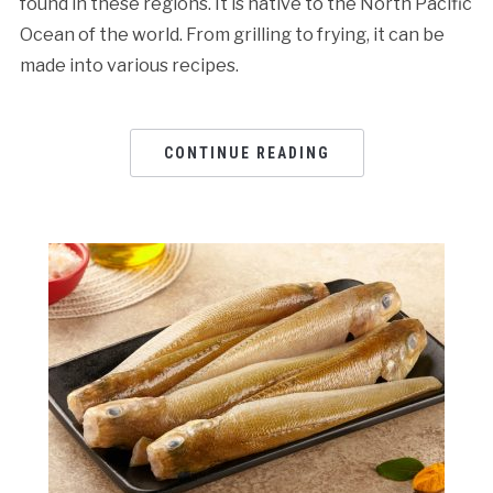
found in these regions. It is native to the North Pacific
Ocean of the world. From grilling to frying, it can be
made into various recipes.
CONTINUE READING