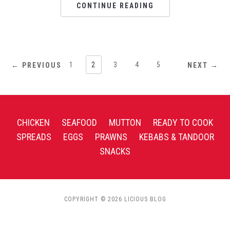
CONTINUE READING
1
2
3
4
5
← PREVIOUS
NEXT →
CHICKEN
SEAFOOD
MUTTON
READY TO COOK
SPREADS
EGGS
PRAWNS
KEBABS & TANDOOR
SNACKS
COPYRIGHT © 2026 LICIOUS BLOG