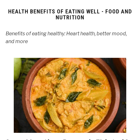
HEALTH BENEFITS OF EATING WELL - FOOD AND
NUTRITION
Benefits of eating healthy: Heart health, better mood,
and more