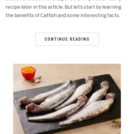
recipe later in this article. But let’s start by learning
the benefits of Catfish and some interesting facts.
CONTINUE READING