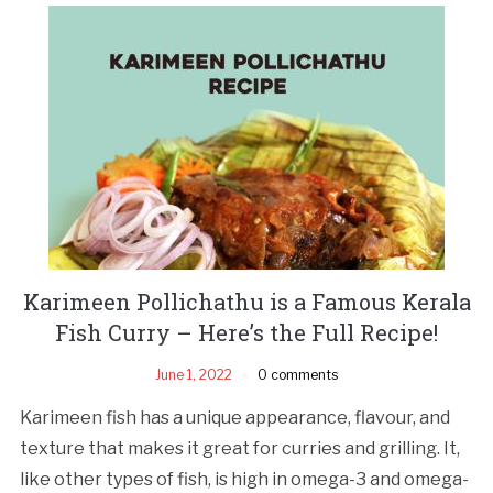
Karimeen Pollichathu is a Famous Kerala
Fish Curry – Here’s the Full Recipe!
June 1, 2022
0 comments
Karimeen fish has a unique appearance, flavour, and
texture that makes it great for curries and grilling. It,
like other types of fish, is high in omega-3 and omega-