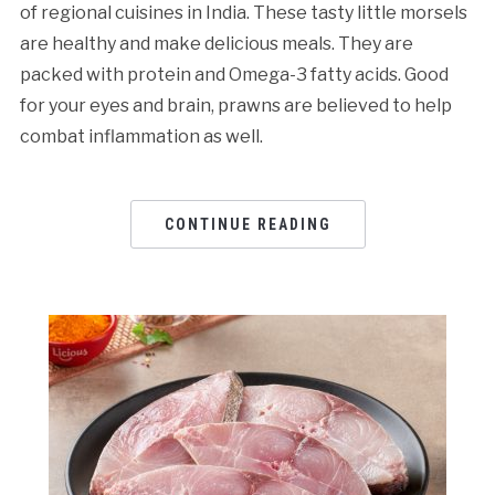
of regional cuisines in India. These tasty little morsels
are healthy and make delicious meals. They are
packed with protein and Omega-3 fatty acids. Good
for your eyes and brain, prawns are believed to help
combat inflammation as well.
CONTINUE READING