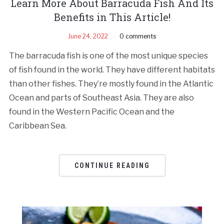
Learn More About Barracuda Fish And Its
Benefits in This Article!
June 24, 2022
0 comments
The barracuda fish is one of the most unique species
of fish found in the world. They have different habitats
than other fishes. They’re mostly found in the Atlantic
Ocean and parts of Southeast Asia. They are also
found in the Western Pacific Ocean and the
Caribbean Sea.
CONTINUE READING