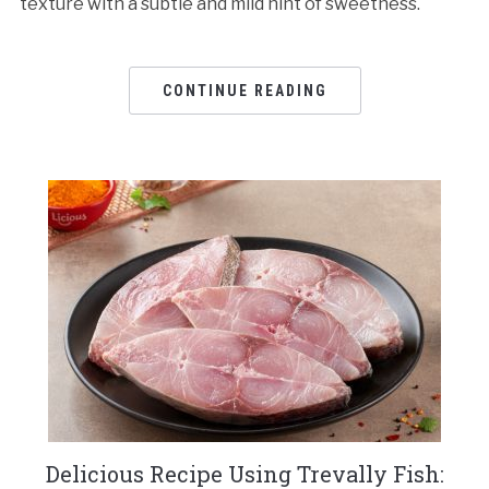
texture with a subtle and mild hint of sweetness.
CONTINUE READING
Delicious Recipe Using Trevally Fish: