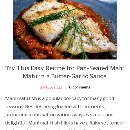
Try This Easy Recipe for Pan-Seared Mahi
Mahi in a Butter-Garlic Sauce!
June 16, 2022
0 comments
Mahi mahi fish is a popular delicacy for many good
reasons. Besides being loaded with nutrients,
preparing mahi mahi in various ways is simple and
delightful. Mahi mahi fish fillets have a flaky yet tender