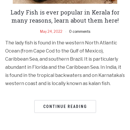
Lady Fish is ever popular in Kerala for
many reasons, learn about them here!
May 24, 2022
0 comments
The lady fish is found in the western North Atlantic
Ocean (from Cape Cod to the Gulf of Mexico),
Caribbean Sea, and southern Brazil. It is particularly
abundant in Florida and the Caribbean Sea. In India, it
is found in the tropical backwaters and on Karnataka’s
western coast and is locally known as kalan fish.
CONTINUE READING