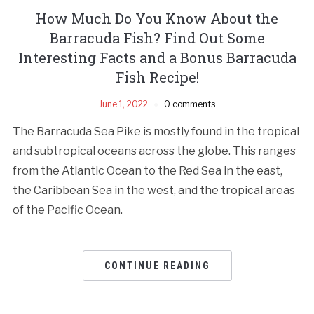
How Much Do You Know About the
Barracuda Fish? Find Out Some
Interesting Facts and a Bonus Barracuda
Fish Recipe!
June 1, 2022
0 comments
The Barracuda Sea Pike is mostly found in the tropical
and subtropical oceans across the globe. This ranges
from the Atlantic Ocean to the Red Sea in the east,
the Caribbean Sea in the west, and the tropical areas
of the Pacific Ocean.
CONTINUE READING