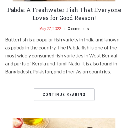
Pabda: A Freshwater Fish That Everyone
Loves for Good Reason!
May 27, 2022
0 comments
Butterfish is a popular fish variety in India and known
as pabda in the country. The Pabda fish is one of the
most widely consumed fish varieties in West Bengal
and parts of Kerala and Tamil Nadu. It is also found in
Bangladesh, Pakistan, and other Asian countries.
CONTINUE READING