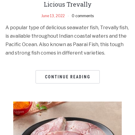
Licious Trevally
June 13, 2022
0 comments
A popular type of delicious seawater fish, Trevally fish,
is available throughout Indian coastal waters and the
Pacific Ocean. Also known as Paarai Fish, this tough
and strong fish comes in different varieties.
CONTINUE READING