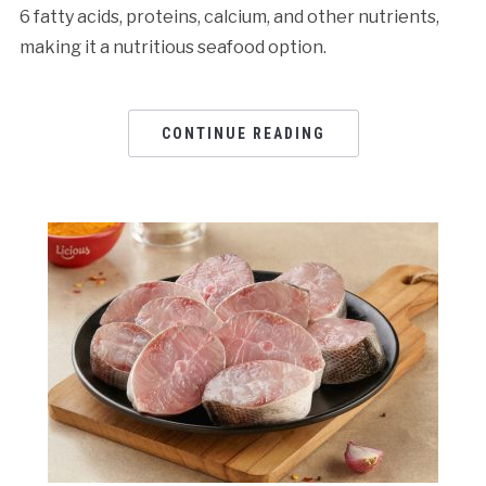
6 fatty acids, proteins, calcium, and other nutrients,
making it a nutritious seafood option.
CONTINUE READING