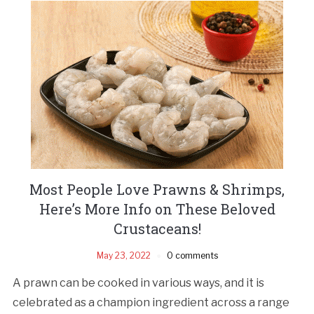
Most People Love Prawns & Shrimps,
Here’s More Info on These Beloved
Crustaceans!
May 23, 2022
0 comments
A prawn can be cooked in various ways, and it is
celebrated as a champion ingredient across a range