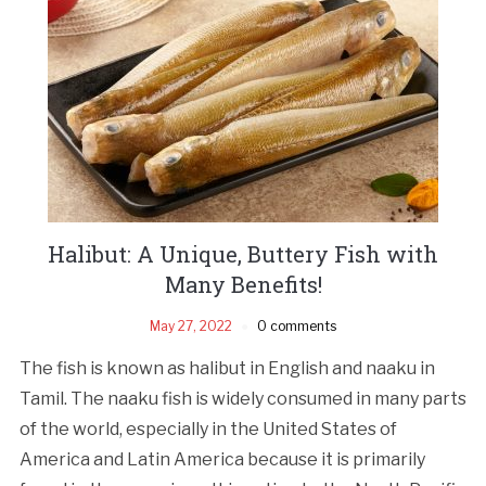
Halibut: A Unique, Buttery Fish with
Many Benefits!
May 27, 2022
0 comments
The fish is known as halibut in English and naaku in
Tamil. The naaku fish is widely consumed in many parts
of the world, especially in the United States of
America and Latin America because it is primarily