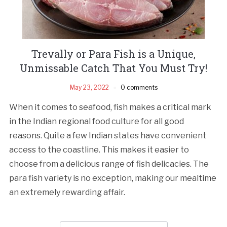
Trevally or Para Fish is a Unique,
Unmissable Catch That You Must Try!
May 23, 2022
0 comments
When it comes to seafood, fish makes a critical mark
in the Indian regional food culture for all good
reasons. Quite a few Indian states have convenient
access to the coastline. This makes it easier to
choose from a delicious range of fish delicacies. The
para fish variety is no exception, making our mealtime
an extremely rewarding affair.