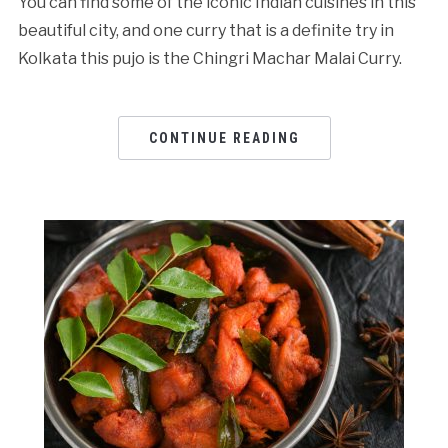
You can find some of the iconic Indian cuisines in this
beautiful city, and one curry that is a definite try in
Kolkata this pujo is the Chingri Machar Malai Curry.
CONTINUE READING