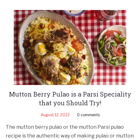
Mutton Berry Pulao is a Parsi Speciality
that you Should Try!
August 12, 2022
0 comments
The mutton berry pulao or the mutton Parsi pulao
recipe is the authentic way of making pulao or mutton