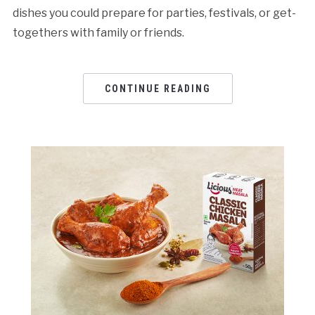
dishes you could prepare for parties, festivals, or get-
togethers with family or friends.
CONTINUE READING