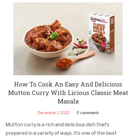
How To Cook An Easy And Delicious
Mutton Curry With Licious Classic Meat
Masala
December 1, 2022
0 comments
Mutton curry is a rich and delicious dish that’s
prepared in a variety of ways. It’s one of the best