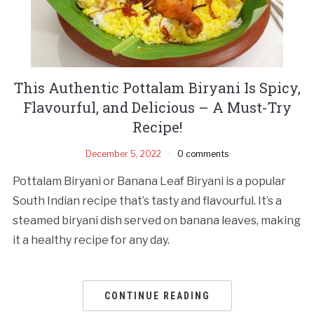
This Authentic Pottalam Biryani Is Spicy,
Flavourful, and Delicious – A Must-Try
Recipe!
December 5, 2022
0 comments
Pottalam Biryani or Banana Leaf Biryani is a popular
South Indian recipe that’s tasty and flavourful. It’s a
steamed biryani dish served on banana leaves, making
it a healthy recipe for any day.
CONTINUE READING