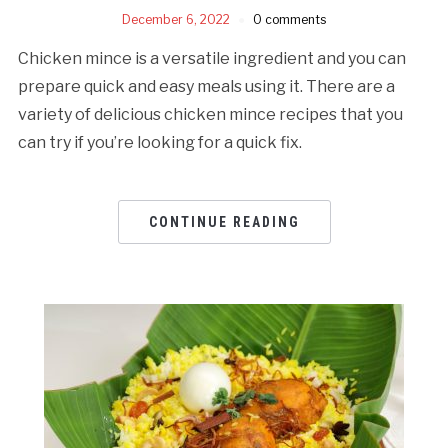
December 6, 2022
0 comments
Chicken mince is a versatile ingredient and you can
prepare quick and easy meals using it. There are a
variety of delicious chicken mince recipes that you
can try if you’re looking for a quick fix.
CONTINUE READING