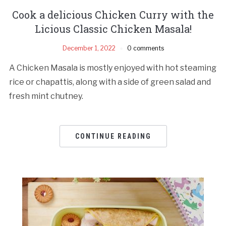
Cook a delicious Chicken Curry with the
Licious Classic Chicken Masala!
December 1, 2022
0 comments
A Chicken Masala is mostly enjoyed with hot steaming
rice or chapattis, along with a side of green salad and
fresh mint chutney.
CONTINUE READING