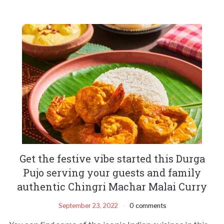
Get the festive vibe started this Durga
Pujo serving your guests and family
authentic Chingri Machar Malai Curry
September 23, 2022
0 comments