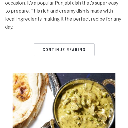
occasion. It’s a popular Punjabi dish that’s super easy
to prepare. This rich and creamy dish is made with
local ingredients, making it the perfect recipe for any
day.
CONTINUE READING