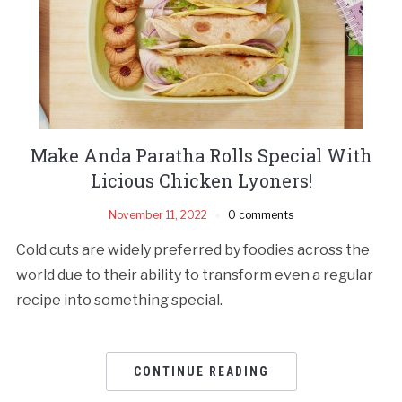
Make Anda Paratha Rolls Special With
Licious Chicken Lyoners!
November 11, 2022
0 comments
Cold cuts are widely preferred by foodies across the
world due to their ability to transform even a regular
recipe into something special.
CONTINUE READING