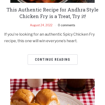
This Authentic Recipe for Andhra Style
Chicken Fry is a Treat, Try it!
August 24, 2022
0 comments
If you’re looking for an authentic Spicy Chicken Fry
recipe, this one will win everyone’s heart.
CONTINUE READING