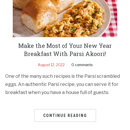
Make the Most of Your New Year
Breakfast With Parsi Akoori!
August 12, 2022
0 comments
One of the many such recipes is the Parsi scrambled
eggs. An authentic Parsi recipe, you can serve it for
breakfast when you have a house full of guests.
CONTINUE READING