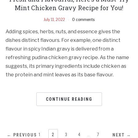
Mint Chicken Gravy Recipe for You!
July 11, 2022
0 comments
Adding spices, herbs, nuts, and essence gives the
dishes distinct flavours. For example, one distinct
flavour in spicy Indian gravy is delivered from a
refreshing pudina chicken gravy recipe. As the name
suggests, its primary ingredients include chicken as
the protein and mint leaves as its base flavour.
CONTINUE READING
1
2
3
4
…
7
← PREVIOUS
NEXT →