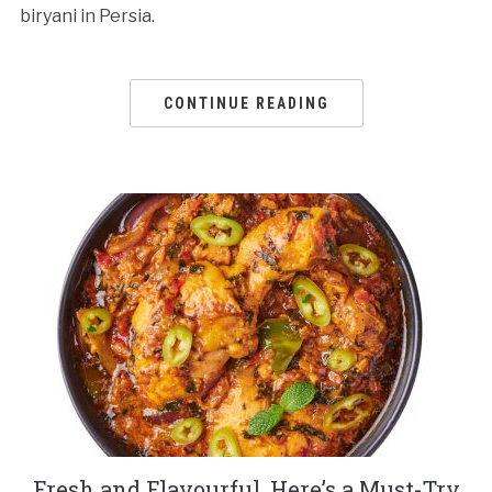
biryani in Persia.
CONTINUE READING
Fresh and Flavourful, Here’s a Must-Try