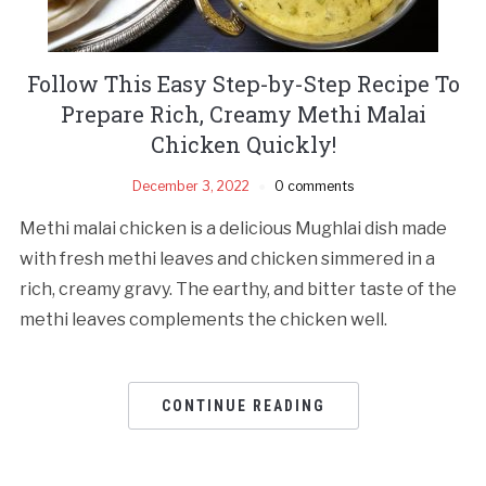
Follow This Easy Step-by-Step Recipe To
Prepare Rich, Creamy Methi Malai
Chicken Quickly!
December 3, 2022
0 comments
Methi malai chicken is a delicious Mughlai dish made
with fresh methi leaves and chicken simmered in a
rich, creamy gravy. The earthy, and bitter taste of the
methi leaves complements the chicken well.
CONTINUE READING