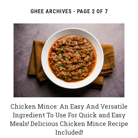
GHEE ARCHIVES - PAGE 2 OF 7
Chicken Mince: An Easy And Versatile
Ingredient To Use For Quick and Easy
Meals! Delicious Chicken Mince Recipe
Included!