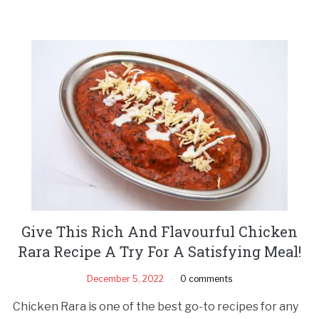
Give This Rich And Flavourful Chicken
Rara Recipe A Try For A Satisfying Meal!
December 5, 2022
0 comments
Chicken Rara is one of the best go-to recipes for any