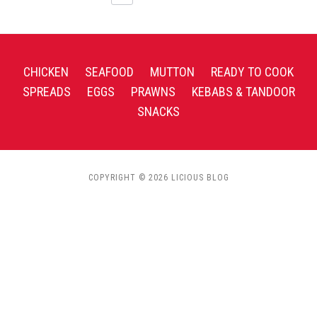
CHICKEN
SEAFOOD
MUTTON
READY TO COOK
SPREADS
EGGS
PRAWNS
KEBABS & TANDOOR
SNACKS
COPYRIGHT © 2026 LICIOUS BLOG