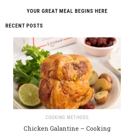
YOUR GREAT MEAL BEGINS HERE
RECENT POSTS
COOKING METHODS
Chicken Galantine – Cooking