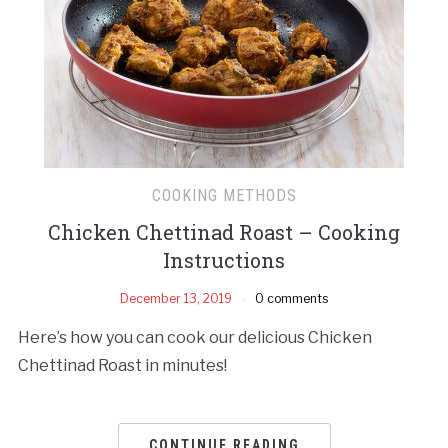
COOKING METHODS
Chicken Chettinad Roast – Cooking
Instructions
December 13, 2019
0 comments
Here’s how you can cook our delicious Chicken
Chettinad Roast in minutes!
CONTINUE READING