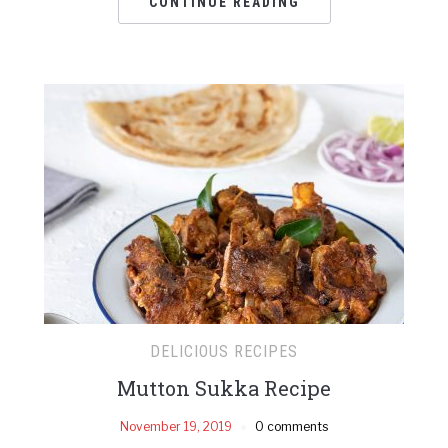
CONTINUE READING
DELICIOUS RECIPES
Mutton Sukka Recipe
November 19, 2019
0 comments