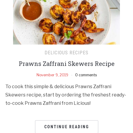
DELICIOUS RECIPES
Prawns Zaffrani Skewers Recipe
November 9, 2019
0 comments
To cook this simple & delicious Prawns Zaffrani
Skewers recipe, start by ordering the freshest ready-
to-cook Prawns Zaffrani from Licious!
CONTINUE READING