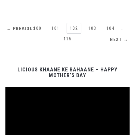
1
…
100
101
102
103
104
…
← PREVIOUS
115
NEXT →
LICIOUS KHAANE KE BAHAANE – HAPPY
MOTHER’S DAY
Video
Player