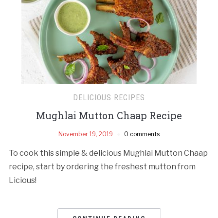
DELICIOUS RECIPES
Mughlai Mutton Chaap Recipe
November 19, 2019
0 comments
To cook this simple & delicious Mughlai Mutton Chaap
recipe, start by ordering the freshest mutton from
Licious!