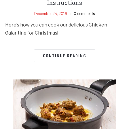
Instructions
December 25, 2019
0 comments
Here’s how you can cook our delicious Chicken
Galantine for Christmas!
CONTINUE READING