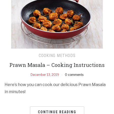
COOKING METHODS
Prawn Masala – Cooking Instructions
December 13, 2019
0 comments
Here’s how you can cook our delicious Prawn Masala
in minutes!
CONTINUE READING