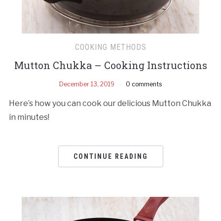
COOKING METHODS
Mutton Chukka – Cooking Instructions
December 13, 2019
0 comments
Here’s how you can cook our delicious Mutton Chukka
in minutes!
CONTINUE READING