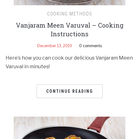
COOKING METHODS
Vanjaram Meen Varuval – Cooking
Instructions
December 13, 2019
0 comments
Here’s how you can cook our delicious Vanjaram Meen
Varuval in minutes!
CONTINUE READING