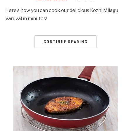
Here’s how you can cook our delicious Kozhi Milagu
Varuval in minutes!
CONTINUE READING