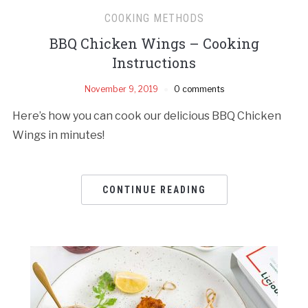
COOKING METHODS
BBQ Chicken Wings – Cooking
Instructions
November 9, 2019
0 comments
Here’s how you can cook our delicious BBQ Chicken
Wings in minutes!
CONTINUE READING