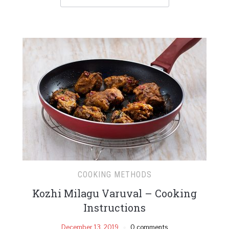
COOKING METHODS
Kozhi Milagu Varuval – Cooking
Instructions
December 13, 2019
0 comments