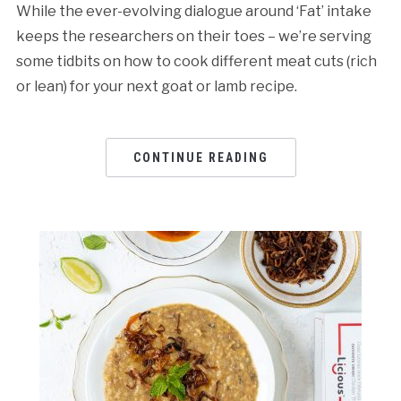
While the ever-evolving dialogue around ‘Fat’ intake
keeps the researchers on their toes – we’re serving
some tidbits on how to cook different meat cuts (rich
or lean) for your next goat or lamb recipe.
CONTINUE READING