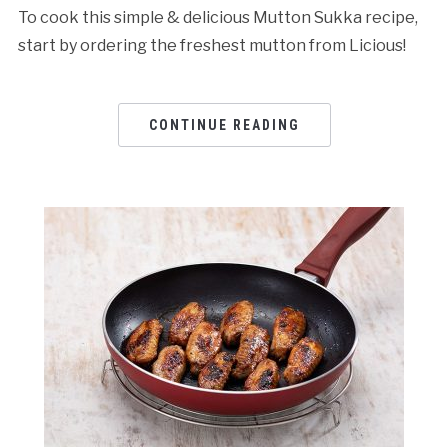
To cook this simple & delicious Mutton Sukka recipe,
start by ordering the freshest mutton from Licious!
CONTINUE READING