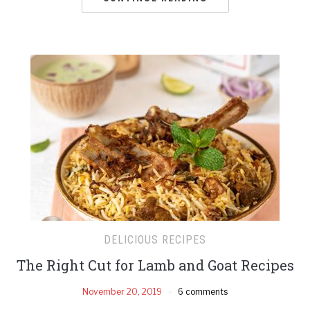
DELICIOUS RECIPES
The Right Cut for Lamb and Goat Recipes
November 20, 2019
6 comments