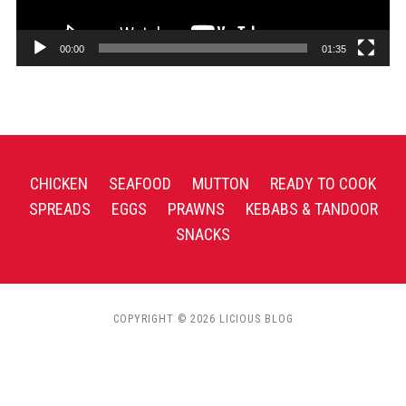
00:00
01:35
CHICKEN
SEAFOOD
MUTTON
READY TO COOK
SPREADS
EGGS
PRAWNS
KEBABS & TANDOOR
SNACKS
COPYRIGHT © 2026 LICIOUS BLOG