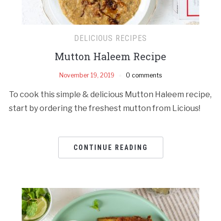
DELICIOUS RECIPES
Mutton Haleem Recipe
November 19, 2019
0 comments
To cook this simple & delicious Mutton Haleem recipe,
start by ordering the freshest mutton from Licious!
CONTINUE READING