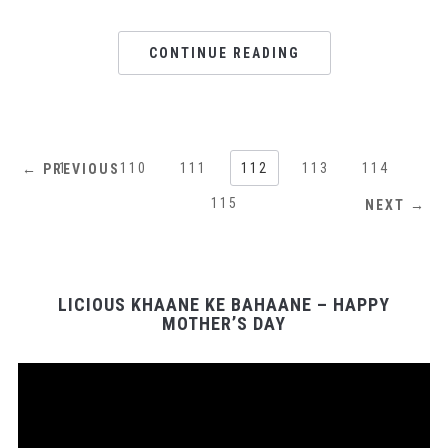
CONTINUE READING
1
…
110
111
112
113
114
← PREVIOUS
115
NEXT →
LICIOUS KHAANE KE BAHAANE – HAPPY
MOTHER’S DAY
Video
Player