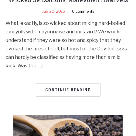
July 20, 2016
0 comments
What, exactly, is so wicked about mixing hard-boiled
egg yolk with mayonnaise and mustard? We would
understand if they were so hot and spicy that they
evoked the fires of hell, but most of the Deviled eggs
can hardly be classified as having more than a mild
kick. Was the […]
CONTINUE READING