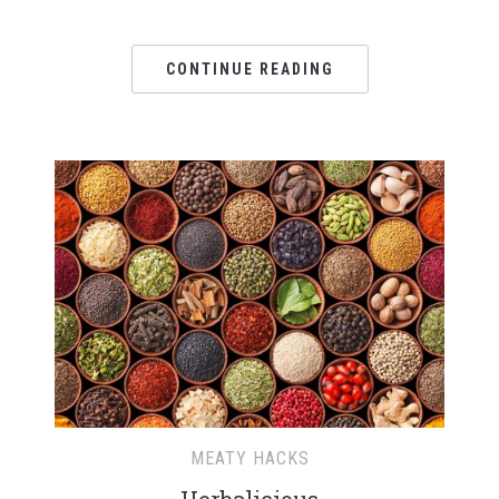
CONTINUE READING
MEATY HACKS
Herbalicious