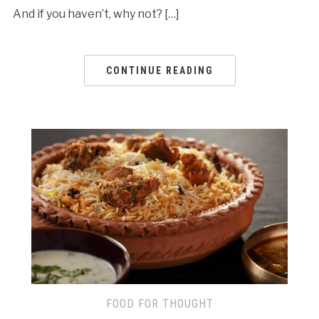
And if you haven’t, why not? […]
CONTINUE READING
FOOD FOR THOUGHT