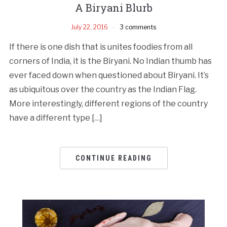
A Biryani Blurb
July 22, 2016
3 comments
If there is one dish that is unites foodies from all
corners of India, it is the Biryani. No Indian thumb has
ever faced down when questioned about Biryani. It’s
as ubiquitous over the country as the Indian Flag.
More interestingly, different regions of the country
have a different type […]
CONTINUE READING