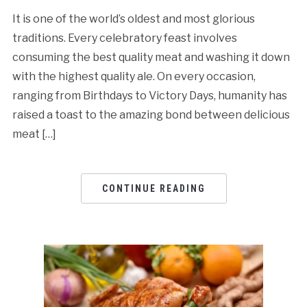
It is one of the world’s oldest and most glorious
traditions. Every celebratory feast involves
consuming the best quality meat and washing it down
with the highest quality ale. On every occasion,
ranging from Birthdays to Victory Days, humanity has
raised a toast to the amazing bond between delicious
meat […]
CONTINUE READING