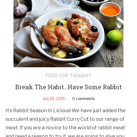
FOOD FOR THOUGHT
Break The Habit…Have Some Rabbit
July 25, 2016
0 comments
It’s Rabbit Season in Licious! We have just added the
succulent and juicy Rabbit Curry Cut to our range of
meat. If you are a novice to the world of rabbit meat
and need a reason to try it, we are going to give you