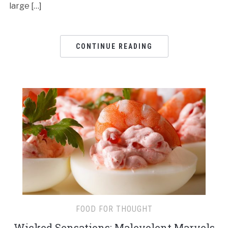
large […]
CONTINUE READING
FOOD FOR THOUGHT
Wicked Sensations: Malevolent Marvels