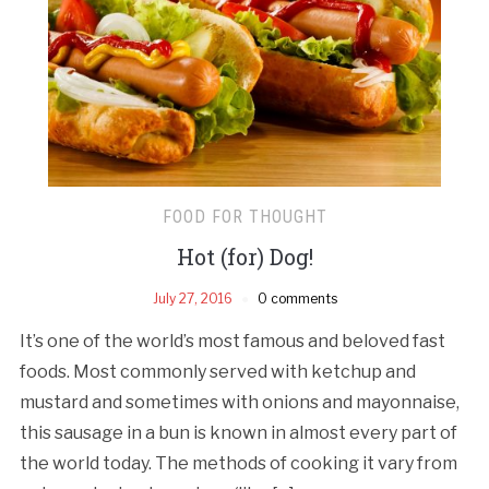
FOOD FOR THOUGHT
Hot (for) Dog!
July 27, 2016
0 comments
It’s one of the world’s most famous and beloved fast
foods. Most commonly served with ketchup and
mustard and sometimes with onions and mayonnaise,
this sausage in a bun is known in almost every part of
the world today. The methods of cooking it vary from