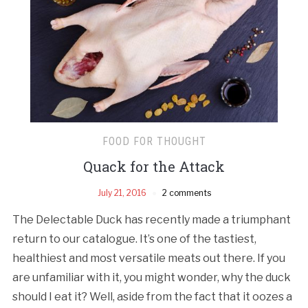
FOOD FOR THOUGHT
Quack for the Attack
July 21, 2016
2 comments
The Delectable Duck has recently made a triumphant
return to our catalogue. It’s one of the tastiest,
healthiest and most versatile meats out there. If you
are unfamiliar with it, you might wonder, why the duck
should I eat it? Well, aside from the fact that it oozes a