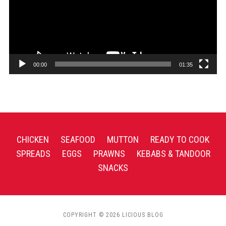
00:00
01:35
CHICKEN
SEAFOOD
MUTTON
READY TO COOK
SPREADS
EGGS
PRAWNS
KEBABS & TANDOOR
SNACKS
COPYRIGHT © 2026 LICIOUS BLOG