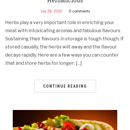
July 28, 2016
0 comments
Herbs play a very important role in enriching your
meat with intoxicating aromas and fabulous flavours.
Sustaining their flavours in storage is tough though. If
stored casually, the herbs wilt away and the flavour
decays rapidly. Here are a few ways you can counter
that and store herbs for longer: […]
CONTINUE READING