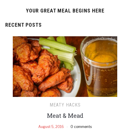
YOUR GREAT MEAL BEGINS HERE
RECENT POSTS
MEATY HACKS
Meat & Mead
August 5, 2016
0 comments