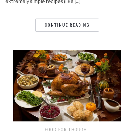
extremely simple recipes (like […]
CONTINUE READING
FOOD FOR THOUGHT