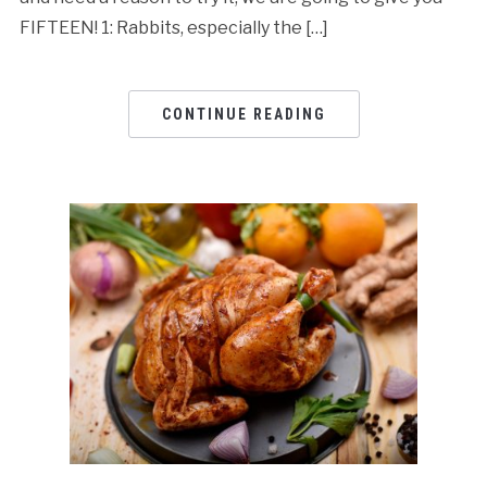
FIFTEEN! 1: Rabbits, especially the […]
CONTINUE READING