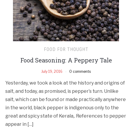
FOOD FOR THOUGHT
Food Seasoning: A Peppery Tale
July 19, 2016
0 comments
Yesterday, we took a look at the history and origins of
salt, and today, as promised, is pepper’s turn. Unlike
salt, which can be found or made practically anywhere
in the world, black pepper is indigenous only to the
great and spicy state of Kerala,. References to pepper
appear in […]