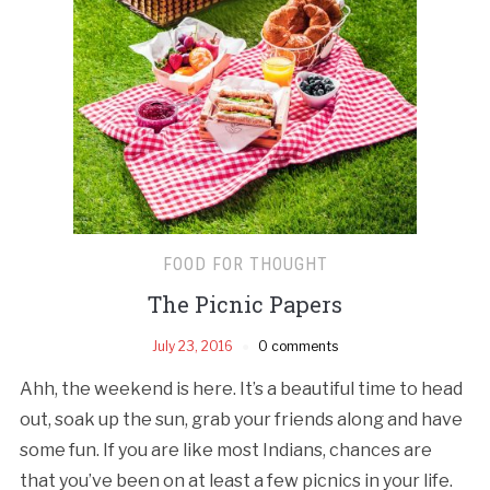
FOOD FOR THOUGHT
The Picnic Papers
July 23, 2016
0 comments
Ahh, the weekend is here. It’s a beautiful time to head
out, soak up the sun, grab your friends along and have
some fun. If you are like most Indians, chances are
that you’ve been on at least a few picnics in your life.