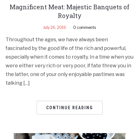
Magnificent Meat: Majestic Banquets of
Royalty
July 26, 2016
0 comments
Throughout the ages, we have always been
fascinated by the good life of the rich and powerful,
especially when it comes to royalty. In a time when you
were either very rich or very poor, if fate threw you in
the latter, one of your only enjoyable pastimes was
talking […]
CONTINUE READING