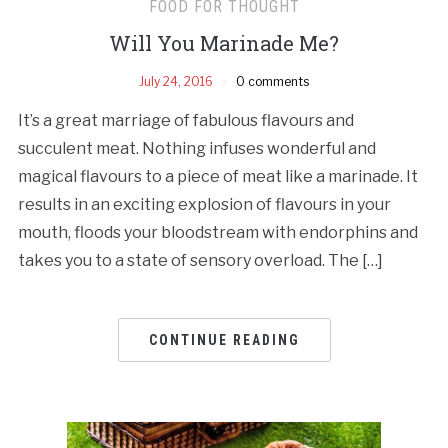
FOOD FOR THOUGHT
Will You Marinade Me?
July 24, 2016
0 comments
It’s a great marriage of fabulous flavours and
succulent meat. Nothing infuses wonderful and
magical flavours to a piece of meat like a marinade. It
results in an exciting explosion of flavours in your
mouth, floods your bloodstream with endorphins and
takes you to a state of sensory overload. The […]
CONTINUE READING