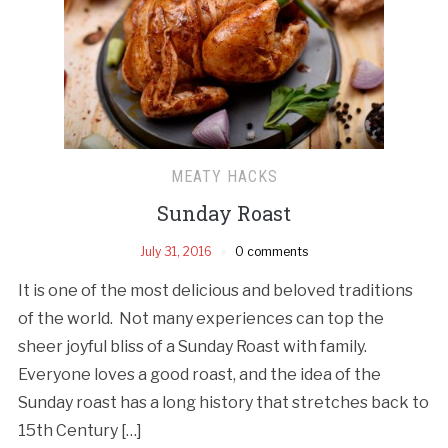
MEATY HACKS
Sunday Roast
July 31, 2016
0 comments
It is one of the most delicious and beloved traditions
of the world. Not many experiences can top the
sheer joyful bliss of a Sunday Roast with family.
Everyone loves a good roast, and the idea of the
Sunday roast has a long history that stretches back to
15th Century […]