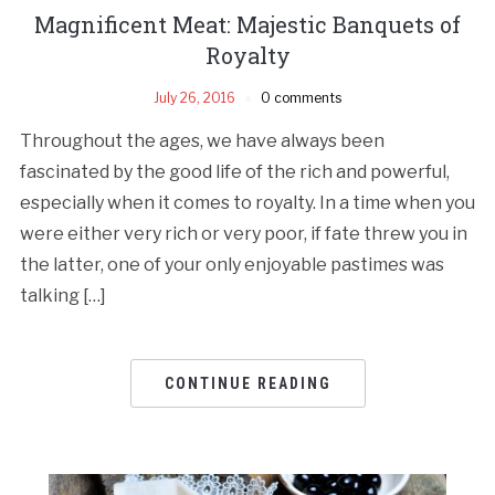
Magnificent Meat: Majestic Banquets of
Royalty
July 26, 2016
0 comments
Throughout the ages, we have always been
fascinated by the good life of the rich and powerful,
especially when it comes to royalty. In a time when you
were either very rich or very poor, if fate threw you in
the latter, one of your only enjoyable pastimes was
talking […]
CONTINUE READING