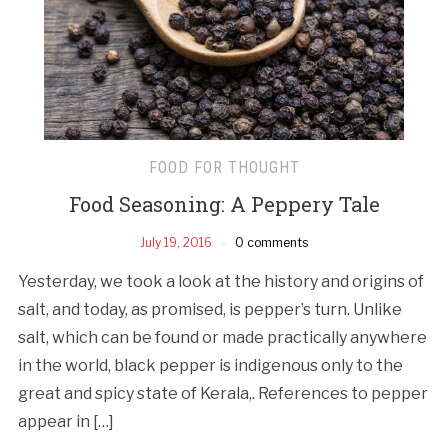
FOOD FOR THOUGHT
Food Seasoning: A Peppery Tale
July 19, 2016
0 comments
Yesterday, we took a look at the history and origins of
salt, and today, as promised, is pepper’s turn. Unlike
salt, which can be found or made practically anywhere
in the world, black pepper is indigenous only to the
great and spicy state of Kerala,. References to pepper
appear in […]