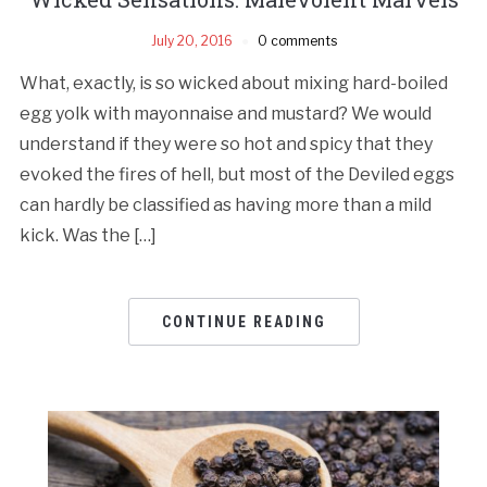
July 20, 2016
0 comments
What, exactly, is so wicked about mixing hard-boiled
egg yolk with mayonnaise and mustard? We would
understand if they were so hot and spicy that they
evoked the fires of hell, but most of the Deviled eggs
can hardly be classified as having more than a mild
kick. Was the […]
CONTINUE READING