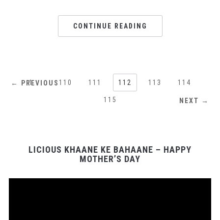
CONTINUE READING
1
…
110
111
112
113
114
← PREVIOUS
115
NEXT →
LICIOUS KHAANE KE BAHAANE – HAPPY
MOTHER’S DAY
Video
Player