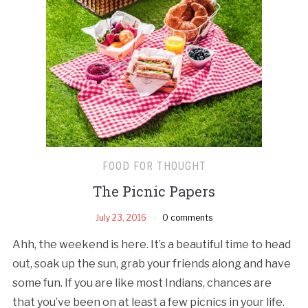
FOOD FOR THOUGHT
The Picnic Papers
July 23, 2016
0 comments
Ahh, the weekend is here. It’s a beautiful time to head
out, soak up the sun, grab your friends along and have
some fun. If you are like most Indians, chances are
that you’ve been on at least a few picnics in your life.