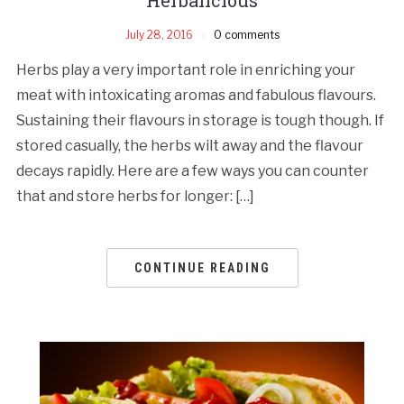
July 28, 2016
0 comments
Herbs play a very important role in enriching your
meat with intoxicating aromas and fabulous flavours.
Sustaining their flavours in storage is tough though. If
stored casually, the herbs wilt away and the flavour
decays rapidly. Here are a few ways you can counter
that and store herbs for longer: […]
CONTINUE READING