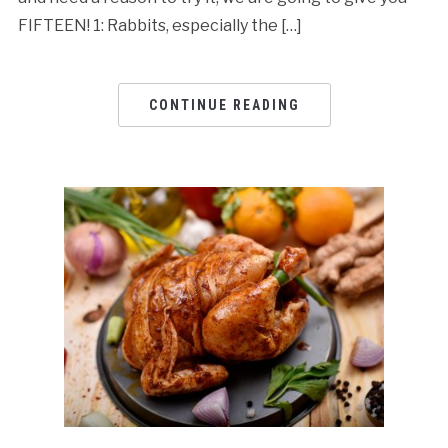
FIFTEEN! 1: Rabbits, especially the […]
CONTINUE READING