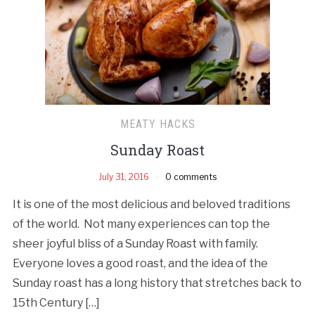
MEATY HACKS
Sunday Roast
July 31, 2016
0 comments
It is one of the most delicious and beloved traditions
of the world. Not many experiences can top the
sheer joyful bliss of a Sunday Roast with family.
Everyone loves a good roast, and the idea of the
Sunday roast has a long history that stretches back to
15th Century […]