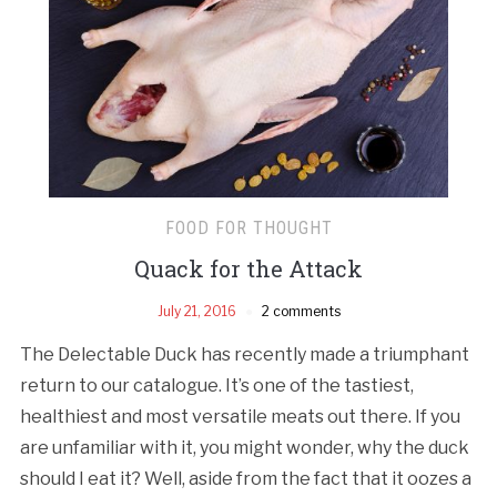
FOOD FOR THOUGHT
Quack for the Attack
July 21, 2016
2 comments
The Delectable Duck has recently made a triumphant
return to our catalogue. It’s one of the tastiest,
healthiest and most versatile meats out there. If you
are unfamiliar with it, you might wonder, why the duck
should I eat it? Well, aside from the fact that it oozes a