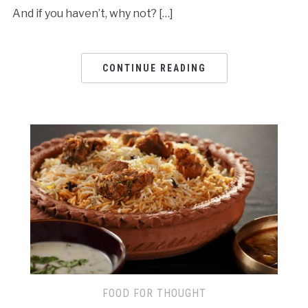
And if you haven’t, why not? […]
CONTINUE READING
FOOD FOR THOUGHT