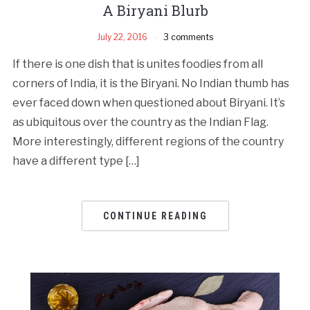
A Biryani Blurb
July 22, 2016
3 comments
If there is one dish that is unites foodies from all
corners of India, it is the Biryani. No Indian thumb has
ever faced down when questioned about Biryani. It’s
as ubiquitous over the country as the Indian Flag.
More interestingly, different regions of the country
have a different type […]
CONTINUE READING