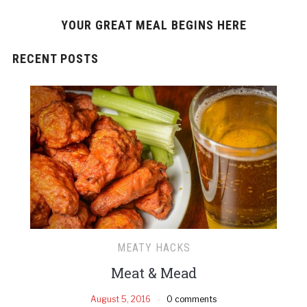
YOUR GREAT MEAL BEGINS HERE
RECENT POSTS
MEATY HACKS
Meat & Mead
August 5, 2016
0 comments