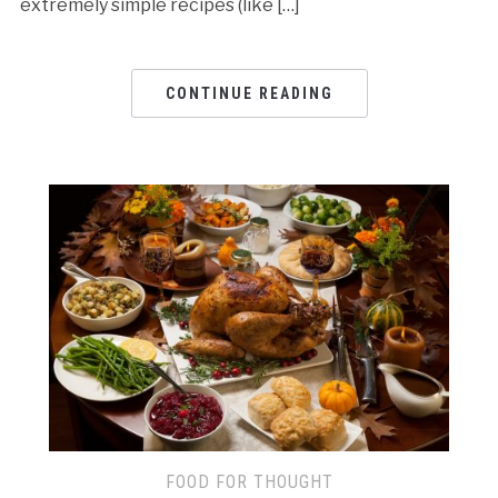
extremely simple recipes (like […]
CONTINUE READING
FOOD FOR THOUGHT