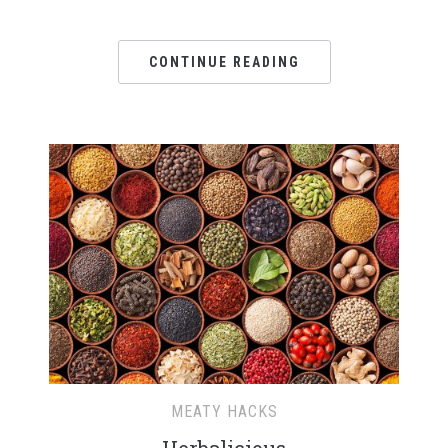
CONTINUE READING
MEATY HACKS
Herbalicious