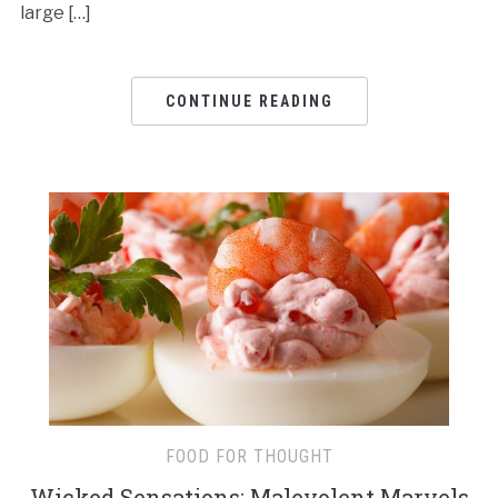
large […]
CONTINUE READING
FOOD FOR THOUGHT
Wicked Sensations: Malevolent Marvels