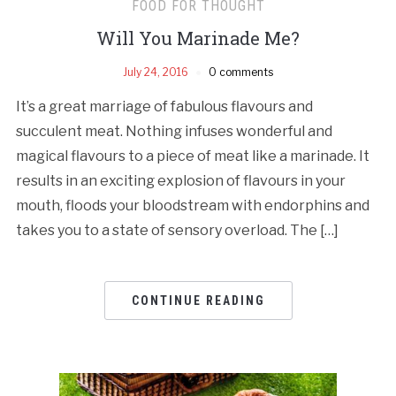
FOOD FOR THOUGHT
Will You Marinade Me?
July 24, 2016
0 comments
It’s a great marriage of fabulous flavours and
succulent meat. Nothing infuses wonderful and
magical flavours to a piece of meat like a marinade. It
results in an exciting explosion of flavours in your
mouth, floods your bloodstream with endorphins and
takes you to a state of sensory overload. The […]
CONTINUE READING