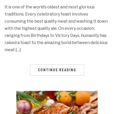
It is one of the world’s oldest and most glorious
traditions. Every celebratory feast involves
consuming the best quality meat and washing it down
with the highest quality ale. On every occasion,
ranging from Birthdays to Victory Days, humanity has
raised a toast to the amazing bond between delicious
meat […]
CONTINUE READING