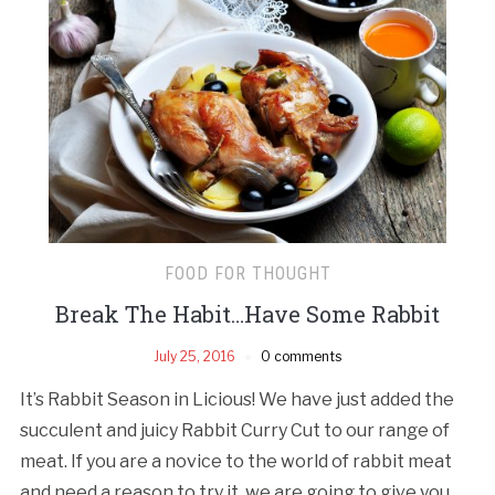
FOOD FOR THOUGHT
Break The Habit…Have Some Rabbit
July 25, 2016
0 comments
It’s Rabbit Season in Licious! We have just added the
succulent and juicy Rabbit Curry Cut to our range of
meat. If you are a novice to the world of rabbit meat
and need a reason to try it, we are going to give you