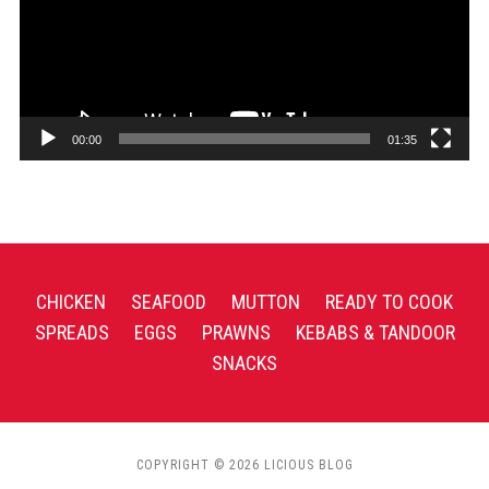
00:00
01:35
CHICKEN
SEAFOOD
MUTTON
READY TO COOK
SPREADS
EGGS
PRAWNS
KEBABS & TANDOOR
SNACKS
COPYRIGHT © 2026 LICIOUS BLOG