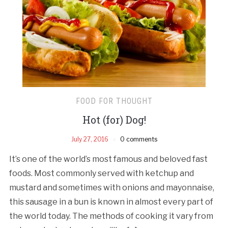
FOOD FOR THOUGHT
Hot (for) Dog!
July 27, 2016
0 comments
It’s one of the world’s most famous and beloved fast
foods. Most commonly served with ketchup and
mustard and sometimes with onions and mayonnaise,
this sausage in a bun is known in almost every part of
the world today. The methods of cooking it vary from