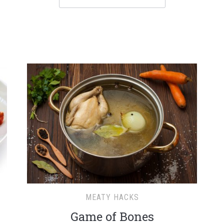
MEATY HACKS
Game of Bones