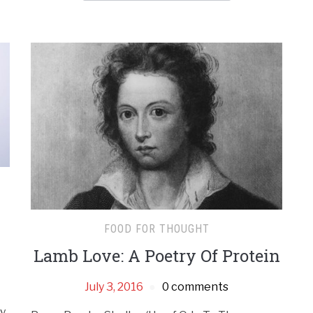
FOOD FOR THOUGHT
Lamb Love: A Poetry Of Protein
July 3, 2016
0 comments
ny