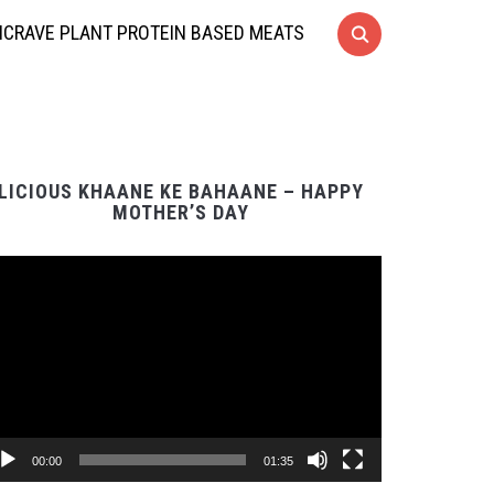
CRAVE PLANT PROTEIN BASED MEATS
LICIOUS KHAANE KE BAHAANE – HAPPY
MOTHER’S DAY
Video
Player
00:00
01:35