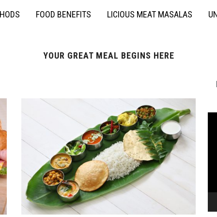
THODS
FOOD BENEFITS
LICIOUS MEAT MASALAS
UN
YOUR GREAT MEAL BEGINS HERE