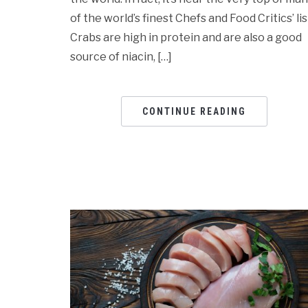
of the world’s finest Chefs and Food Critics’ lis
Crabs are high in protein and are also a good
source of niacin, […]
CONTINUE READING