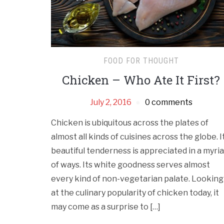
FOOD FOR THOUGHT
Chicken – Who Ate It First?
July 2, 2016
0 comments
Chicken is ubiquitous across the plates of
almost all kinds of cuisines across the globe. I
beautiful tenderness is appreciated in a myri
of ways. Its white goodness serves almost
every kind of non-vegetarian palate. Looking
at the culinary popularity of chicken today, it
may come as a surprise to […]