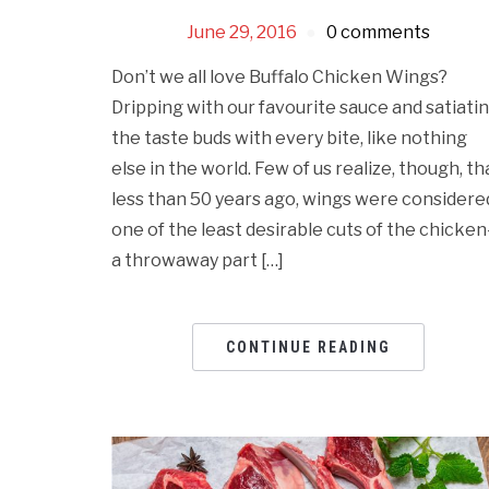
June 29, 2016
0 comments
Don’t we all love Buffalo Chicken Wings?
Dripping with our favourite sauce and satiati
the taste buds with every bite, like nothing
else in the world. Few of us realize, though, th
less than 50 years ago, wings were considere
one of the least desirable cuts of the chicke
a throwaway part […]
CONTINUE READING