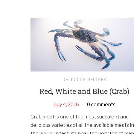
DELICIOUS RECIPES
Red, White and Blue (Crab)
July 4, 2016
0 comments
Crab meat is one of the most succulent and
delicious varieties of all the available meats in
the world. In fact, it’s near the very top of ma