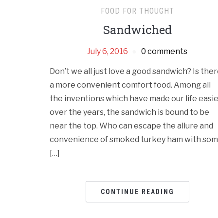
FOOD FOR THOUGHT
Sandwiched
July 6, 2016
0 comments
Don’t we all just love a good sandwich? Is the
a more convenient comfort food. Among all
the inventions which have made our life easi
over the years, the sandwich is bound to be
near the top. Who can escape the allure and
convenience of smoked turkey ham with so
[…]
CONTINUE READING