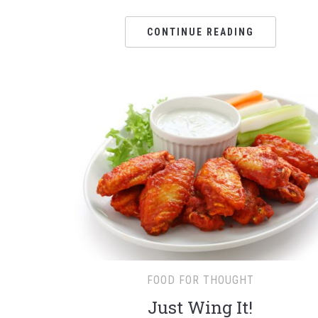
CONTINUE READING
FOOD FOR THOUGHT
Just Wing It!