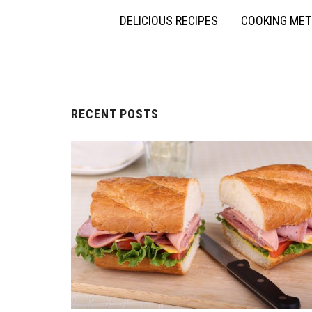
DELICIOUS RECIPES
COOKING ME
RECENT POSTS