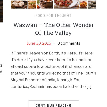
FOOD FOR THOUGHT
Wazwan – The Other Wonder
Of The Valley
June 30, 2016
0 comments
If There’s Heaven on Earth, It’s Here, It’s Here,
It’s Here! If you have ever been to Kashmir or
ts
atleast seen a few pictures of it, chances are
ad
that your thoughts will echo that of The Fourth
Mughal Emperor of India, Jahangir. For
centuries, Kashmir has been hailed as the […]
CONTINUE READING