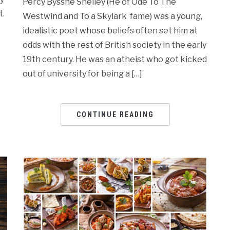
Percy Bysshe Shelley (He of Ode To The
t.
Westwind and To a Skylark fame) was a young,
idealistic poet whose beliefs often set him at
odds with the rest of British society in the early
19th century. He was an atheist who got kicked
out of university for being a […]
CONTINUE READING