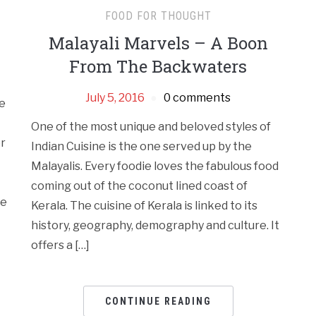
FOOD FOR THOUGHT
Malayali Marvels – A Boon
From The Backwaters
July 5, 2016
0 comments
re
One of the most unique and beloved styles of
er
Indian Cuisine is the one served up by the
Malayalis. Every foodie loves the fabulous food
coming out of the coconut lined coast of
me
Kerala. The cuisine of Kerala is linked to its
history, geography, demography and culture. It
offers a […]
CONTINUE READING