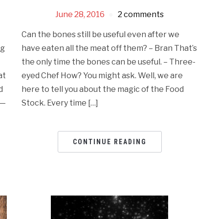
June 28, 2016
2 comments
Can the bones still be useful even after we
have eaten all the meat off them? – Bran That’s
ng
the only time the bones can be useful. – Three-
eyed Chef How? You might ask. Well, we are
at
here to tell you about the magic of the Food
d
Stock. Every time […]
n—
CONTINUE READING